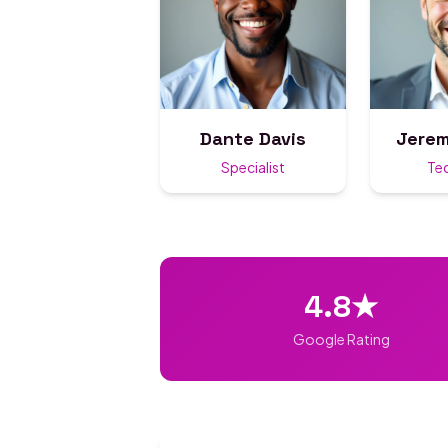
Dante Davis
Jerem
Specialist
Te
4.8★
Google Rating