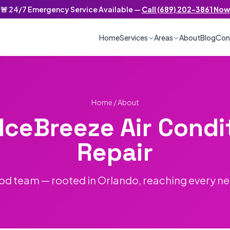
🚨 24/7 Emergency Service Available —
Call (689) 202-3861 Now
/7 Emergency Service
Home
Services
Areas
About
Blog
Con
Home
/ About
IceBreeze Air Condi
Repair
od team — rooted in Orlando, reaching every n