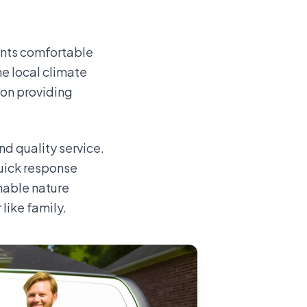
ents comfortable
e local climate
 on providing
d quality service.
uick response
hable nature
like family.