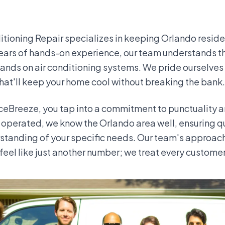
itioning Repair specializes in keeping Orlando resid
ears of hands-on experience, our team understands th
ands on air conditioning systems. We pride ourselves
that'll keep your home cool without breaking the bank.
eBreeze, you tap into a commitment to punctuality an
operated, we know the Orlando area well, ensuring q
standing of your specific needs. Our team's approac
feel like just another number; we treat every customer 