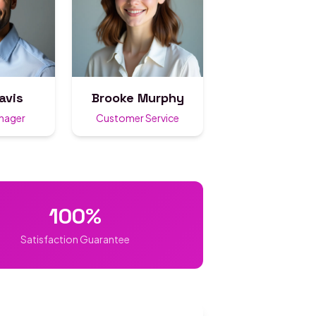
avis
Brooke Murphy
anager
Customer Service
100%
Satisfaction Guarantee