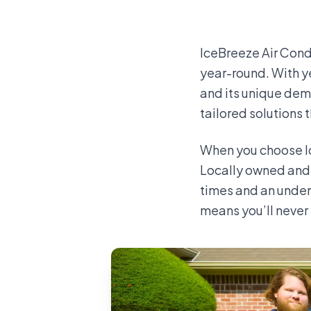
IceBreeze Air Cond
year-round. With y
and its unique dem
tailored solutions 
When you choose Ic
Locally owned and 
times and an under
means you’ll never 