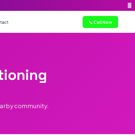
×
tact
📞 Call Now
tioning
earby community.