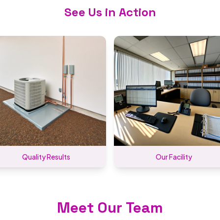
See Us in Action
Quality Results
Our Facility
Meet Our Team