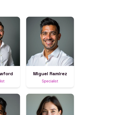
awford
Miguel Ramirez
ist
Specialist