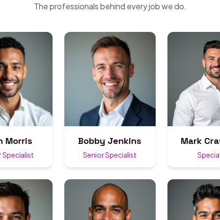
The professionals behind every job we do.
n Morris
Bobby Jenkins
Mark Cr
 Specialist
Senior Specialist
Special