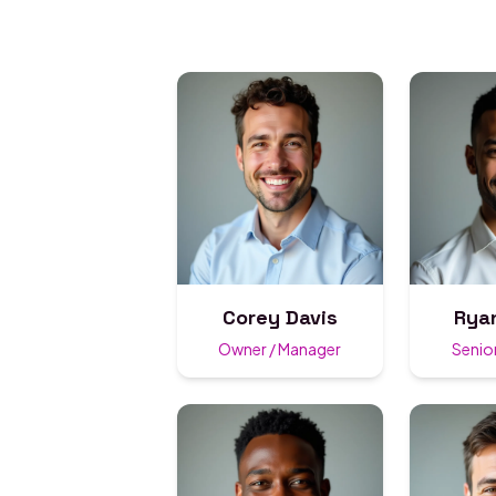
Corey Davis
Rya
Owner / Manager
Senior