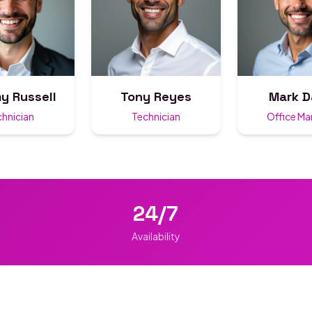
y Russell
Tony Reyes
Mark D
chnician
Technician
Office M
24/7
Availability