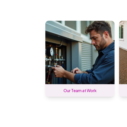
Our Team at Work