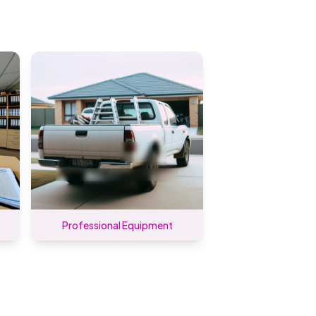
Professional Equipment