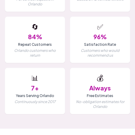
Orlando
🔄
✅
84%
96%
Repeat Customers
Satisfaction Rate
Orlando customers who
Customers who would
return
recommend us
📊
💰
7+
Always
Years Serving Orlando
Free Estimates
Continuously since 2017
No-obligation estimates for
Orlando