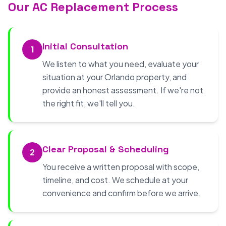
Our AC Replacement Process
Initial Consultation
1
We listen to what you need, evaluate your
situation at your Orlando property, and
provide an honest assessment. If we're not
the right fit, we'll tell you.
Clear Proposal & Scheduling
2
You receive a written proposal with scope,
timeline, and cost. We schedule at your
convenience and confirm before we arrive.