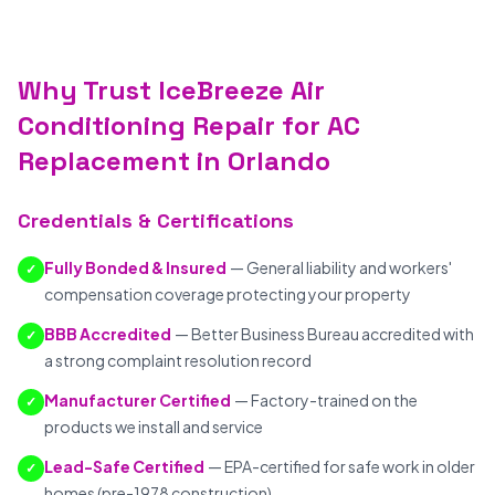
Why Trust IceBreeze Air
Conditioning Repair for AC
Replacement in Orlando
Credentials & Certifications
Fully Bonded & Insured
— General liability and workers'
✓
compensation coverage protecting your property
BBB Accredited
— Better Business Bureau accredited with
✓
a strong complaint resolution record
Manufacturer Certified
— Factory-trained on the
✓
products we install and service
Lead-Safe Certified
— EPA-certified for safe work in older
✓
homes (pre-1978 construction)