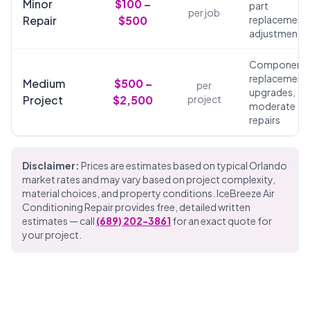
Minor
$100 –
part
per job
Repair
$500
replacements
adjustments
Component
replacements
Medium
$500 –
per
upgrades,
Project
$2,500
project
moderate
repairs
Disclaimer:
Prices are estimates based on typical Orlando
market rates and may vary based on project complexity,
material choices, and property conditions. IceBreeze Air
Conditioning Repair provides free, detailed written
estimates — call
(689) 202-3861
for an exact quote for
your project.