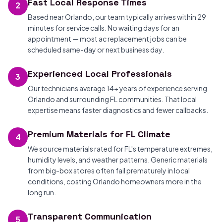
Fast Local Response Times
2
Based near Orlando, our team typically arrives within 29
minutes for service calls. No waiting days for an
appointment — most ac replacement jobs can be
scheduled same-day or next business day.
Experienced Local Professionals
3
Our technicians average 14+ years of experience serving
Orlando and surrounding FL communities. That local
expertise means faster diagnostics and fewer callbacks.
Premium Materials for FL Climate
4
We source materials rated for FL's temperature extremes,
humidity levels, and weather patterns. Generic materials
from big-box stores often fail prematurely in local
conditions, costing Orlando homeowners more in the
long run.
Transparent Communication
5