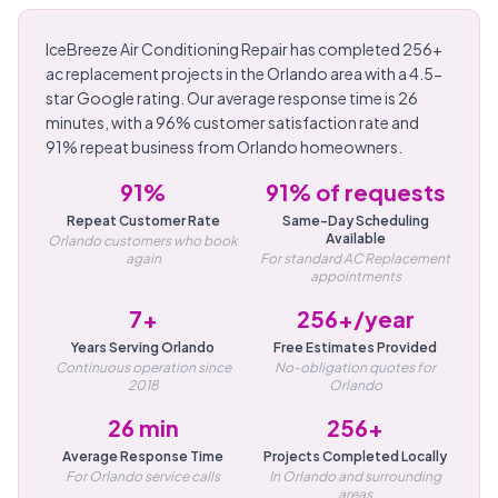
IceBreeze Air Conditioning Repair has completed 256+
ac replacement projects in the Orlando area with a 4.5-
star Google rating. Our average response time is 26
minutes, with a 96% customer satisfaction rate and
91% repeat business from Orlando homeowners.
91%
91% of requests
Repeat Customer Rate
Same-Day Scheduling
Available
Orlando customers who book
again
For standard AC Replacement
appointments
7+
256+/year
Years Serving Orlando
Free Estimates Provided
Continuous operation since
No-obligation quotes for
2018
Orlando
26 min
256+
Average Response Time
Projects Completed Locally
For Orlando service calls
In Orlando and surrounding
areas