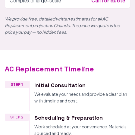
Complex or large-scale
Call for quote
We provide free, detailed written estimates for all AC
Replacement projects in Orlando. The price we quote is the
price you pay — no hidden fees.
AC Replacement Timeline
Initial Consultation
STEP 1
We evaluate your needs and provide a clear plan
with timeline and cost.
Scheduling & Preparation
STEP 2
Work scheduled at your convenience. Materials
sourced and ready.