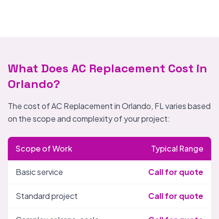
What Does AC Replacement Cost in
Orlando?
The cost of AC Replacement in Orlando, FL varies based
on the scope and complexity of your project:
Scope of Work
Typical Range
Basic service
Call for quote
Standard project
Call for quote