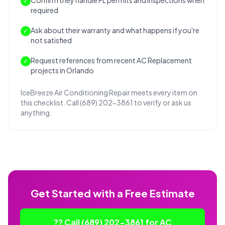
Confirm they handle FL permits and inspections when
✓
required
Ask about their warranty and what happens if you're
✓
not satisfied
Request references from recent AC Replacement
✓
projects in Orlando
IceBreeze Air Conditioning Repair meets every item on
this checklist. Call (689) 202-3861 to verify or ask us
anything.
Get Started with a Free Estimate
?? Call (689) 202-3861 for AC