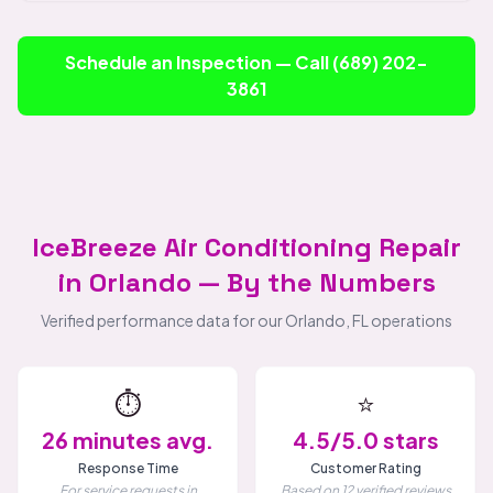
Schedule an Inspection — Call (689) 202-
3861
IceBreeze Air Conditioning Repair
in Orlando — By the Numbers
Verified performance data for our Orlando, FL operations
⏱️
⭐
26 minutes avg.
4.5/5.0 stars
Response Time
Customer Rating
For service requests in
Based on 12 verified reviews