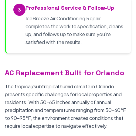
Professional Service & Follow-Up
3
IceBreeze Air Conditioning Repair
completes the work to specification, cleans
up, and follows up to make sure you're
satisfied with the results.
AC Replacement Built for Orlando
The tropical/subtropical humid climate in Orlando
presents specific challenges for local properties and
residents. With 50-65 inches annually of annual
precipitation and temperatures ranging from 50-60°F
to 90-95°F, the environment creates conditions that
require local expertise to navigate effectively.