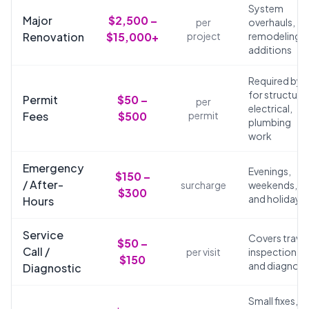
System
Major
$2,500 –
per
overhauls,
Renovation
$15,000+
project
remodeling,
additions
Required by 
for structural
Permit
$50 –
per
electrical,
Fees
$500
permit
plumbing
work
Emergency
Evenings,
$150 –
/ After-
surcharge
weekends,
$300
and holidays
Hours
Service
Covers travel
$50 –
Call /
per visit
inspection,
$150
and diagnosi
Diagnostic
Small fixes,