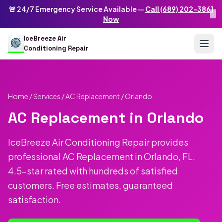
Skip to main content
IceBreeze Air Conditioning Repair
🚨 24/7 Emergency Service Available —
Call (689) 202-3861
×
Address: 10250 Curry Ford Rd #399
,
Orlando
,
FL
32825
US
Now
(689) 202-3861
info@icebreezeairconditioningrepair.com
24
IceBreeze Air
Conditioning Repair
Home
/
Services
/
AC Replacement
/ Orlando
AC Replacement in Orlando
IceBreeze Air Conditioning Repair provides
professional AC Replacement in Orlando, FL.
4.5-star rated with hundreds of satisfied
customers. Free estimates, guaranteed
satisfaction.