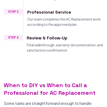
Professional Service
STEP 3
Our team completes the AC Replacement work
according to the approved plan.
Review & Follow-Up
STEP 4
Final walkthrough, warranty documentation, and
satisfaction confirmation.
When to DIY vs When to Call a
Professional for AC Replacement
Some tasks are straightforward enough to handle