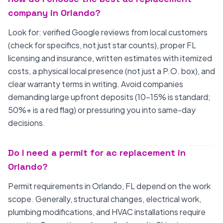
company in Orlando?
Look for: verified Google reviews from local customers
(check for specifics, not just star counts), proper FL
licensing and insurance, written estimates with itemized
costs, a physical local presence (not just a P.O. box), and
clear warranty terms in writing. Avoid companies
demanding large upfront deposits (10-15% is standard;
50%+ is a red flag) or pressuring you into same-day
decisions.
Do I need a permit for ac replacement in
Orlando?
Permit requirements in Orlando, FL depend on the work
scope. Generally, structural changes, electrical work,
plumbing modifications, and HVAC installations require