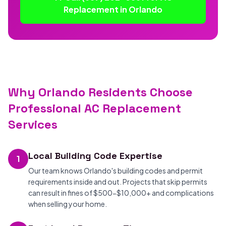
Replacement in Orlando
Why Orlando Residents Choose
Professional AC Replacement
Services
Local Building Code Expertise
1
Our team knows Orlando's building codes and permit
requirements inside and out. Projects that skip permits
can result in fines of $500-$10,000+ and complications
when selling your home.