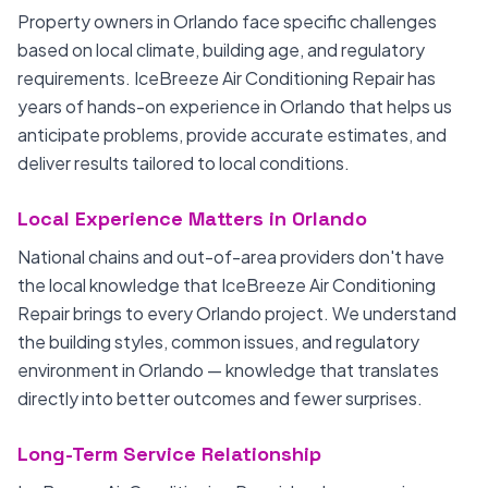
Property owners in Orlando face specific challenges
based on local climate, building age, and regulatory
requirements. IceBreeze Air Conditioning Repair has
years of hands-on experience in Orlando that helps us
anticipate problems, provide accurate estimates, and
deliver results tailored to local conditions.
Local Experience Matters in Orlando
National chains and out-of-area providers don't have
the local knowledge that IceBreeze Air Conditioning
Repair brings to every Orlando project. We understand
the building styles, common issues, and regulatory
environment in Orlando — knowledge that translates
directly into better outcomes and fewer surprises.
Long-Term Service Relationship