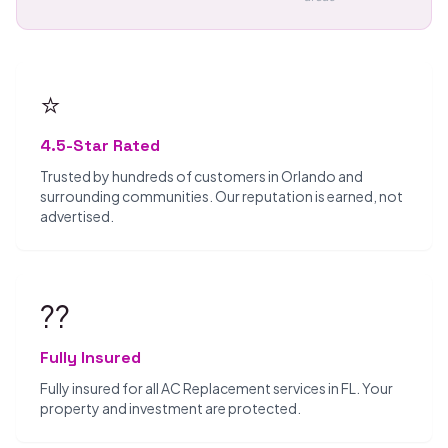
⭐
4.5-Star Rated
Trusted by hundreds of customers in Orlando and
surrounding communities. Our reputation is earned, not
advertised.
??️
Fully Insured
Fully insured for all AC Replacement services in FL. Your
property and investment are protected.