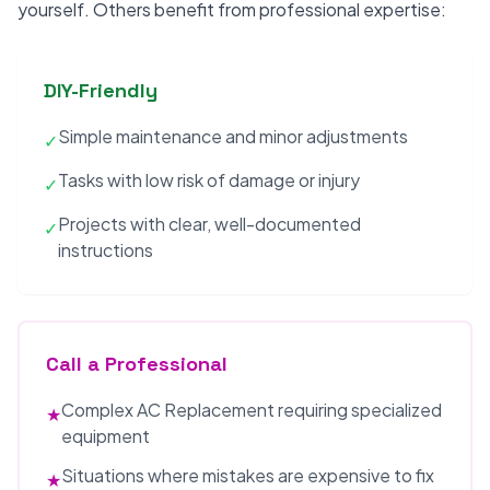
yourself. Others benefit from professional expertise:
DIY-Friendly
Simple maintenance and minor adjustments
✓
Tasks with low risk of damage or injury
✓
Projects with clear, well-documented
✓
instructions
Call a Professional
Complex AC Replacement requiring specialized
★
equipment
Situations where mistakes are expensive to fix
★