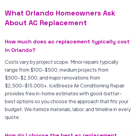
What Orlando Homeowners Ask
About AC Replacement
How much does ac replacement typically cost
in Orlando?
Costs vary by project scope. Minor repairs typically
range from $100-$500, medium projects from
$500-$2,500, and major renovations from
$2,500-$15,000+. IceBreeze Air Conditioning Repair
provides free in-home estimates with good-better-
best options so you choose the approach that fits your
budget. We itemize materials, labor, and timeline in every
quote.
How do I choose the best ac replacement