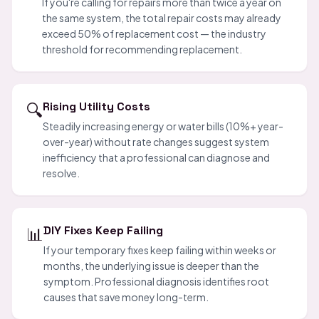
If you're calling for repairs more than twice a year on
the same system, the total repair costs may already
exceed 50% of replacement cost — the industry
threshold for recommending replacement.
🔍
Rising Utility Costs
Steadily increasing energy or water bills (10%+ year-
over-year) without rate changes suggest system
inefficiency that a professional can diagnose and
resolve.
📊
DIY Fixes Keep Failing
If your temporary fixes keep failing within weeks or
months, the underlying issue is deeper than the
symptom. Professional diagnosis identifies root
causes that save money long-term.