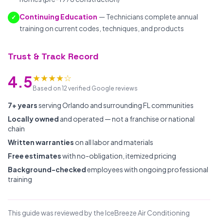
Continuing Education
— Technicians complete annual
✓
training on current codes, techniques, and products
Trust & Track Record
★★★★☆
4.5
Based on 12 verified Google reviews
7+ years
serving Orlando and surrounding FL communities
Locally owned
and operated — not a franchise or national
chain
Written warranties
on all labor and materials
Free estimates
with no-obligation, itemized pricing
Background-checked
employees with ongoing professional
training
This guide was reviewed by the IceBreeze Air Conditioning