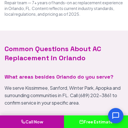
Repair team — 7+ years of hands-on ac replacement experience
in Orlando, FL. Content reflects current industry standards,
local regulations, and pricing as of 2025.
Common Questions About AC
Replacement in Orlando
What areas besides Orlando do you serve?
We serve Kissimmee, Sanford, Winter Park, Apopka and
surrounding communities in FL. Call (689) 202-3861 to
confirm service in your specific area.
What makes IceBreeze Air Conditioning Repair
Call Now
Free Estimate
different from other AC Replacement