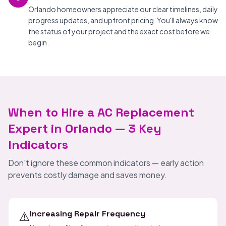
Orlando homeowners appreciate our clear timelines, daily
progress updates, and upfront pricing. You'll always know
the status of your project and the exact cost before we
begin.
When to Hire a AC Replacement
Expert in Orlando — 3 Key
Indicators
Don't ignore these common indicators — early action
prevents costly damage and saves money.
⚠️
Increasing Repair Frequency