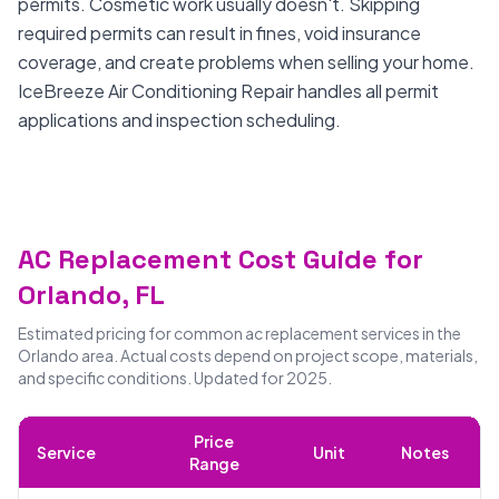
permits. Cosmetic work usually doesn't. Skipping
required permits can result in fines, void insurance
coverage, and create problems when selling your home.
IceBreeze Air Conditioning Repair handles all permit
applications and inspection scheduling.
AC Replacement Cost Guide for
Orlando, FL
Estimated pricing for common ac replacement services in the
Orlando area. Actual costs depend on project scope, materials,
and specific conditions. Updated for 2025.
Price
Service
Unit
Notes
Range