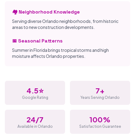
🏘️ Neighborhood Knowledge
Serving diverse Orlando neighborhoods, from historic
areas to new construction developments.
📅 Seasonal Patterns
Summer in Florida brings tropical storms and high
moisture affects Orlando properties.
4.5⭐
7+
Google Rating
Years Serving Orlando
24/7
100%
Available in Orlando
Satisfaction Guarantee