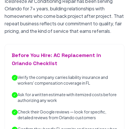
IceBreeze Air Conditioning Repair has been serving
Orlando for 7+ years, building relationships with
homeowners who come back project after project. That
repeat business reflects our commitment to quality, fair
pricing, and the kind of service that earns referrals.
Before You Hire: AC Replacement in
Orlando Checklist
Verify the company carries liability insurance and
✓
workers' compensation coverage in FL
Ask for a written estimate with itemized costs before
✓
authorizing any work
Check their Google reviews — look for specific,
✓
detailed reviews from Orlando customers