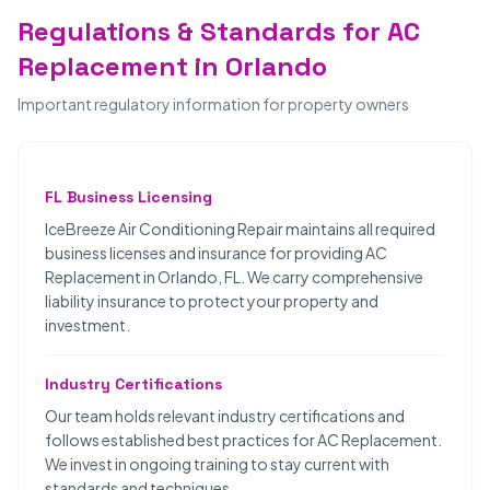
Regulations & Standards for AC
Replacement in Orlando
Important regulatory information for property owners
FL Business Licensing
IceBreeze Air Conditioning Repair maintains all required
business licenses and insurance for providing AC
Replacement in Orlando, FL. We carry comprehensive
liability insurance to protect your property and
investment.
Industry Certifications
Our team holds relevant industry certifications and
follows established best practices for AC Replacement.
We invest in ongoing training to stay current with
standards and techniques.