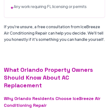
Any work requiring FL licensing or permits
★
If you're unsure, a free consultation from IceBreeze
Air Conditioning Repair can help you decide. We'll tell
you honestly if it's something you can handle yourself.
What Orlando Property Owners
Should Know About AC
Replacement
Why Orlando Residents Choose IceBreeze Air
Conditioning Repair