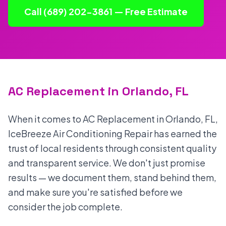
Call (689) 202-3861 — Free Estimate
AC Replacement in Orlando, FL
When it comes to AC Replacement in Orlando, FL,
IceBreeze Air Conditioning Repair has earned the
trust of local residents through consistent quality
and transparent service. We don't just promise
results — we document them, stand behind them,
and make sure you're satisfied before we
consider the job complete.