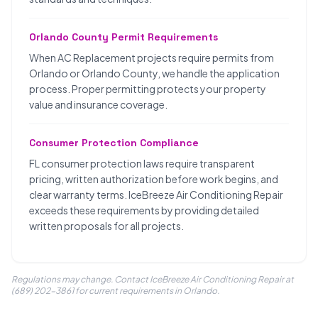
Orlando County Permit Requirements
When AC Replacement projects require permits from
Orlando or Orlando County, we handle the application
process. Proper permitting protects your property
value and insurance coverage.
Consumer Protection Compliance
FL consumer protection laws require transparent
pricing, written authorization before work begins, and
clear warranty terms. IceBreeze Air Conditioning Repair
exceeds these requirements by providing detailed
written proposals for all projects.
Regulations may change. Contact IceBreeze Air Conditioning Repair at
(689) 202-3861 for current requirements in Orlando.