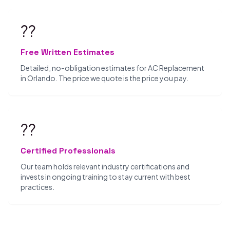
??
Free Written Estimates
Detailed, no-obligation estimates for AC Replacement
in Orlando. The price we quote is the price you pay.
??
Certified Professionals
Our team holds relevant industry certifications and
invests in ongoing training to stay current with best
practices.