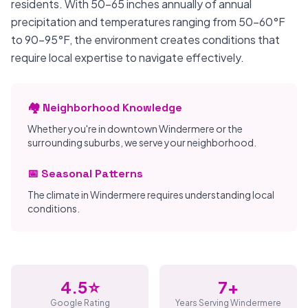
residents. With 50-65 inches annually of annual
precipitation and temperatures ranging from 50-60°F
to 90-95°F, the environment creates conditions that
require local expertise to navigate effectively.
🏘️ Neighborhood Knowledge
Whether you're in downtown Windermere or the
surrounding suburbs, we serve your neighborhood.
📅 Seasonal Patterns
The climate in Windermere requires understanding local
conditions.
4.5⭐
7+
Google Rating
Years Serving Windermere