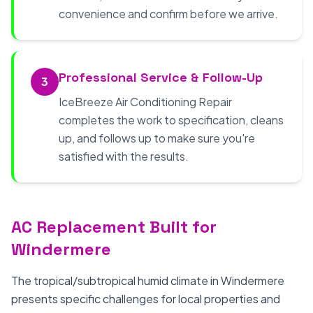
convenience and confirm before we arrive.
Professional Service & Follow-Up
3
IceBreeze Air Conditioning Repair
completes the work to specification, cleans
up, and follows up to make sure you're
satisfied with the results.
AC Replacement Built for
Windermere
The tropical/subtropical humid climate in Windermere
presents specific challenges for local properties and