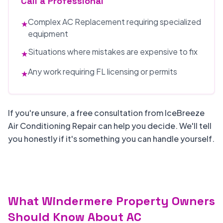
Call a Professional
Complex AC Replacement requiring specialized
★
equipment
Situations where mistakes are expensive to fix
★
Any work requiring FL licensing or permits
★
If you're unsure, a free consultation from IceBreeze
Air Conditioning Repair can help you decide. We'll tell
you honestly if it's something you can handle yourself.
What Windermere Property Owners
Should Know About AC