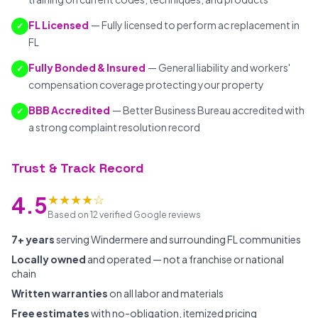
FL Licensed
— Fully licensed to perform ac replacement in
✓
FL
Fully Bonded & Insured
— General liability and workers'
✓
compensation coverage protecting your property
BBB Accredited
— Better Business Bureau accredited with
✓
a strong complaint resolution record
Trust & Track Record
★★★★☆
4.5
Based on 12 verified Google reviews
7+ years
serving Windermere and surrounding FL communities
Locally owned
and operated — not a franchise or national
chain
Written warranties
on all labor and materials
Free estimates
with no-obligation, itemized pricing