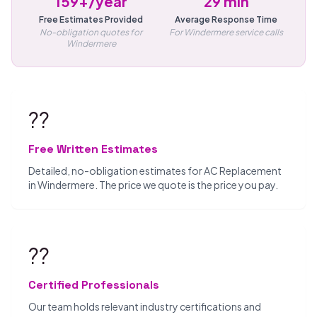
159+/year
29 min
Free Estimates Provided
Average Response Time
No-obligation quotes for
For Windermere service calls
Windermere
??
Free Written Estimates
Detailed, no-obligation estimates for AC Replacement
in Windermere. The price we quote is the price you pay.
??
Certified Professionals
Our team holds relevant industry certifications and