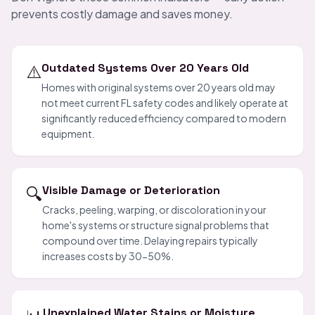
prevents costly damage and saves money.
⚠️
Outdated Systems Over 20 Years Old
Homes with original systems over 20 years old may
not meet current FL safety codes and likely operate at
significantly reduced efficiency compared to modern
equipment.
🔍
Visible Damage or Deterioration
Cracks, peeling, warping, or discoloration in your
home's systems or structure signal problems that
compound over time. Delaying repairs typically
increases costs by 30-50%.
Unexplained Water Stains or Moisture