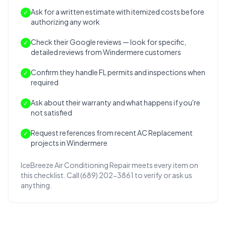
Ask for a written estimate with itemized costs before
✓
authorizing any work
Check their Google reviews — look for specific,
✓
detailed reviews from Windermere customers
Confirm they handle FL permits and inspections when
✓
required
Ask about their warranty and what happens if you're
✓
not satisfied
Request references from recent AC Replacement
✓
projects in Windermere
IceBreeze Air Conditioning Repair meets every item on
this checklist. Call (689) 202-3861 to verify or ask us
anything.