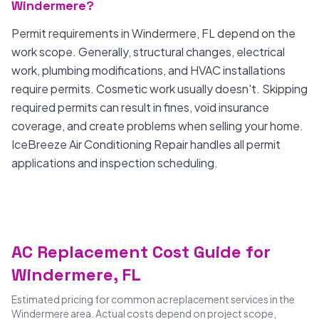
Windermere?
Permit requirements in Windermere, FL depend on the
work scope. Generally, structural changes, electrical
work, plumbing modifications, and HVAC installations
require permits. Cosmetic work usually doesn't. Skipping
required permits can result in fines, void insurance
coverage, and create problems when selling your home.
IceBreeze Air Conditioning Repair handles all permit
applications and inspection scheduling.
AC Replacement Cost Guide for
Windermere, FL
Estimated pricing for common ac replacement services in the
Windermere area. Actual costs depend on project scope,