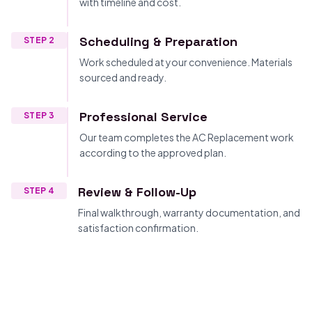
with timeline and cost.
Scheduling & Preparation
STEP 2
Work scheduled at your convenience. Materials
sourced and ready.
Professional Service
STEP 3
Our team completes the AC Replacement work
according to the approved plan.
Review & Follow-Up
STEP 4
Final walkthrough, warranty documentation, and
satisfaction confirmation.