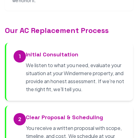
we honor it.
Our AC Replacement Process
Initial Consultation
1
We listen to what you need, evaluate your
situation at your Windermere property, and
provide an honest assessment. If we're not
the right fit, we'll tell you.
Clear Proposal & Scheduling
2
You receive a written proposal with scope,
timeline, and cost. We schedule at your