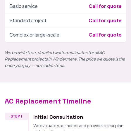
Basic service
Call for quote
Standard project
Call for quote
Complex or large-scale
Call for quote
We provide free, detailed written estimates for all AC
Replacement projects in Windermere. The price we quote is the
price you pay — no hidden fees.
AC Replacement Timeline
Initial Consultation
STEP 1
We evaluate your needs and provide a clear plan