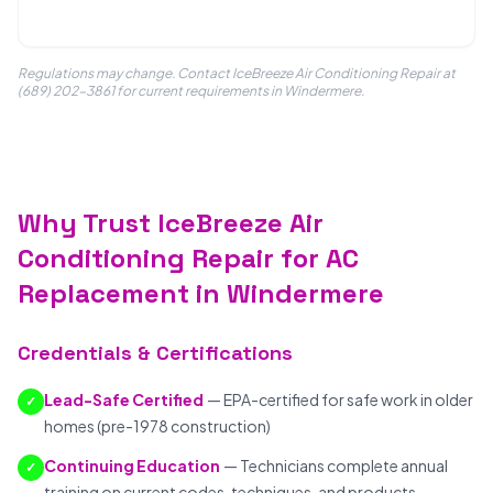
Regulations may change. Contact IceBreeze Air Conditioning Repair at
(689) 202-3861 for current requirements in Windermere.
Why Trust IceBreeze Air
Conditioning Repair for AC
Replacement in Windermere
Credentials & Certifications
Lead-Safe Certified
— EPA-certified for safe work in older
✓
homes (pre-1978 construction)
Continuing Education
— Technicians complete annual
✓
training on current codes, techniques, and products