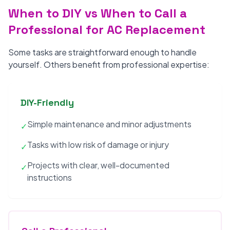
When to DIY vs When to Call a
Professional for AC Replacement
Some tasks are straightforward enough to handle
yourself. Others benefit from professional expertise:
DIY-Friendly
Simple maintenance and minor adjustments
✓
Tasks with low risk of damage or injury
✓
Projects with clear, well-documented
✓
instructions