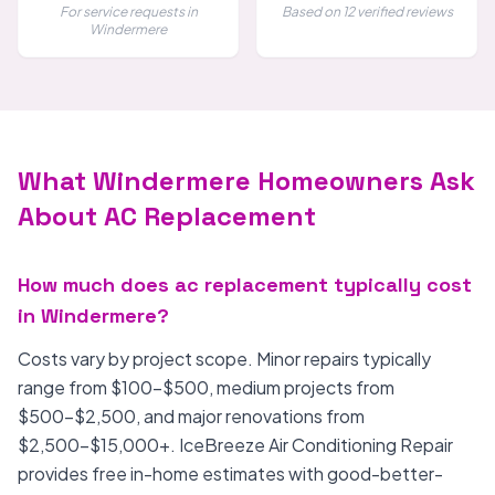
For service requests in
Based on 12 verified reviews
Windermere
What Windermere Homeowners Ask
About AC Replacement
How much does ac replacement typically cost
in Windermere?
Costs vary by project scope. Minor repairs typically
range from $100-$500, medium projects from
$500-$2,500, and major renovations from
$2,500-$15,000+. IceBreeze Air Conditioning Repair
provides free in-home estimates with good-better-