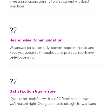
invests in ongoing training to stay current with best
practices.
??
Responsive Communication
We answer calls promptly, confirm appointments, and
keep you updated throughout the project. You'll never
be left guessing.
??
Satisfaction Guarantee
If you're not satisfied with our AC Replacement work,
we'll make it right. Our guarantee is straightforward and