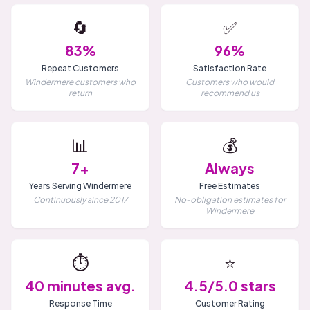
🔄
✅
83%
96%
Repeat Customers
Satisfaction Rate
Windermere customers who
Customers who would
return
recommend us
📊
💰
7+
Always
Years Serving Windermere
Free Estimates
Continuously since 2017
No-obligation estimates for
Windermere
⏱️
⭐
40 minutes avg.
4.5/5.0 stars
Response Time
Customer Rating