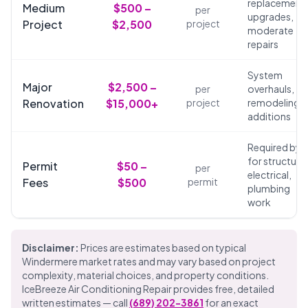
replacements
Medium
$500 –
per
upgrades,
Project
$2,500
project
moderate
repairs
System
Major
$2,500 –
per
overhauls,
Renovation
$15,000+
project
remodeling,
additions
Required by 
for structural
Permit
$50 –
per
electrical,
Fees
$500
permit
plumbing
work
Disclaimer:
Prices are estimates based on typical
Windermere market rates and may vary based on project
complexity, material choices, and property conditions.
IceBreeze Air Conditioning Repair provides free, detailed
written estimates — call
(689) 202-3861
for an exact