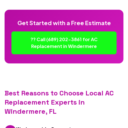
Get Started with a Free Estimate
?? Call (689) 202-3861 for AC
Replacement in Windermere
Best Reasons to Choose Local AC
Replacement Experts in
Windermere, FL