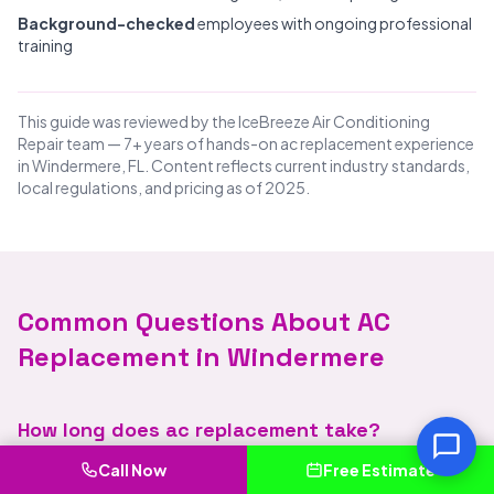
Background-checked
employees with ongoing professional
training
This guide was reviewed by the IceBreeze Air Conditioning
Repair team — 7+ years of hands-on ac replacement experience
in Windermere, FL. Content reflects current industry standards,
local regulations, and pricing as of 2025.
Common Questions About AC
Replacement in Windermere
How long does ac replacement take?
Call Now
Free Estimate
Great question. Call IceBreeze Air Conditioning Repair