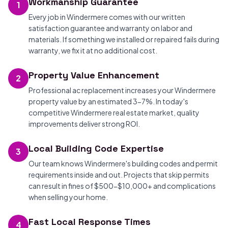
Workmanship Guarantee
1
Every job in Windermere comes with our written
satisfaction guarantee and warranty on labor and
materials. If something we installed or repaired fails during
warranty, we fix it at no additional cost.
Property Value Enhancement
2
Professional ac replacement increases your Windermere
property value by an estimated 3-7%. In today's
competitive Windermere real estate market, quality
improvements deliver strong ROI.
Local Building Code Expertise
3
Our team knows Windermere's building codes and permit
requirements inside and out. Projects that skip permits
can result in fines of $500-$10,000+ and complications
when selling your home.
Fast Local Response Times
4