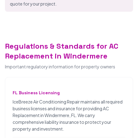
quote for your project.
Regulations & Standards for AC
Replacement in Windermere
Important regulatory information for property owners
FL Business Licensing
IceBreeze Air Conditioning Repair maintains all required
business licenses and insurance for providing AC
Replacement in Windermere, FL. We carry
comprehensive liability insurance to protect your
property and investment.