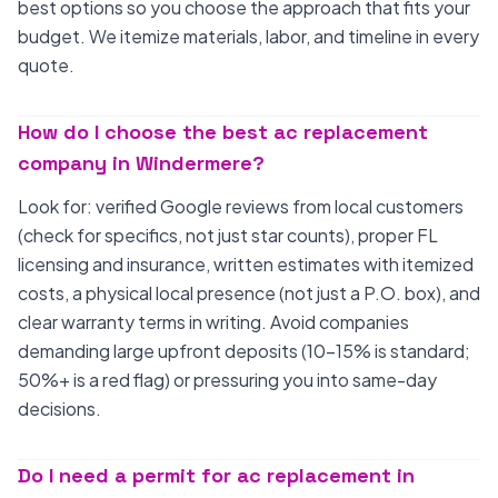
best options so you choose the approach that fits your
budget. We itemize materials, labor, and timeline in every
quote.
How do I choose the best ac replacement
company in Windermere?
Look for: verified Google reviews from local customers
(check for specifics, not just star counts), proper FL
licensing and insurance, written estimates with itemized
costs, a physical local presence (not just a P.O. box), and
clear warranty terms in writing. Avoid companies
demanding large upfront deposits (10-15% is standard;
50%+ is a red flag) or pressuring you into same-day
decisions.
Do I need a permit for ac replacement in