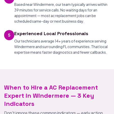
Based near Windermere, our team typically arrives within
39 minutes for service calls. No waiting days for an
appointment — most ac replacement jobs can be
scheduled same-day or next business day.
Experienced Local Professionals
5
Our technicians average 14+ years of experience serving
Windermere and surrounding FL communities. That local
expertise means faster diagnostics and fewer callbacks.
When to Hire a AC Replacement
Expert in Windermere — 3 Key
Indicators
Don't ignore these common indicators — early action