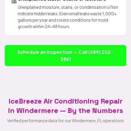
📊
Unexplained moisture, stains, or condensation often
indicate hidden leaks. Even small leaks waste 1,000+
gallons per year and create conditions for mold
growth within 24-48 hours.
Schedule an Inspection — Call (689) 202-
3861
IceBreeze Air Conditioning Repair
in Windermere — By the Numbers
Verified performance data for our Windermere, FL operations