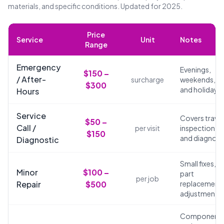
materials, and specific conditions. Updated for 2025.
Price
Service
Unit
Notes
Range
Emergency
Evenings,
$150 –
/ After-
surcharge
weekends,
$300
and holidays
Hours
Service
Covers travel
$50 –
Call /
per visit
inspection,
$150
and diagnosi
Diagnostic
Small fixes,
Minor
$100 –
part
per job
Repair
$500
replacements
adjustments
Component