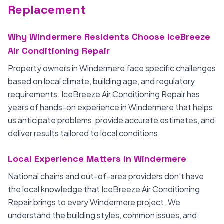
Replacement
Why Windermere Residents Choose IceBreeze
Air Conditioning Repair
Property owners in Windermere face specific challenges
based on local climate, building age, and regulatory
requirements. IceBreeze Air Conditioning Repair has
years of hands-on experience in Windermere that helps
us anticipate problems, provide accurate estimates, and
deliver results tailored to local conditions.
Local Experience Matters in Windermere
National chains and out-of-area providers don't have
the local knowledge that IceBreeze Air Conditioning
Repair brings to every Windermere project. We
understand the building styles, common issues, and