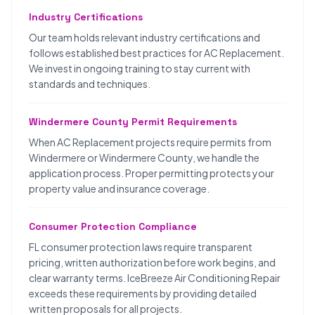
Industry Certifications
Our team holds relevant industry certifications and
follows established best practices for AC Replacement.
We invest in ongoing training to stay current with
standards and techniques.
Windermere County Permit Requirements
When AC Replacement projects require permits from
Windermere or Windermere County, we handle the
application process. Proper permitting protects your
property value and insurance coverage.
Consumer Protection Compliance
FL consumer protection laws require transparent
pricing, written authorization before work begins, and
clear warranty terms. IceBreeze Air Conditioning Repair
exceeds these requirements by providing detailed
written proposals for all projects.