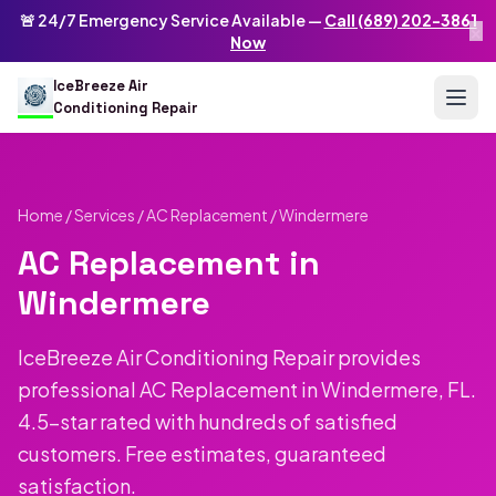
Skip to main content
IceBreeze Air Conditioning Repair
🚨 24/7 Emergency Service Available —
Call (689) 202-3861
×
Address: 10250 Curry Ford Rd #399
,
Orlando
,
FL
32825
US
Now
(689) 202-3861
info@icebreezeairconditioningrepair.com
24
IceBreeze Air
Conditioning Repair
Home
/
Services
/
AC Replacement
/ Windermere
AC Replacement in
Windermere
IceBreeze Air Conditioning Repair provides
professional AC Replacement in Windermere, FL.
4.5-star rated with hundreds of satisfied
customers. Free estimates, guaranteed
satisfaction.