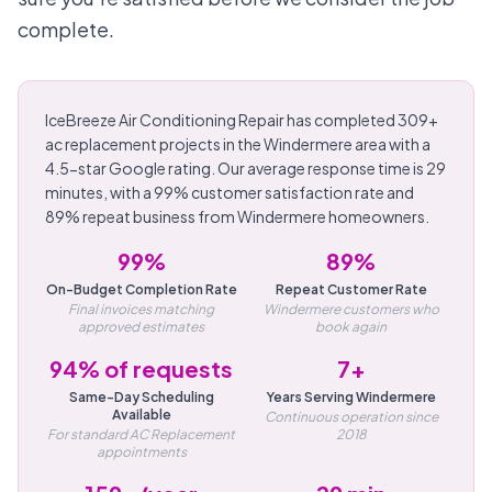
complete.
IceBreeze Air Conditioning Repair has completed 309+
ac replacement projects in the Windermere area with a
4.5-star Google rating. Our average response time is 29
minutes, with a 99% customer satisfaction rate and
89% repeat business from Windermere homeowners.
99%
89%
On-Budget Completion Rate
Repeat Customer Rate
Final invoices matching
Windermere customers who
approved estimates
book again
94% of requests
7+
Same-Day Scheduling
Years Serving Windermere
Available
Continuous operation since
For standard AC Replacement
2018
appointments