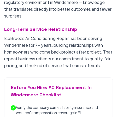
regulatory environment in Windermere — knowledge
that translates directly into better outcomes and fewer
surprises.
Long-Term Service Relationship
IceBreeze Air Conditioning Repair has been serving
Windermere for 7+ years, building relationships with
homeowners who come back project after project. That
repeat business reflects our commitment to quality, fair
pricing, and the kind of service that earns referrals.
Before You Hire: AC Replacement in
Windermere Checklist
Verify the company carries liability insurance and
✓
workers' compensation coverage in FL