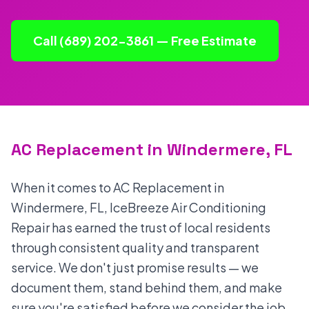
Call (689) 202-3861 — Free Estimate
AC Replacement in Windermere, FL
When it comes to AC Replacement in
Windermere, FL, IceBreeze Air Conditioning
Repair has earned the trust of local residents
through consistent quality and transparent
service. We don't just promise results — we
document them, stand behind them, and make
sure you're satisfied before we consider the job