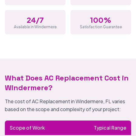
24/7
100%
Available in Windermere
Satisfaction Guarantee
What Does AC Replacement Cost in
Windermere?
The cost of AC Replacement in Windermere, FL varies
based on the scope and complexity of your project:
Scope of Work
Typical Range