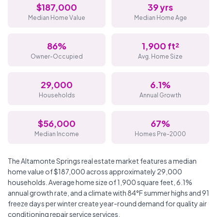
$187,000
39 yrs
Median Home Value
Median Home Age
86%
1,900 ft²
Owner-Occupied
Avg. Home Size
29,000
6.1%
Households
Annual Growth
$56,000
67%
Median Income
Homes Pre-2000
The Altamonte Springs real estate market features a median
home value of $187,000 across approximately 29,000
households. Average home size of 1,900 square feet, 6.1%
annual growth rate, and a climate with 84°F summer highs and 91
freeze days per winter create year-round demand for quality air
conditioning repair service services.