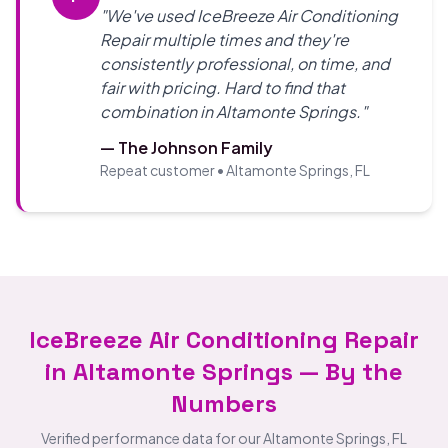
"We've used IceBreeze Air Conditioning
Repair multiple times and they're
consistently professional, on time, and
fair with pricing. Hard to find that
combination in Altamonte Springs."
— The Johnson Family
Repeat customer • Altamonte Springs, FL
IceBreeze Air Conditioning Repair
in Altamonte Springs — By the
Numbers
Verified performance data for our Altamonte Springs, FL