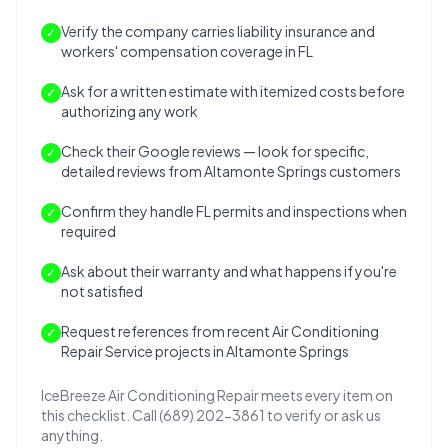
Verify the company carries liability insurance and
✓
workers' compensation coverage in FL
Ask for a written estimate with itemized costs before
✓
authorizing any work
Check their Google reviews — look for specific,
✓
detailed reviews from Altamonte Springs customers
Confirm they handle FL permits and inspections when
✓
required
Ask about their warranty and what happens if you're
✓
not satisfied
Request references from recent Air Conditioning
✓
Repair Service projects in Altamonte Springs
IceBreeze Air Conditioning Repair meets every item on
this checklist. Call (689) 202-3861 to verify or ask us
anything.