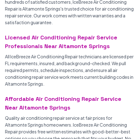
hundreds of satisfied customers, IceBreeze Air Conditioning
Repair is Altamonte Springs's trusted choice for air conditioning
repair service. Our work comes with written warranties and a
satisfaction guarantee.
Licensed Air Conditioning Repair Service
Professionals Near Altamonte Springs
All IceBreeze Air Conditioning Repair technicians are licensed per
FL requirements, insured, and background-checked. We pull
required permits, schedule inspections, and ensure all air
conditioning repair service work meets current building codes in
Altamonte Springs.
Affordable Air Conditioning Repair Service
Near Altamonte Springs
Quality air conditioning repair service at fair prices for
Altamonte Springs homeowners. IceBreeze Air Conditioning
Repair provides free written estimates with good-better-best
options so you choose the approach that fits your budget. No