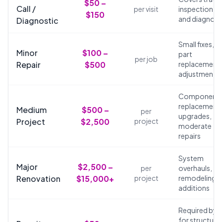
$50 –
Call /
per visit
inspection,
$150
and diagnosi
Diagnostic
Small fixes,
Minor
$100 –
part
per job
Repair
$500
replacements
adjustments
Component
replacements
Medium
$500 –
per
upgrades,
Project
$2,500
project
moderate
repairs
System
Major
$2,500 –
per
overhauls,
Renovation
$15,000+
project
remodeling,
additions
Required by 
for structural