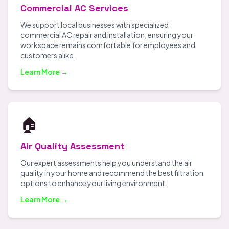
Commercial AC Services
We support local businesses with specialized
commercial AC repair and installation, ensuring your
workspace remains comfortable for employees and
customers alike.
Learn More →
🏠
Air Quality Assessment
Our expert assessments help you understand the air
quality in your home and recommend the best filtration
options to enhance your living environment.
Learn More →