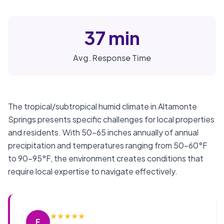
37 min
Avg. Response Time
The tropical/subtropical humid climate in Altamonte
Springs presents specific challenges for local properties
and residents. With 50-65 inches annually of annual
precipitation and temperatures ranging from 50-60°F
to 90-95°F, the environment creates conditions that
require local expertise to navigate effectively.
★
★
★
★
★
F