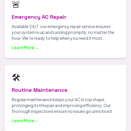
🚨
Emergency AC Repair
Available 24/7, our emergency repair service ensures
your system is up and running promptly, no matter the
hour. We’re ready to help when you need it most.
Learn More →
🛠️
Routine Maintenance
Regular maintenance keeps your AC in top shape,
prolonging its lifespan and improving efficiency. Our
thorough inspections ensure no issues go unnoticed.
Learn More →