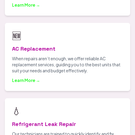
Learn More →
🆕
AC Replacement
When repairs aren’t enough, we offer reliable AC
replacement services, guiding you to the best units that
suit your needs and budget effectively.
Learn More →
💧
Refrigerant Leak Repair
Our technicians are trained to quickly identify and fix