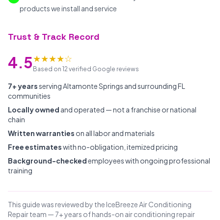
products we install and service
Trust & Track Record
★★★★☆
4.5
Based on 12 verified Google reviews
7+ years
serving Altamonte Springs and surrounding FL
communities
Locally owned
and operated — not a franchise or national
chain
Written warranties
on all labor and materials
Free estimates
with no-obligation, itemized pricing
Background-checked
employees with ongoing professional
training
This guide was reviewed by the IceBreeze Air Conditioning
Repair team — 7+ years of hands-on air conditioning repair