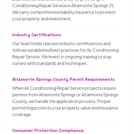
Conditioning Repair Service in Altamonte Springs, FL.
We carry comprehensive liability insurance to protect
your property and investment.
Industry Certifications
Our team holds relevant industry certifications and
follows established best practices for Air Conditioning
Repair Service. We invest in ongoing training to stay
current with standards and techniques.
Altamonte Springs County Permit Requirements
When Air Conditioning Repair Service projects require
permits from Altamonte Springs or Altamonte Springs
County, we handle the application process. Proper
permitting protects your property value and insurance
coverage.
Consumer Protection Compliance