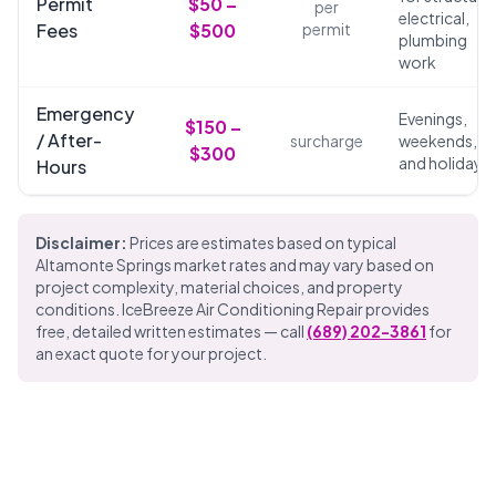
Permit
$50 –
per
electrical,
Fees
$500
permit
plumbing
work
Emergency
Evenings,
$150 –
/ After-
surcharge
weekends,
$300
and holidays
Hours
Disclaimer:
Prices are estimates based on typical
Altamonte Springs market rates and may vary based on
project complexity, material choices, and property
conditions. IceBreeze Air Conditioning Repair provides
free, detailed written estimates — call
(689) 202-3861
for
an exact quote for your project.