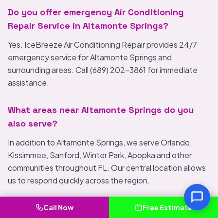
Do you offer emergency Air Conditioning
Repair Service in Altamonte Springs?
Yes. IceBreeze Air Conditioning Repair provides 24/7
emergency service for Altamonte Springs and
surrounding areas. Call (689) 202-3861 for immediate
assistance.
What areas near Altamonte Springs do you
also serve?
In addition to Altamonte Springs, we serve Orlando,
Kissimmee, Sanford, Winter Park, Apopka and other
communities throughout FL. Our central location allows
us to respond quickly across the region.
How do I choose the best Air Conditioning
Call Now
Free Estimate