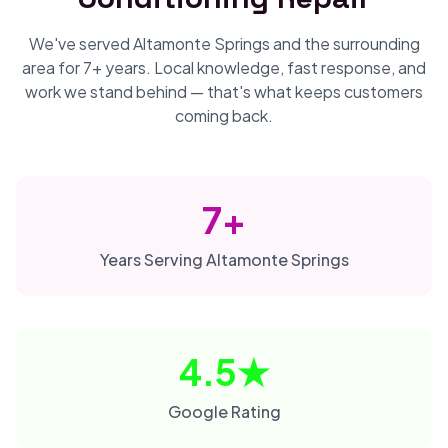
We've served Altamonte Springs and the surrounding
area for 7+ years. Local knowledge, fast response, and
work we stand behind — that's what keeps customers
coming back.
7+
Years Serving Altamonte Springs
4.5★
Google Rating