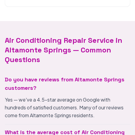
Air Conditioning Repair Service in
Altamonte Springs — Common
Questions
Do you have reviews from Altamonte Springs
customers?
Yes — we've a 4.5-star average on Google with
hundreds of satisfied customers. Many of our reviews
come from Altamonte Springs residents.
What is the average cost of Air Conditioning