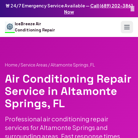
Skip to main content
IceBreeze Air Conditioning Repair
🚨 24/7 Emergency Service Available —
Call (689) 202-3861
×
Address: 10250 Curry Ford Rd #399
,
Orlando
,
FL
32825
US
Now
(689) 202-3861
info@icebreezeairconditioningrepair.com
24
IceBreeze Air
Conditioning Repair
Home
/
Service Areas
/ Altamonte Springs, FL
Air Conditioning Repair
Service in Altamonte
Springs, FL
Professional air conditioning repair
services for Altamonte Springs and
surrounding areas. Fast response times,