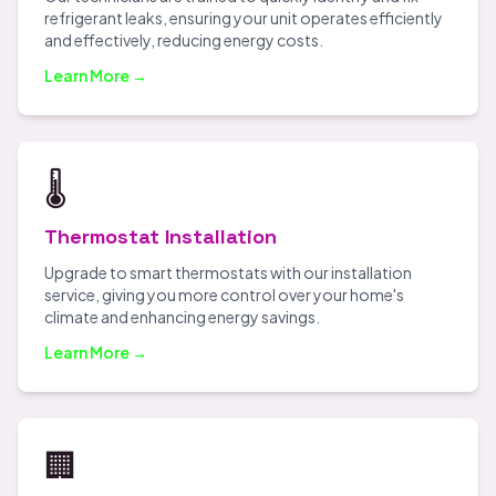
refrigerant leaks, ensuring your unit operates efficiently
and effectively, reducing energy costs.
Learn More →
🌡️
Thermostat Installation
Upgrade to smart thermostats with our installation
service, giving you more control over your home's
climate and enhancing energy savings.
Learn More →
🏢