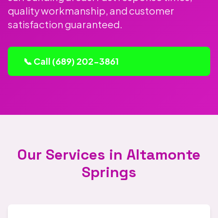
quality workmanship, and customer
satisfaction guaranteed.
📞 Call (689) 202-3861
Our Services in Altamonte
Springs