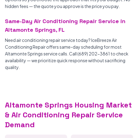
hidden fees — the quote you approve is the price you pay.
Same-Day Air Conditioning Repair Service in
Altamonte Springs, FL
Need air conditioning repair service today? IceBreeze Air
Conditioning Repair offers same-day scheduling for most
Altamonte Springs service calls. Call (689) 202-3861 to check
availability — we prioritize quick response without sacrificing
quality.
Altamonte Springs Housing Market
& Air Conditioning Repair Service
Demand