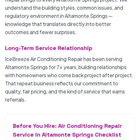
understand the building styles, common issues, and
regulatory environment in Altamonte Springs —
knowledge that translates directly into better
outcomes and fewer surprises.
Long-Term Service Relationship
IceBreeze Air Conditioning Repair has been serving
Altamonte Springs for 7+ years, building relationships
with homeowners who come back project after project.
That repeat business reflects our commitment to
quality, fair pricing, and the kind of service that earns
referrals.
Before You Hire: Air Conditioning Repair
Service in Altamonte Springs Checklist