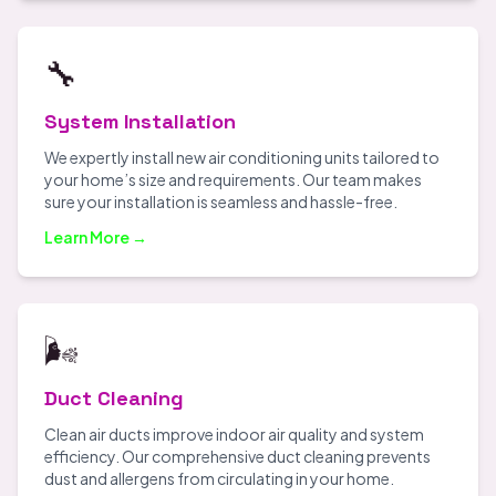
🔧
System Installation
We expertly install new air conditioning units tailored to
your home’s size and requirements. Our team makes
sure your installation is seamless and hassle-free.
Learn More →
🌬️
Duct Cleaning
Clean air ducts improve indoor air quality and system
efficiency. Our comprehensive duct cleaning prevents
dust and allergens from circulating in your home.