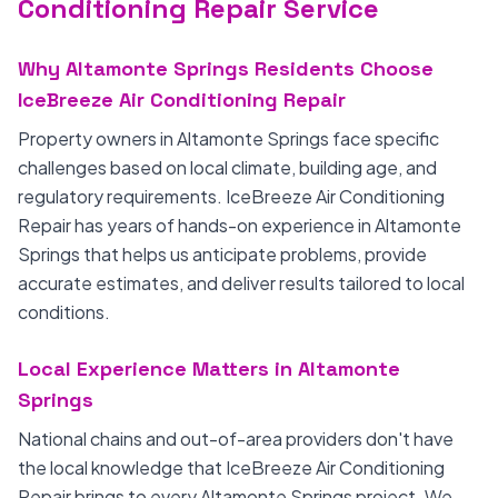
Conditioning Repair Service
Why Altamonte Springs Residents Choose
IceBreeze Air Conditioning Repair
Property owners in Altamonte Springs face specific
challenges based on local climate, building age, and
regulatory requirements. IceBreeze Air Conditioning
Repair has years of hands-on experience in Altamonte
Springs that helps us anticipate problems, provide
accurate estimates, and deliver results tailored to local
conditions.
Local Experience Matters in Altamonte
Springs
National chains and out-of-area providers don't have
the local knowledge that IceBreeze Air Conditioning
Repair brings to every Altamonte Springs project. We