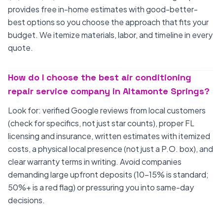
provides free in-home estimates with good-better-
best options so you choose the approach that fits your
budget. We itemize materials, labor, and timeline in every
quote.
How do I choose the best air conditioning
repair service company in Altamonte Springs?
Look for: verified Google reviews from local customers
(check for specifics, not just star counts), proper FL
licensing and insurance, written estimates with itemized
costs, a physical local presence (not just a P.O. box), and
clear warranty terms in writing. Avoid companies
demanding large upfront deposits (10-15% is standard;
50%+ is a red flag) or pressuring you into same-day
decisions.