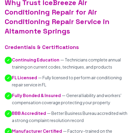
Why Trust IceBreeze Air
Conditioning Repair for Air
Conditioning Repair Service in
Altamonte Springs
Credentials & Certifications
Continuing Education
— Technicians complete annual
✓
training on current codes, techniques, and products
FL Licensed
— Fully licensed to perform air conditioning
✓
repair service in FL
Fully Bonded & Insured
— General liability and workers'
✓
compensation coverage protecting your property
BBB Accredited
— Better Business Bureau accredited with
✓
a strong complaint resolution record
Manufacturer Certified
— Factory-trained on the
✓