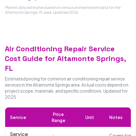
Market data estimates based on census and real estate data for the
Altamonte Springs, FL area. Updated 2026.
Air Conditioning Repair Service
Cost Guide for Altamonte Springs,
FL
Estimated pricing for common air conditioning repair service
services in the Altamonte Springs area. Actual costs depend on
project scope, materials, and specific conditions. Updated for
2025.
Price
Service
Unit
Notes
Range
Service
Covers travel