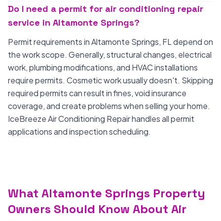
Do I need a permit for air conditioning repair
service in Altamonte Springs?
Permit requirements in Altamonte Springs, FL depend on
the work scope. Generally, structural changes, electrical
work, plumbing modifications, and HVAC installations
require permits. Cosmetic work usually doesn't. Skipping
required permits can result in fines, void insurance
coverage, and create problems when selling your home.
IceBreeze Air Conditioning Repair handles all permit
applications and inspection scheduling.
What Altamonte Springs Property
Owners Should Know About Air