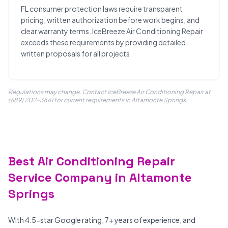
FL consumer protection laws require transparent
pricing, written authorization before work begins, and
clear warranty terms. IceBreeze Air Conditioning Repair
exceeds these requirements by providing detailed
written proposals for all projects.
Regulations may change. Contact IceBreeze Air Conditioning Repair at
(689) 202-3861 for current requirements in Altamonte Springs.
Best Air Conditioning Repair
Service Company in Altamonte
Springs
With 4.5-star Google rating, 7+ years of experience, and