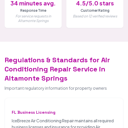
34 minutes avg.
4.5/5.0 stars
Response Time
Customer Rating
For service requests in
Based on 12 verified reviews
Altamonte Springs
Regulations & Standards for Air
Conditioning Repair Service in
Altamonte Springs
Important regulatory information for property owners
FL Business Licensing
IceBreeze Air Conditioning Repair maintains all required
business licenses and insurance for providing Air