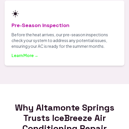
☀️
Pre-Season Inspection
Before the heat arrives, our pre-season inspections
check your system to address any potential issues,
ensuring your AC is ready for the summer months.
Learn More →
Why Altamonte Springs
Trusts IceBreeze Air
Conditioning Repair