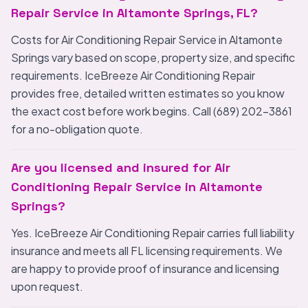
Repair Service in Altamonte Springs, FL?
Costs for Air Conditioning Repair Service in Altamonte
Springs vary based on scope, property size, and specific
requirements. IceBreeze Air Conditioning Repair
provides free, detailed written estimates so you know
the exact cost before work begins. Call (689) 202-3861
for a no-obligation quote.
Are you licensed and insured for Air
Conditioning Repair Service in Altamonte
Springs?
Yes. IceBreeze Air Conditioning Repair carries full liability
insurance and meets all FL licensing requirements. We
are happy to provide proof of insurance and licensing
upon request.