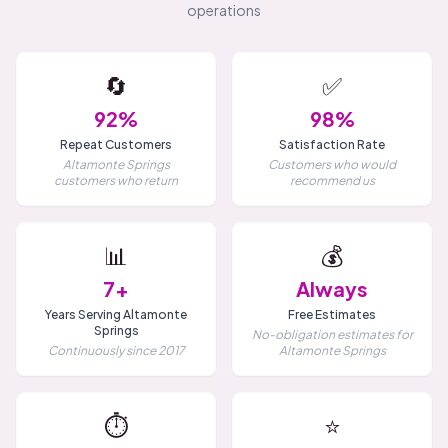
operations
🔄
✅
92%
98%
Repeat Customers
Satisfaction Rate
Altamonte Springs
Customers who would
customers who return
recommend us
📊
💰
7+
Always
Years Serving Altamonte
Free Estimates
Springs
No-obligation estimates for
Continuously since 2017
Altamonte Springs
⏱️
⭐