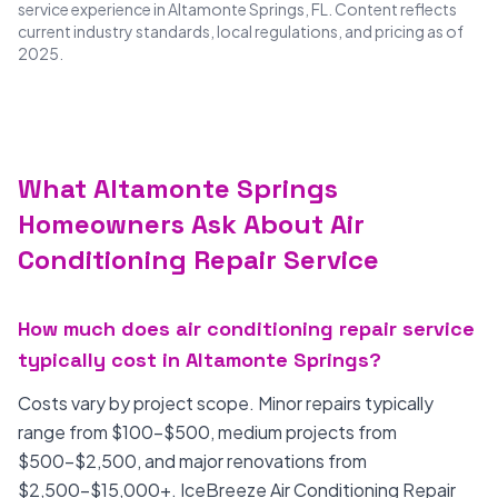
service experience in Altamonte Springs, FL. Content reflects
current industry standards, local regulations, and pricing as of
2025.
What Altamonte Springs
Homeowners Ask About Air
Conditioning Repair Service
How much does air conditioning repair service
typically cost in Altamonte Springs?
Costs vary by project scope. Minor repairs typically
range from $100-$500, medium projects from
$500-$2,500, and major renovations from
$2,500-$15,000+. IceBreeze Air Conditioning Repair