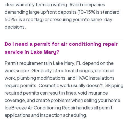
clear warranty terms in writing. Avoid companies
demanding large upfront deposits (10-15% is standard;
50%+ is a red flag) or pressuring you into same-day
decisions.
Do I need a permit for air conditioning repair
service in Lake Mary?
Permit requirements in Lake Mary, FL depend on the
work scope. Generally, structural changes, electrical
work, plumbing modifications, and HVAC installations
require permits. Cosmetic work usually doesn't. Skipping
required permits can result in fines, void insurance
coverage, and create problems when selling your home.
IceBreeze Air Conditioning Repair handles all permit
applications and inspection scheduling.