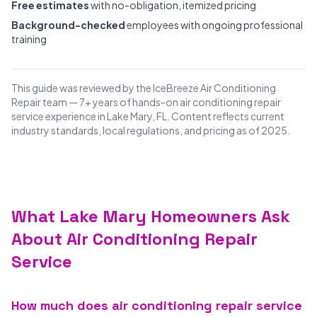
Free estimates
with no-obligation, itemized pricing
Background-checked
employees with ongoing professional
training
This guide was reviewed by the IceBreeze Air Conditioning
Repair team — 7+ years of hands-on air conditioning repair
service experience in Lake Mary, FL. Content reflects current
industry standards, local regulations, and pricing as of 2025.
What Lake Mary Homeowners Ask
About Air Conditioning Repair
Service
How much does air conditioning repair service