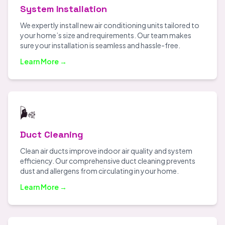
System Installation
We expertly install new air conditioning units tailored to
your home’s size and requirements. Our team makes
sure your installation is seamless and hassle-free.
Learn More →
🌬️
Duct Cleaning
Clean air ducts improve indoor air quality and system
efficiency. Our comprehensive duct cleaning prevents
dust and allergens from circulating in your home.
Learn More →