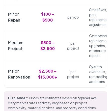
Small fixes,
Minor
$100 –
part
per job
Repair
$500
replacements
adjustments
Component
replacements
Medium
$500 –
per
upgrades,
Project
$2,500
project
moderate
repairs
System
Major
$2,500 –
per
overhauls,
Renovation
$15,000+
project
remodeling,
additions
Disclaimer:
Prices are estimates based on typical Lake
Mary market rates and may vary based on project
complexity, material choices, and property conditions.