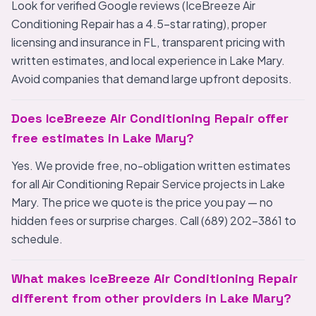
Look for verified Google reviews (IceBreeze Air
Conditioning Repair has a 4.5-star rating), proper
licensing and insurance in FL, transparent pricing with
written estimates, and local experience in Lake Mary.
Avoid companies that demand large upfront deposits.
Does IceBreeze Air Conditioning Repair offer
free estimates in Lake Mary?
Yes. We provide free, no-obligation written estimates
for all Air Conditioning Repair Service projects in Lake
Mary. The price we quote is the price you pay — no
hidden fees or surprise charges. Call (689) 202-3861 to
schedule.
What makes IceBreeze Air Conditioning Repair
different from other providers in Lake Mary?