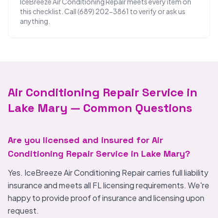
IceBreeze Air Conditioning Repair meets every item on
this checklist. Call (689) 202-3861 to verify or ask us
anything.
Air Conditioning Repair Service in
Lake Mary — Common Questions
Are you licensed and insured for Air
Conditioning Repair Service in Lake Mary?
Yes. IceBreeze Air Conditioning Repair carries full liability
insurance and meets all FL licensing requirements. We're
happy to provide proof of insurance and licensing upon
request.