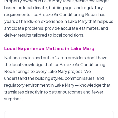
Property owners in Lake Mary face specific challenges
based on local climate, building age, and regulatory
requirements. IceBreeze Air Conditioning Repair has
years of hands-on experience in Lake Mary that helps us
anticipate problems, provide accurate estimates, and
deliver results tailored to local conditions.
Local Experience Matters in Lake Mary
National chains and out-of-area providers don't have
the local knowledge that IceBreeze Air Conditioning
Repair brings to every Lake Mary project. We
understand the building styles, common issues, and
regulatory environment in Lake Mary — knowledge that
translates directly into better outcomes and fewer
surprises.