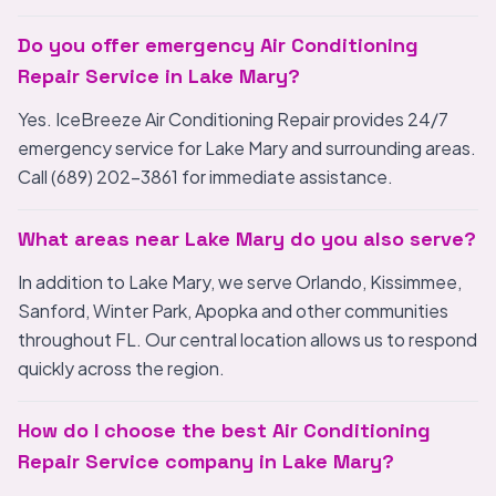
Do you offer emergency Air Conditioning
Repair Service in Lake Mary?
Yes. IceBreeze Air Conditioning Repair provides 24/7
emergency service for Lake Mary and surrounding areas.
Call (689) 202-3861 for immediate assistance.
What areas near Lake Mary do you also serve?
In addition to Lake Mary, we serve Orlando, Kissimmee,
Sanford, Winter Park, Apopka and other communities
throughout FL. Our central location allows us to respond
quickly across the region.
How do I choose the best Air Conditioning
Repair Service company in Lake Mary?