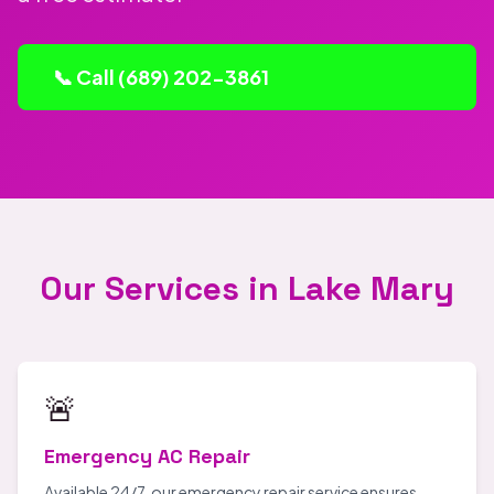
📞 Call (689) 202-3861
Our Services in Lake Mary
🚨
Emergency AC Repair
Available 24/7, our emergency repair service ensures