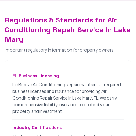
Regulations & Standards for Air
Conditioning Repair Service in Lake
Mary
Important regulatory information for property owners
FL Business Licensing
IceBreeze Air Conditioning Repair maintains all required
business licenses and insurance for providing Air
Conditioning Repair Service in Lake Mary, FL. We carry
comprehensive liability insurance to protect your
property and investment.
Industry Certifications