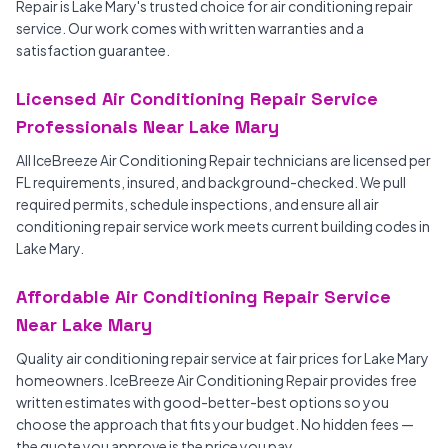
Repair is Lake Mary's trusted choice for air conditioning repair
service. Our work comes with written warranties and a
satisfaction guarantee.
Licensed Air Conditioning Repair Service
Professionals Near Lake Mary
All IceBreeze Air Conditioning Repair technicians are licensed per
FL requirements, insured, and background-checked. We pull
required permits, schedule inspections, and ensure all air
conditioning repair service work meets current building codes in
Lake Mary.
Affordable Air Conditioning Repair Service
Near Lake Mary
Quality air conditioning repair service at fair prices for Lake Mary
homeowners. IceBreeze Air Conditioning Repair provides free
written estimates with good-better-best options so you
choose the approach that fits your budget. No hidden fees —
the quote you approve is the price you pay.