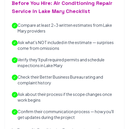
Before You Hire: Air Conditioning Repair
Service in Lake Mary Checklist
Compare at least 2-3 written estimates from Lake
✓
Mary providers
Ask what's NOT included in the estimate — surprises
✓
come from omissions
Verify they'll pull required permits and schedule
✓
inspections in Lake Mary
Check their Better Business Bureau rating and
✓
complaint history
Ask about their process if the scope changes once
✓
work begins
Confirm their communication process — how you'll
✓
get updates during the project