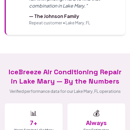
combination in Lake Mary."
— The Johnson Family
Repeat customer • Lake Mary, FL
IceBreeze Air Conditioning Repair
in Lake Mary — By the Numbers
Verified performance data for our Lake Mary, FL operations
📊
💰
7+
Always