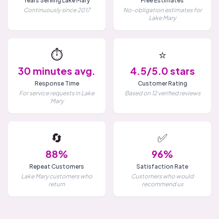
Years Serving Lake Mary
Free Estimates
Continuously since 2017
No-obligation estimates for
Lake Mary
⏱️
⭐
30 minutes avg.
4.5/5.0 stars
Response Time
Customer Rating
For service requests in Lake
Based on 12 verified reviews
Mary
🔄
✅
88%
96%
Repeat Customers
Satisfaction Rate
Lake Mary customers who
Customers who would
return
recommend us