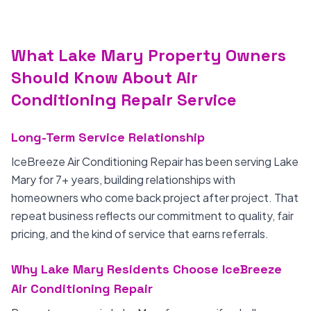
What Lake Mary Property Owners
Should Know About Air
Conditioning Repair Service
Long-Term Service Relationship
IceBreeze Air Conditioning Repair has been serving Lake
Mary for 7+ years, building relationships with
homeowners who come back project after project. That
repeat business reflects our commitment to quality, fair
pricing, and the kind of service that earns referrals.
Why Lake Mary Residents Choose IceBreeze
Air Conditioning Repair