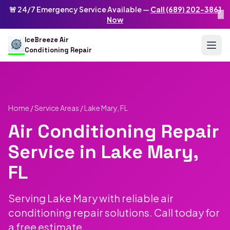
Skip to main content
IceBreeze Air Conditioning Repair
🚨 24/7 Emergency Service Available —
Call (689) 202-3861
×
Address: 10250 Curry Ford Rd #399
,
Orlando
,
FL
32825
US
Now
(689) 202-3861
info@icebreezeairconditioningrepair.com
24
IceBreeze Air
Conditioning Repair
Home
/
Service Areas
/ Lake Mary, FL
Air Conditioning Repair
Service in Lake Mary,
FL
Serving Lake Mary with reliable air
conditioning repair solutions. Call today for
a free estimate.