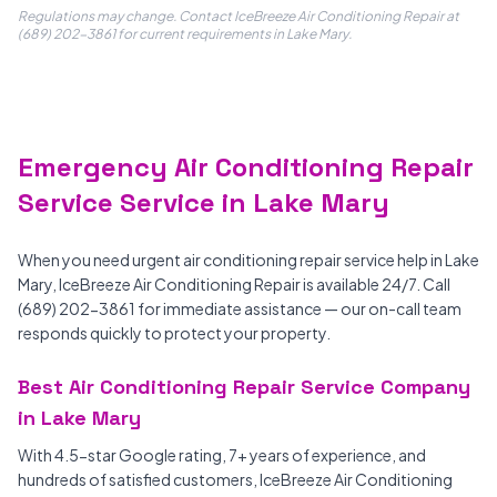
Regulations may change. Contact IceBreeze Air Conditioning Repair at
(689) 202-3861 for current requirements in Lake Mary.
Emergency Air Conditioning Repair
Service Service in Lake Mary
When you need urgent air conditioning repair service help in Lake
Mary, IceBreeze Air Conditioning Repair is available 24/7. Call
(689) 202-3861 for immediate assistance — our on-call team
responds quickly to protect your property.
Best Air Conditioning Repair Service Company
in Lake Mary
With 4.5-star Google rating, 7+ years of experience, and
hundreds of satisfied customers, IceBreeze Air Conditioning