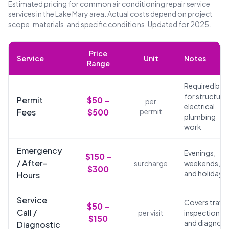
Estimated pricing for common air conditioning repair service
services in the Lake Mary area. Actual costs depend on project
scope, materials, and specific conditions. Updated for 2025.
Price
Service
Unit
Notes
Range
Required by 
for structural
Permit
$50 –
per
electrical,
Fees
$500
permit
plumbing
work
Emergency
Evenings,
$150 –
/ After-
surcharge
weekends,
$300
and holidays
Hours
Service
Covers travel
$50 –
Call /
per visit
inspection,
$150
and diagnosi
Diagnostic