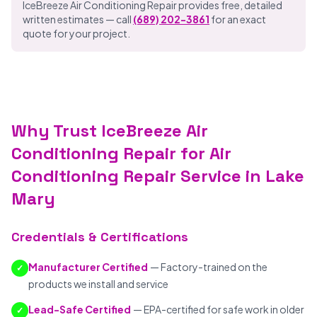
IceBreeze Air Conditioning Repair provides free, detailed
written estimates — call
(689) 202-3861
for an exact
quote for your project.
Why Trust IceBreeze Air
Conditioning Repair for Air
Conditioning Repair Service in Lake
Mary
Credentials & Certifications
Manufacturer Certified
— Factory-trained on the
✓
products we install and service
Lead-Safe Certified
— EPA-certified for safe work in older
✓