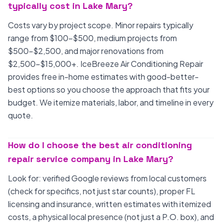
typically cost in Lake Mary?
Costs vary by project scope. Minor repairs typically
range from $100-$500, medium projects from
$500-$2,500, and major renovations from
$2,500-$15,000+. IceBreeze Air Conditioning Repair
provides free in-home estimates with good-better-
best options so you choose the approach that fits your
budget. We itemize materials, labor, and timeline in every
quote.
How do I choose the best air conditioning
repair service company in Lake Mary?
Look for: verified Google reviews from local customers
(check for specifics, not just star counts), proper FL
licensing and insurance, written estimates with itemized
costs, a physical local presence (not just a P.O. box), and