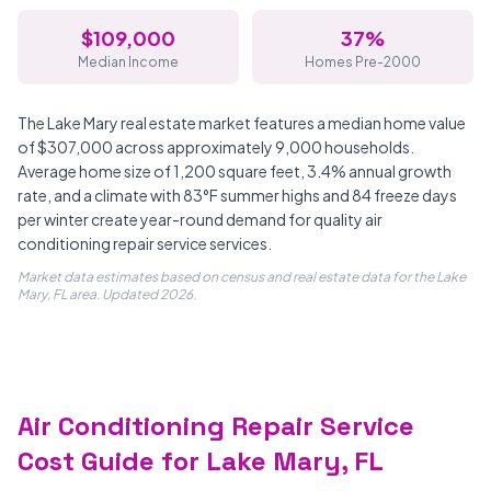
$109,000
37%
Median Income
Homes Pre-2000
The Lake Mary real estate market features a median home value
of $307,000 across approximately 9,000 households.
Average home size of 1,200 square feet, 3.4% annual growth
rate, and a climate with 83°F summer highs and 84 freeze days
per winter create year-round demand for quality air
conditioning repair service services.
Market data estimates based on census and real estate data for the Lake
Mary, FL area. Updated 2026.
Air Conditioning Repair Service
Cost Guide for Lake Mary, FL