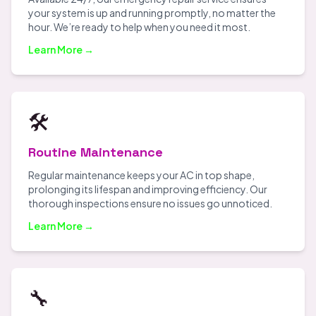
your system is up and running promptly, no matter the
hour. We’re ready to help when you need it most.
Learn More →
🛠️
Routine Maintenance
Regular maintenance keeps your AC in top shape,
prolonging its lifespan and improving efficiency. Our
thorough inspections ensure no issues go unnoticed.
Learn More →
🔧