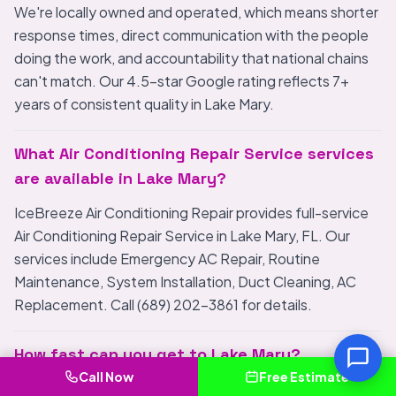
We're locally owned and operated, which means shorter
response times, direct communication with the people
doing the work, and accountability that national chains
can't match. Our 4.5-star Google rating reflects 7+
years of consistent quality in Lake Mary.
What Air Conditioning Repair Service services
are available in Lake Mary?
IceBreeze Air Conditioning Repair provides full-service
Air Conditioning Repair Service in Lake Mary, FL. Our
services include Emergency AC Repair, Routine
Maintenance, System Installation, Duct Cleaning, AC
Replacement. Call (689) 202-3861 for details.
How fast can you get to Lake Mary?
Call Now
Free Estimate
We are locally based and typically arrive in Lake Mary