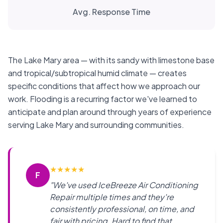
Avg. Response Time
The Lake Mary area — with its sandy with limestone base
and tropical/subtropical humid climate — creates
specific conditions that affect how we approach our
work. Flooding is a recurring factor we've learned to
anticipate and plan around through years of experience
serving Lake Mary and surrounding communities.
★
★
★
★
★
F
"We've used IceBreeze Air Conditioning
Repair multiple times and they're
consistently professional, on time, and
fair with pricing. Hard to find that