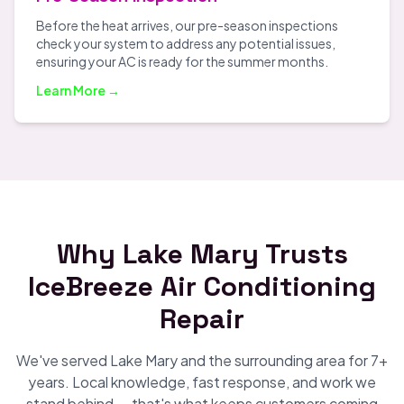
Before the heat arrives, our pre-season inspections
check your system to address any potential issues,
ensuring your AC is ready for the summer months.
Learn More →
Why Lake Mary Trusts
IceBreeze Air Conditioning
Repair
We've served Lake Mary and the surrounding area for 7+
years. Local knowledge, fast response, and work we
stand behind — that's what keeps customers coming