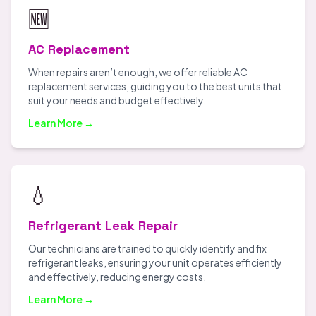
🆕
AC Replacement
When repairs aren’t enough, we offer reliable AC
replacement services, guiding you to the best units that
suit your needs and budget effectively.
Learn More →
💧
Refrigerant Leak Repair
Our technicians are trained to quickly identify and fix
refrigerant leaks, ensuring your unit operates efficiently
and effectively, reducing energy costs.
Learn More →