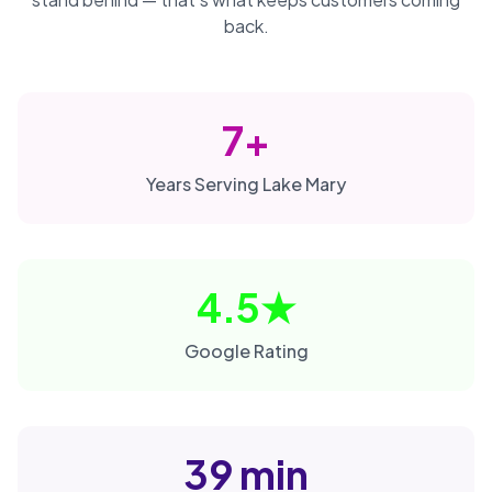
back.
7+
Years Serving Lake Mary
4.5★
Google Rating
39 min