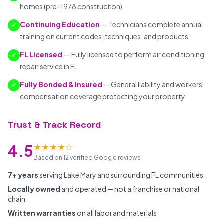
homes (pre-1978 construction)
Continuing Education
— Technicians complete annual
✓
training on current codes, techniques, and products
FL Licensed
— Fully licensed to perform air conditioning
✓
repair service in FL
Fully Bonded & Insured
— General liability and workers'
✓
compensation coverage protecting your property
Trust & Track Record
★★★★☆
4.5
Based on 12 verified Google reviews
7+ years
serving Lake Mary and surrounding FL communities
Locally owned
and operated — not a franchise or national
chain
Written warranties
on all labor and materials