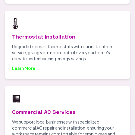
🌡️
Thermostat Installation
Upgrade to smart thermostats with our installation
service, giving you more control over your home's
climate and enhancing energy savings.
Learn More →
🏢
Commercial AC Services
We support local businesses with specialized
commercial AC repair and installation, ensuring your
workspace remains comfortable for employees and