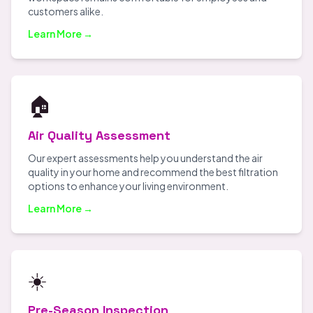
customers alike.
Learn More →
🏠
Air Quality Assessment
Our expert assessments help you understand the air
quality in your home and recommend the best filtration
options to enhance your living environment.
Learn More →
☀️
Pre-Season Inspection