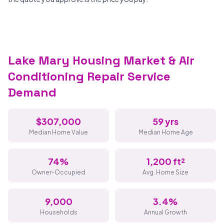
Lake Mary Housing Market & Air
Conditioning Repair Service
Demand
$307,000
59 yrs
Median Home Value
Median Home Age
74%
1,200 ft²
Owner-Occupied
Avg. Home Size
9,000
3.4%
Households
Annual Growth