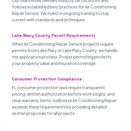
Our team holds relevant industry certifications and
follows established best practices for Air Conditioning
Repair Service. We invest in ongoing training to stay
current with standards and techniques.
Lake Mary County Permit Requirements
When Air Conditioning Repair Service projects require
permits from Lake Mary or Lake Mary County, we handle
the application process. Proper permitting protects
your property value and insurance coverage.
Consumer Protection Compliance
FL consumer protection laws require transparent
pricing, written authorization before work begins, and
clear warranty terms. IceBreeze Air Conditioning Repair
exceeds these requirements by providing detailed
written proposals for all projects.