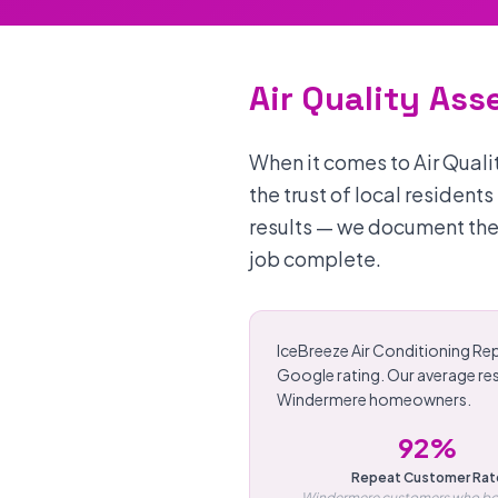
Air Quality As
When it comes to Air Qual
the trust of local resident
results — we document the
job complete.
IceBreeze Air Conditioning Rep
Google rating. Our average re
Windermere homeowners.
92%
Repeat Customer Rat
Windermere customers who bo