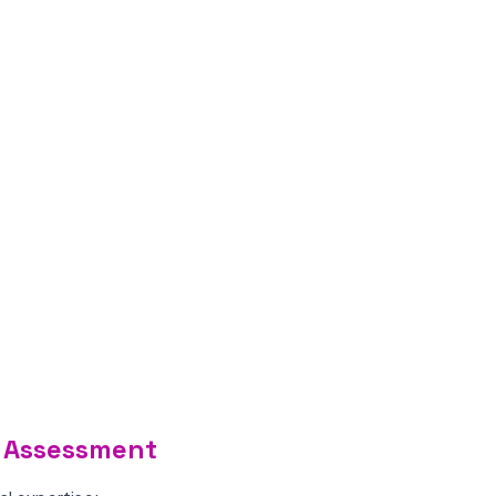
ty Assessment