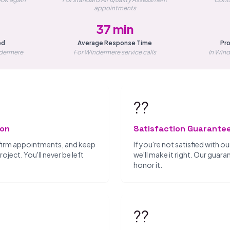
appointments
37 min
ed
Average Response Time
Pro
ndermere
For Windermere service calls
In Win
??
ion
Satisfaction Guarante
firm appointments, and keep
If you're not satisfied with 
ject. You'll never be left
we'll make it right. Our guar
honor it.
??️