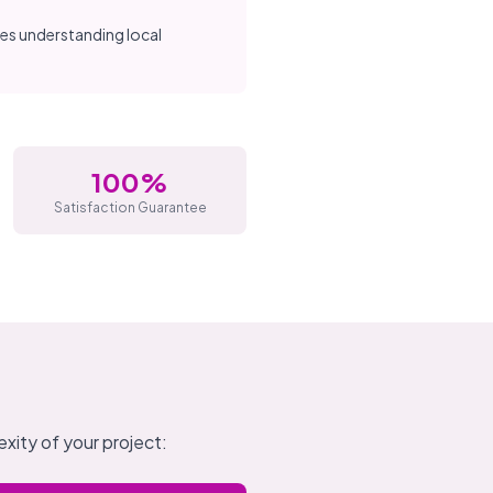
res understanding local
100%
Satisfaction Guarantee
xity of your project: