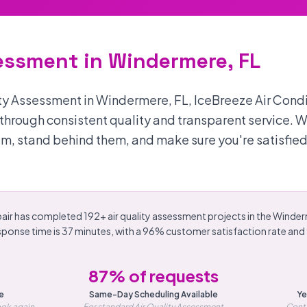
sessment in Windermere, FL
ity Assessment in Windermere, FL, IceBreeze Air Cond
s through consistent quality and transparent service. 
m, stand behind them, and make sure you're satisfied
air has completed 192+ air quality assessment projects in the Winder
sponse time is 37 minutes, with a 96% customer satisfaction rate an
87% of requests
e
Same-Day Scheduling Available
Ye
ok again
For standard Air Quality Assessment
Conti