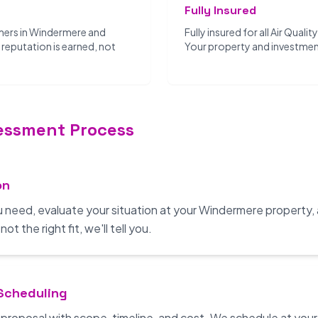
Fully Insured
mers in Windermere and
Fully insured for all Air Quali
reputation is earned, not
Your property and investmen
sessment Process
on
u need, evaluate your situation at your Windermere property,
t the right fit, we'll tell you.
 Scheduling
n proposal with scope, timeline, and cost. We schedule at yo