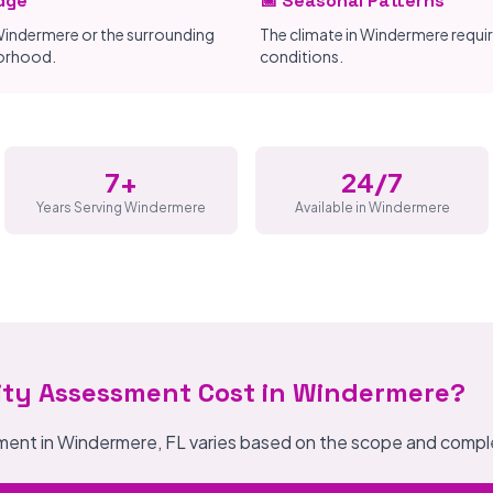
dge
📅 Seasonal Patterns
indermere or the surrounding
The climate in Windermere requi
borhood.
conditions.
7+
24/7
Years Serving Windermere
Available in Windermere
ity Assessment Cost in Windermere?
sment in Windermere, FL varies based on the scope and comple