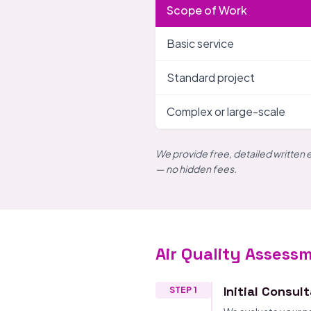
Scope of Work
Basic service
Standard project
Complex or large-scale
We provide free, detailed written 
— no hidden fees.
Air Quality Assess
Initial Consul
STEP 1