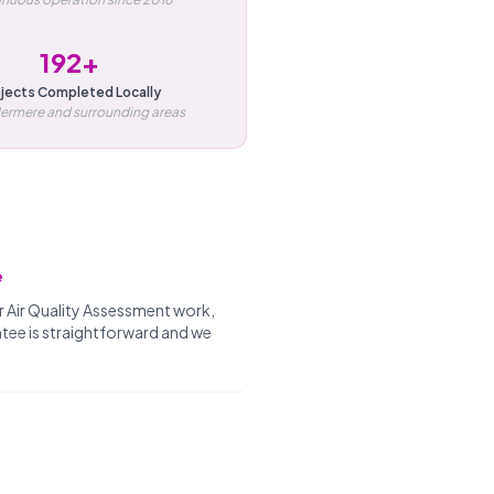
192+
jects Completed Locally
dermere and surrounding areas
e
our Air Quality Assessment work,
antee is straightforward and we