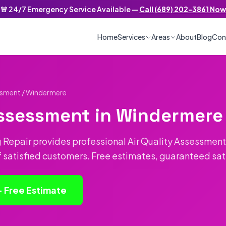
🚨 24/7 Emergency Service Available —
Call (689) 202-3861 Now
/7 Emergency Service
Home
Services
Areas
About
Blog
Con
essment
/ Windermere
Assessment in Windermere
 Repair provides professional Air Quality Assessment
f satisfied customers. Free estimates, guaranteed sat
— Free Estimate