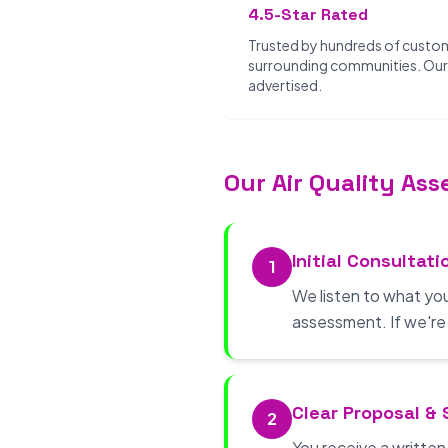
4.5-Star Rated
Trusted by hundreds of custo
surrounding communities. Our 
advertised.
Our Air Quality As
Initial Consultati
1
We listen to what yo
assessment. If we're no
Clear Proposal &
2
You receive a writte