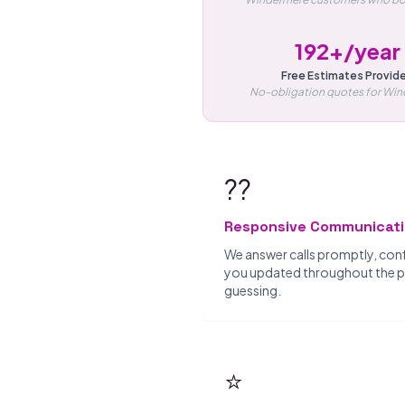
192+/year
Free Estimates Provid
No-obligation quotes for Wi
??
Responsive Communicat
We answer calls promptly, con
you updated throughout the pro
guessing.
⭐