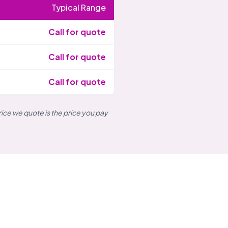
Typical Range
Call for quote
Call for quote
Call for quote
rice we quote is the price you pay