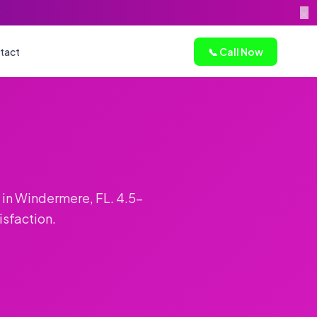
×
tact
📞 Call Now
 in Windermere, FL. 4.5-
isfaction.