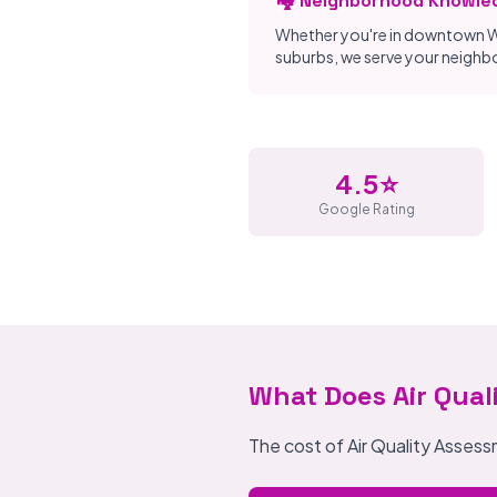
🏘️ Neighborhood Knowle
Whether you're in downtown W
suburbs, we serve your neigh
4.5⭐
Google Rating
What Does Air Qual
The cost of Air Quality Asses