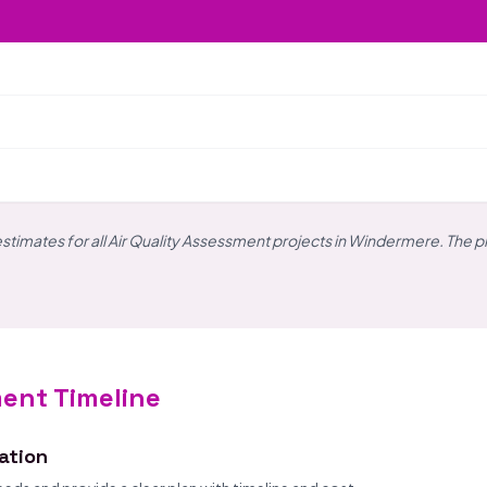
estimates for all Air Quality Assessment projects in Windermere. The p
ment Timeline
tation