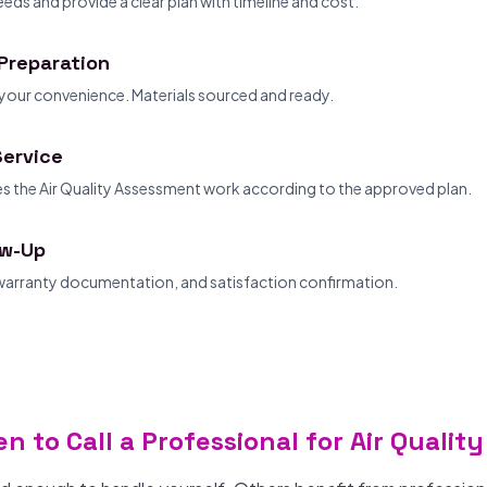
eds and provide a clear plan with timeline and cost.
Preparation
your convenience. Materials sourced and ready.
Service
 the Air Quality Assessment work according to the approved plan.
ow-Up
 warranty documentation, and satisfaction confirmation.
n to Call a Professional for Air Quali