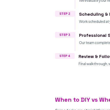
We evaluate your ne
Scheduling & 
STEP 2
Work scheduled at 
Professional 
STEP 3
Our team completes
Review & Foll
STEP 4
Final walkthrough,
When to DIY vs Whe