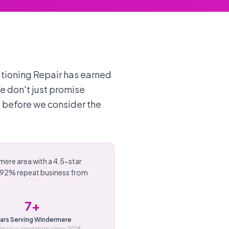
itioning Repair has earned
We don't just promise
 before we consider the
mere area with a 4.5-star
d 92% repeat business from
7+
ars Serving Windermere
nuous operation since 2018