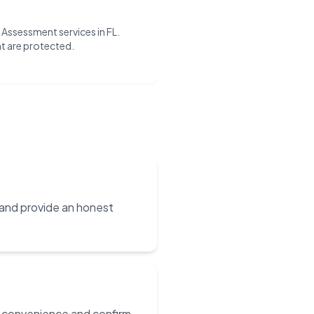
ty Assessment services in FL.
t are protected.
 and provide an honest
ur convenience and confirm