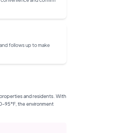
 and follows up to make
 properties and residents. With
90-95°F, the environment