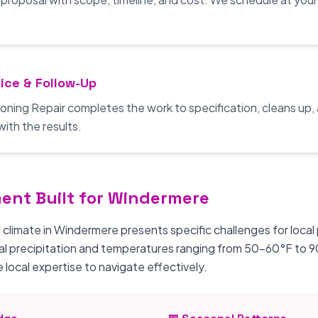
ice & Follow-Up
oning Repair completes the work to specification, cleans up,
with the results.
ment Built for Windermere
 climate in Windermere presents specific challenges for local
al precipitation and temperatures ranging from 50-60°F to 
 local expertise to navigate effectively.