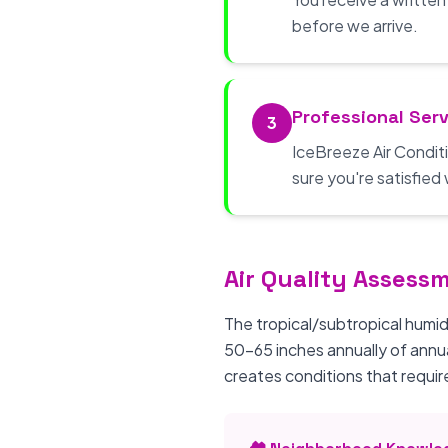
before we arrive.
Professional Serv
3
IceBreeze Air Conditi
sure you're satisfied 
Air Quality Assess
The tropical/subtropical humid
50-65 inches annually of annu
creates conditions that require