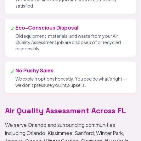
satisfied.
✓
Eco-Conscious Disposal
Old equipment, materials, and waste from your Air
Quality Assessment job are disposed of or recycled
responsibly.
✓
No Pushy Sales
We explain options honestly. You decide what's right —
we don't pressure you into upsells.
Air Quality Assessment Across FL
We serve Orlando and surrounding communities
including Orlando, Kissimmee, Sanford, Winter Park,