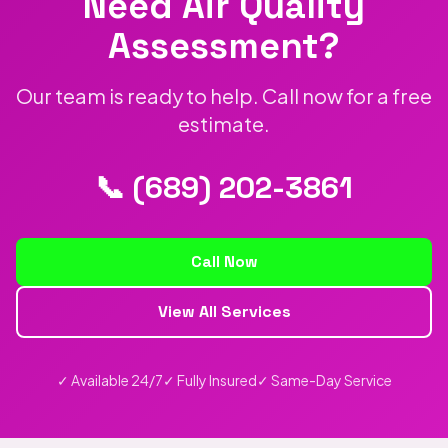
Need Air Quality
Assessment?
Our team is ready to help. Call now for a free
estimate.
📞 (689) 202-3861
Call Now
View All Services
✓ Available 24/7
✓ Fully Insured
✓ Same-Day Service