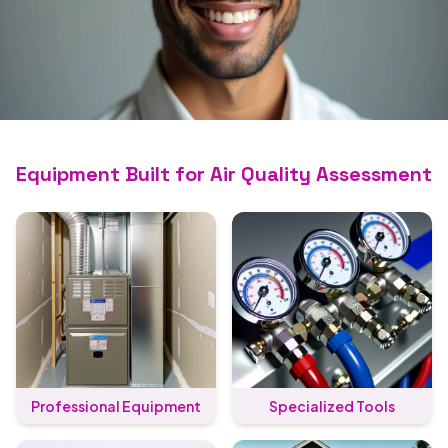
Trusted for Air Quality
Assessment
Equipment Built for Air Quality Assessment
Certified crews, transparent pricing, and
work we stand behind.
Call (689) 202-3861
Professional Equipment
Specialized Tools