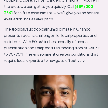
Apopka, Ocoee, Winter Garden, Clermont. If you're in
the area, we can get to you quickly. Call
(689) 202-
3861
for a free assessment — we'll give you an honest
evaluation, not a sales pitch.
The tropical/subtropical humid climate in Orlando
presents specific challenges for local properties and
residents. With 50-65 inches annually of annual
precipitation and temperatures ranging from 50-60°F
to 90-95°F, the environment creates conditions that
require local expertise to navigate effectively.