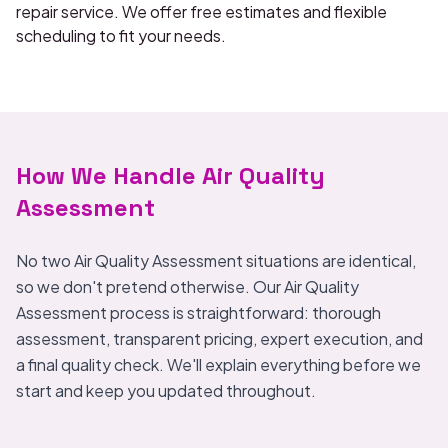
repair service. We offer free estimates and flexible
scheduling to fit your needs.
How We Handle Air Quality
Assessment
No two Air Quality Assessment situations are identical,
so we don't pretend otherwise. Our Air Quality
Assessment process is straightforward: thorough
assessment, transparent pricing, expert execution, and
a final quality check. We'll explain everything before we
start and keep you updated throughout.