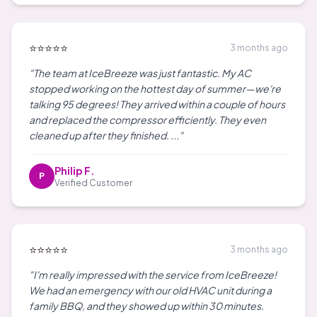
⭐⭐⭐⭐⭐
3 months ago
"The team at IceBreeze was just fantastic. My AC
stopped working on the hottest day of summer—we're
talking 95 degrees! They arrived within a couple of hours
and replaced the compressor efficiently. They even
cleaned up after they finished. ..."
Philip F.
P
Verified Customer
⭐⭐⭐⭐⭐
3 months ago
"I'm really impressed with the service from IceBreeze!
We had an emergency with our old HVAC unit during a
family BBQ, and they showed up within 30 minutes.