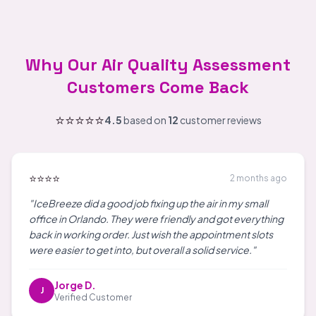
Why Our Air Quality Assessment
Customers Come Back
⭐⭐⭐⭐⭐
4.5
based on
12
customer reviews
⭐⭐⭐⭐
2 months ago
"IceBreeze did a good job fixing up the air in my small
office in Orlando. They were friendly and got everything
back in working order. Just wish the appointment slots
were easier to get into, but overall a solid service."
Jorge D.
J
Verified Customer