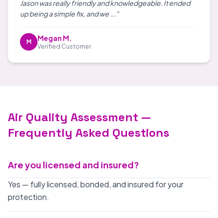
Jason was really friendly and knowledgeable. It ended
up being a simple fix, and we ..."
Megan M.
M
Verified Customer
Air Quality Assessment —
Frequently Asked Questions
Are you licensed and insured?
Yes — fully licensed, bonded, and insured for your
protection.