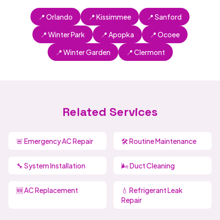
📍 Orlando
📍 Kissimmee
📍 Sanford
📍 Winter Park
📍 Apopka
📍 Ocoee
📍 Winter Garden
📍 Clermont
Related Services
🚨 Emergency AC Repair
🛠️ Routine Maintenance
🔧 System Installation
🌬️ Duct Cleaning
🆕 AC Replacement
💧 Refrigerant Leak
Repair