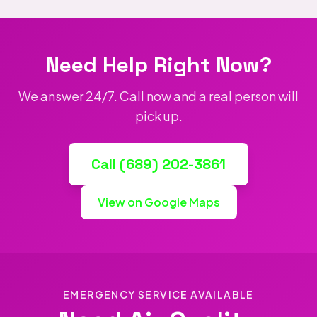
Need Help Right Now?
We answer 24/7. Call now and a real person will
pick up.
Call (689) 202-3861
View on Google Maps
EMERGENCY SERVICE AVAILABLE