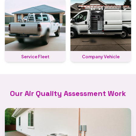
Service Fleet
Company Vehicle
Our Air Quality Assessment Work