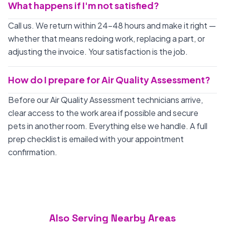
What happens if I'm not satisfied?
Call us. We return within 24-48 hours and make it right —
whether that means redoing work, replacing a part, or
adjusting the invoice. Your satisfaction is the job.
How do I prepare for Air Quality Assessment?
Before our Air Quality Assessment technicians arrive,
clear access to the work area if possible and secure
pets in another room. Everything else we handle. A full
prep checklist is emailed with your appointment
confirmation.
Also Serving Nearby Areas