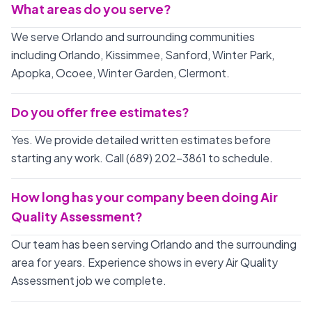
What areas do you serve?
We serve Orlando and surrounding communities
including Orlando, Kissimmee, Sanford, Winter Park,
Apopka, Ocoee, Winter Garden, Clermont.
Do you offer free estimates?
Yes. We provide detailed written estimates before
starting any work. Call (689) 202-3861 to schedule.
How long has your company been doing Air
Quality Assessment?
Our team has been serving Orlando and the surrounding
area for years. Experience shows in every Air Quality
Assessment job we complete.