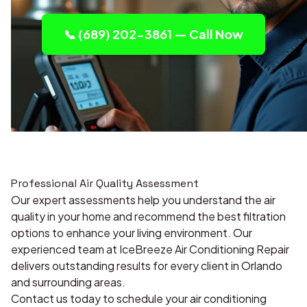
📞 (689) 202-3861 — Call Now
Professional Air Quality Assessment
Our expert assessments help you understand the air
quality in your home and recommend the best filtration
options to enhance your living environment. Our
experienced team at IceBreeze Air Conditioning Repair
delivers outstanding results for every client in Orlando
and surrounding areas.
Contact us today to schedule your air conditioning