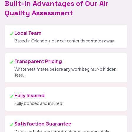
Built-In Advantages of Our Air
Quality Assessment
✓
Local Team
Based in Orlando, not a call center three states away.
✓
Transparent Pricing
Written estimates before any work begins. No hidden
fees.
✓
Fully Insured
Fully bonded and insured.
✓
Satisfaction Guarantee
We stand behind every job until you're completely