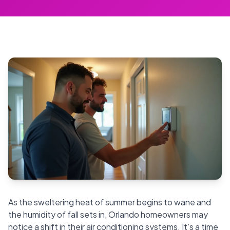
As the sweltering heat of summer begins to wane and
the humidity of fall sets in, Orlando homeowners may
notice a shift in their air conditioning systems. It’s a time