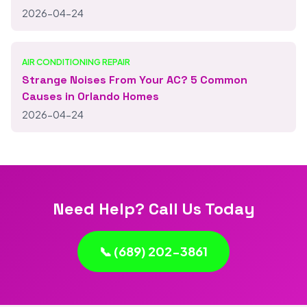
2026-04-24
AIR CONDITIONING REPAIR
Strange Noises From Your AC? 5 Common
Causes in Orlando Homes
2026-04-24
Need Help? Call Us Today
📞 (689) 202-3861