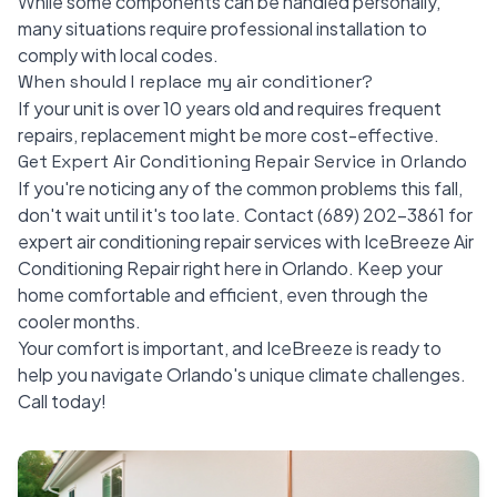
While some components can be handled personally,
many situations require professional installation to
comply with local codes.
When should I replace my air conditioner?
If your unit is over 10 years old and requires frequent
repairs, replacement might be more cost-effective.
Get Expert Air Conditioning Repair Service in Orlando
If you're noticing any of the common problems this fall,
don't wait until it's too late. Contact
(689) 202-3861
for
expert air conditioning repair services with IceBreeze Air
Conditioning Repair right here in Orlando. Keep your
home comfortable and efficient, even through the
cooler months.
Your comfort is important, and IceBreeze is ready to
help you navigate Orlando's unique climate challenges.
Call today!