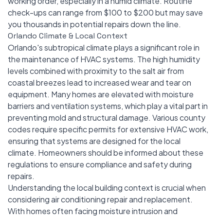
working order, especially in a humid climate. Routine
check-ups can range from $100 to $200 but may save
you thousands in potential repairs down the line.
Orlando Climate & Local Context
Orlando's subtropical climate plays a significant role in
the maintenance of HVAC systems. The high humidity
levels combined with proximity to the salt air from
coastal breezes lead to increased wear and tear on
equipment. Many homes are elevated with moisture
barriers and ventilation systems, which play a vital part in
preventing mold and structural damage. Various county
codes require specific permits for extensive HVAC work,
ensuring that systems are designed for the local
climate. Homeowners should be informed about these
regulations to ensure compliance and safety during
repairs.
Understanding the local building context is crucial when
considering air conditioning repair and replacement.
With homes often facing moisture intrusion and