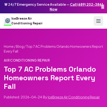
Skip to main content
IceBreeze Air Conditioning Repair
🚨 24/7 Emergency Service Available —
Call (689) 202-3861
×
Address: 10250 Curry Ford Rd #399
,
Orlando
,
FL
32825
US
Now
(689) 202-3861
info@icebreezeairconditioningrepair.com
24
IceBreeze Air
Conditioning Repair
Home
/
Blog
/
Top 7 AC Problems Orlando Homeowners Report
Every Fall
AIR CONDITIONING REPAIR
Top 7 AC Problems Orlando
Homeowners Report Every
Fall
Published: 2026-04-24
·
By
IceBreeze Air Conditioning Repair