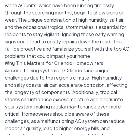
when AC units, which have been running tirelessly
through the scorching months, begin to show signs of
wear. The unique combination of high humidity, salt air,
and the occasional tropical storm makes it essential for
residents to stay vigilant. Ignoring these early warning
signs could lead to costly repairs down the road. This
fall, be proactive and familiarize yourself with the top AC
problems that could impact your home.
Why This Matters for Orlando Homeowners
Air conditioning systems in Orlando face unique
challenges due to the region's climate. High humidity
and salty coastal air can accelerate corrosion, affecting
the longevity of components. Additionally, tropical
storms can introduce excess moisture and debris into
your system, making regular maintenance even more
critical. Homeowners should be aware of these
challenges, as a malfunctioning AC system can reduce
indoor air quality, lead to higher energy bills, and