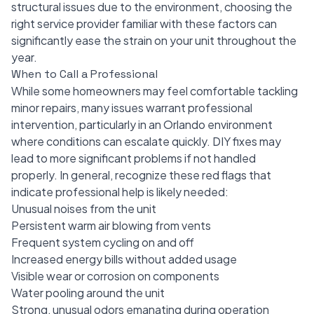
structural issues due to the environment, choosing the
right service provider familiar with these factors can
significantly ease the strain on your unit throughout the
year.
When to Call a Professional
While some homeowners may feel comfortable tackling
minor repairs, many issues warrant professional
intervention, particularly in an Orlando environment
where conditions can escalate quickly. DIY fixes may
lead to more significant problems if not handled
properly. In general, recognize these red flags that
indicate professional help is likely needed:
Unusual noises from the unit
Persistent warm air blowing from vents
Frequent system cycling on and off
Increased energy bills without added usage
Visible wear or corrosion on components
Water pooling around the unit
Strong, unusual odors emanating during operation