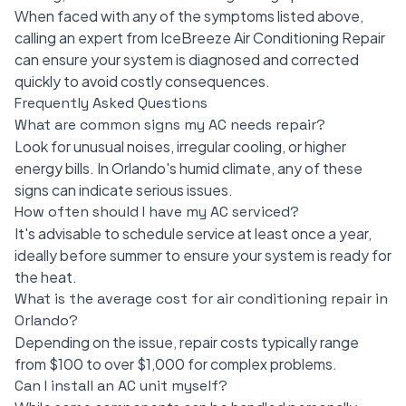
When faced with any of the symptoms listed above,
calling an expert from IceBreeze Air Conditioning Repair
can ensure your system is diagnosed and corrected
quickly to avoid costly consequences.
Frequently Asked Questions
What are common signs my AC needs repair?
Look for unusual noises, irregular cooling, or higher
energy bills. In Orlando's humid climate, any of these
signs can indicate serious issues.
How often should I have my AC serviced?
It's advisable to schedule service at least once a year,
ideally before summer to ensure your system is ready for
the heat.
What is the average cost for air conditioning repair in
Orlando?
Depending on the issue, repair costs typically range
from $100 to over $1,000 for complex problems.
Can I install an AC unit myself?