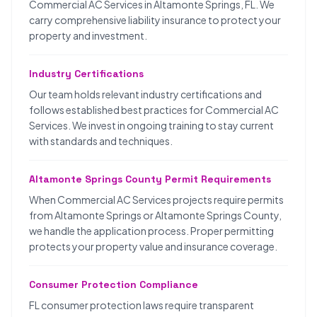
Commercial AC Services in Altamonte Springs, FL. We
carry comprehensive liability insurance to protect your
property and investment.
Industry Certifications
Our team holds relevant industry certifications and
follows established best practices for Commercial AC
Services. We invest in ongoing training to stay current
with standards and techniques.
Altamonte Springs County Permit Requirements
When Commercial AC Services projects require permits
from Altamonte Springs or Altamonte Springs County,
we handle the application process. Proper permitting
protects your property value and insurance coverage.
Consumer Protection Compliance
FL consumer protection laws require transparent