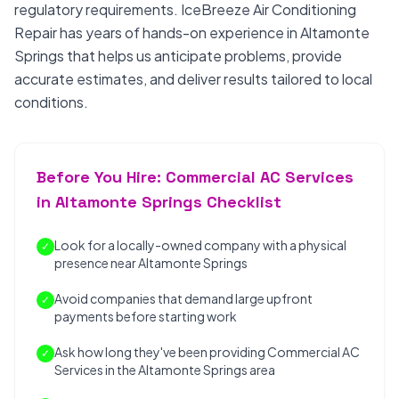
regulatory requirements. IceBreeze Air Conditioning
Repair has years of hands-on experience in Altamonte
Springs that helps us anticipate problems, provide
accurate estimates, and deliver results tailored to local
conditions.
Before You Hire: Commercial AC Services
in Altamonte Springs Checklist
Look for a locally-owned company with a physical
✓
presence near Altamonte Springs
Avoid companies that demand large upfront
✓
payments before starting work
Ask how long they've been providing Commercial AC
✓
Services in the Altamonte Springs area