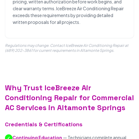
pricing, written authorization before work begins, and
clear warranty terms. IceBreeze Air Conditioning Repair
exceeds these requirements by providing detailed
written proposals for all projects.
Regulations may change. Contact IceBreeze Air Conditioning Repair at
(689) 202-3861 for current requirements in Altamonte Springs.
Why Trust IceBreeze Air
Conditioning Repair for Commercial
AC Services in Altamonte Springs
Credentials & Certifications
Continuing Education
— Technicians complete annual
✓