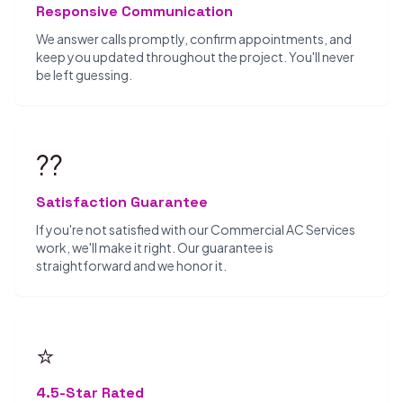
Responsive Communication
We answer calls promptly, confirm appointments, and
keep you updated throughout the project. You'll never
be left guessing.
??
Satisfaction Guarantee
If you're not satisfied with our Commercial AC Services
work, we'll make it right. Our guarantee is
straightforward and we honor it.
⭐
4.5-Star Rated