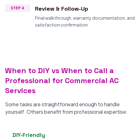
Review & Follow-Up
STEP 4
Final walkthrough, warranty documentation, and
satisfaction confirmation.
When to DIY vs When to Call a
Professional for Commercial AC
Services
Some tasks are straightforward enough to handle
yourself. Others benefit from professional expertise:
DIY-Friendly