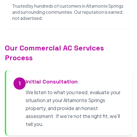
Trusted by hundreds of customers in Altamonte Springs
and surrounding communities. Our reputation is earned,
not advertised.
Our Commercial AC Services
Process
Initial Consultation
1
We listen to what you need, evaluate your
situation at your Altamonte Springs
property, and provide an honest
assessment. If we're not the right fit, we'll
tell you.