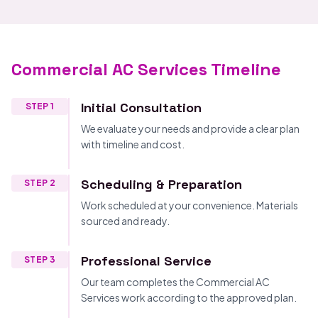
Commercial AC Services Timeline
Initial Consultation
STEP 1
We evaluate your needs and provide a clear plan
with timeline and cost.
Scheduling & Preparation
STEP 2
Work scheduled at your convenience. Materials
sourced and ready.
Professional Service
STEP 3
Our team completes the Commercial AC
Services work according to the approved plan.