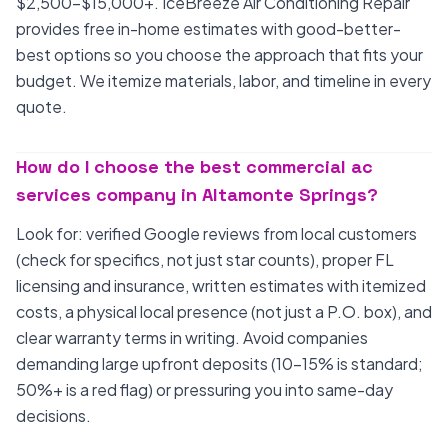
$2,500-$15,000+. IceBreeze Air Conditioning Repair
provides free in-home estimates with good-better-
best options so you choose the approach that fits your
budget. We itemize materials, labor, and timeline in every
quote.
How do I choose the best commercial ac
services company in Altamonte Springs?
Look for: verified Google reviews from local customers
(check for specifics, not just star counts), proper FL
licensing and insurance, written estimates with itemized
costs, a physical local presence (not just a P.O. box), and
clear warranty terms in writing. Avoid companies
demanding large upfront deposits (10-15% is standard;
50%+ is a red flag) or pressuring you into same-day
decisions.