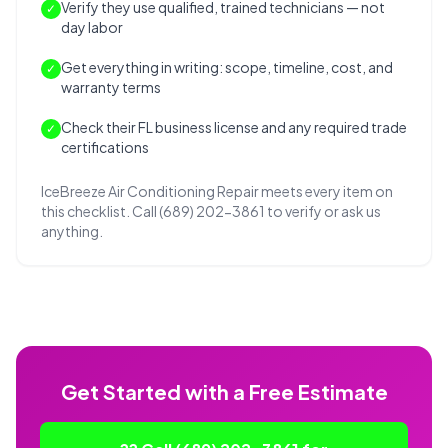
Verify they use qualified, trained technicians — not
✓
day labor
Get everything in writing: scope, timeline, cost, and
✓
warranty terms
Check their FL business license and any required trade
✓
certifications
IceBreeze Air Conditioning Repair meets every item on
this checklist. Call (689) 202-3861 to verify or ask us
anything.
Get Started with a Free Estimate