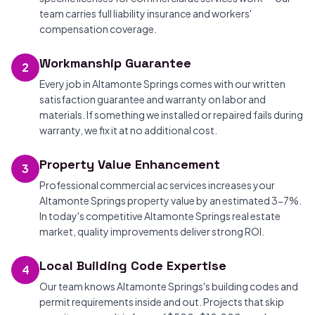
team carries full liability insurance and workers'
compensation coverage.
Workmanship Guarantee
2
Every job in Altamonte Springs comes with our written
satisfaction guarantee and warranty on labor and
materials. If something we installed or repaired fails during
warranty, we fix it at no additional cost.
Property Value Enhancement
3
Professional commercial ac services increases your
Altamonte Springs property value by an estimated 3-7%.
In today's competitive Altamonte Springs real estate
market, quality improvements deliver strong ROI.
Local Building Code Expertise
4
Our team knows Altamonte Springs's building codes and
permit requirements inside and out. Projects that skip