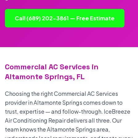
Call (689) 202-3861 — Free Estimate
Commercial AC Services in
Altamonte Springs, FL
Choosing the right Commercial AC Services
provider in Altamonte Springs comes down to
trust, expertise — and follow-through. IceBreeze
Air Conditioning Repair delivers all three. Our
team knows the Altamonte Springs area,