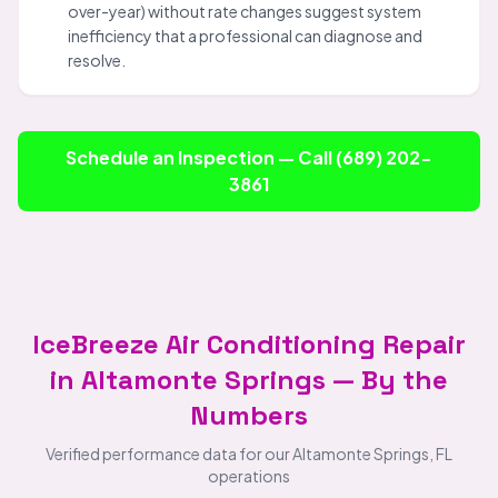
over-year) without rate changes suggest system
inefficiency that a professional can diagnose and
resolve.
Schedule an Inspection — Call (689) 202-
3861
IceBreeze Air Conditioning Repair
in Altamonte Springs — By the
Numbers
Verified performance data for our Altamonte Springs, FL
operations