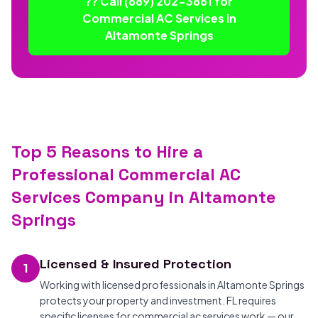
?? Call (689) 202-3861 for
Commercial AC Services in
Altamonte Springs
Top 5 Reasons to Hire a
Professional Commercial AC
Services Company in Altamonte
Springs
Licensed & Insured Protection
1
Working with licensed professionals in Altamonte Springs
protects your property and investment. FL requires
specific licenses for commercial ac services work — our