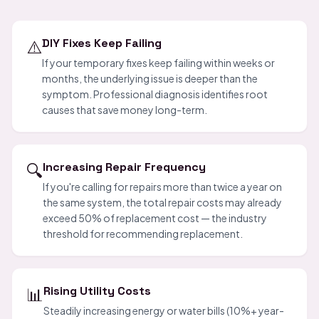
⚠️
DIY Fixes Keep Failing
If your temporary fixes keep failing within weeks or
months, the underlying issue is deeper than the
symptom. Professional diagnosis identifies root
causes that save money long-term.
🔍
Increasing Repair Frequency
If you're calling for repairs more than twice a year on
the same system, the total repair costs may already
exceed 50% of replacement cost — the industry
threshold for recommending replacement.
📊
Rising Utility Costs
Steadily increasing energy or water bills (10%+ year-