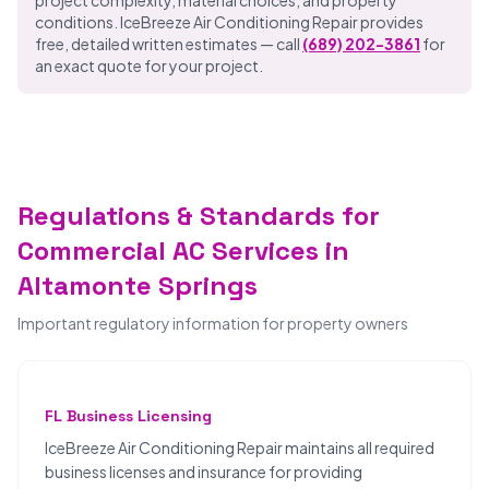
project complexity, material choices, and property
conditions. IceBreeze Air Conditioning Repair provides
free, detailed written estimates — call
(689) 202-3861
for
an exact quote for your project.
Regulations & Standards for
Commercial AC Services in
Altamonte Springs
Important regulatory information for property owners
FL Business Licensing
IceBreeze Air Conditioning Repair maintains all required
business licenses and insurance for providing