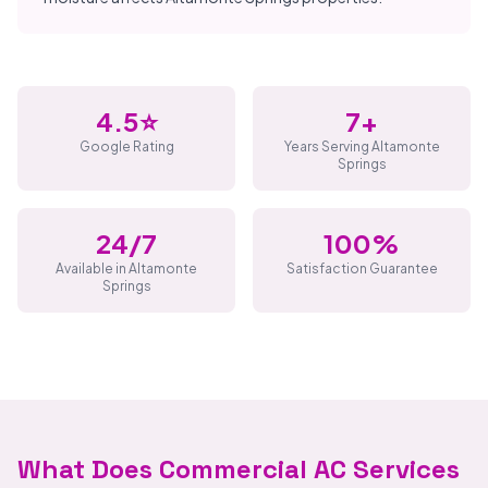
4.5⭐
7+
Google Rating
Years Serving Altamonte
Springs
24/7
100%
Available in Altamonte
Satisfaction Guarantee
Springs
What Does Commercial AC Services