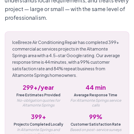
understands local requirements, and treats every
project — large or small — with the same level of
professionalism.
IceBreeze Air Conditioning Repair has completed 399+
commercial ac services projects in the Altamonte
Springs area with a 4.5-star Google rating. Our average
response time is 44 minutes, with a 99% customer
satisfaction rate and 84% repeat business from
Altamonte Springs homeowners.
299+/year
44 min
Free Estimates Provided
Average Response Time
No-obligation quotes for
For Altamonte Springs service
Altamonte Springs
calls
399+
99%
Projects Completed Locally
Customer Satisfaction Rate
In Altamonte Springs and
Based on post-service surveys