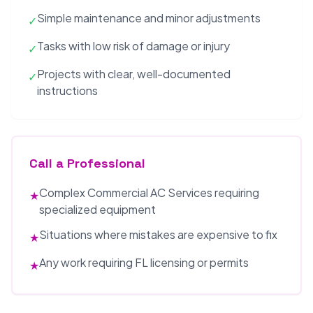
Simple maintenance and minor adjustments
✓
Tasks with low risk of damage or injury
✓
Projects with clear, well-documented
✓
instructions
Call a Professional
Complex Commercial AC Services requiring
★
specialized equipment
Situations where mistakes are expensive to fix
★
Any work requiring FL licensing or permits
★