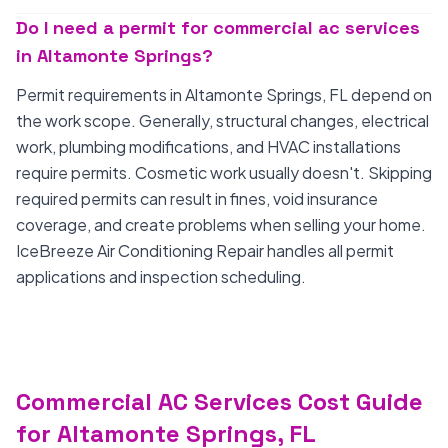
Do I need a permit for commercial ac services
in Altamonte Springs?
Permit requirements in Altamonte Springs, FL depend on
the work scope. Generally, structural changes, electrical
work, plumbing modifications, and HVAC installations
require permits. Cosmetic work usually doesn't. Skipping
required permits can result in fines, void insurance
coverage, and create problems when selling your home.
IceBreeze Air Conditioning Repair handles all permit
applications and inspection scheduling.
Commercial AC Services Cost Guide
for Altamonte Springs, FL