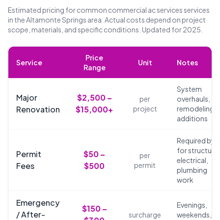
Estimated pricing for common commercial ac services services
in the Altamonte Springs area. Actual costs depend on project
scope, materials, and specific conditions. Updated for 2025.
Price
Service
Unit
Notes
Range
System
Major
$2,500 –
per
overhauls,
Renovation
$15,000+
project
remodeling,
additions
Required by 
for structural
Permit
$50 –
per
electrical,
Fees
$500
permit
plumbing
work
Emergency
Evenings,
$150 –
/ After-
surcharge
weekends,