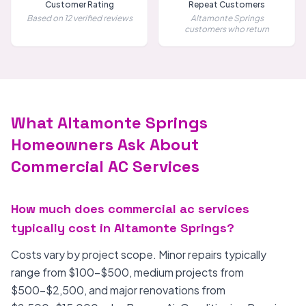
Customer Rating
Repeat Customers
Based on 12 verified reviews
Altamonte Springs
customers who return
What Altamonte Springs
Homeowners Ask About
Commercial AC Services
How much does commercial ac services
typically cost in Altamonte Springs?
Costs vary by project scope. Minor repairs typically
range from $100-$500, medium projects from
$500-$2,500, and major renovations from