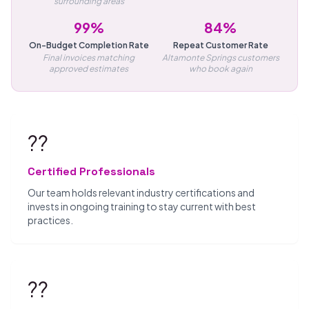
surrounding areas
99%
84%
On-Budget Completion Rate
Repeat Customer Rate
Final invoices matching
Altamonte Springs customers
approved estimates
who book again
??
Certified Professionals
Our team holds relevant industry certifications and
invests in ongoing training to stay current with best
practices.
??