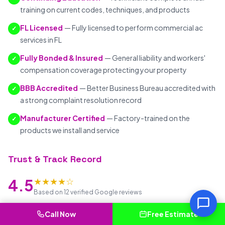
training on current codes, techniques, and products
FL Licensed
— Fully licensed to perform commercial ac
✓
services in FL
Fully Bonded & Insured
— General liability and workers'
✓
compensation coverage protecting your property
BBB Accredited
— Better Business Bureau accredited with
✓
a strong complaint resolution record
Manufacturer Certified
— Factory-trained on the
✓
products we install and service
Trust & Track Record
★★★★☆
4.5
Based on 12 verified Google reviews
7+ years
serving Altamonte Springs and surrounding FL
Call Now
Free Estimate
communities