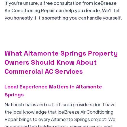
If you're unsure, a free consultation from IceBreeze
Air Conditioning Repair can help you decide. We'll tell
you honestly if it's something you can handle yourself.
What Altamonte Springs Property
Owners Should Know About
Commercial AC Services
Local Experience Matters in Altamonte
Springs
National chains and out-of-area providers don't have
the local knowledge that IceBreeze Air Conditioning
Repair brings to every Altamonte Springs project. We
understand the building styles, common issues, and