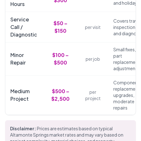
$300
and holidays
Hours
Service
Covers travel
$50 –
Call /
per visit
inspection,
$150
and diagnosi
Diagnostic
Small fixes,
Minor
$100 –
part
per job
Repair
$500
replacements
adjustments
Component
replacements
Medium
$500 –
per
upgrades,
Project
$2,500
project
moderate
repairs
Disclaimer:
Prices are estimates based on typical
Altamonte Springs market rates and may vary based on