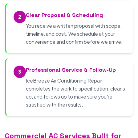
Clear Proposal & Scheduling
2
You receive a written proposal with scope,
timeline, and cost. We schedule at your
convenience and confirm before we arrive.
Professional Service & Follow-Up
3
IceBreeze Air Conditioning Repair
completes the work to specification, cleans
up, and follows up to make sure you're
satisfied with the results.
Commercial AC Services Built for