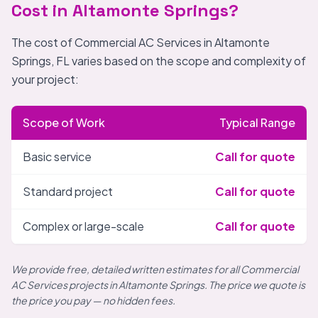
Cost in Altamonte Springs?
The cost of Commercial AC Services in Altamonte
Springs, FL varies based on the scope and complexity of
your project:
Scope of Work
Typical Range
Basic service
Call for quote
Standard project
Call for quote
Complex or large-scale
Call for quote
We provide free, detailed written estimates for all Commercial
AC Services projects in Altamonte Springs. The price we quote is
the price you pay — no hidden fees.