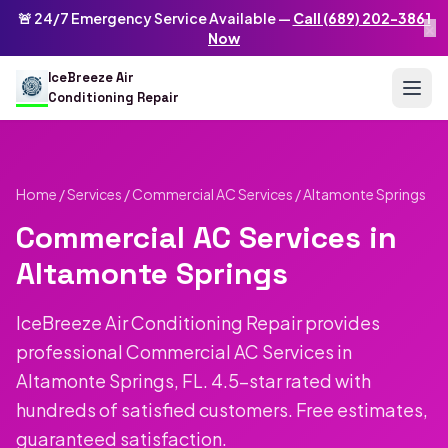
Skip to main content
IceBreeze Air Conditioning Repair
🚨 24/7 Emergency Service Available —
Call (689) 202-3861
×
Address: 10250 Curry Ford Rd #399
,
Orlando
,
FL
32825
US
Now
(689) 202-3861
info@icebreezeairconditioningrepair.com
24
IceBreeze Air
Conditioning Repair
Home
/
Services
/
Commercial AC Services
/ Altamonte Springs
Commercial AC Services in
Altamonte Springs
IceBreeze Air Conditioning Repair provides
professional Commercial AC Services in
Altamonte Springs, FL. 4.5-star rated with
hundreds of satisfied customers. Free estimates,
guaranteed satisfaction.