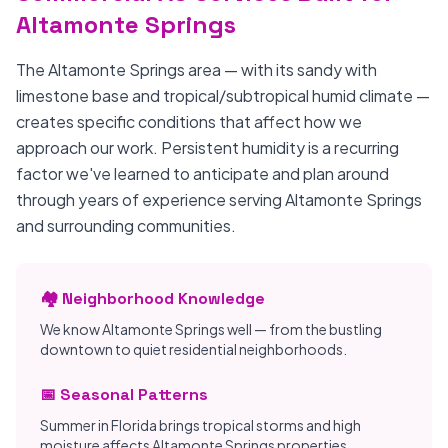
Altamonte Springs
The Altamonte Springs area — with its sandy with
limestone base and tropical/subtropical humid climate —
creates specific conditions that affect how we
approach our work. Persistent humidity is a recurring
factor we've learned to anticipate and plan around
through years of experience serving Altamonte Springs
and surrounding communities.
🏘️ Neighborhood Knowledge
We know Altamonte Springs well — from the bustling
downtown to quiet residential neighborhoods.
📅 Seasonal Patterns
Summer in Florida brings tropical storms and high
moisture affects Altamonte Springs properties.