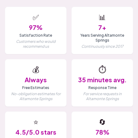
✅
📊
97%
7+
Satisfaction Rate
Years Serving Altamonte
Springs
Customers who would
recommend us
Continuously since 2017
💰
⏱️
Always
35 minutes avg.
Free Estimates
Response Time
No-obligation estimates for
For service requests in
Altamonte Springs
Altamonte Springs
⭐
🔄
4.5/5.0 stars
78%