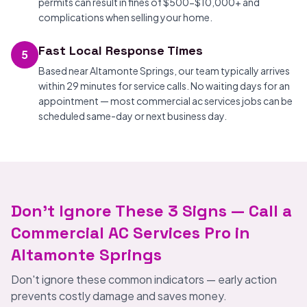
permits can result in fines of $500-$10,000+ and
complications when selling your home.
Fast Local Response Times
5
Based near Altamonte Springs, our team typically arrives
within 29 minutes for service calls. No waiting days for an
appointment — most commercial ac services jobs can be
scheduled same-day or next business day.
Don't Ignore These 3 Signs — Call a
Commercial AC Services Pro in
Altamonte Springs
Don't ignore these common indicators — early action
prevents costly damage and saves money.