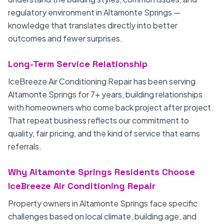
regulatory environment in Altamonte Springs —
knowledge that translates directly into better
outcomes and fewer surprises.
Long-Term Service Relationship
IceBreeze Air Conditioning Repair has been serving
Altamonte Springs for 7+ years, building relationships
with homeowners who come back project after project.
That repeat business reflects our commitment to
quality, fair pricing, and the kind of service that earns
referrals.
Why Altamonte Springs Residents Choose
IceBreeze Air Conditioning Repair
Property owners in Altamonte Springs face specific
challenges based on local climate, building age, and