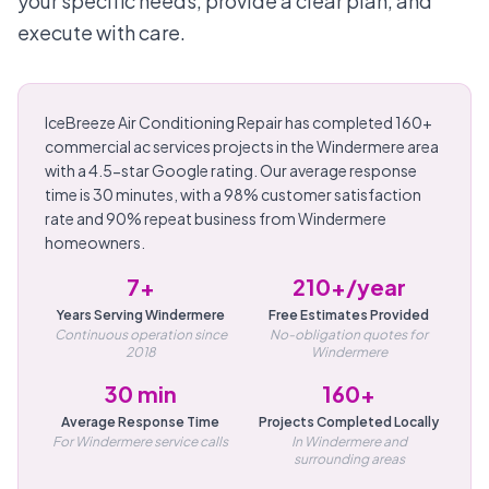
your specific needs, provide a clear plan, and
execute with care.
IceBreeze Air Conditioning Repair has completed 160+
commercial ac services projects in the Windermere area
with a 4.5-star Google rating. Our average response
time is 30 minutes, with a 98% customer satisfaction
rate and 90% repeat business from Windermere
homeowners.
7+
210+/year
Years Serving Windermere
Free Estimates Provided
Continuous operation since
No-obligation quotes for
2018
Windermere
30 min
160+
Average Response Time
Projects Completed Locally
For Windermere service calls
In Windermere and
surrounding areas