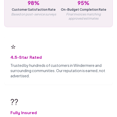
98%
95%
Customer Satisfaction Rate
On-Budget Completion Rate
Based on post-service surveys
Final invoices matching
approved estimates
⭐
4.5-Star Rated
Trusted by hundreds of customers in Windermere and
surrounding communities. Our reputation is earned, not
advertised.
??️
Fully Insured