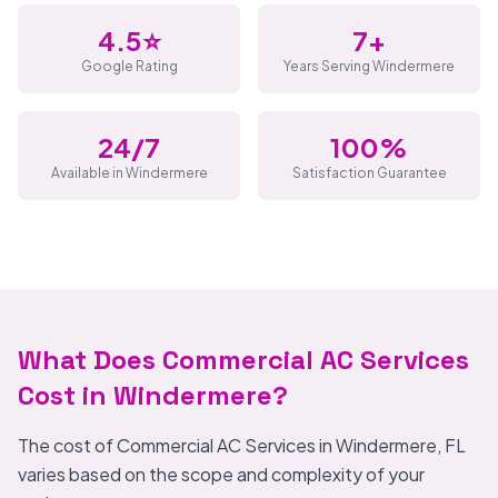
4.5⭐
7+
Google Rating
Years Serving Windermere
24/7
100%
Available in Windermere
Satisfaction Guarantee
What Does Commercial AC Services
Cost in Windermere?
The cost of Commercial AC Services in Windermere, FL
varies based on the scope and complexity of your