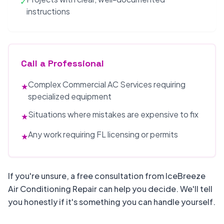
✓
instructions
Call a Professional
Complex Commercial AC Services requiring
★
specialized equipment
Situations where mistakes are expensive to fix
★
Any work requiring FL licensing or permits
★
If you're unsure, a free consultation from IceBreeze
Air Conditioning Repair can help you decide. We'll tell
you honestly if it's something you can handle yourself.