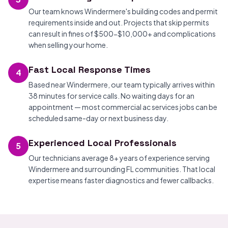
Our team knows Windermere's building codes and permit
requirements inside and out. Projects that skip permits
can result in fines of $500-$10,000+ and complications
when selling your home.
Fast Local Response Times
4
Based near Windermere, our team typically arrives within
38 minutes for service calls. No waiting days for an
appointment — most commercial ac services jobs can be
scheduled same-day or next business day.
Experienced Local Professionals
5
Our technicians average 8+ years of experience serving
Windermere and surrounding FL communities. That local
expertise means faster diagnostics and fewer callbacks.