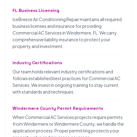
FL Business Licensing
IceBreeze Air Conditioning Repair maintains all required
business licenses and insurance for providing
Commercial AC Services in Windermere, FL. We carry
comprehensive liability insurance to protect your
property and investment.
Industry Certifications
Our team holds relevant industry certifications and
follows established best practices for Commercial AC
Services. We invest in ongoing training to stay current
with standards and techniques.
Windermere County Permit Requirements
When Commercial AC Services projects require permits
from Windermere or Windermere County, we handle the
application process. Proper permitting protects your