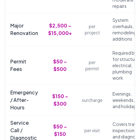
repairs
System
Major
$2,500 –
per
overhauls,
Renovation
$15,000+
project
remodeling,
additions
Required by 
for structural
Permit
$50 –
per
electrical,
Fees
$500
permit
plumbing
work
Emergency
Evenings,
$150 –
/ After-
surcharge
weekends,
$300
and holidays
Hours
Service
Covers travel
$50 –
Call /
per visit
inspection,
$150
and diagnosi
Diagnostic