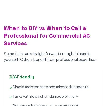
When to DIY vs When to Call a
Professional for Commercial AC
Services
Some tasks are straightforward enough to handle
yourself. Others benefit from professional expertise:
DIY-Friendly
Simple maintenance and minor adjustments
✓
Tasks with low risk of damage or injury
✓
Projects with clear, well-documented