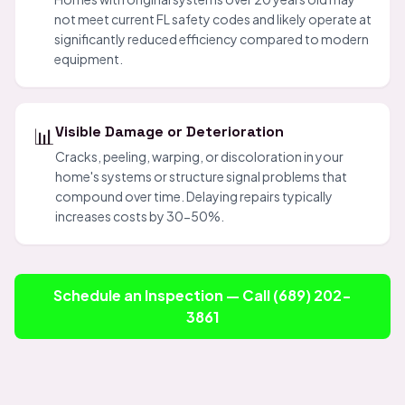
not meet current FL safety codes and likely operate at
significantly reduced efficiency compared to modern
equipment.
📊
Visible Damage or Deterioration
Cracks, peeling, warping, or discoloration in your
home's systems or structure signal problems that
compound over time. Delaying repairs typically
increases costs by 30-50%.
Schedule an Inspection — Call (689) 202-
3861