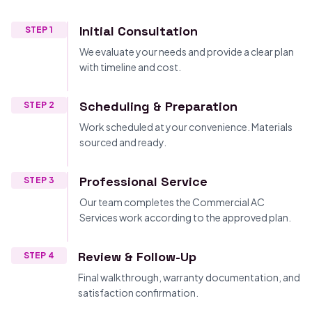
Initial Consultation
STEP 1
We evaluate your needs and provide a clear plan
with timeline and cost.
Scheduling & Preparation
STEP 2
Work scheduled at your convenience. Materials
sourced and ready.
Professional Service
STEP 3
Our team completes the Commercial AC
Services work according to the approved plan.
Review & Follow-Up
STEP 4
Final walkthrough, warranty documentation, and
satisfaction confirmation.