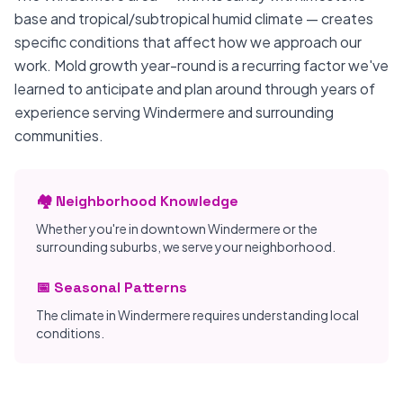
base and tropical/subtropical humid climate — creates
specific conditions that affect how we approach our
work. Mold growth year-round is a recurring factor we've
learned to anticipate and plan around through years of
experience serving Windermere and surrounding
communities.
🏘️ Neighborhood Knowledge
Whether you're in downtown Windermere or the
surrounding suburbs, we serve your neighborhood.
📅 Seasonal Patterns
The climate in Windermere requires understanding local
conditions.