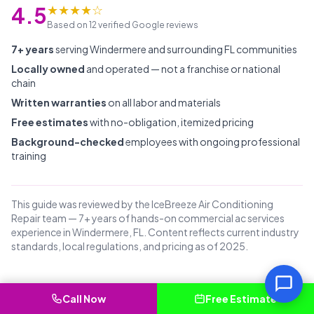
★★★★☆
4.5
Based on 12 verified Google reviews
7+ years
serving Windermere and surrounding FL communities
Locally owned
and operated — not a franchise or national
chain
Written warranties
on all labor and materials
Free estimates
with no-obligation, itemized pricing
Background-checked
employees with ongoing professional
training
This guide was reviewed by the IceBreeze Air Conditioning
Repair team — 7+ years of hands-on commercial ac services
experience in Windermere, FL. Content reflects current industry
standards, local regulations, and pricing as of 2025.
Call Now
Free Estimate