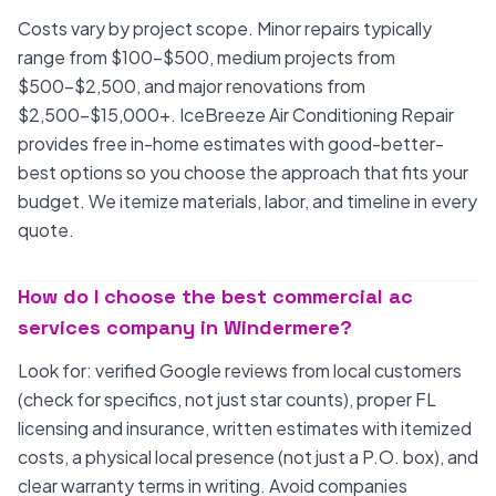
Costs vary by project scope. Minor repairs typically
range from $100-$500, medium projects from
$500-$2,500, and major renovations from
$2,500-$15,000+. IceBreeze Air Conditioning Repair
provides free in-home estimates with good-better-
best options so you choose the approach that fits your
budget. We itemize materials, labor, and timeline in every
quote.
How do I choose the best commercial ac
services company in Windermere?
Look for: verified Google reviews from local customers
(check for specifics, not just star counts), proper FL
licensing and insurance, written estimates with itemized
costs, a physical local presence (not just a P.O. box), and
clear warranty terms in writing. Avoid companies