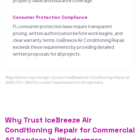
property value and insurance coverage.
Consumer Protection Compliance
FL consumer protection laws require transparent
pricing, written authorization before work begins, and
clear warranty terms. IceBreeze Air Conditioning Repair
exceeds these requirements by providing detailed
written proposals for all projects.
Regulations may change. Contact IceBreeze Air Conditioning Repair at
(689) 202-3861 for current requirements in Windermere.
Why Trust IceBreeze Air
Conditioning Repair for Commercial
AC Services in Windermere