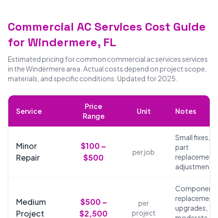
Commercial AC Services Cost Guide
for Windermere, FL
Estimated pricing for common commercial ac services services
in the Windermere area. Actual costs depend on project scope,
materials, and specific conditions. Updated for 2025.
Price
Service
Unit
Notes
Range
Small fixes,
Minor
$100 –
part
per job
Repair
$500
replacements
adjustments
Component
replacements
Medium
$500 –
per
upgrades,
Project
$2,500
project
moderate