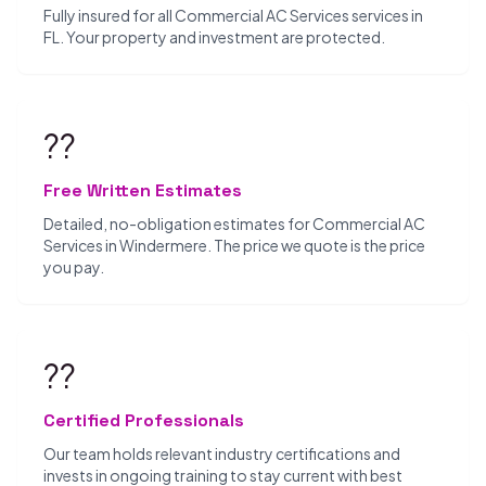
Fully insured for all Commercial AC Services services in
FL. Your property and investment are protected.
??
Free Written Estimates
Detailed, no-obligation estimates for Commercial AC
Services in Windermere. The price we quote is the price
you pay.
??
Certified Professionals
Our team holds relevant industry certifications and
invests in ongoing training to stay current with best