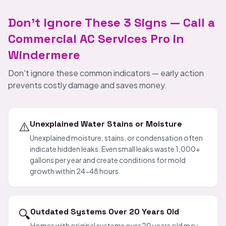
Don't Ignore These 3 Signs — Call a
Commercial AC Services Pro in
Windermere
Don't ignore these common indicators — early action
prevents costly damage and saves money.
⚠️
Unexplained Water Stains or Moisture
Unexplained moisture, stains, or condensation often
indicate hidden leaks. Even small leaks waste 1,000+
gallons per year and create conditions for mold
growth within 24-48 hours.
🔍
Outdated Systems Over 20 Years Old
Homes with original systems over 20 years old may