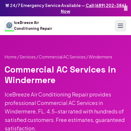
Skip to main content
IceBreeze Air Conditioning Repair
🚨 24/7 Emergency Service Available —
Call (689) 202-3861
×
Address: 10250 Curry Ford Rd #399
,
Orlando
,
FL
32825
US
Now
(689) 202-3861
info@icebreezeairconditioningrepair.com
24
IceBreeze Air
Conditioning Repair
Home
/
Services
/
Commercial AC Services
/ Windermere
Commercial AC Services in
Windermere
IceBreeze Air Conditioning Repair provides
professional Commercial AC Services in
Windermere, FL. 4.5-star rated with hundreds of
satisfied customers. Free estimates, guaranteed
satisfaction.