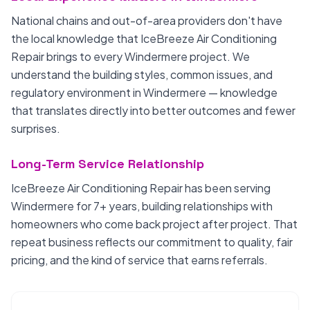
National chains and out-of-area providers don't have
the local knowledge that IceBreeze Air Conditioning
Repair brings to every Windermere project. We
understand the building styles, common issues, and
regulatory environment in Windermere — knowledge
that translates directly into better outcomes and fewer
surprises.
Long-Term Service Relationship
IceBreeze Air Conditioning Repair has been serving
Windermere for 7+ years, building relationships with
homeowners who come back project after project. That
repeat business reflects our commitment to quality, fair
pricing, and the kind of service that earns referrals.