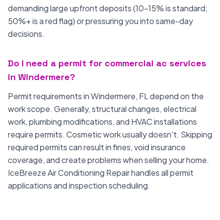
demanding large upfront deposits (10-15% is standard;
50%+ is a red flag) or pressuring you into same-day
decisions.
Do I need a permit for commercial ac services
in Windermere?
Permit requirements in Windermere, FL depend on the
work scope. Generally, structural changes, electrical
work, plumbing modifications, and HVAC installations
require permits. Cosmetic work usually doesn't. Skipping
required permits can result in fines, void insurance
coverage, and create problems when selling your home.
IceBreeze Air Conditioning Repair handles all permit
applications and inspection scheduling.