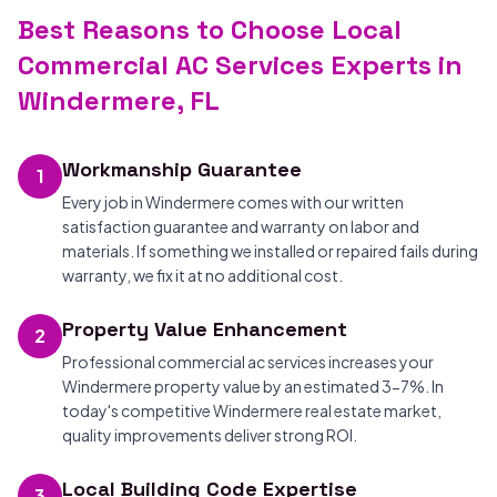
Best Reasons to Choose Local
Commercial AC Services Experts in
Windermere, FL
Workmanship Guarantee
1
Every job in Windermere comes with our written
satisfaction guarantee and warranty on labor and
materials. If something we installed or repaired fails during
warranty, we fix it at no additional cost.
Property Value Enhancement
2
Professional commercial ac services increases your
Windermere property value by an estimated 3-7%. In
today's competitive Windermere real estate market,
quality improvements deliver strong ROI.
Local Building Code Expertise
3