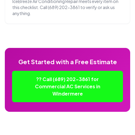
IceBreeze Air Conditioning Repair meets every item on
this checklist. Call (689) 202-3861 to verify or ask us
anything.
Get Started with a Free Estimate
?? Call (689) 202-3861 for
Commercial AC Services in
Windermere