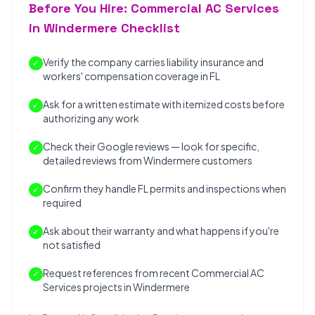
Before You Hire: Commercial AC Services
in Windermere Checklist
Verify the company carries liability insurance and
✓
workers' compensation coverage in FL
Ask for a written estimate with itemized costs before
✓
authorizing any work
Check their Google reviews — look for specific,
✓
detailed reviews from Windermere customers
Confirm they handle FL permits and inspections when
✓
required
Ask about their warranty and what happens if you're
✓
not satisfied
Request references from recent Commercial AC
✓
Services projects in Windermere