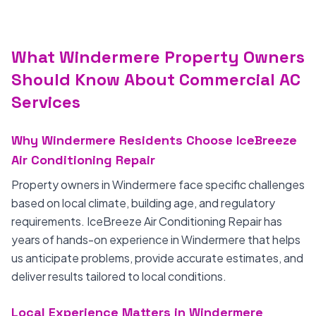
What Windermere Property Owners
Should Know About Commercial AC
Services
Why Windermere Residents Choose IceBreeze
Air Conditioning Repair
Property owners in Windermere face specific challenges
based on local climate, building age, and regulatory
requirements. IceBreeze Air Conditioning Repair has
years of hands-on experience in Windermere that helps
us anticipate problems, provide accurate estimates, and
deliver results tailored to local conditions.
Local Experience Matters in Windermere