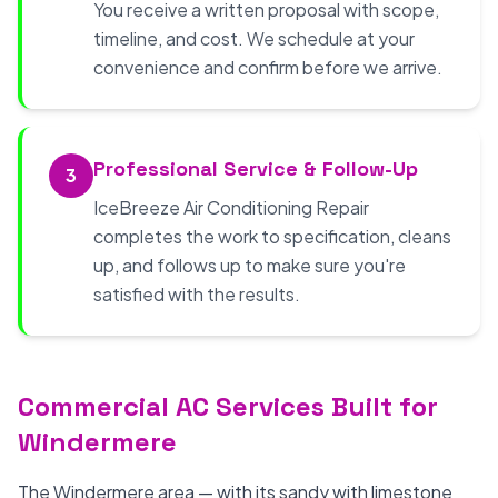
You receive a written proposal with scope,
timeline, and cost. We schedule at your
convenience and confirm before we arrive.
Professional Service & Follow-Up
3
IceBreeze Air Conditioning Repair
completes the work to specification, cleans
up, and follows up to make sure you're
satisfied with the results.
Commercial AC Services Built for
Windermere
The Windermere area — with its sandy with limestone