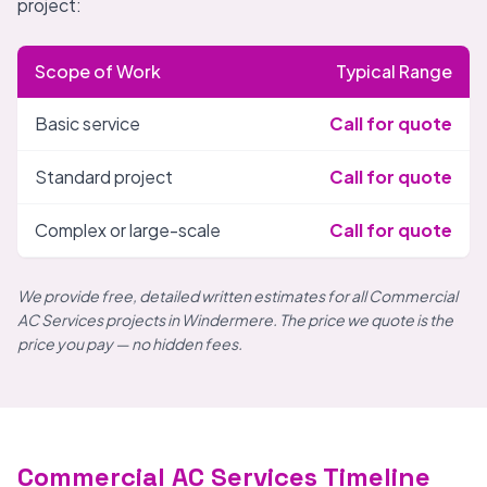
project:
Scope of Work
Typical Range
Basic service
Call for quote
Standard project
Call for quote
Complex or large-scale
Call for quote
We provide free, detailed written estimates for all Commercial
AC Services projects in Windermere. The price we quote is the
price you pay — no hidden fees.
Commercial AC Services Timeline