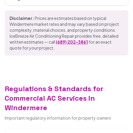
Disclaimer:
Prices are estimates based on typical
Windermere market rates and may vary based on project
complexity, material choices, and property conditions.
IceBreeze Air Conditioning Repair provides free, detailed
written estimates — call
(689) 202-3861
for an exact
quote for your project.
Regulations & Standards for
Commercial AC Services in
Windermere
Important regulatory information for property owners