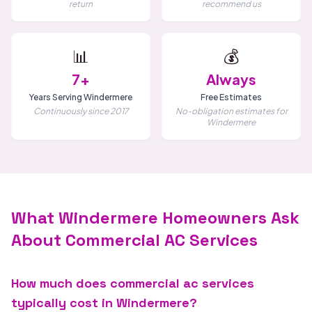
return
recommend us
📊
💰
7+
Always
Years Serving Windermere
Free Estimates
Continuously since 2017
No-obligation estimates for
Windermere
What Windermere Homeowners Ask
About Commercial AC Services
How much does commercial ac services
typically cost in Windermere?