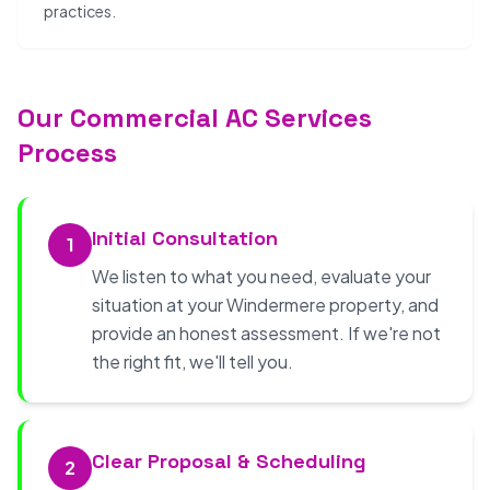
practices.
Our Commercial AC Services
Process
Initial Consultation
1
We listen to what you need, evaluate your
situation at your Windermere property, and
provide an honest assessment. If we're not
the right fit, we'll tell you.
Clear Proposal & Scheduling
2