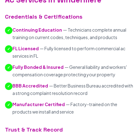
Credentials & Certifications
Continuing Education
— Technicians complete annual
✓
training on current codes, techniques, and products
FL Licensed
— Fully licensed to perform commercial ac
✓
services in FL
Fully Bonded & Insured
— General liability and workers'
✓
compensation coverage protecting your property
BBB Accredited
— Better Business Bureau accredited with
✓
a strong complaint resolution record
Manufacturer Certified
— Factory-trained on the
✓
products we install and service
Trust & Track Record