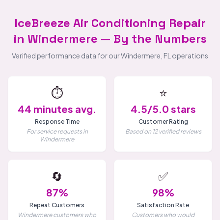
IceBreeze Air Conditioning Repair
in Windermere — By the Numbers
Verified performance data for our Windermere, FL operations
⏱️
⭐
44 minutes avg.
4.5/5.0 stars
Response Time
Customer Rating
For service requests in
Based on 12 verified reviews
Windermere
🔄
✅
87%
98%
Repeat Customers
Satisfaction Rate
Windermere customers who
Customers who would