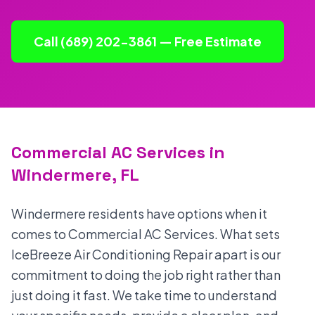
Call (689) 202-3861 — Free Estimate
Commercial AC Services in
Windermere, FL
Windermere residents have options when it
comes to Commercial AC Services. What sets
IceBreeze Air Conditioning Repair apart is our
commitment to doing the job right rather than
just doing it fast. We take time to understand