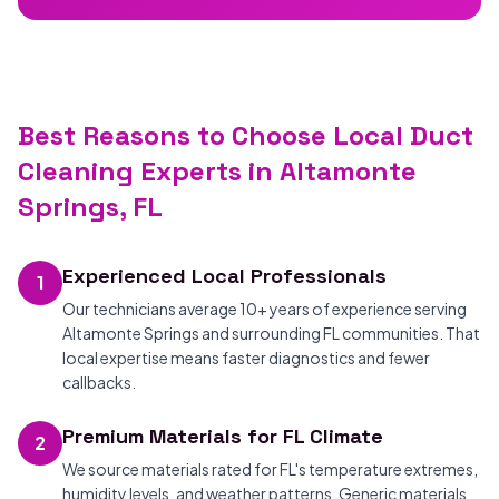
Best Reasons to Choose Local Duct
Cleaning Experts in Altamonte
Springs, FL
Experienced Local Professionals
1
Our technicians average 10+ years of experience serving
Altamonte Springs and surrounding FL communities. That
local expertise means faster diagnostics and fewer
callbacks.
Premium Materials for FL Climate
2
We source materials rated for FL's temperature extremes,
humidity levels, and weather patterns. Generic materials