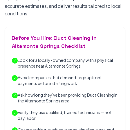
accurate estimates, and deliver results tailored to local
conditions.
Before You Hire: Duct Cleaning in
Altamonte Springs Checklist
Look for a locally-owned company with a physical
✓
presence near Altamonte Springs
Avoid companies that demand large upfront
✓
payments before starting work
Ask how long they've been providing Duct Cleaning in
✓
the Altamonte Springs area
Verify they use qualified, trained technicians — not
✓
day labor
Get everything in writing: scope, timeline, cost, and