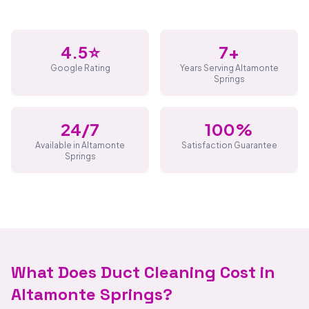
4.5⭐
7+
Google Rating
Years Serving Altamonte
Springs
24/7
100%
Available in Altamonte
Satisfaction Guarantee
Springs
What Does Duct Cleaning Cost in
Altamonte Springs?