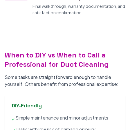
Final walkthrough, warranty documentation, and
satisfaction confirmation.
When to DIY vs When to Call a
Professional for Duct Cleaning
Some tasks are straightforward enough to handle
yourself. Others benefit from professional expertise:
DIY-Friendly
Simple maintenance and minor adjustments
✓
Tasks with low risk of damage or injury