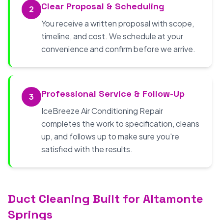
Clear Proposal & Scheduling
2
You receive a written proposal with scope,
timeline, and cost. We schedule at your
convenience and confirm before we arrive.
Professional Service & Follow-Up
3
IceBreeze Air Conditioning Repair
completes the work to specification, cleans
up, and follows up to make sure you're
satisfied with the results.
Duct Cleaning Built for Altamonte
Springs