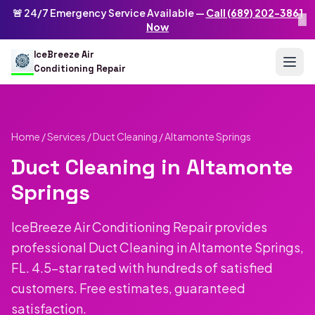
Skip to main content
IceBreeze Air Conditioning Repair
🚨 24/7 Emergency Service Available —
Call (689) 202-3861
×
Address: 10250 Curry Ford Rd #399
,
Orlando
,
FL
32825
US
Now
(689) 202-3861
info@icebreezeairconditioningrepair.com
24
IceBreeze Air
Conditioning Repair
Home
/
Services
/
Duct Cleaning
/ Altamonte Springs
Duct Cleaning in Altamonte
Springs
IceBreeze Air Conditioning Repair provides
professional Duct Cleaning in Altamonte Springs,
FL. 4.5-star rated with hundreds of satisfied
customers. Free estimates, guaranteed
satisfaction.