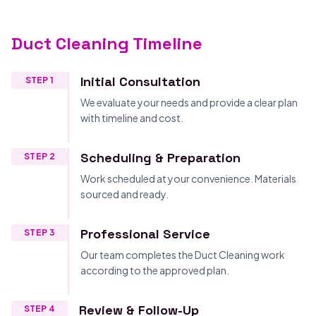
Duct Cleaning Timeline
Initial Consultation
STEP 1
We evaluate your needs and provide a clear plan
with timeline and cost.
Scheduling & Preparation
STEP 2
Work scheduled at your convenience. Materials
sourced and ready.
Professional Service
STEP 3
Our team completes the Duct Cleaning work
according to the approved plan.
Review & Follow-Up
STEP 4