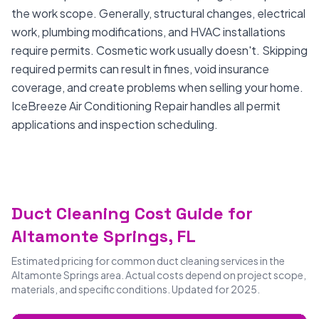
the work scope. Generally, structural changes, electrical
work, plumbing modifications, and HVAC installations
require permits. Cosmetic work usually doesn't. Skipping
required permits can result in fines, void insurance
coverage, and create problems when selling your home.
IceBreeze Air Conditioning Repair handles all permit
applications and inspection scheduling.
Duct Cleaning Cost Guide for
Altamonte Springs, FL
Estimated pricing for common duct cleaning services in the
Altamonte Springs area. Actual costs depend on project scope,
materials, and specific conditions. Updated for 2025.