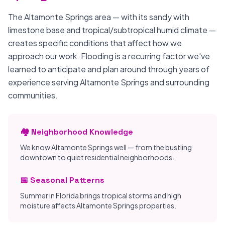
The Altamonte Springs area — with its sandy with
limestone base and tropical/subtropical humid climate —
creates specific conditions that affect how we
approach our work. Flooding is a recurring factor we've
learned to anticipate and plan around through years of
experience serving Altamonte Springs and surrounding
communities.
🏘️ Neighborhood Knowledge
We know Altamonte Springs well — from the bustling
downtown to quiet residential neighborhoods.
📅 Seasonal Patterns
Summer in Florida brings tropical storms and high
moisture affects Altamonte Springs properties.