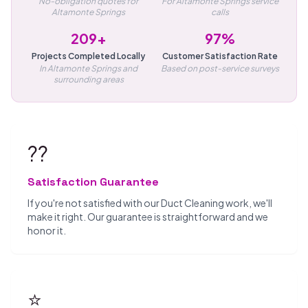
No-obligation quotes for
For Altamonte Springs service
Altamonte Springs
calls
209+
97%
Projects Completed Locally
Customer Satisfaction Rate
In Altamonte Springs and
Based on post-service surveys
surrounding areas
??
Satisfaction Guarantee
If you're not satisfied with our Duct Cleaning work, we'll
make it right. Our guarantee is straightforward and we
honor it.
⭐