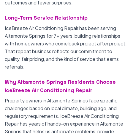
outcomes and fewer surprises.
Long-Term Service Relationship
IceBreeze Air Conditioning Repair has been serving
Altamonte Springs for 7+ years, building relationships
with homeowners who come back project after project.
That repeat business reflects our commitment to
quality, fair pricing, and the kind of service that earns
referrals.
Why Altamonte Springs Residents Choose
IceBreeze Air Conditioning Repair
Property owners in Altamonte Springs face specific
challenges based on local climate, building age, and
regulatory requirements. IceBreeze Air Conditioning
Repair has years of hands-on experience in Altamonte
Springs that helps us anticipate problems, provide