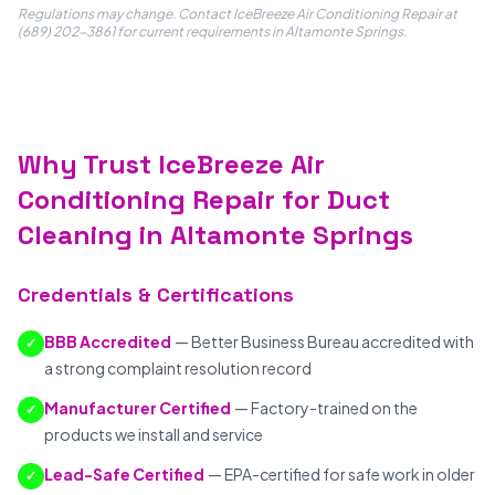
Regulations may change. Contact IceBreeze Air Conditioning Repair at
(689) 202-3861 for current requirements in Altamonte Springs.
Why Trust IceBreeze Air
Conditioning Repair for Duct
Cleaning in Altamonte Springs
Credentials & Certifications
BBB Accredited
— Better Business Bureau accredited with
✓
a strong complaint resolution record
Manufacturer Certified
— Factory-trained on the
✓
products we install and service
Lead-Safe Certified
— EPA-certified for safe work in older
✓