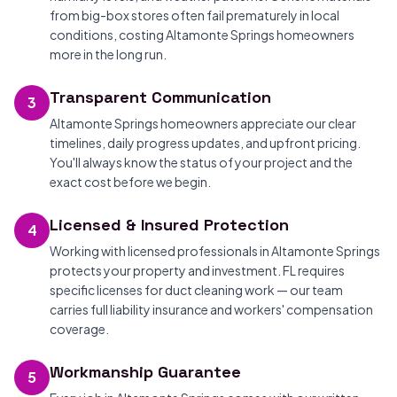
from big-box stores often fail prematurely in local
conditions, costing Altamonte Springs homeowners
more in the long run.
Transparent Communication
3
Altamonte Springs homeowners appreciate our clear
timelines, daily progress updates, and upfront pricing.
You'll always know the status of your project and the
exact cost before we begin.
Licensed & Insured Protection
4
Working with licensed professionals in Altamonte Springs
protects your property and investment. FL requires
specific licenses for duct cleaning work — our team
carries full liability insurance and workers' compensation
coverage.
Workmanship Guarantee
5