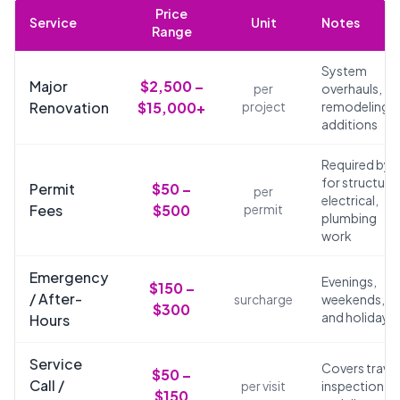
Price
Service
Unit
Notes
Range
System
Major
$2,500 –
per
overhauls,
Renovation
$15,000+
project
remodeling,
additions
Required by 
for structural
Permit
$50 –
per
electrical,
Fees
$500
permit
plumbing
work
Emergency
Evenings,
$150 –
/ After-
surcharge
weekends,
$300
and holidays
Hours
Service
Covers travel
$50 –
Call /
per visit
inspection,
$150