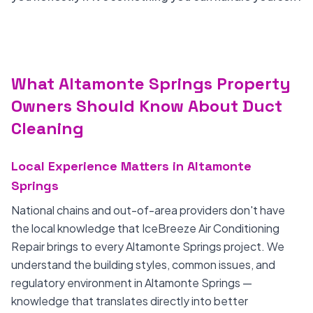
What Altamonte Springs Property
Owners Should Know About Duct
Cleaning
Local Experience Matters in Altamonte
Springs
National chains and out-of-area providers don't have
the local knowledge that IceBreeze Air Conditioning
Repair brings to every Altamonte Springs project. We
understand the building styles, common issues, and
regulatory environment in Altamonte Springs —
knowledge that translates directly into better