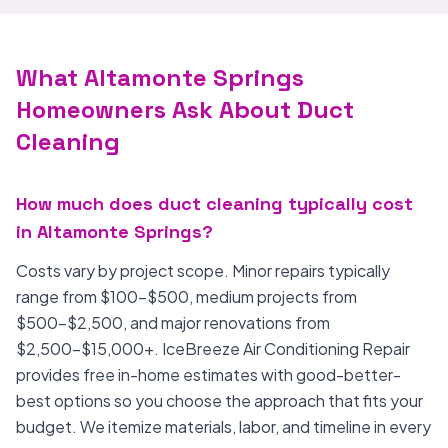
What Altamonte Springs
Homeowners Ask About Duct
Cleaning
How much does duct cleaning typically cost
in Altamonte Springs?
Costs vary by project scope. Minor repairs typically
range from $100-$500, medium projects from
$500-$2,500, and major renovations from
$2,500-$15,000+. IceBreeze Air Conditioning Repair
provides free in-home estimates with good-better-
best options so you choose the approach that fits your
budget. We itemize materials, labor, and timeline in every