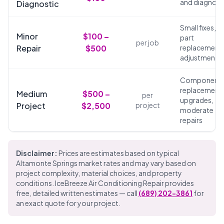
and diagnosi
Diagnostic
Small fixes,
Minor
$100 –
part
per job
Repair
$500
replacements
adjustments
Component
replacements
Medium
$500 –
per
upgrades,
Project
$2,500
project
moderate
repairs
Disclaimer:
Prices are estimates based on typical
Altamonte Springs market rates and may vary based on
project complexity, material choices, and property
conditions. IceBreeze Air Conditioning Repair provides
free, detailed written estimates — call
(689) 202-3861
for
an exact quote for your project.