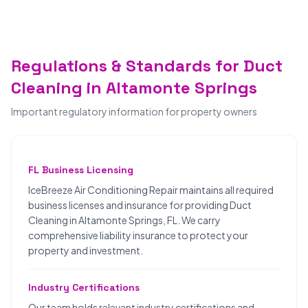
Regulations & Standards for Duct
Cleaning in Altamonte Springs
Important regulatory information for property owners
FL Business Licensing
IceBreeze Air Conditioning Repair maintains all required
business licenses and insurance for providing Duct
Cleaning in Altamonte Springs, FL. We carry
comprehensive liability insurance to protect your
property and investment.
Industry Certifications
Our team holds relevant industry certifications and