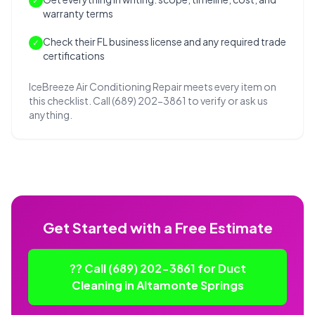
✓
warranty terms
Check their FL business license and any required trade
✓
certifications
IceBreeze Air Conditioning Repair meets every item on
this checklist. Call (689) 202-3861 to verify or ask us
anything.
Get Started with a Free Estimate
?? Call (689) 202-3861 for Duct
Cleaning in Altamonte Springs