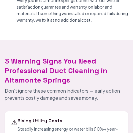
Every job in Altamonte Springs comes with our written
satisfaction guarantee and warranty on labor and
materials. If something we installed or repaired fails during
warranty, we fix it at no additional cost.
3 Warning Signs You Need
Professional Duct Cleaning in
Altamonte Springs
Don't ignore these common indicators — early action
prevents costly damage and saves money.
⚠️
Rising Utility Costs
Steadily increasing energy or water bills (10%+ year-