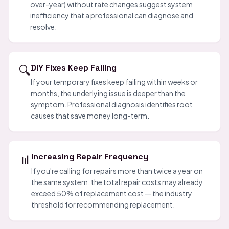
over-year) without rate changes suggest system
inefficiency that a professional can diagnose and
resolve.
🔍
DIY Fixes Keep Failing
If your temporary fixes keep failing within weeks or
months, the underlying issue is deeper than the
symptom. Professional diagnosis identifies root
causes that save money long-term.
📊
Increasing Repair Frequency
If you're calling for repairs more than twice a year on
the same system, the total repair costs may already
exceed 50% of replacement cost — the industry
threshold for recommending replacement.