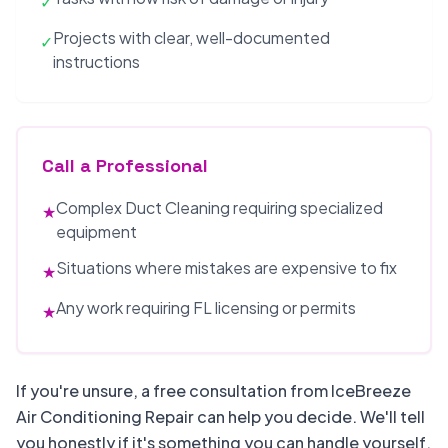
✓
Projects with clear, well-documented
✓
instructions
Call a Professional
Complex Duct Cleaning requiring specialized
★
equipment
Situations where mistakes are expensive to fix
★
Any work requiring FL licensing or permits
★
If you're unsure, a free consultation from IceBreeze
Air Conditioning Repair can help you decide. We'll tell
you honestly if it's something you can handle yourself.