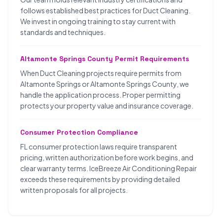
follows established best practices for Duct Cleaning.
We invest in ongoing training to stay current with
standards and techniques.
Altamonte Springs County Permit Requirements
When Duct Cleaning projects require permits from
Altamonte Springs or Altamonte Springs County, we
handle the application process. Proper permitting
protects your property value and insurance coverage.
Consumer Protection Compliance
FL consumer protection laws require transparent
pricing, written authorization before work begins, and
clear warranty terms. IceBreeze Air Conditioning Repair
exceeds these requirements by providing detailed
written proposals for all projects.