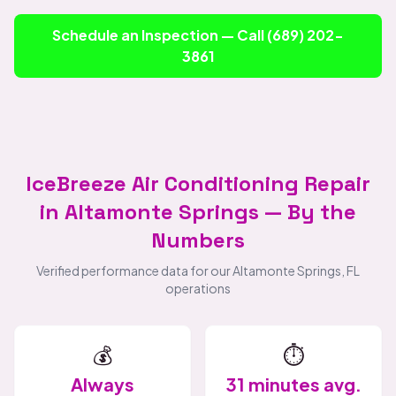
Schedule an Inspection — Call (689) 202-
3861
IceBreeze Air Conditioning Repair
in Altamonte Springs — By the
Numbers
Verified performance data for our Altamonte Springs, FL
operations
💰
⏱️
Always
31 minutes avg.