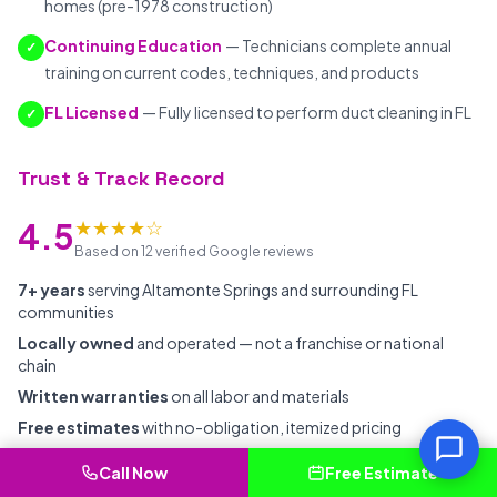
homes (pre-1978 construction)
Continuing Education
— Technicians complete annual
✓
training on current codes, techniques, and products
FL Licensed
— Fully licensed to perform duct cleaning in FL
✓
Trust & Track Record
★★★★☆
4.5
Based on 12 verified Google reviews
7+ years
serving Altamonte Springs and surrounding FL
communities
Locally owned
and operated — not a franchise or national
chain
Written warranties
on all labor and materials
Free estimates
with no-obligation, itemized pricing
Background-checked
employees with ongoing professional
Call Now
Free Estimate
training