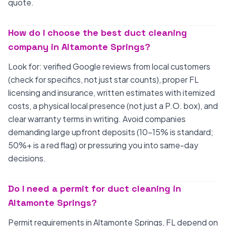
quote.
How do I choose the best duct cleaning
company in Altamonte Springs?
Look for: verified Google reviews from local customers
(check for specifics, not just star counts), proper FL
licensing and insurance, written estimates with itemized
costs, a physical local presence (not just a P.O. box), and
clear warranty terms in writing. Avoid companies
demanding large upfront deposits (10-15% is standard;
50%+ is a red flag) or pressuring you into same-day
decisions.
Do I need a permit for duct cleaning in
Altamonte Springs?
Permit requirements in Altamonte Springs, FL depend on