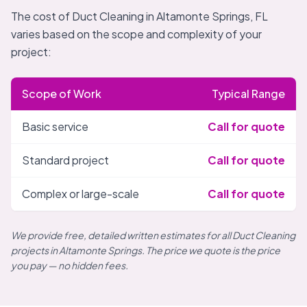
The cost of Duct Cleaning in Altamonte Springs, FL
varies based on the scope and complexity of your
project:
Scope of Work
Typical Range
Basic service
Call for quote
Standard project
Call for quote
Complex or large-scale
Call for quote
We provide free, detailed written estimates for all Duct Cleaning
projects in Altamonte Springs. The price we quote is the price
you pay — no hidden fees.