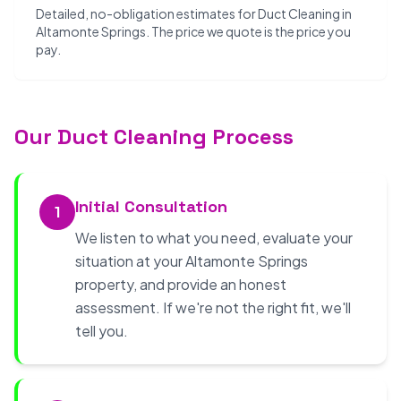
Detailed, no-obligation estimates for Duct Cleaning in
Altamonte Springs. The price we quote is the price you
pay.
Our Duct Cleaning Process
Initial Consultation
1
We listen to what you need, evaluate your
situation at your Altamonte Springs
property, and provide an honest
assessment. If we're not the right fit, we'll
tell you.