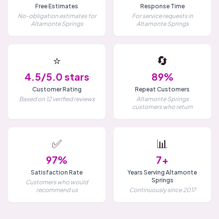
Free Estimates
Response Time
No-obligation estimates for
For service requests in
Altamonte Springs
Altamonte Springs
⭐
🔄
4.5/5.0 stars
89%
Customer Rating
Repeat Customers
Based on 12 verified reviews
Altamonte Springs
customers who return
✅
📊
97%
7+
Satisfaction Rate
Years Serving Altamonte
Springs
Customers who would
recommend us
Continuously since 2017