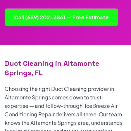
Call (689) 202-3861 — Free Estimate
Duct Cleaning in Altamonte
Springs, FL
Choosing the right Duct Cleaning provider in
Altamonte Springs comes down to trust,
expertise — and follow-through. IceBreeze Air
Conditioning Repair delivers all three. Our team
knows the Altamonte Springs area, understands