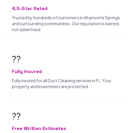
4.5-Star Rated
Trusted by hundreds of customers in Altamonte Springs
and surrounding communities. Our reputation is earned,
not advertised.
??️
Fully Insured
Fully insured for all Duct Cleaning services in FL. Your
property and investment are protected.
??
Free Written Estimates