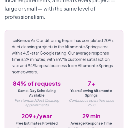
local requirements, and treats every project —
large or small — with the same level of
professionalism.
IceBreeze Air Conditioning Repair has completed 209+
duct cleaning projects in the Altamonte Springs area
with a 4.5-star Google rating. Our average response
time is 29 minutes, with a 97% customer satisfaction
rate and 94% repeat business from Altamonte Springs
homeowners.
84% of requests
7+
Same-Day Scheduling
Years Serving Altamonte
Available
Springs
For standard Duct Cleaning
Continuous operation since
appointments
2018
209+/year
29 min
Free Estimates Provided
Average Response Time