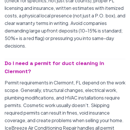
(check for specifics, not just star counts), proper FL
licensing and insurance, written estimates with itemized
costs, a physical local presence (not just a P.O. box), and
clear warranty terms in writing. Avoid companies
demanding large upfront deposits (10-15% is standard;
50%+ is a red flag) or pressuring you into same-day
decisions.
Do I need a permit for duct cleaning in
Clermont?
Permit requirements in Clermont, FL depend on the work
scope. Generally, structural changes, electrical work,
plumbing modifications, and HVAC installations require
permits. Cosmetic work usually doesn't. Skipping
required permits can result in fines, void insurance
coverage, and create problems when selling your home.
IceBreeze Air Conditioning Repair handles all permit