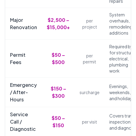
repairs
System
Major
$2,500 –
per
overhauls,
Renovation
$15,000+
project
remodeling,
additions
Required by 
for structural
Permit
$50 –
per
electrical,
Fees
$500
permit
plumbing
work
Emergency
Evenings,
$150 –
/ After-
surcharge
weekends,
$300
and holidays
Hours
Service
Covers travel
$50 –
Call /
per visit
inspection,
$150
and diagnosi
Diagnostic