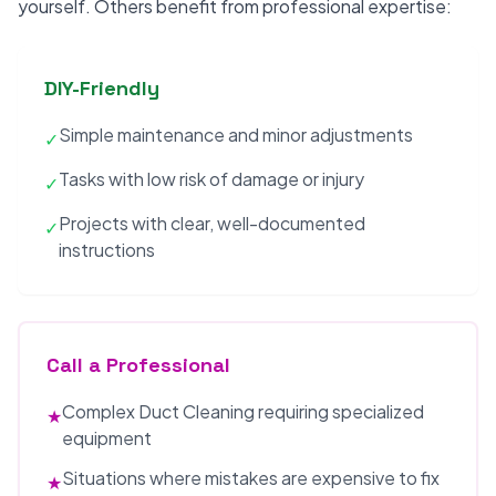
yourself. Others benefit from professional expertise:
DIY-Friendly
Simple maintenance and minor adjustments
✓
Tasks with low risk of damage or injury
✓
Projects with clear, well-documented
✓
instructions
Call a Professional
Complex Duct Cleaning requiring specialized
★
equipment
Situations where mistakes are expensive to fix
★