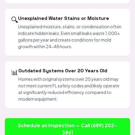
🔍
Unexplained Water Stains or Moisture
Unexplained moisture, stains, or condensation often
indicate hidden leaks. Even small leaks waste 1,000+
gallons per year and create conditions for mold
growth within 24-48 hours.
📊
Outdated Systems Over 20 Years Old
Homes with original systems over 20 years old may
not meet current FL safety codes and likely operate
at significantly reduced efficiency compared to
modern equipment.
Schedule an Inspection — Call (689) 202-
3861