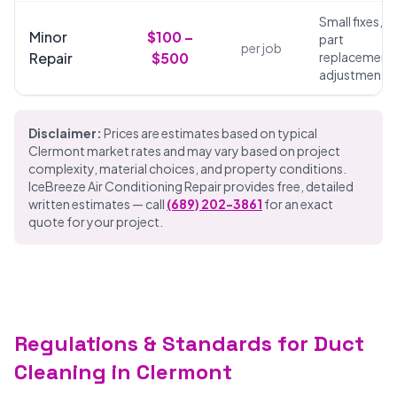
Small fixes,
Minor
$100 –
part
per job
Repair
$500
replacements
adjustments
Disclaimer:
Prices are estimates based on typical
Clermont market rates and may vary based on project
complexity, material choices, and property conditions.
IceBreeze Air Conditioning Repair provides free, detailed
written estimates — call
(689) 202-3861
for an exact
quote for your project.
Regulations & Standards for Duct
Cleaning in Clermont