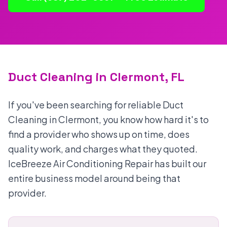
Duct Cleaning in Clermont, FL
If you've been searching for reliable Duct
Cleaning in Clermont, you know how hard it's to
find a provider who shows up on time, does
quality work, and charges what they quoted.
IceBreeze Air Conditioning Repair has built our
entire business model around being that
provider.