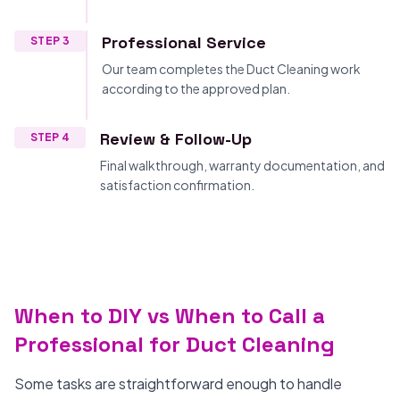
Professional Service
STEP 3
Our team completes the Duct Cleaning work
according to the approved plan.
Review & Follow-Up
STEP 4
Final walkthrough, warranty documentation, and
satisfaction confirmation.
When to DIY vs When to Call a
Professional for Duct Cleaning
Some tasks are straightforward enough to handle