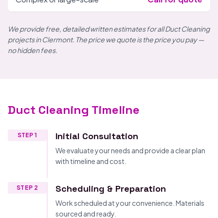
We provide free, detailed written estimates for all Duct Cleaning
projects in Clermont. The price we quote is the price you pay —
no hidden fees.
Duct Cleaning Timeline
Initial Consultation
STEP 1
We evaluate your needs and provide a clear plan
with timeline and cost.
Scheduling & Preparation
STEP 2
Work scheduled at your convenience. Materials
sourced and ready.