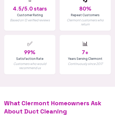
4.5/5.0 stars
80%
Customer Rating
Repeat Customers
Based on 12 verified reviews
Clermont customers who
return
✅
📊
99%
7+
Satisfaction Rate
Years Serving Clermont
Customers who would
Continuously since 2017
recommend us
What Clermont Homeowners Ask
About Duct Cleaning