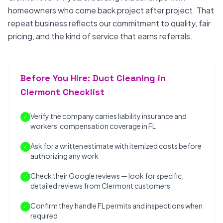
homeowners who come back project after project. That
repeat business reflects our commitment to quality, fair
pricing, and the kind of service that earns referrals.
Before You Hire: Duct Cleaning in
Clermont Checklist
Verify the company carries liability insurance and
✓
workers' compensation coverage in FL
Ask for a written estimate with itemized costs before
✓
authorizing any work
Check their Google reviews — look for specific,
✓
detailed reviews from Clermont customers
Confirm they handle FL permits and inspections when
✓
required