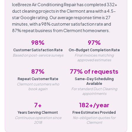
IceBreeze Air Conditioning Repair has completed 332+
duct cleaning projects in the Clermont area with a 4.5-
star Google rating. Our average response time is 27
minutes, with a 98% customer satisfaction rate and
87% repeat business from Clermont homeowners.
98%
97%
Customer Satisfaction Rate
On-Budget Completion Rate
Based on post-service surveys
Final invoices matching
approved estimates
87%
77% of requests
Repeat Customer Rate
Same-Day Scheduling
Available
Clermont customers who
book again
For standard Duct Cleaning
appointments
7+
182+/year
Years Serving Clermont
Free Estimates Provided
Continuous operation since
No-obligation quotes for
2018
Clermont