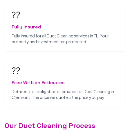
??️
Fully Insured
Fully insured for all Duct Cleaning services in FL. Your
property and investment are protected.
??
Free Written Estimates
Detailed, no-obligation estimates for Duct Cleaning in
Clermont. The price we quote is the price you pay.
Our Duct Cleaning Process