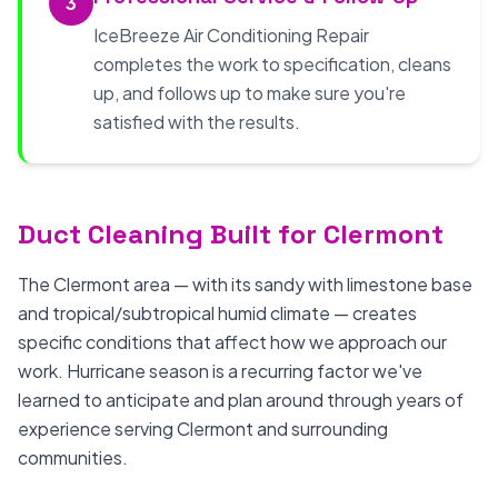
3
IceBreeze Air Conditioning Repair
completes the work to specification, cleans
up, and follows up to make sure you're
satisfied with the results.
Duct Cleaning Built for Clermont
The Clermont area — with its sandy with limestone base
and tropical/subtropical humid climate — creates
specific conditions that affect how we approach our
work. Hurricane season is a recurring factor we've
learned to anticipate and plan around through years of
experience serving Clermont and surrounding
communities.