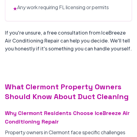
Any work requiring FL licensing or permits
★
If you're unsure, a free consultation from IceBreeze
Air Conditioning Repair can help you decide. We'll tell
you honestly if it's something you can handle yourself.
What Clermont Property Owners
Should Know About Duct Cleaning
Why Clermont Residents Choose IceBreeze Air
Conditioning Repair
Property owners in Clermont face specific challenges