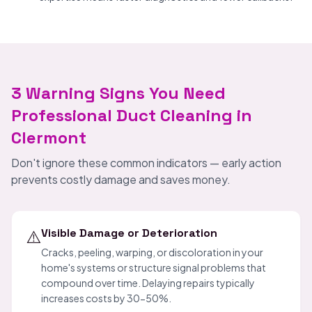
3 Warning Signs You Need
Professional Duct Cleaning in
Clermont
Don't ignore these common indicators — early action
prevents costly damage and saves money.
⚠️
Visible Damage or Deterioration
Cracks, peeling, warping, or discoloration in your
home's systems or structure signal problems that
compound over time. Delaying repairs typically
increases costs by 30-50%.