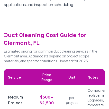
applications and inspection scheduling.
Duct Cleaning Cost Guide for
Clermont, FL
Estimated pricing for common duct cleaning services in the
Clermont area. Actual costs depend on project scope,
materials, and specific conditions. Updated for 2025.
Price
Service
Unit
Notes
Range
Component
replacements
Medium
$500 –
per
upgrades,
Project
$2,500
project
moderate