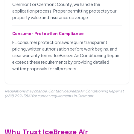
Clermont or Clermont County, we handle the
application process. Proper permitting protects your
property value and insurance coverage.
Consumer Protection Compliance
FL consumer protection laws require transparent
pricing, written authorization before work begins, and
clear warranty terms. IceBreeze Air Conditioning Repair
exceeds these requirements by providing detailed
written proposals for all projects.
Regulations may change. Contact IceBreeze Air Conditioning Repair at
(689) 202-3861 for current requirements in Clermont.
Why Trust IceBreeze Air