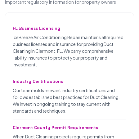
Important regulatory information for property owners
FL Business Licensing
IceBreeze Air Conditioning Repair maintains all required
business licenses and insurance for providing Duct
Cleaning in Clermont, FL. We carry comprehensive
liability insurance to protect your property and
investment.
Industry Certifications
Our team holds relevant industry certifications and
follows established best practices for Duct Cleaning.
We invest in ongoing training to stay current with
standards and techniques.
Clermont County Permit Requirements
When Duct Cleaning projects require permits from