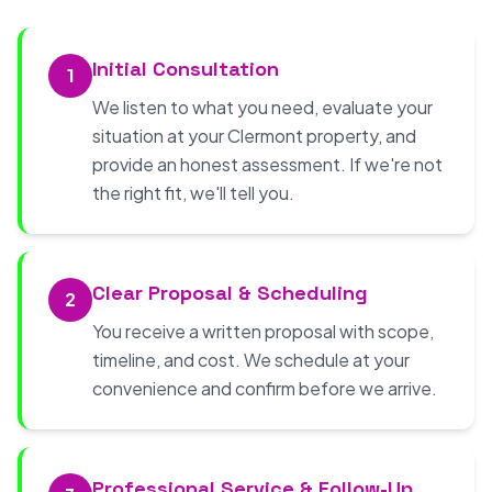
Initial Consultation
1
We listen to what you need, evaluate your
situation at your Clermont property, and
provide an honest assessment. If we're not
the right fit, we'll tell you.
Clear Proposal & Scheduling
2
You receive a written proposal with scope,
timeline, and cost. We schedule at your
convenience and confirm before we arrive.
Professional Service & Follow-Up