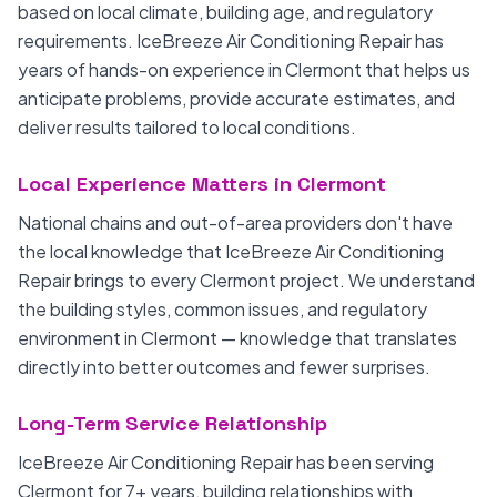
based on local climate, building age, and regulatory
requirements. IceBreeze Air Conditioning Repair has
years of hands-on experience in Clermont that helps us
anticipate problems, provide accurate estimates, and
deliver results tailored to local conditions.
Local Experience Matters in Clermont
National chains and out-of-area providers don't have
the local knowledge that IceBreeze Air Conditioning
Repair brings to every Clermont project. We understand
the building styles, common issues, and regulatory
environment in Clermont — knowledge that translates
directly into better outcomes and fewer surprises.
Long-Term Service Relationship
IceBreeze Air Conditioning Repair has been serving
Clermont for 7+ years, building relationships with