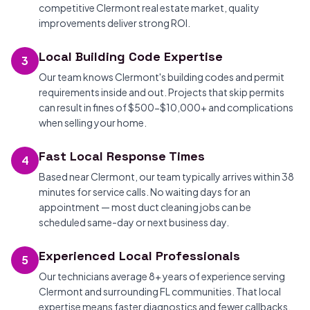
competitive Clermont real estate market, quality
improvements deliver strong ROI.
Local Building Code Expertise
3
Our team knows Clermont's building codes and permit
requirements inside and out. Projects that skip permits
can result in fines of $500-$10,000+ and complications
when selling your home.
Fast Local Response Times
4
Based near Clermont, our team typically arrives within 38
minutes for service calls. No waiting days for an
appointment — most duct cleaning jobs can be
scheduled same-day or next business day.
Experienced Local Professionals
5
Our technicians average 8+ years of experience serving
Clermont and surrounding FL communities. That local
expertise means faster diagnostics and fewer callbacks.