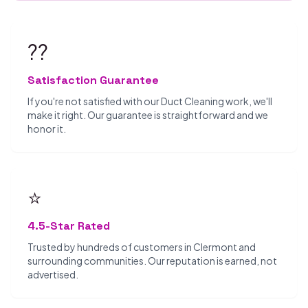
??
Satisfaction Guarantee
If you're not satisfied with our Duct Cleaning work, we'll
make it right. Our guarantee is straightforward and we
honor it.
⭐
4.5-Star Rated
Trusted by hundreds of customers in Clermont and
surrounding communities. Our reputation is earned, not
advertised.