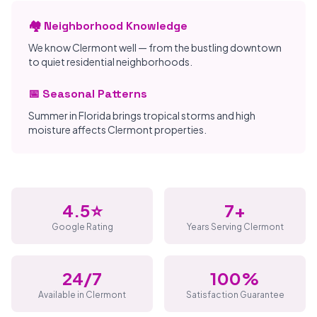
🏘️ Neighborhood Knowledge
We know Clermont well — from the bustling downtown
to quiet residential neighborhoods.
📅 Seasonal Patterns
Summer in Florida brings tropical storms and high
moisture affects Clermont properties.
4.5⭐
7+
Google Rating
Years Serving Clermont
24/7
100%
Available in Clermont
Satisfaction Guarantee