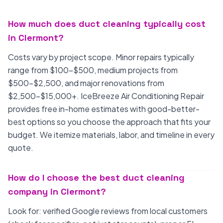
How much does duct cleaning typically cost
in Clermont?
Costs vary by project scope. Minor repairs typically
range from $100-$500, medium projects from
$500-$2,500, and major renovations from
$2,500-$15,000+. IceBreeze Air Conditioning Repair
provides free in-home estimates with good-better-
best options so you choose the approach that fits your
budget. We itemize materials, labor, and timeline in every
quote.
How do I choose the best duct cleaning
company in Clermont?
Look for: verified Google reviews from local customers