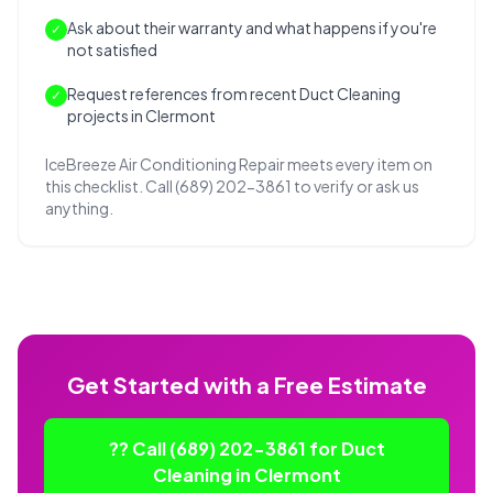
Ask about their warranty and what happens if you're
✓
not satisfied
Request references from recent Duct Cleaning
✓
projects in Clermont
IceBreeze Air Conditioning Repair meets every item on
this checklist. Call (689) 202-3861 to verify or ask us
anything.
Get Started with a Free Estimate
?? Call (689) 202-3861 for Duct
Cleaning in Clermont