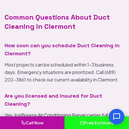
Common Questions About Duct
Cleaning in Clermont
How soon can you schedule Duct Cleaning in
Clermont?
Most projects can be scheduled within 1-3 business
days. Emergency situations are prioritized. Call (689)
202-3861 to check our current availability in Clermont.
Are you licensed and insured for Duct
Cleaning?
Yes. IceBreeze Air Conditioning Repair carries full liability
insurance and meets all FL licensing requirements for
Call Now
Free Estimate