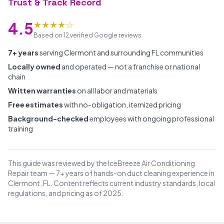
Trust & Track Record
★★★★☆
4.5
Based on 12 verified Google reviews
7+ years
serving Clermont and surrounding FL communities
Locally owned
and operated — not a franchise or national
chain
Written warranties
on all labor and materials
Free estimates
with no-obligation, itemized pricing
Background-checked
employees with ongoing professional
training
This guide was reviewed by the IceBreeze Air Conditioning
Repair team — 7+ years of hands-on duct cleaning experience in
Clermont, FL. Content reflects current industry standards, local
regulations, and pricing as of 2025.