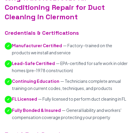
Conditioning Repair for Duct
Cleaning in Clermont
Credentials & Certifications
Manufacturer Certified
— Factory-trained on the
✓
products we install and service
Lead-Safe Certified
— EPA-certified for safe work in older
✓
homes (pre-1978 construction)
Continuing Education
— Technicians complete annual
✓
training on current codes, techniques, and products
FL Licensed
— Fully licensed to perform duct cleaning in FL
✓
Fully Bonded & Insured
— General liability and workers'
✓
compensation coverage protecting your property