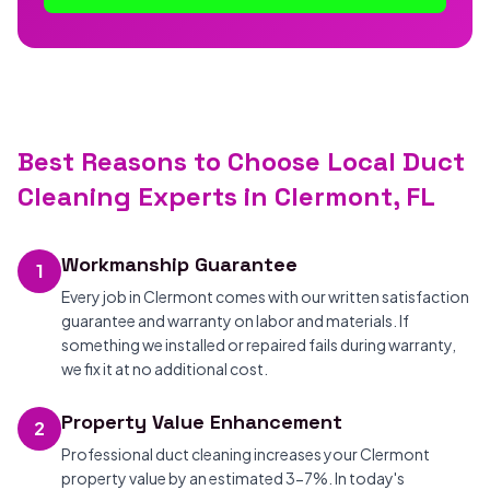
Best Reasons to Choose Local Duct
Cleaning Experts in Clermont, FL
Workmanship Guarantee
1
Every job in Clermont comes with our written satisfaction
guarantee and warranty on labor and materials. If
something we installed or repaired fails during warranty,
we fix it at no additional cost.
Property Value Enhancement
2
Professional duct cleaning increases your Clermont
property value by an estimated 3-7%. In today's