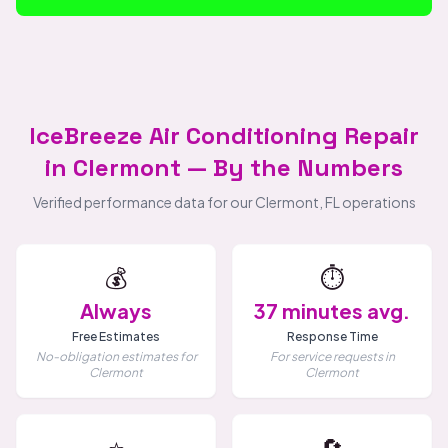
IceBreeze Air Conditioning Repair
in Clermont — By the Numbers
Verified performance data for our Clermont, FL operations
💰
⏱️
Always
37 minutes avg.
Free Estimates
Response Time
No-obligation estimates for
For service requests in
Clermont
Clermont
⭐
🔄