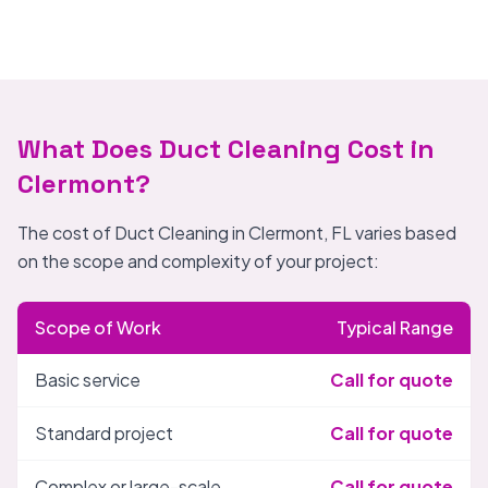
What Does Duct Cleaning Cost in
Clermont?
The cost of Duct Cleaning in Clermont, FL varies based
on the scope and complexity of your project:
Scope of Work
Typical Range
Basic service
Call for quote
Standard project
Call for quote
Complex or large-scale
Call for quote