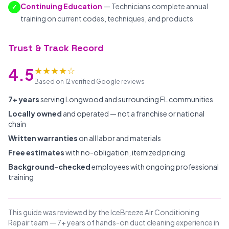
Continuing Education
— Technicians complete annual
✓
training on current codes, techniques, and products
Trust & Track Record
★★★★☆
4.5
Based on 12 verified Google reviews
7+ years
serving Longwood and surrounding FL communities
Locally owned
and operated — not a franchise or national
chain
Written warranties
on all labor and materials
Free estimates
with no-obligation, itemized pricing
Background-checked
employees with ongoing professional
training
This guide was reviewed by the IceBreeze Air Conditioning
Repair team — 7+ years of hands-on duct cleaning experience in