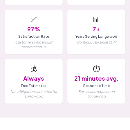
✅
📊
97%
7+
Satisfaction Rate
Years Serving Longwood
Customers who would
Continuously since 2017
recommend us
💰
⏱️
Always
21 minutes avg.
Free Estimates
Response Time
No-obligation estimates for
For service requests in
Longwood
Longwood