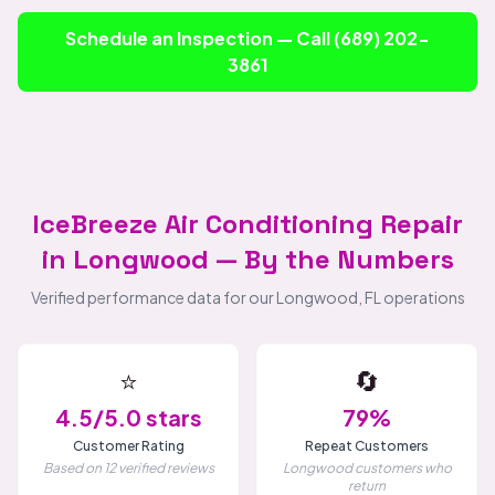
Schedule an Inspection — Call (689) 202-
3861
IceBreeze Air Conditioning Repair
in Longwood — By the Numbers
Verified performance data for our Longwood, FL operations
⭐
🔄
4.5/5.0 stars
79%
Customer Rating
Repeat Customers
Based on 12 verified reviews
Longwood customers who
return