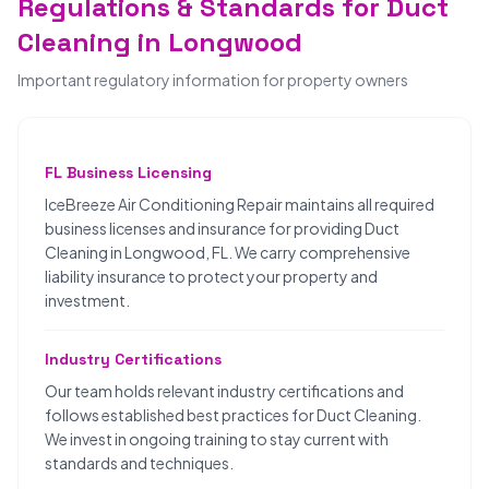
Regulations & Standards for Duct
Cleaning in Longwood
Important regulatory information for property owners
FL Business Licensing
IceBreeze Air Conditioning Repair maintains all required
business licenses and insurance for providing Duct
Cleaning in Longwood, FL. We carry comprehensive
liability insurance to protect your property and
investment.
Industry Certifications
Our team holds relevant industry certifications and
follows established best practices for Duct Cleaning.
We invest in ongoing training to stay current with
standards and techniques.