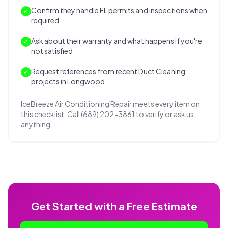
Confirm they handle FL permits and inspections when
✓
required
Ask about their warranty and what happens if you're
✓
not satisfied
Request references from recent Duct Cleaning
✓
projects in Longwood
IceBreeze Air Conditioning Repair meets every item on
this checklist. Call (689) 202-3861 to verify or ask us
anything.
Get Started with a Free Estimate