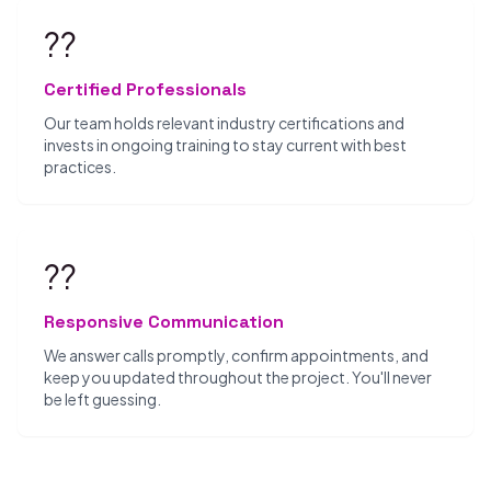
??
Certified Professionals
Our team holds relevant industry certifications and
invests in ongoing training to stay current with best
practices.
??
Responsive Communication
We answer calls promptly, confirm appointments, and
keep you updated throughout the project. You'll never
be left guessing.