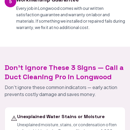
5
Every job in Longwood comes with our written
satisfaction guarantee and warranty on labor and
materials. If something we installed or repaired fails during
warranty, we fix it at no additional cost.
Don't Ignore These 3 Signs — Call a
Duct Cleaning Pro in Longwood
Don't ignore these common indicators — early action
prevents costly damage and saves money.
⚠️
Unexplained Water Stains or Moisture
Unexplained moisture, stains, or condensation often