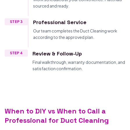
sourced and ready.
Professional Service
STEP 3
Our team completes the Duct Cleaning work
according to the approved plan.
Review & Follow-Up
STEP 4
Final walkthrough, warranty documentation, and
satisfaction confirmation.
When to DIY vs When to Call a
Professional for Duct Cleaning