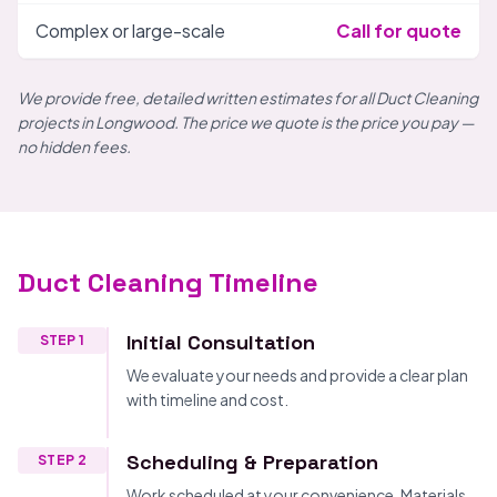
Complex or large-scale
Call for quote
We provide free, detailed written estimates for all Duct Cleaning
projects in Longwood. The price we quote is the price you pay —
no hidden fees.
Duct Cleaning Timeline
Initial Consultation
STEP 1
We evaluate your needs and provide a clear plan
with timeline and cost.
Scheduling & Preparation
STEP 2
Work scheduled at your convenience. Materials