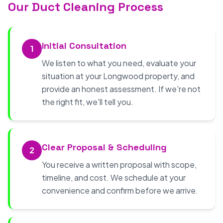
Our Duct Cleaning Process
Initial Consultation
1
We listen to what you need, evaluate your
situation at your Longwood property, and
provide an honest assessment. If we're not
the right fit, we'll tell you.
Clear Proposal & Scheduling
2
You receive a written proposal with scope,
timeline, and cost. We schedule at your
convenience and confirm before we arrive.