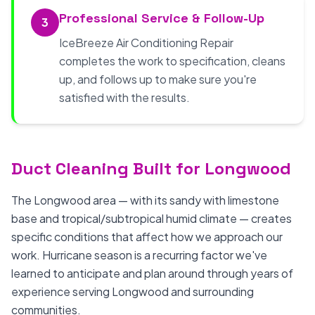
Professional Service & Follow-Up
3
IceBreeze Air Conditioning Repair
completes the work to specification, cleans
up, and follows up to make sure you're
satisfied with the results.
Duct Cleaning Built for Longwood
The Longwood area — with its sandy with limestone
base and tropical/subtropical humid climate — creates
specific conditions that affect how we approach our
work. Hurricane season is a recurring factor we've
learned to anticipate and plan around through years of
experience serving Longwood and surrounding
communities.