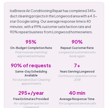
IceBreeze Air Conditioning Repair has completed 345+
duct cleaning projects in the Longwood area with a 4.5-
star Google rating. Our average response time is 40
minutes, with a 99% customer satisfaction rate and
90% repeat business from Longwood homeowners.
95%
90%
On-Budget Completion Rate
Repeat Customer Rate
Final invoices matching
Longwood customers who
approved estimates
book again
90% of requests
7+
Same-Day Scheduling
Years Serving Longwood
Available
Continuous operation since
For standard Duct Cleaning
2018
appointments
295+/year
40 min
Free Estimates Provided
Average Response Time
No-obligation quotes for
For Longwood service calls
Longwood