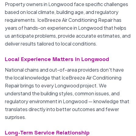
Property owners in Longwood face specific challenges
based on local climate, building age, and regulatory
requirements. IceBreeze Air Conditioning Repair has
years of hands-on experience in Longwood that helps
us anticipate problems, provide accurate estimates, and
deliver results tailored to local conditions.
Local Experience Matters in Longwood
National chains and out-of-area providers don't have
the local knowledge that IceBreeze Air Conditioning
Repair brings to every Longwood project. We
understand the building styles, common issues, and
regulatory environment in Longwood — knowledge that
translates directly into better outcomes and fewer
surprises.
Long-Term Service Relationship