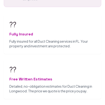
??️
Fully Insured
Fully insured for all Duct Cleaning services in FL. Your
property and investment are protected.
??
Free Written Estimates
Detailed, no-obligation estimates for Duct Cleaning in
Longwood. The price we quote is the price you pay.