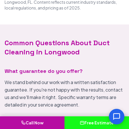
Longwood, FL. Content reflects current industry standards,
local regulations, and pricing as of 2025.
Common Questions About Duct
Cleaning in Longwood
What guarantee do you offer?
We stand behind our work with a written satisfaction
guarantee. If you're not happy with the results, contact
us and we'll make it right. Specific warranty terms are
detailed in your service agreement.
What areas besides Longwood do you serve?
Call Now
Free Estimate