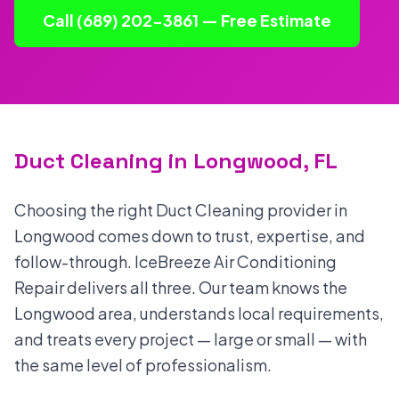
Call (689) 202-3861 — Free Estimate
Duct Cleaning in Longwood, FL
Choosing the right Duct Cleaning provider in
Longwood comes down to trust, expertise, and
follow-through. IceBreeze Air Conditioning
Repair delivers all three. Our team knows the
Longwood area, understands local requirements,
and treats every project — large or small — with
the same level of professionalism.