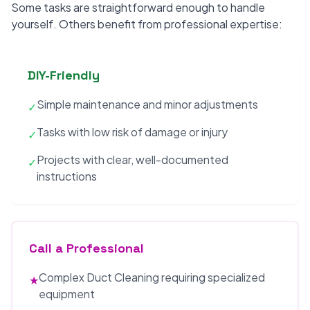
Some tasks are straightforward enough to handle
yourself. Others benefit from professional expertise:
DIY-Friendly
Simple maintenance and minor adjustments
✓
Tasks with low risk of damage or injury
✓
Projects with clear, well-documented
✓
instructions
Call a Professional
Complex Duct Cleaning requiring specialized
★
equipment