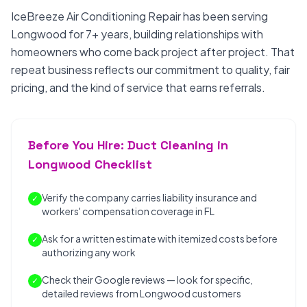
IceBreeze Air Conditioning Repair has been serving
Longwood for 7+ years, building relationships with
homeowners who come back project after project. That
repeat business reflects our commitment to quality, fair
pricing, and the kind of service that earns referrals.
Before You Hire: Duct Cleaning in
Longwood Checklist
Verify the company carries liability insurance and
✓
workers' compensation coverage in FL
Ask for a written estimate with itemized costs before
✓
authorizing any work
Check their Google reviews — look for specific,
✓
detailed reviews from Longwood customers