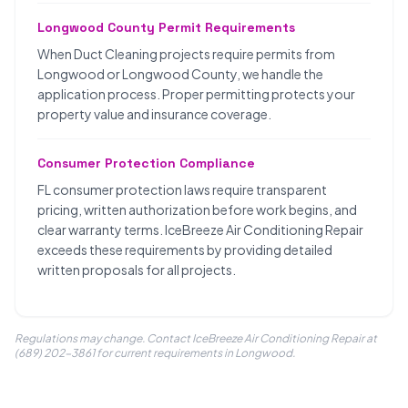
Longwood County Permit Requirements
When Duct Cleaning projects require permits from
Longwood or Longwood County, we handle the
application process. Proper permitting protects your
property value and insurance coverage.
Consumer Protection Compliance
FL consumer protection laws require transparent
pricing, written authorization before work begins, and
clear warranty terms. IceBreeze Air Conditioning Repair
exceeds these requirements by providing detailed
written proposals for all projects.
Regulations may change. Contact IceBreeze Air Conditioning Repair at
(689) 202-3861 for current requirements in Longwood.