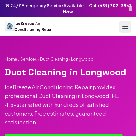
Skip to main content
IceBreeze Air Conditioning Repair
🚨 24/7 Emergency Service Available —
Call (689) 202-3861
×
Address: 10250 Curry Ford Rd #399
,
Orlando
,
FL
32825
US
Now
(689) 202-3861
info@icebreezeairconditioningrepair.com
24
IceBreeze Air
Conditioning Repair
Home
/
Services
/
Duct Cleaning
/ Longwood
Duct Cleaning in Longwood
IceBreeze Air Conditioning Repair provides
professional Duct Cleaning in Longwood, FL.
4.5-star rated with hundreds of satisfied
customers. Free estimates, guaranteed
satisfaction.