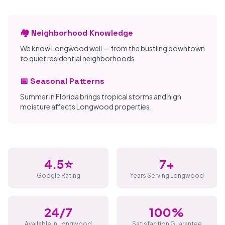
🏘️ Neighborhood Knowledge
We know Longwood well — from the bustling downtown
to quiet residential neighborhoods.
📅 Seasonal Patterns
Summer in Florida brings tropical storms and high
moisture affects Longwood properties.
4.5⭐
7+
Google Rating
Years Serving Longwood
24/7
100%
Available in Longwood
Satisfaction Guarantee