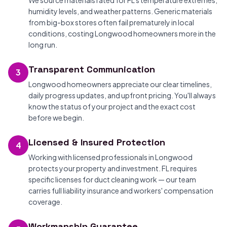
We source materials rated for FL's temperature extremes,
humidity levels, and weather patterns. Generic materials
from big-box stores often fail prematurely in local
conditions, costing Longwood homeowners more in the
long run.
Transparent Communication
3
Longwood homeowners appreciate our clear timelines,
daily progress updates, and upfront pricing. You'll always
know the status of your project and the exact cost
before we begin.
Licensed & Insured Protection
4
Working with licensed professionals in Longwood
protects your property and investment. FL requires
specific licenses for duct cleaning work — our team
carries full liability insurance and workers' compensation
coverage.
Workmanship Guarantee