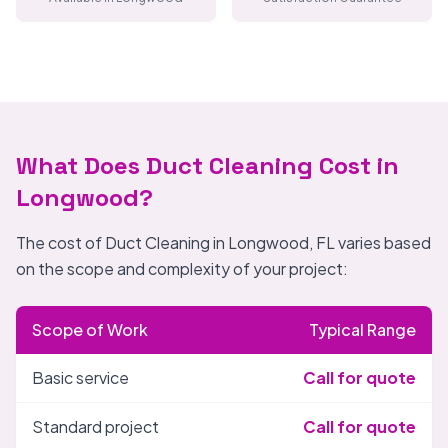
What Does Duct Cleaning Cost in
Longwood?
The cost of Duct Cleaning in Longwood, FL varies based
on the scope and complexity of your project:
Scope of Work
Typical Range
Basic service
Call for quote
Standard project
Call for quote