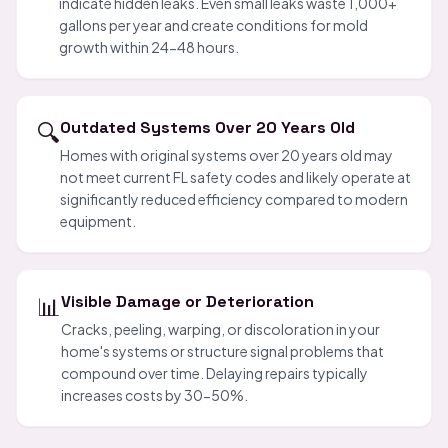
indicate hidden leaks. Even small leaks waste 1,000+
gallons per year and create conditions for mold
growth within 24-48 hours.
🔍
Outdated Systems Over 20 Years Old
Homes with original systems over 20 years old may
not meet current FL safety codes and likely operate at
significantly reduced efficiency compared to modern
equipment.
📊
Visible Damage or Deterioration
Cracks, peeling, warping, or discoloration in your
home's systems or structure signal problems that
compound over time. Delaying repairs typically
increases costs by 30-50%.