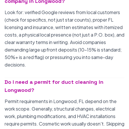
company in Longwood?
Look for: verified Google reviews from local customers
(check for specifics, not just star counts), proper FL
licensing and insurance, written estimates with itemized
costs, a physical local presence (not just a P.O. box), and
clear warranty terms in writing. Avoid companies
demanding large upfront deposits (10-15% is standard;
50%+ is a red flag) or pressuring you into same-day
decisions.
Do I need a permit for duct cleaning in
Longwood?
Permit requirements in Longwood, FL depend on the
work scope. Generally, structural changes, electrical
work, plumbing modifications, and HVAC installations
require permits. Cosmetic work usually doesn't. Skipping