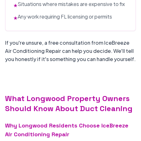
Situations where mistakes are expensive to fix
★
Any work requiring FL licensing or permits
★
If you're unsure, a free consultation from IceBreeze
Air Conditioning Repair can help you decide. We'll tell
you honestly if it's something you can handle yourself.
What Longwood Property Owners
Should Know About Duct Cleaning
Why Longwood Residents Choose IceBreeze
Air Conditioning Repair