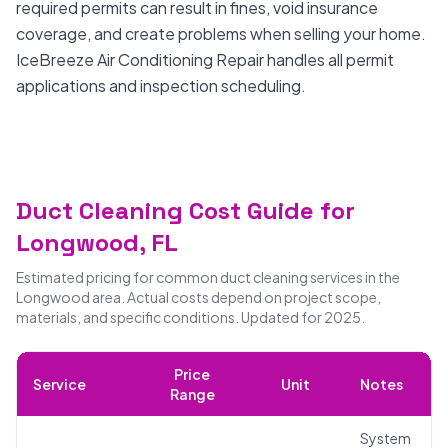
required permits can result in fines, void insurance
coverage, and create problems when selling your home.
IceBreeze Air Conditioning Repair handles all permit
applications and inspection scheduling.
Duct Cleaning Cost Guide for
Longwood, FL
Estimated pricing for common duct cleaning services in the
Longwood area. Actual costs depend on project scope,
materials, and specific conditions. Updated for 2025.
Price
Service
Unit
Notes
Range
System