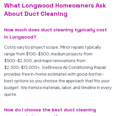
What Longwood Homeowners Ask
About Duct Cleaning
How much does duct cleaning typically cost
in Longwood?
Costs vary by project scope. Minor repairs typically
range from $100-$500, medium projects from
$500-$2,500, and major renovations from
$2,500-$15,000+. IceBreeze Air Conditioning Repair
provides free in-home estimates with good-better-
best options so you choose the approach that fits your
budget. We itemize materials, labor, and timeline in every
quote.
How do I choose the best duct cleaning