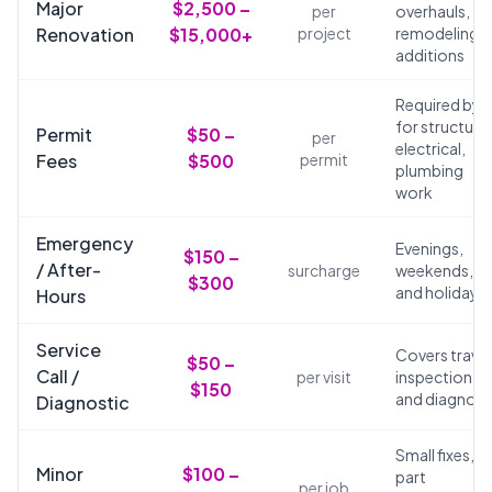
Major
$2,500 –
per
overhauls,
Renovation
$15,000+
project
remodeling,
additions
Required by 
for structural
Permit
$50 –
per
electrical,
Fees
$500
permit
plumbing
work
Emergency
Evenings,
$150 –
/ After-
surcharge
weekends,
$300
and holidays
Hours
Service
Covers travel
$50 –
Call /
per visit
inspection,
$150
and diagnosi
Diagnostic
Small fixes,
Minor
$100 –
part
per job