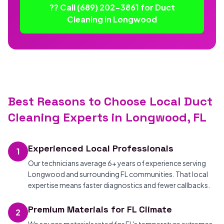
?? Call (689) 202-3861 for Duct
Cleaning in Longwood
Best Reasons to Choose Local Duct
Cleaning Experts in Longwood, FL
Experienced Local Professionals
1
Our technicians average 6+ years of experience serving
Longwood and surrounding FL communities. That local
expertise means faster diagnostics and fewer callbacks.
Premium Materials for FL Climate
2