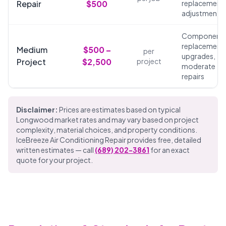
Repair
$500
replacements
adjustments
Component
replacements
Medium
$500 –
per
upgrades,
Project
$2,500
project
moderate
repairs
Disclaimer:
Prices are estimates based on typical
Longwood market rates and may vary based on project
complexity, material choices, and property conditions.
IceBreeze Air Conditioning Repair provides free, detailed
written estimates — call
(689) 202-3861
for an exact
quote for your project.