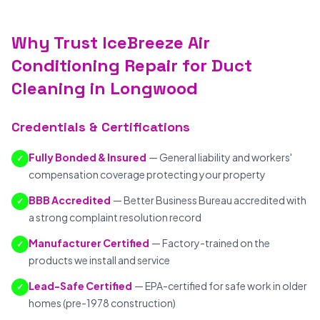
Why Trust IceBreeze Air
Conditioning Repair for Duct
Cleaning in Longwood
Credentials & Certifications
Fully Bonded & Insured
— General liability and workers'
✓
compensation coverage protecting your property
BBB Accredited
— Better Business Bureau accredited with
✓
a strong complaint resolution record
Manufacturer Certified
— Factory-trained on the
✓
products we install and service
Lead-Safe Certified
— EPA-certified for safe work in older
✓
homes (pre-1978 construction)