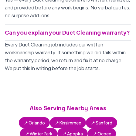
and provided before any work begins. No verbal quotes,
no surprise add-ons.
Can you explain your Duct Cleaning warranty?
Every Duct Cleaning job includes our written
workmanship warranty. If something we did fails within
the warranty period, we return and fix it at no charge.
We put this in writing before the job starts.
Also Serving Nearby Areas
📍 Orlando
📍 Kissimmee
📍 Sanford
📍 Winter Park
📍 Apopka
📍 Ocoee