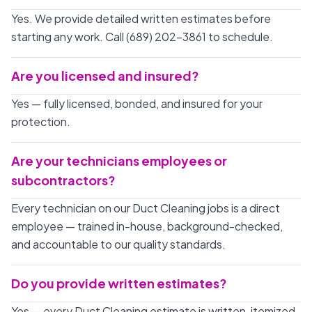
Yes. We provide detailed written estimates before
starting any work. Call (689) 202-3861 to schedule.
Are you licensed and insured?
Yes — fully licensed, bonded, and insured for your
protection.
Are your technicians employees or
subcontractors?
Every technician on our Duct Cleaning jobs is a direct
employee — trained in-house, background-checked,
and accountable to our quality standards.
Do you provide written estimates?
Yes — every Duct Cleaning estimate is written, itemized,