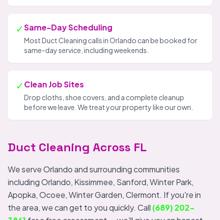
✓
Same-Day Scheduling
Most Duct Cleaning calls in Orlando can be booked for
same-day service, including weekends.
✓
Clean Job Sites
Drop cloths, shoe covers, and a complete cleanup
before we leave. We treat your property like our own.
Duct Cleaning Across FL
We serve Orlando and surrounding communities
including Orlando, Kissimmee, Sanford, Winter Park,
Apopka, Ocoee, Winter Garden, Clermont. If you're in
the area, we can get to you quickly. Call
(689) 202-