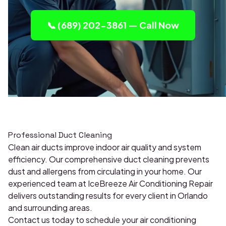
📞 (689) 202-3861 — Call Now
Professional Duct Cleaning
Clean air ducts improve indoor air quality and system
efficiency. Our comprehensive duct cleaning prevents
dust and allergens from circulating in your home. Our
experienced team at IceBreeze Air Conditioning Repair
delivers outstanding results for every client in Orlando
and surrounding areas.
Contact us today to schedule your air conditioning