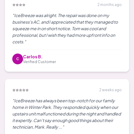
⭐⭐⭐⭐
2 months ago
"IceBreeze was alright. The repair was done on my
business's AC, and I appreciated that they managed to
squeeze me in on short notice. Tom was cool and
professional, but I wish they had more upfront info on
costs."
Carlos B.
C
Verified Customer
⭐⭐⭐⭐⭐
2 weeks ago
"IceBreeze has always been top-notch for our family
home in Winter Park. They responded quickly when our
upstairs unit malfunctioned during the night and handled
it expertly. Can’t say enough good things about their
technician, Mark. Really ..."