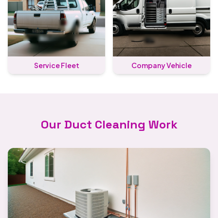
Service Fleet
Company Vehicle
Our Duct Cleaning Work