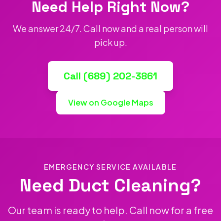
Need Help Right Now?
We answer 24/7. Call now and a real person will
pick up.
Call (689) 202-3861
View on Google Maps
EMERGENCY SERVICE AVAILABLE
Need Duct Cleaning?
Our team is ready to help. Call now for a free