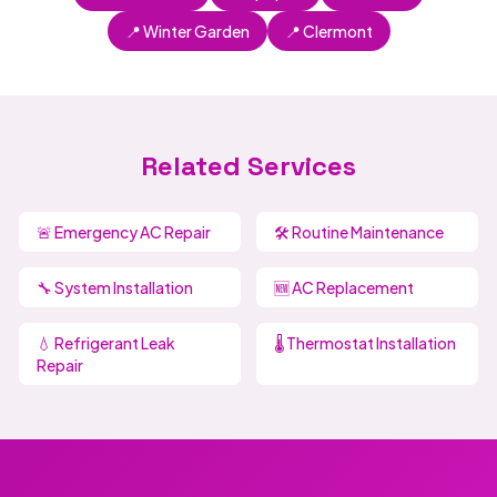
📍 Winter Garden
📍 Clermont
Related Services
🚨 Emergency AC Repair
🛠️ Routine Maintenance
🔧 System Installation
🆕 AC Replacement
💧 Refrigerant Leak
🌡️ Thermostat Installation
Repair