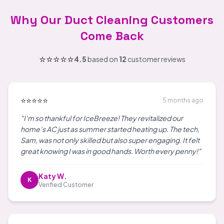
Why Our Duct Cleaning Customers
Come Back
⭐⭐⭐⭐⭐
4.5
based on
12
customer reviews
⭐⭐⭐⭐⭐
5 months ago
"I’m so thankful for IceBreeze! They revitalized our
home’s AC just as summer started heating up. The tech,
Sam, was not only skilled but also super engaging. It felt
great knowing I was in good hands. Worth every penny!"
Katy W.
K
Verified Customer