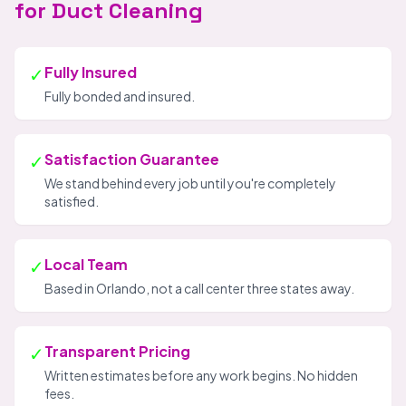
for Duct Cleaning
✓
Fully Insured
Fully bonded and insured.
✓
Satisfaction Guarantee
We stand behind every job until you're completely
satisfied.
✓
Local Team
Based in Orlando, not a call center three states away.
✓
Transparent Pricing
Written estimates before any work begins. No hidden
fees.