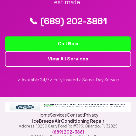
estimate.
📞 (689) 202-3861
Call Now
View All Services
✓ Available 24/7
✓ Fully Insured
✓ Same-Day Service
Home
Services
Contact
Privacy
IceBreeze Air Conditioning Repair
Address: 10250 Curry Ford Rd #399
,
Orlando
,
FL
32825
(689) 202-3861