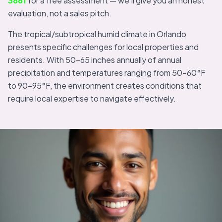
3861
for a free assessment — we'll give you an honest
evaluation, not a sales pitch.
The tropical/subtropical humid climate in Orlando
presents specific challenges for local properties and
residents. With 50-65 inches annually of annual
precipitation and temperatures ranging from 50-60°F
to 90-95°F, the environment creates conditions that
require local expertise to navigate effectively.