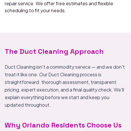
repair service. We offer free estimates and flexible
scheduling to fit your needs.
The Duct Cleaning Approach
Duct Cleaning isn't a commodity service — and we don't
treat it like one. Our Duct Cleaning process is
straightforward: thorough assessment, transparent
pricing, expert execution, and a final quality check. We'll
explain everything before we start and keep you
updated throughout.
Why Orlando Residents Choose Us