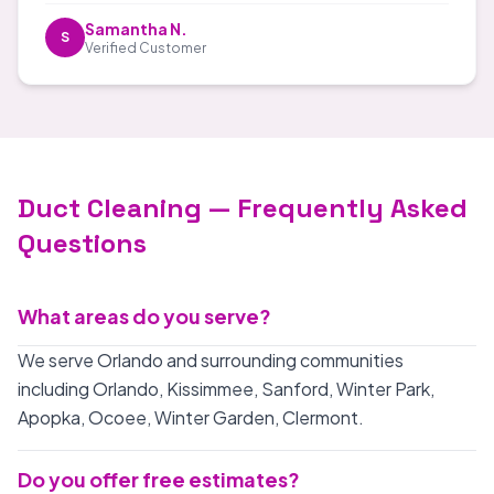
Samantha N.
S
Verified Customer
Duct Cleaning — Frequently Asked
Questions
What areas do you serve?
We serve Orlando and surrounding communities
including Orlando, Kissimmee, Sanford, Winter Park,
Apopka, Ocoee, Winter Garden, Clermont.
Do you offer free estimates?