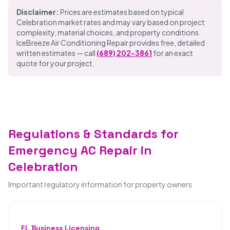
Disclaimer:
Prices are estimates based on typical
Celebration market rates and may vary based on project
complexity, material choices, and property conditions.
IceBreeze Air Conditioning Repair provides free, detailed
written estimates — call
(689) 202-3861
for an exact
quote for your project.
Regulations & Standards for
Emergency AC Repair in
Celebration
Important regulatory information for property owners
FL Business Licensing