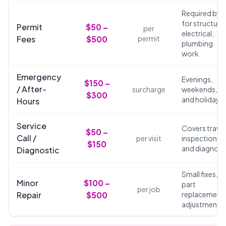
Required by 
for structural
Permit
$50 –
per
electrical,
Fees
$500
permit
plumbing
work
Emergency
Evenings,
$150 –
/ After-
surcharge
weekends,
$300
and holidays
Hours
Service
Covers travel
$50 –
Call /
per visit
inspection,
$150
and diagnosi
Diagnostic
Small fixes,
Minor
$100 –
part
per job
Repair
$500
replacements
adjustments