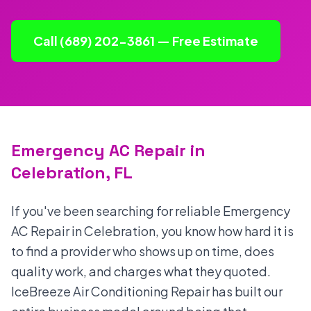
Call (689) 202-3861 — Free Estimate
Emergency AC Repair in
Celebration, FL
If you've been searching for reliable Emergency
AC Repair in Celebration, you know how hard it is
to find a provider who shows up on time, does
quality work, and charges what they quoted.
IceBreeze Air Conditioning Repair has built our