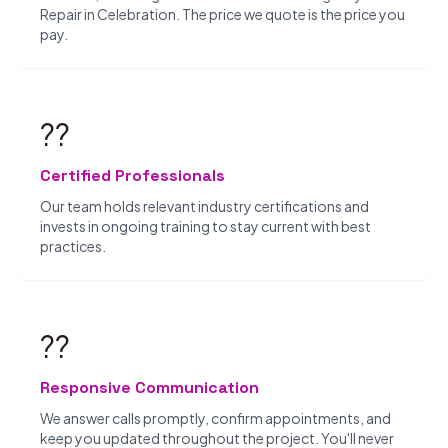
Repair in Celebration. The price we quote is the price you
pay.
??
Certified Professionals
Our team holds relevant industry certifications and
invests in ongoing training to stay current with best
practices.
??
Responsive Communication
We answer calls promptly, confirm appointments, and
keep you updated throughout the project. You'll never