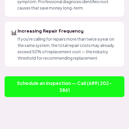
symptom. Professional diagnosis identifies root
causes that save money long-term.
📊
Increasing Repair Frequency
If you're calling for repairs more than twice a year on
the same system, the total repair costs may already
exceed 50% of replacement cost — the industry
threshold for recommending replacement.
Schedule an Inspection — Call (689) 202-
3861