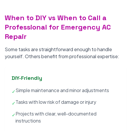
When to DIY vs When to Call a
Professional for Emergency AC
Repair
Some tasks are straightforward enough to handle
yourself. Others benefit from professional expertise:
DIY-Friendly
Simple maintenance and minor adjustments
✓
Tasks with low risk of damage or injury
✓
Projects with clear, well-documented
✓
instructions