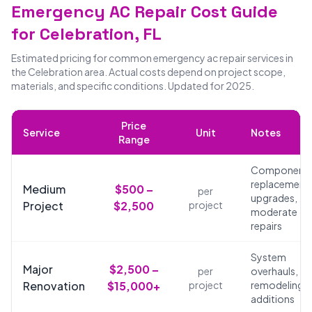
Emergency AC Repair Cost Guide
for Celebration, FL
Estimated pricing for common emergency ac repair services in
the Celebration area. Actual costs depend on project scope,
materials, and specific conditions. Updated for 2025.
Price
Service
Unit
Notes
Range
Component
replacements
Medium
$500 –
per
upgrades,
Project
$2,500
project
moderate
repairs
System
Major
$2,500 –
per
overhauls,
Renovation
$15,000+
project
remodeling,
additions