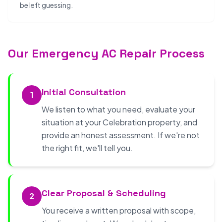
be left guessing.
Our Emergency AC Repair Process
Initial Consultation
1
We listen to what you need, evaluate your
situation at your Celebration property, and
provide an honest assessment. If we're not
the right fit, we'll tell you.
Clear Proposal & Scheduling
2
You receive a written proposal with scope,