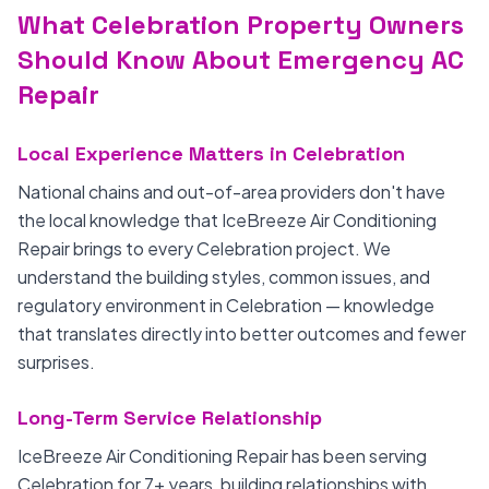
What Celebration Property Owners
Should Know About Emergency AC
Repair
Local Experience Matters in Celebration
National chains and out-of-area providers don't have
the local knowledge that IceBreeze Air Conditioning
Repair brings to every Celebration project. We
understand the building styles, common issues, and
regulatory environment in Celebration — knowledge
that translates directly into better outcomes and fewer
surprises.
Long-Term Service Relationship
IceBreeze Air Conditioning Repair has been serving
Celebration for 7+ years, building relationships with