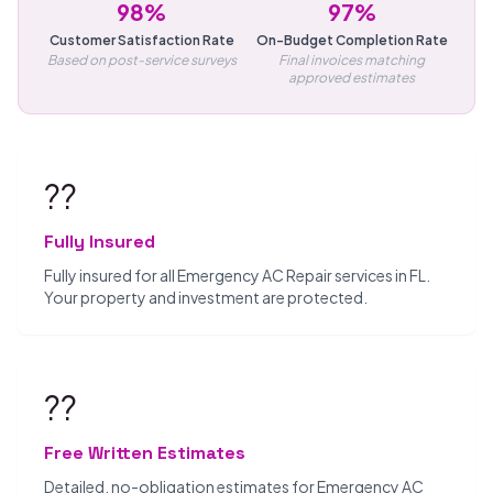
98%
97%
Customer Satisfaction Rate
On-Budget Completion Rate
Based on post-service surveys
Final invoices matching
approved estimates
??️
Fully Insured
Fully insured for all Emergency AC Repair services in FL.
Your property and investment are protected.
??
Free Written Estimates
Detailed, no-obligation estimates for Emergency AC