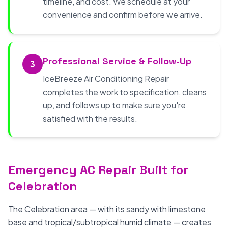
timeline, and cost. We schedule at your
convenience and confirm before we arrive.
Professional Service & Follow-Up
3
IceBreeze Air Conditioning Repair
completes the work to specification, cleans
up, and follows up to make sure you're
satisfied with the results.
Emergency AC Repair Built for
Celebration
The Celebration area — with its sandy with limestone
base and tropical/subtropical humid climate — creates