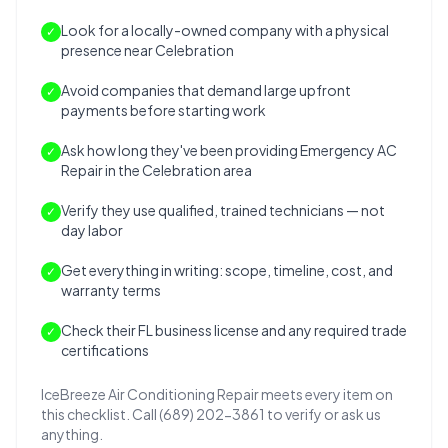
Look for a locally-owned company with a physical
✓
presence near Celebration
Avoid companies that demand large upfront
✓
payments before starting work
Ask how long they've been providing Emergency AC
✓
Repair in the Celebration area
Verify they use qualified, trained technicians — not
✓
day labor
Get everything in writing: scope, timeline, cost, and
✓
warranty terms
Check their FL business license and any required trade
✓
certifications
IceBreeze Air Conditioning Repair meets every item on
this checklist. Call (689) 202-3861 to verify or ask us
anything.