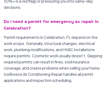
50%+ is a red flag) or pressuring you into same-day
decisions.
Do I need a permit for emergency ac repair in
Celebration?
Permit requirements in Celebration, FL depend on the
work scope. Generally, structural changes, electrical
work, plumbing modifications, and HVAC installations
require permits. Cosmetic work usually doesn't. Skipping
required permits can result in fines, void insurance
coverage, and create problems when selling your home.
IceBreeze Air Conditioning Repair handles all permit
applications and inspection scheduling.