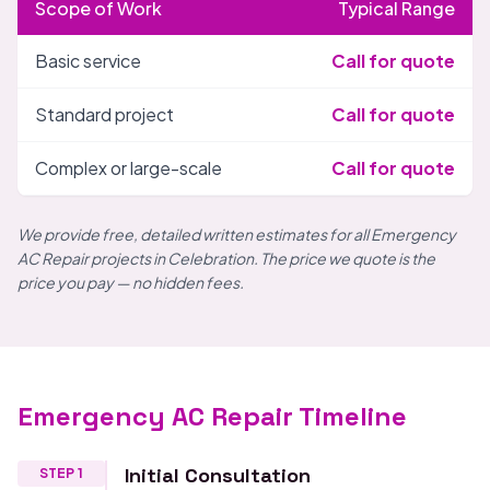
Scope of Work
Typical Range
Basic service
Call for quote
Standard project
Call for quote
Complex or large-scale
Call for quote
We provide free, detailed written estimates for all Emergency
AC Repair projects in Celebration. The price we quote is the
price you pay — no hidden fees.
Emergency AC Repair Timeline
Initial Consultation
STEP 1