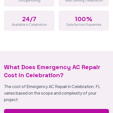
Google Rating
Years Serving Celebration
24/7
100%
Available in Celebration
Satisfaction Guarantee
What Does Emergency AC Repair
Cost in Celebration?
The cost of Emergency AC Repair in Celebration, FL
varies based on the scope and complexity of your
project: