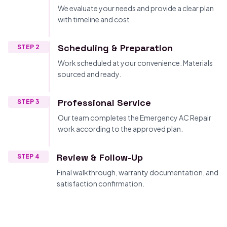
We evaluate your needs and provide a clear plan
with timeline and cost.
Scheduling & Preparation
STEP 2
Work scheduled at your convenience. Materials
sourced and ready.
Professional Service
STEP 3
Our team completes the Emergency AC Repair
work according to the approved plan.
Review & Follow-Up
STEP 4
Final walkthrough, warranty documentation, and
satisfaction confirmation.