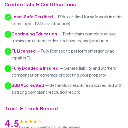
Credentials & Certifications
Lead-Safe Certified
— EPA-certified for safe work in older
✓
homes (pre-1978 construction)
Continuing Education
— Technicians complete annual
✓
training on current codes, techniques, and products
FL Licensed
— Fully licensed to perform emergency ac
✓
repair in FL
Fully Bonded & Insured
— General liability and workers'
✓
compensation coverage protecting your property
BBB Accredited
— Better Business Bureau accredited with
✓
a strong complaint resolution record
Trust & Track Record
★★★★☆
4.5
Based on 12 verified Google reviews