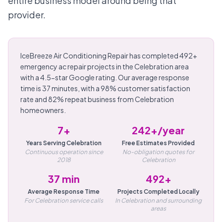
entire business model around being that
provider.
IceBreeze Air Conditioning Repair has completed 492+
emergency ac repair projects in the Celebration area
with a 4.5-star Google rating. Our average response
time is 37 minutes, with a 98% customer satisfaction
rate and 82% repeat business from Celebration
homeowners.
7+
242+/year
Years Serving Celebration
Free Estimates Provided
Continuous operation since
No-obligation quotes for
2018
Celebration
37 min
492+
Average Response Time
Projects Completed Locally
For Celebration service calls
In Celebration and surrounding
areas