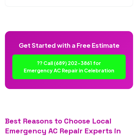
Get Started with a Free Estimate
?? Call (689) 202-3861 for
Emergency AC Repair in Celebration
Best Reasons to Choose Local
Emergency AC Repair Experts in