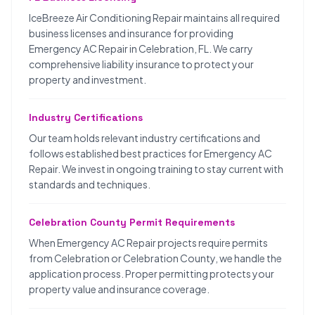
IceBreeze Air Conditioning Repair maintains all required
business licenses and insurance for providing
Emergency AC Repair in Celebration, FL. We carry
comprehensive liability insurance to protect your
property and investment.
Industry Certifications
Our team holds relevant industry certifications and
follows established best practices for Emergency AC
Repair. We invest in ongoing training to stay current with
standards and techniques.
Celebration County Permit Requirements
When Emergency AC Repair projects require permits
from Celebration or Celebration County, we handle the
application process. Proper permitting protects your
property value and insurance coverage.