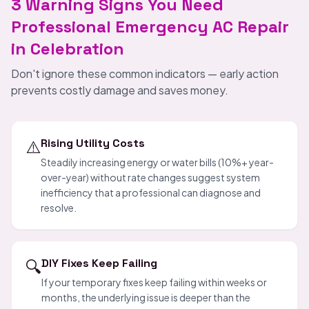
3 Warning Signs You Need
Professional Emergency AC Repair
in Celebration
Don't ignore these common indicators — early action
prevents costly damage and saves money.
⚠️
Rising Utility Costs
Steadily increasing energy or water bills (10%+ year-
over-year) without rate changes suggest system
inefficiency that a professional can diagnose and
resolve.
🔍
DIY Fixes Keep Failing
If your temporary fixes keep failing within weeks or
months, the underlying issue is deeper than the