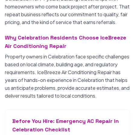
homeowners who come back project after project. That
repeat business reflects our commitment to quality, fair
pricing, and the kind of service that earns referrals.
Why Celebration Residents Choose IceBreeze
Air Conditioning Repair
Property owners in Celebration face specific challenges
based on local climate, building age, and regulatory
requirements. IceBreeze Air Conditioning Repair has
years of hands-on experience in Celebration that helps
us anticipate problems, provide accurate estimates, and
deliver results tailored to local conditions.
Before You Hire: Emergency AC Repair in
Celebration Checklist