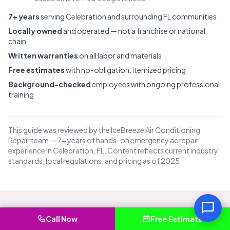
7+ years
serving Celebration and surrounding FL communities
Locally owned
and operated — not a franchise or national
chain
Written warranties
on all labor and materials
Free estimates
with no-obligation, itemized pricing
Background-checked
employees with ongoing professional
training
This guide was reviewed by the IceBreeze Air Conditioning
Repair team — 7+ years of hands-on emergency ac repair
experience in Celebration, FL. Content reflects current industry
standards, local regulations, and pricing as of 2025.
Call Now
Free Estimate
Common Questions About