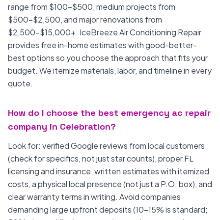
range from $100-$500, medium projects from
$500-$2,500, and major renovations from
$2,500-$15,000+. IceBreeze Air Conditioning Repair
provides free in-home estimates with good-better-
best options so you choose the approach that fits your
budget. We itemize materials, labor, and timeline in every
quote.
How do I choose the best emergency ac repair
company in Celebration?
Look for: verified Google reviews from local customers
(check for specifics, not just star counts), proper FL
licensing and insurance, written estimates with itemized
costs, a physical local presence (not just a P.O. box), and
clear warranty terms in writing. Avoid companies
demanding large upfront deposits (10-15% is standard;