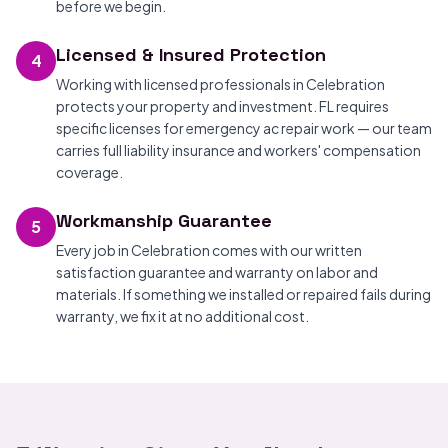
before we begin.
Licensed & Insured Protection
4
Working with licensed professionals in Celebration
protects your property and investment. FL requires
specific licenses for emergency ac repair work — our team
carries full liability insurance and workers' compensation
coverage.
Workmanship Guarantee
5
Every job in Celebration comes with our written
satisfaction guarantee and warranty on labor and
materials. If something we installed or repaired fails during
warranty, we fix it at no additional cost.