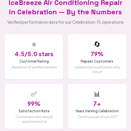
IceBreeze Air Conditioning Repair
in Celebration — By the Numbers
Verified performance data for our Celebration, FL operations
⭐
🔄
4.5/5.0 stars
79%
Customer Rating
Repeat Customers
Based on 12 verified reviews
Celebration customers who
return
✅
📊
99%
7+
Satisfaction Rate
Years Serving Celebration
Customers who would
Continuously since 2017
recommend us