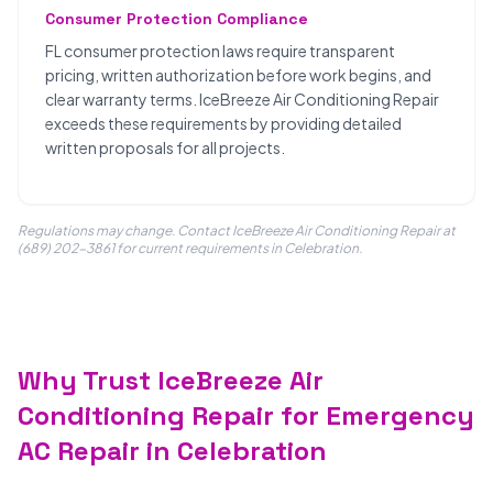
Consumer Protection Compliance
FL consumer protection laws require transparent
pricing, written authorization before work begins, and
clear warranty terms. IceBreeze Air Conditioning Repair
exceeds these requirements by providing detailed
written proposals for all projects.
Regulations may change. Contact IceBreeze Air Conditioning Repair at
(689) 202-3861 for current requirements in Celebration.
Why Trust IceBreeze Air
Conditioning Repair for Emergency
AC Repair in Celebration