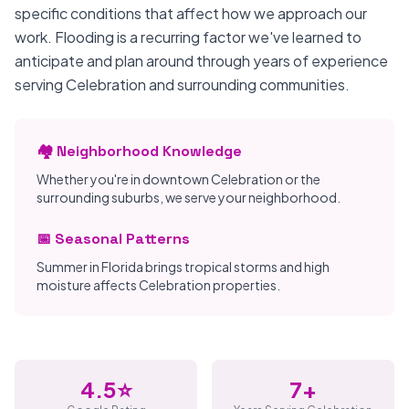
specific conditions that affect how we approach our
work. Flooding is a recurring factor we've learned to
anticipate and plan around through years of experience
serving Celebration and surrounding communities.
🏘️ Neighborhood Knowledge
Whether you're in downtown Celebration or the
surrounding suburbs, we serve your neighborhood.
📅 Seasonal Patterns
Summer in Florida brings tropical storms and high
moisture affects Celebration properties.
4.5⭐
7+