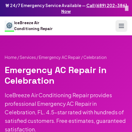
Skip to main content
IceBreeze Air Conditioning Repair
🚨 24/7 Emergency Service Available —
Call (689) 202-3861
×
Address: 10250 Curry Ford Rd #399
,
Orlando
,
FL
32825
US
Now
(689) 202-3861
info@icebreezeairconditioningrepair.com
24
IceBreeze Air
Conditioning Repair
Home
/
Services
/
Emergency AC Repair
/ Celebration
Emergency AC Repair in
Celebration
IceBreeze Air Conditioning Repair provides
professional Emergency AC Repair in
Celebration, FL. 4.5-star rated with hundreds of
satisfied customers. Free estimates, guaranteed
satisfaction.