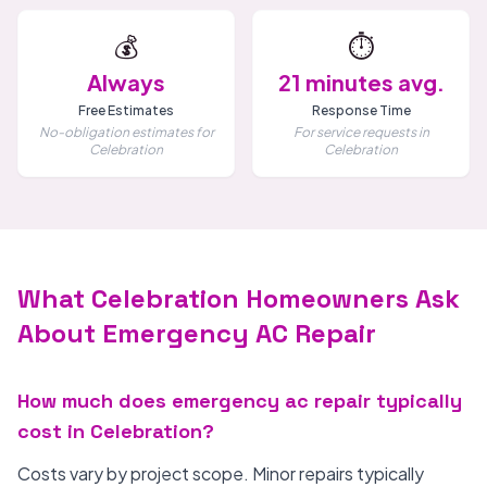
💰
⏱️
Always
21 minutes avg.
Free Estimates
Response Time
No-obligation estimates for
For service requests in
Celebration
Celebration
What Celebration Homeowners Ask
About Emergency AC Repair
How much does emergency ac repair typically
cost in Celebration?
Costs vary by project scope. Minor repairs typically