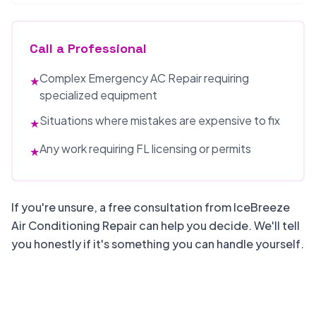
Call a Professional
Complex Emergency AC Repair requiring
★
specialized equipment
Situations where mistakes are expensive to fix
★
Any work requiring FL licensing or permits
★
If you're unsure, a free consultation from IceBreeze
Air Conditioning Repair can help you decide. We'll tell
you honestly if it's something you can handle yourself.