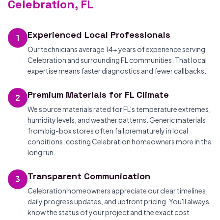
Celebration, FL
Experienced Local Professionals
1
Our technicians average 14+ years of experience serving
Celebration and surrounding FL communities. That local
expertise means faster diagnostics and fewer callbacks.
Premium Materials for FL Climate
2
We source materials rated for FL's temperature extremes,
humidity levels, and weather patterns. Generic materials
from big-box stores often fail prematurely in local
conditions, costing Celebration homeowners more in the
long run.
Transparent Communication
3
Celebration homeowners appreciate our clear timelines,
daily progress updates, and upfront pricing. You'll always
know the status of your project and the exact cost