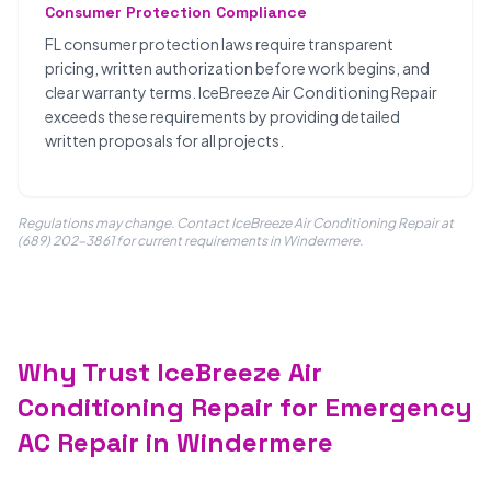
Consumer Protection Compliance
FL consumer protection laws require transparent
pricing, written authorization before work begins, and
clear warranty terms. IceBreeze Air Conditioning Repair
exceeds these requirements by providing detailed
written proposals for all projects.
Regulations may change. Contact IceBreeze Air Conditioning Repair at
(689) 202-3861 for current requirements in Windermere.
Why Trust IceBreeze Air
Conditioning Repair for Emergency
AC Repair in Windermere