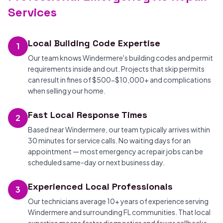
Services
Local Building Code Expertise
1
Our team knows Windermere's building codes and permit
requirements inside and out. Projects that skip permits
can result in fines of $500-$10,000+ and complications
when selling your home.
Fast Local Response Times
2
Based near Windermere, our team typically arrives within
30 minutes for service calls. No waiting days for an
appointment — most emergency ac repair jobs can be
scheduled same-day or next business day.
Experienced Local Professionals
3
Our technicians average 10+ years of experience serving
Windermere and surrounding FL communities. That local