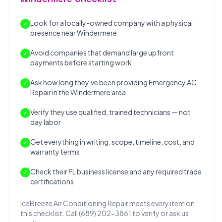
Look for a locally-owned company with a physical
✓
presence near Windermere
Avoid companies that demand large upfront
✓
payments before starting work
Ask how long they've been providing Emergency AC
✓
Repair in the Windermere area
Verify they use qualified, trained technicians — not
✓
day labor
Get everything in writing: scope, timeline, cost, and
✓
warranty terms
Check their FL business license and any required trade
✓
certifications
IceBreeze Air Conditioning Repair meets every item on
this checklist. Call (689) 202-3861 to verify or ask us