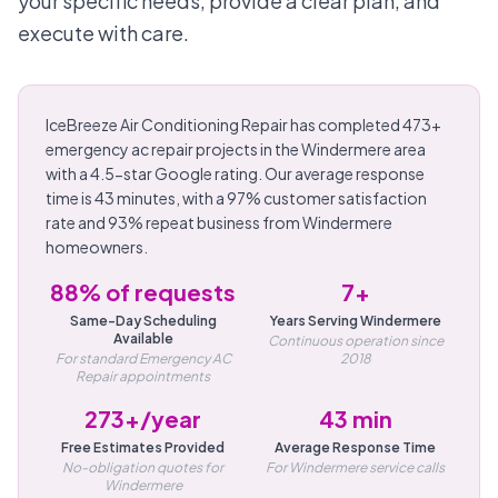
your specific needs, provide a clear plan, and
execute with care.
IceBreeze Air Conditioning Repair has completed 473+
emergency ac repair projects in the Windermere area
with a 4.5-star Google rating. Our average response
time is 43 minutes, with a 97% customer satisfaction
rate and 93% repeat business from Windermere
homeowners.
88% of requests
7+
Same-Day Scheduling
Years Serving Windermere
Available
Continuous operation since
For standard Emergency AC
2018
Repair appointments
273+/year
43 min
Free Estimates Provided
Average Response Time
No-obligation quotes for
For Windermere service calls
Windermere