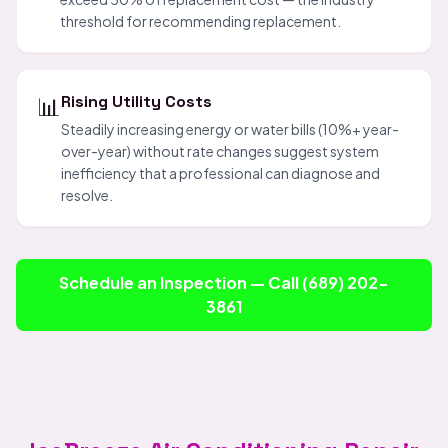
threshold for recommending replacement.
📊
Rising Utility Costs
Steadily increasing energy or water bills (10%+ year-
over-year) without rate changes suggest system
inefficiency that a professional can diagnose and
resolve.
Schedule an Inspection — Call (689) 202-
3861