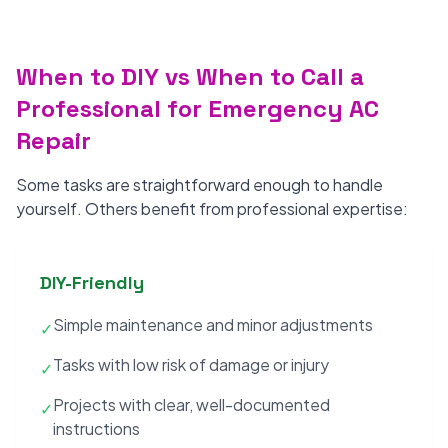
When to DIY vs When to Call a
Professional for Emergency AC
Repair
Some tasks are straightforward enough to handle
yourself. Others benefit from professional expertise:
DIY-Friendly
Simple maintenance and minor adjustments
✓
Tasks with low risk of damage or injury
✓
Projects with clear, well-documented
✓
instructions