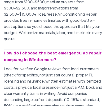
range from $100-$500, medium projects from
$500-$2,500, and major renovations from
$2,500-$15,000+. IceBreeze Air Conditioning Repair
provides free in-home estimates with good-better-
best options so you choose the approach that fits your
budget. We itemize materials, labor, and timeline in every
quote.
How do I choose the best emergency ac repair
company in Windermere?
Look for: verified Google reviews from local customers
(check for specifics, not just star counts), proper FL
licensing and insurance, written estimates with itemized
costs, a physical local presence (not just a P.O. box), and
clear warranty terms in writing. Avoid companies
demanding large upfront deposits (10-15% is standard;
50%+ is a red flag) or pressuring you into same-day