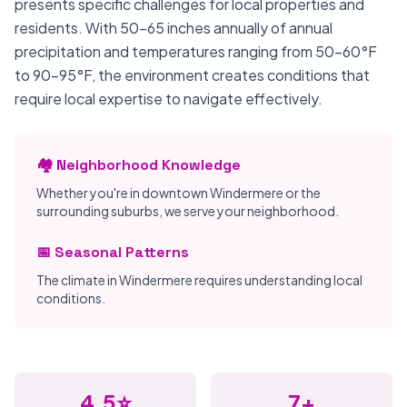
presents specific challenges for local properties and
residents. With 50-65 inches annually of annual
precipitation and temperatures ranging from 50-60°F
to 90-95°F, the environment creates conditions that
require local expertise to navigate effectively.
🏘️ Neighborhood Knowledge
Whether you're in downtown Windermere or the
surrounding suburbs, we serve your neighborhood.
📅 Seasonal Patterns
The climate in Windermere requires understanding local
conditions.
4.5⭐
7+