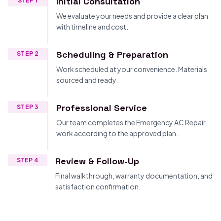
Initial Consultation
STEP 1
We evaluate your needs and provide a clear plan
with timeline and cost.
Scheduling & Preparation
STEP 2
Work scheduled at your convenience. Materials
sourced and ready.
Professional Service
STEP 3
Our team completes the Emergency AC Repair
work according to the approved plan.
Review & Follow-Up
STEP 4
Final walkthrough, warranty documentation, and
satisfaction confirmation.