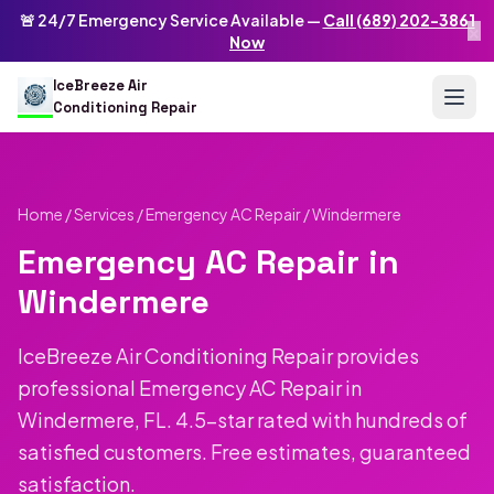
Skip to main content
IceBreeze Air Conditioning Repair
🚨 24/7 Emergency Service Available —
Call (689) 202-3861
×
Address: 10250 Curry Ford Rd #399
,
Orlando
,
FL
32825
US
Now
(689) 202-3861
info@icebreezeairconditioningrepair.com
24
IceBreeze Air
Conditioning Repair
Home
/
Services
/
Emergency AC Repair
/ Windermere
Emergency AC Repair in
Windermere
IceBreeze Air Conditioning Repair provides
professional Emergency AC Repair in
Windermere, FL. 4.5-star rated with hundreds of
satisfied customers. Free estimates, guaranteed
satisfaction.