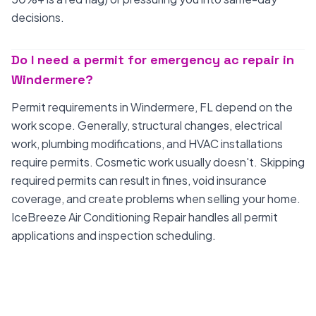
decisions.
Do I need a permit for emergency ac repair in
Windermere?
Permit requirements in Windermere, FL depend on the
work scope. Generally, structural changes, electrical
work, plumbing modifications, and HVAC installations
require permits. Cosmetic work usually doesn't. Skipping
required permits can result in fines, void insurance
coverage, and create problems when selling your home.
IceBreeze Air Conditioning Repair handles all permit
applications and inspection scheduling.