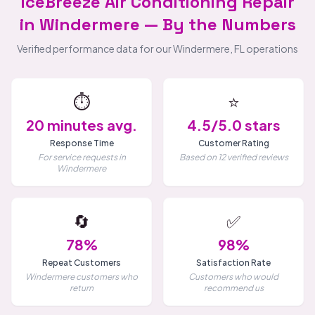
IceBreeze Air Conditioning Repair
in Windermere — By the Numbers
Verified performance data for our Windermere, FL operations
⏱️
⭐
20 minutes avg.
4.5/5.0 stars
Response Time
Customer Rating
For service requests in
Based on 12 verified reviews
Windermere
🔄
✅
78%
98%
Repeat Customers
Satisfaction Rate
Windermere customers who
Customers who would
return
recommend us