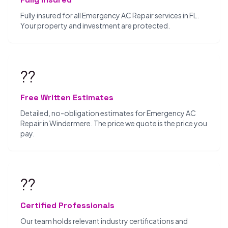
Fully insured for all Emergency AC Repair services in FL.
Your property and investment are protected.
??
Free Written Estimates
Detailed, no-obligation estimates for Emergency AC
Repair in Windermere. The price we quote is the price you
pay.
??
Certified Professionals
Our team holds relevant industry certifications and