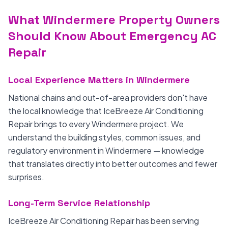
What Windermere Property Owners
Should Know About Emergency AC
Repair
Local Experience Matters in Windermere
National chains and out-of-area providers don't have
the local knowledge that IceBreeze Air Conditioning
Repair brings to every Windermere project. We
understand the building styles, common issues, and
regulatory environment in Windermere — knowledge
that translates directly into better outcomes and fewer
surprises.
Long-Term Service Relationship
IceBreeze Air Conditioning Repair has been serving