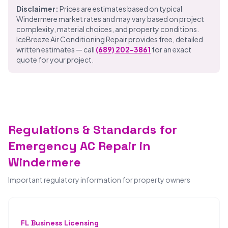
Disclaimer:
Prices are estimates based on typical
Windermere market rates and may vary based on project
complexity, material choices, and property conditions.
IceBreeze Air Conditioning Repair provides free, detailed
written estimates — call
(689) 202-3861
for an exact
quote for your project.
Regulations & Standards for
Emergency AC Repair in
Windermere
Important regulatory information for property owners
FL Business Licensing