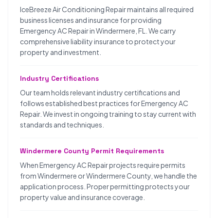
IceBreeze Air Conditioning Repair maintains all required
business licenses and insurance for providing
Emergency AC Repair in Windermere, FL. We carry
comprehensive liability insurance to protect your
property and investment.
Industry Certifications
Our team holds relevant industry certifications and
follows established best practices for Emergency AC
Repair. We invest in ongoing training to stay current with
standards and techniques.
Windermere County Permit Requirements
When Emergency AC Repair projects require permits
from Windermere or Windermere County, we handle the
application process. Proper permitting protects your
property value and insurance coverage.