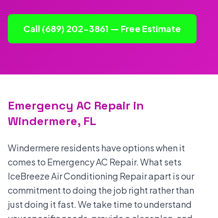
Call (689) 202-3861 — Free Estimate
Emergency AC Repair in
Windermere, FL
Windermere residents have options when it
comes to Emergency AC Repair. What sets
IceBreeze Air Conditioning Repair apart is our
commitment to doing the job right rather than
just doing it fast. We take time to understand