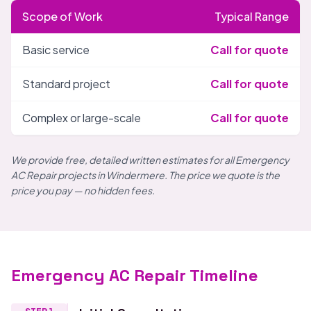
Scope of Work
Typical Range
Basic service
Call for quote
Standard project
Call for quote
Complex or large-scale
Call for quote
We provide free, detailed written estimates for all Emergency
AC Repair projects in Windermere. The price we quote is the
price you pay — no hidden fees.
Emergency AC Repair Timeline