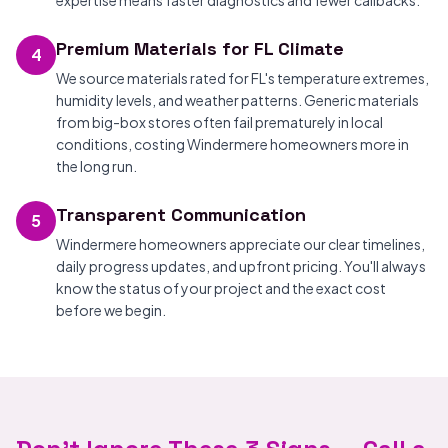
expertise means faster diagnostics and fewer callbacks.
Premium Materials for FL Climate
4
We source materials rated for FL's temperature extremes,
humidity levels, and weather patterns. Generic materials
from big-box stores often fail prematurely in local
conditions, costing Windermere homeowners more in
the long run.
Transparent Communication
5
Windermere homeowners appreciate our clear timelines,
daily progress updates, and upfront pricing. You'll always
know the status of your project and the exact cost
before we begin.