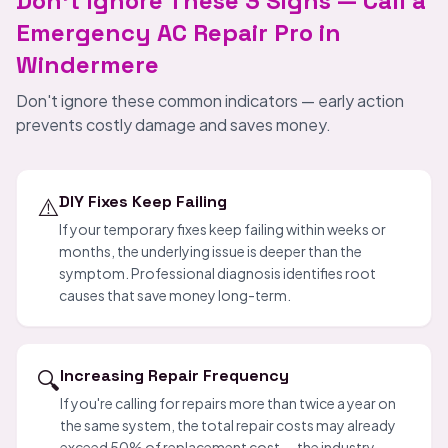
Don't Ignore These 3 Signs — Call a
Emergency AC Repair Pro in
Windermere
Don't ignore these common indicators — early action
prevents costly damage and saves money.
⚠️
DIY Fixes Keep Failing
If your temporary fixes keep failing within weeks or
months, the underlying issue is deeper than the
symptom. Professional diagnosis identifies root
causes that save money long-term.
🔍
Increasing Repair Frequency
If you're calling for repairs more than twice a year on
the same system, the total repair costs may already
exceed 50% of replacement cost — the industry