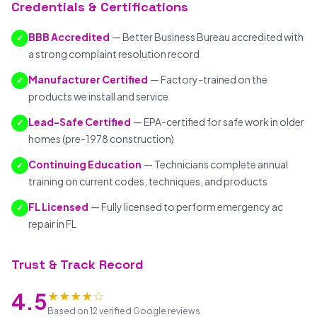
Credentials & Certifications
BBB Accredited
— Better Business Bureau accredited with
✓
a strong complaint resolution record
Manufacturer Certified
— Factory-trained on the
✓
products we install and service
Lead-Safe Certified
— EPA-certified for safe work in older
✓
homes (pre-1978 construction)
Continuing Education
— Technicians complete annual
✓
training on current codes, techniques, and products
FL Licensed
— Fully licensed to perform emergency ac
✓
repair in FL
Trust & Track Record
★★★★☆
4.5
Based on 12 verified Google reviews