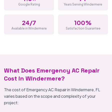
Google Rating
Years Serving Windermere
24/7
100%
Available in Windermere
Satisfaction Guarantee
What Does Emergency AC Repair
Cost in Windermere?
The cost of Emergency AC Repair in Windermere, FL
varies based on the scope and complexity of your
project: