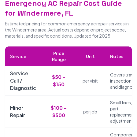
Emergency AC Repair Cost Guide
for Windermere, FL
Estimated pricing for common emergency ac repair services in
the Windermere area. Actual costs depend on project scope,
materials, and specific conditions. Updated for 2025.
Price
Service
Unit
Notes
Range
Service
Covers travel
$50 –
Call /
per visit
inspection,
$150
and diagnosi
Diagnostic
Small fixes,
Minor
$100 –
part
per job
Repair
$500
replacements
adjustments
Component