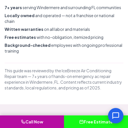
7+ years
serving Windermere and surrounding FL communities
Locally owned
and operated — not a franchise or national
chain
Written warranties
on all labor and materials
Free estimates
with no-obligation, itemized pricing
Background-checked
employees with ongoing professional
training
This guide was reviewed by the IceBreeze Air Conditioning
Repair team — 7+ years of hands-on emergency ac repair
experience in Windermere, FL. Content reflects current industry
standards, local regulations, and pricing as of 2025.
Common Questions About
Call Now
Free Estimate