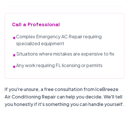
Call a Professional
Complex Emergency AC Repair requiring
★
specialized equipment
Situations where mistakes are expensive to fix
★
Any work requiring FL licensing or permits
★
If you're unsure, a free consultation from IceBreeze
Air Conditioning Repair can help you decide. We'll tell
you honestly if it's something you can handle yourself.