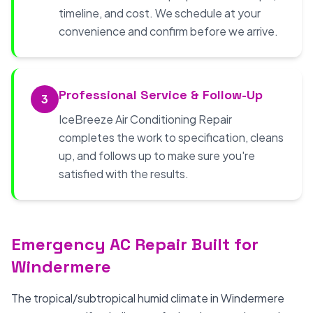
timeline, and cost. We schedule at your
convenience and confirm before we arrive.
Professional Service & Follow-Up
3
IceBreeze Air Conditioning Repair
completes the work to specification, cleans
up, and follows up to make sure you're
satisfied with the results.
Emergency AC Repair Built for
Windermere
The tropical/subtropical humid climate in Windermere