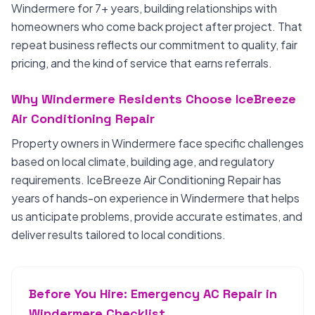
Windermere for 7+ years, building relationships with
homeowners who come back project after project. That
repeat business reflects our commitment to quality, fair
pricing, and the kind of service that earns referrals.
Why Windermere Residents Choose IceBreeze
Air Conditioning Repair
Property owners in Windermere face specific challenges
based on local climate, building age, and regulatory
requirements. IceBreeze Air Conditioning Repair has
years of hands-on experience in Windermere that helps
us anticipate problems, provide accurate estimates, and
deliver results tailored to local conditions.
Before You Hire: Emergency AC Repair in
Windermere Checklist