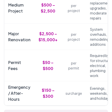
replacements
Medium
$500 –
per
upgrades,
Project
$2,500
project
moderate
repairs
System
Major
$2,500 –
per
overhauls,
Renovation
$15,000+
project
remodeling,
additions
Required by 
for structural
Permit
$50 –
per
electrical,
Fees
$500
permit
plumbing
work
Emergency
Evenings,
$150 –
/ After-
surcharge
weekends,
$300
and holidays
Hours