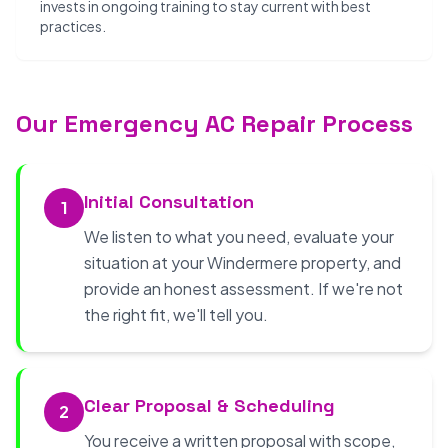
invests in ongoing training to stay current with best
practices.
Our Emergency AC Repair Process
Initial Consultation
1
We listen to what you need, evaluate your
situation at your Windermere property, and
provide an honest assessment. If we're not
the right fit, we'll tell you.
Clear Proposal & Scheduling
2
You receive a written proposal with scope,