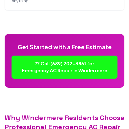
anything.
Get Started with a Free Estimate
?? Call (689) 202-3861 for
Emergency AC Repair in Windermere
Why Windermere Residents Choose
Professional Emergency AC Repair