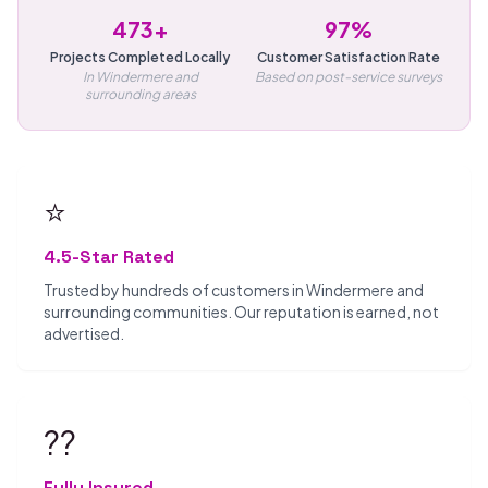
473+
97%
Projects Completed Locally
Customer Satisfaction Rate
In Windermere and
Based on post-service surveys
surrounding areas
⭐
4.5-Star Rated
Trusted by hundreds of customers in Windermere and
surrounding communities. Our reputation is earned, not
advertised.
??️
Fully Insured