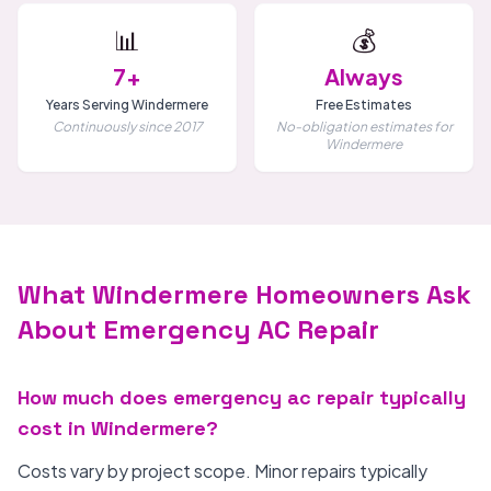
📊
💰
7+
Always
Years Serving Windermere
Free Estimates
Continuously since 2017
No-obligation estimates for
Windermere
What Windermere Homeowners Ask
About Emergency AC Repair
How much does emergency ac repair typically
cost in Windermere?
Costs vary by project scope. Minor repairs typically