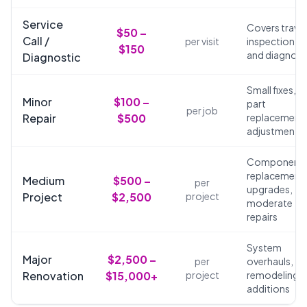
Service
Covers travel
$50 –
Call /
per visit
inspection,
$150
and diagnosi
Diagnostic
Small fixes,
Minor
$100 –
part
per job
Repair
$500
replacements
adjustments
Component
replacements
Medium
$500 –
per
upgrades,
Project
$2,500
project
moderate
repairs
System
Major
$2,500 –
per
overhauls,
Renovation
$15,000+
project
remodeling,
additions