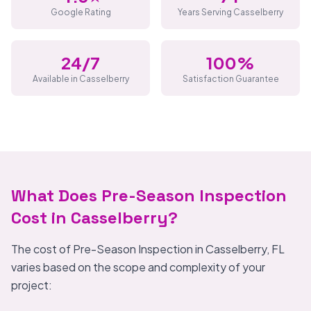
Google Rating
Years Serving Casselberry
24/7
100%
Available in Casselberry
Satisfaction Guarantee
What Does Pre-Season Inspection
Cost in Casselberry?
The cost of Pre-Season Inspection in Casselberry, FL
varies based on the scope and complexity of your
project: