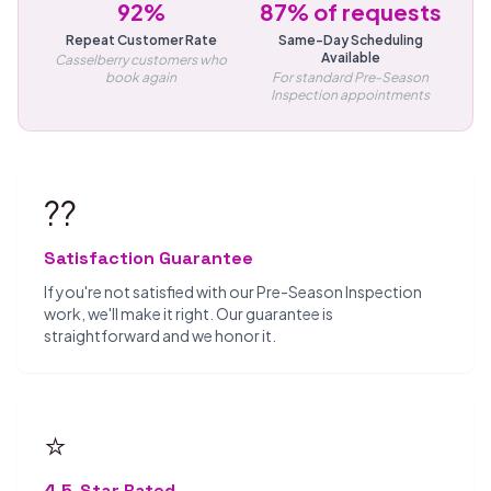
92%
87% of requests
Repeat Customer Rate
Same-Day Scheduling
Available
Casselberry customers who
book again
For standard Pre-Season
Inspection appointments
??
Satisfaction Guarantee
If you're not satisfied with our Pre-Season Inspection
work, we'll make it right. Our guarantee is
straightforward and we honor it.
⭐
4.5-Star Rated