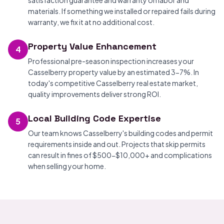
satisfaction guarantee and warranty on labor and
materials. If something we installed or repaired fails during
warranty, we fix it at no additional cost.
Property Value Enhancement
4
Professional pre-season inspection increases your
Casselberry property value by an estimated 3-7%. In
today's competitive Casselberry real estate market,
quality improvements deliver strong ROI.
Local Building Code Expertise
5
Our team knows Casselberry's building codes and permit
requirements inside and out. Projects that skip permits
can result in fines of $500-$10,000+ and complications
when selling your home.