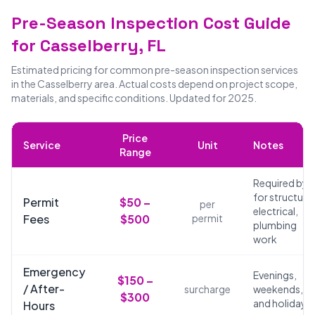
Pre-Season Inspection Cost Guide
for Casselberry, FL
Estimated pricing for common pre-season inspection services
in the Casselberry area. Actual costs depend on project scope,
materials, and specific conditions. Updated for 2025.
Price
Service
Unit
Notes
Range
Required by 
for structural
Permit
$50 –
per
electrical,
Fees
$500
permit
plumbing
work
Emergency
Evenings,
$150 –
/ After-
surcharge
weekends,
$300
and holidays
Hours