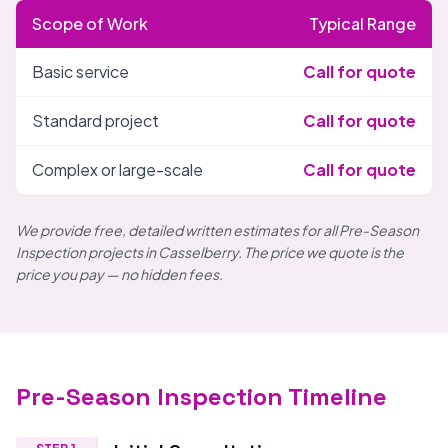
Scope of Work
Typical Range
Basic service
Call for quote
Standard project
Call for quote
Complex or large-scale
Call for quote
We provide free, detailed written estimates for all Pre-Season
Inspection projects in Casselberry. The price we quote is the
price you pay — no hidden fees.
Pre-Season Inspection Timeline