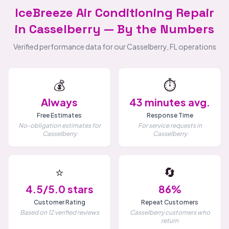
IceBreeze Air Conditioning Repair
in Casselberry — By the Numbers
Verified performance data for our Casselberry, FL operations
💰
⏱️
Always
43 minutes avg.
Free Estimates
Response Time
No-obligation estimates for
For service requests in
Casselberry
Casselberry
⭐
🔄
4.5/5.0 stars
86%
Customer Rating
Repeat Customers
Based on 12 verified reviews
Casselberry customers who
return