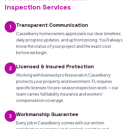
Inspection Services
Transparent Communication
1
Casselberry homeowners appreciate our clear timelines,
daily progress updates, and upfront pricing. You'll always
know the status of your project and the exact cost
before we begin.
Licensed & Insured Protection
2
Working with licensed professionals in Casselberry
protects your property and investment. FL requires
specific licenses for pre-season inspection work — our
team carries full liability insurance and workers'
compensation coverage.
Workmanship Guarantee
3
Every job in Casselberry comes with our written