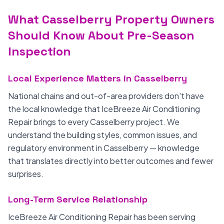
What Casselberry Property Owners
Should Know About Pre-Season
Inspection
Local Experience Matters in Casselberry
National chains and out-of-area providers don't have
the local knowledge that IceBreeze Air Conditioning
Repair brings to every Casselberry project. We
understand the building styles, common issues, and
regulatory environment in Casselberry — knowledge
that translates directly into better outcomes and fewer
surprises.
Long-Term Service Relationship
IceBreeze Air Conditioning Repair has been serving