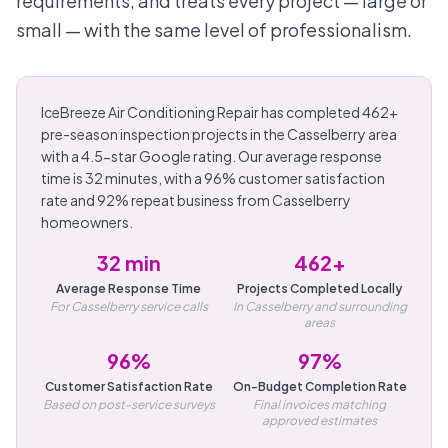
requirements, and treats every project — large or
small — with the same level of professionalism.
IceBreeze Air Conditioning Repair has completed 462+
pre-season inspection projects in the Casselberry area
with a 4.5-star Google rating. Our average response
time is 32 minutes, with a 96% customer satisfaction
rate and 92% repeat business from Casselberry
homeowners.
32 min
462+
Average Response Time
Projects Completed Locally
For Casselberry service calls
In Casselberry and surrounding
areas
96%
97%
Customer Satisfaction Rate
On-Budget Completion Rate
Based on post-service surveys
Final invoices matching
approved estimates