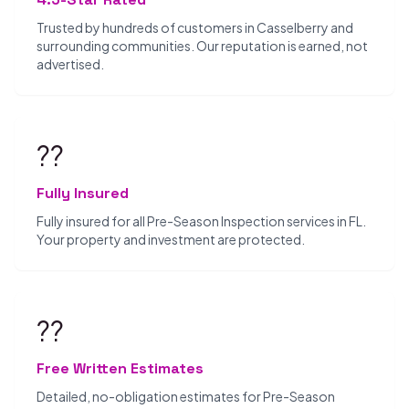
Trusted by hundreds of customers in Casselberry and
surrounding communities. Our reputation is earned, not
advertised.
??️
Fully Insured
Fully insured for all Pre-Season Inspection services in FL.
Your property and investment are protected.
??
Free Written Estimates
Detailed, no-obligation estimates for Pre-Season