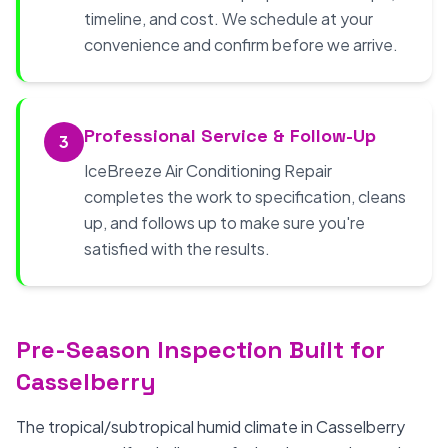
timeline, and cost. We schedule at your
convenience and confirm before we arrive.
Professional Service & Follow-Up
3
IceBreeze Air Conditioning Repair
completes the work to specification, cleans
up, and follows up to make sure you're
satisfied with the results.
Pre-Season Inspection Built for
Casselberry
The tropical/subtropical humid climate in Casselberry