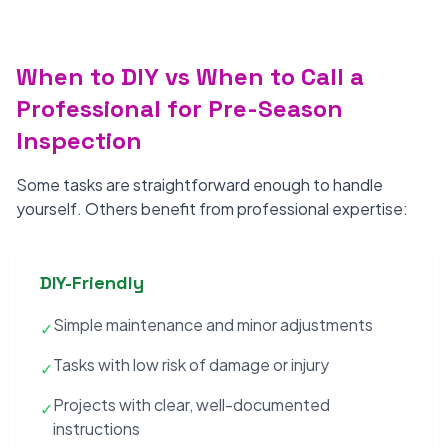
When to DIY vs When to Call a
Professional for Pre-Season
Inspection
Some tasks are straightforward enough to handle
yourself. Others benefit from professional expertise:
DIY-Friendly
Simple maintenance and minor adjustments
✓
Tasks with low risk of damage or injury
✓
Projects with clear, well-documented
✓
instructions