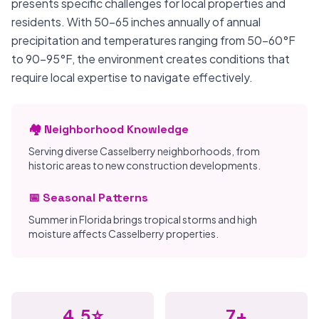
presents specific challenges for local properties and
residents. With 50-65 inches annually of annual
precipitation and temperatures ranging from 50-60°F
to 90-95°F, the environment creates conditions that
require local expertise to navigate effectively.
🏘️ Neighborhood Knowledge
Serving diverse Casselberry neighborhoods, from
historic areas to new construction developments.
📅 Seasonal Patterns
Summer in Florida brings tropical storms and high
moisture affects Casselberry properties.
4.5⭐
7+