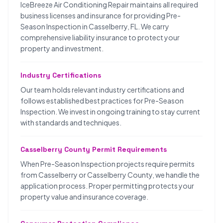
IceBreeze Air Conditioning Repair maintains all required
business licenses and insurance for providing Pre-
Season Inspection in Casselberry, FL. We carry
comprehensive liability insurance to protect your
property and investment.
Industry Certifications
Our team holds relevant industry certifications and
follows established best practices for Pre-Season
Inspection. We invest in ongoing training to stay current
with standards and techniques.
Casselberry County Permit Requirements
When Pre-Season Inspection projects require permits
from Casselberry or Casselberry County, we handle the
application process. Proper permitting protects your
property value and insurance coverage.