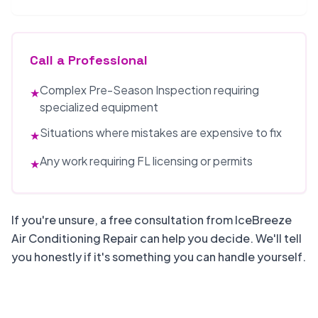
Call a Professional
Complex Pre-Season Inspection requiring
★
specialized equipment
Situations where mistakes are expensive to fix
★
Any work requiring FL licensing or permits
★
If you're unsure, a free consultation from IceBreeze
Air Conditioning Repair can help you decide. We'll tell
you honestly if it's something you can handle yourself.