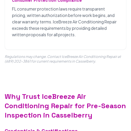
Consumer Protection Compliance
FL consumer protection laws require transparent
pricing, written authorization before work begins, and
clear warranty terms. IceBreeze Air Conditioning Repair
exceeds these requirements by providing detailed
written proposals for all projects.
Regulations may change. Contact IceBreeze Air Conditioning Repair at
(689) 202-3861 for current requirements in Casselberry.
Why Trust IceBreeze Air
Conditioning Repair for Pre-Season
Inspection in Casselberry
Credentials & Certifications