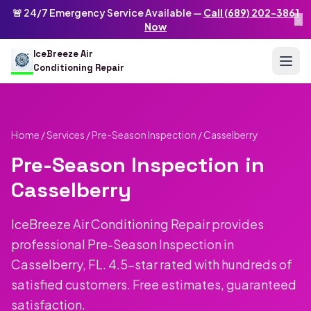
Skip to main content
IceBreeze Air Conditioning Repair
🚨 24/7 Emergency Service Available —
Call (689) 202-3861
×
Address: 10250 Curry Ford Rd #399
,
Orlando
,
FL
32825
US
Now
(689) 202-3861
info@icebreezeairconditioningrepair.com
24
IceBreeze Air
Conditioning Repair
Home
/
Services
/
Pre-Season Inspection
/ Casselberry
Pre-Season Inspection in
Casselberry
IceBreeze Air Conditioning Repair provides
professional Pre-Season Inspection in
Casselberry, FL. 4.5-star rated with hundreds of
satisfied customers. Free estimates, guaranteed
satisfaction.