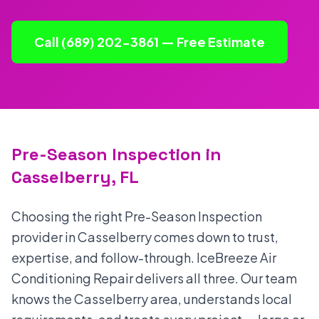
Call (689) 202-3861 — Free Estimate
Pre-Season Inspection in
Casselberry, FL
Choosing the right Pre-Season Inspection
provider in Casselberry comes down to trust,
expertise, and follow-through. IceBreeze Air
Conditioning Repair delivers all three. Our team
knows the Casselberry area, understands local