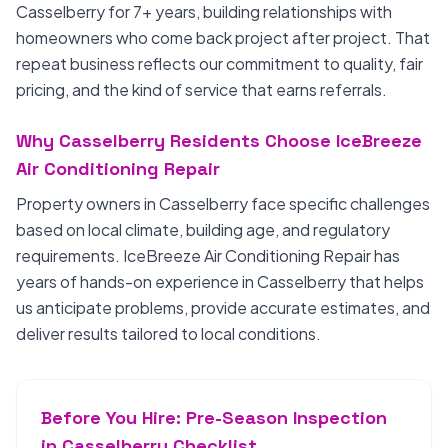
Casselberry for 7+ years, building relationships with
homeowners who come back project after project. That
repeat business reflects our commitment to quality, fair
pricing, and the kind of service that earns referrals.
Why Casselberry Residents Choose IceBreeze
Air Conditioning Repair
Property owners in Casselberry face specific challenges
based on local climate, building age, and regulatory
requirements. IceBreeze Air Conditioning Repair has
years of hands-on experience in Casselberry that helps
us anticipate problems, provide accurate estimates, and
deliver results tailored to local conditions.
Before You Hire: Pre-Season Inspection
in Casselberry Checklist