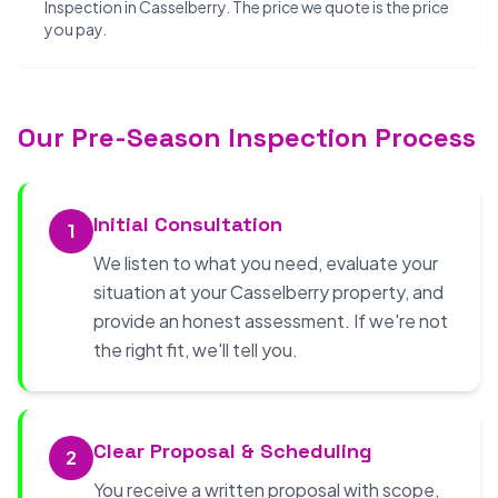
Inspection in Casselberry. The price we quote is the price
you pay.
Our Pre-Season Inspection Process
Initial Consultation
1
We listen to what you need, evaluate your
situation at your Casselberry property, and
provide an honest assessment. If we're not
the right fit, we'll tell you.
Clear Proposal & Scheduling
2
You receive a written proposal with scope,