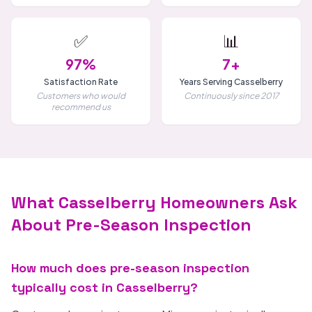
✅
📊
97%
7+
Satisfaction Rate
Years Serving Casselberry
Customers who would
Continuously since 2017
recommend us
What Casselberry Homeowners Ask
About Pre-Season Inspection
How much does pre-season inspection
typically cost in Casselberry?