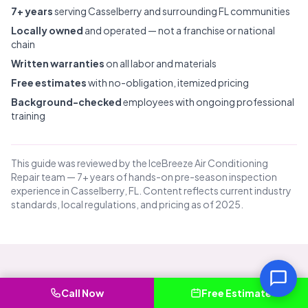
7+ years
serving Casselberry and surrounding FL communities
Locally owned
and operated — not a franchise or national
chain
Written warranties
on all labor and materials
Free estimates
with no-obligation, itemized pricing
Background-checked
employees with ongoing professional
training
This guide was reviewed by the IceBreeze Air Conditioning
Repair team — 7+ years of hands-on pre-season inspection
experience in Casselberry, FL. Content reflects current industry
standards, local regulations, and pricing as of 2025.
Common Questions About Pre-
Call Now
Free Estimate