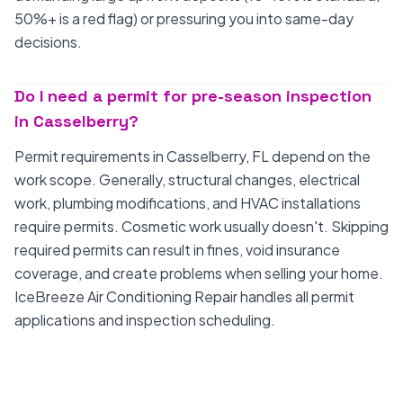
50%+ is a red flag) or pressuring you into same-day
decisions.
Do I need a permit for pre-season inspection
in Casselberry?
Permit requirements in Casselberry, FL depend on the
work scope. Generally, structural changes, electrical
work, plumbing modifications, and HVAC installations
require permits. Cosmetic work usually doesn't. Skipping
required permits can result in fines, void insurance
coverage, and create problems when selling your home.
IceBreeze Air Conditioning Repair handles all permit
applications and inspection scheduling.