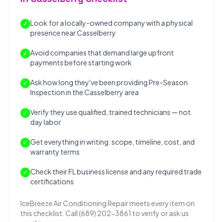
Look for a locally-owned company with a physical
✓
presence near Casselberry
Avoid companies that demand large upfront
✓
payments before starting work
Ask how long they've been providing Pre-Season
✓
Inspection in the Casselberry area
Verify they use qualified, trained technicians — not
✓
day labor
Get everything in writing: scope, timeline, cost, and
✓
warranty terms
Check their FL business license and any required trade
✓
certifications
IceBreeze Air Conditioning Repair meets every item on
this checklist. Call (689) 202-3861 to verify or ask us