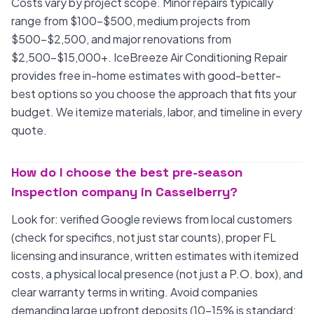
Costs vary by project scope. Minor repairs typically
range from $100-$500, medium projects from
$500-$2,500, and major renovations from
$2,500-$15,000+. IceBreeze Air Conditioning Repair
provides free in-home estimates with good-better-
best options so you choose the approach that fits your
budget. We itemize materials, labor, and timeline in every
quote.
How do I choose the best pre-season
inspection company in Casselberry?
Look for: verified Google reviews from local customers
(check for specifics, not just star counts), proper FL
licensing and insurance, written estimates with itemized
costs, a physical local presence (not just a P.O. box), and
clear warranty terms in writing. Avoid companies
demanding large upfront deposits (10-15% is standard;