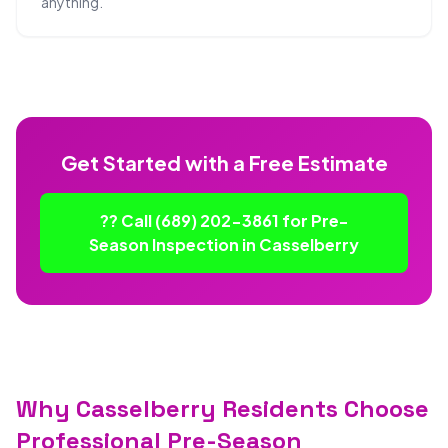
anything.
Get Started with a Free Estimate
?? Call (689) 202-3861 for Pre-
Season Inspection in Casselberry
Why Casselberry Residents Choose
Professional Pre-Season