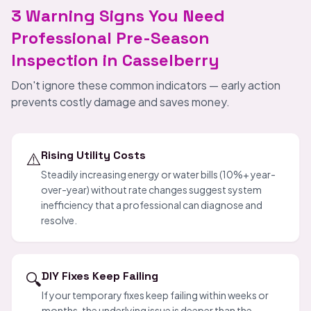
3 Warning Signs You Need
Professional Pre-Season
Inspection in Casselberry
Don't ignore these common indicators — early action
prevents costly damage and saves money.
⚠️
Rising Utility Costs
Steadily increasing energy or water bills (10%+ year-
over-year) without rate changes suggest system
inefficiency that a professional can diagnose and
resolve.
🔍
DIY Fixes Keep Failing
If your temporary fixes keep failing within weeks or
months, the underlying issue is deeper than the