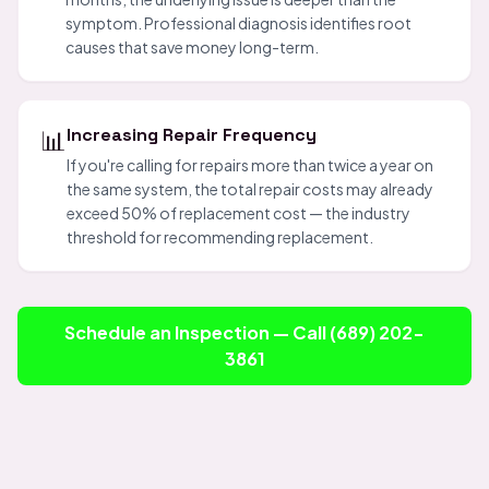
symptom. Professional diagnosis identifies root
causes that save money long-term.
📊
Increasing Repair Frequency
If you're calling for repairs more than twice a year on
the same system, the total repair costs may already
exceed 50% of replacement cost — the industry
threshold for recommending replacement.
Schedule an Inspection — Call (689) 202-
3861