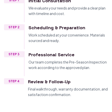
Initial Consultation
STEP 1
We evaluate your needs and provide a clear plan
with timeline and cost.
Scheduling & Preparation
STEP 2
Work scheduled at your convenience. Materials
sourced and ready.
Professional Service
STEP 3
Our team completes the Pre-Season Inspection
work according to the approved plan.
Review & Follow-Up
STEP 4
Final walkthrough, warranty documentation, and
satisfaction confirmation.