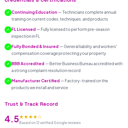
Continuing Education
— Technicians complete annual
✓
training on current codes, techniques, and products
FL Licensed
— Fully licensed to perform pre-season
✓
inspection in FL
Fully Bonded & Insured
— General liability and workers'
✓
compensation coverage protecting your property
BBB Accredited
— Better Business Bureau accredited with
✓
a strong complaint resolution record
Manufacturer Certified
— Factory-trained on the
✓
products we install and service
Trust & Track Record
★★★★☆
4.5
Based on 12 verified Google reviews