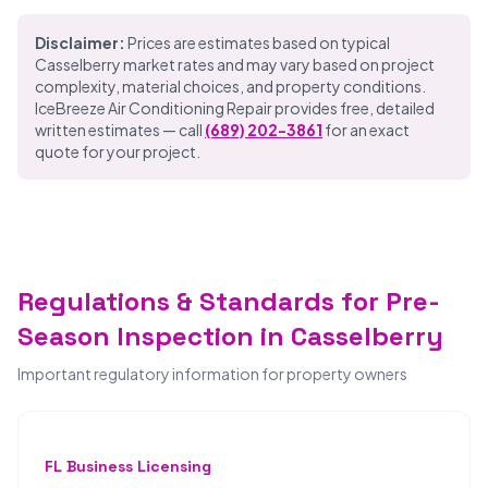
Disclaimer:
Prices are estimates based on typical
Casselberry market rates and may vary based on project
complexity, material choices, and property conditions.
IceBreeze Air Conditioning Repair provides free, detailed
written estimates — call
(689) 202-3861
for an exact
quote for your project.
Regulations & Standards for Pre-
Season Inspection in Casselberry
Important regulatory information for property owners
FL Business Licensing