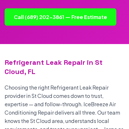
Call (689) 202-3861 — Free Estimate
Refrigerant Leak Repair in St
Cloud, FL
Choosing the right Refrigerant Leak Repair
provider in St Cloud comes down to trust,
expertise — and follow-through. IceBreeze Air
Conditioning Repair delivers all three. Our team
knows the St Cloud area, understands local