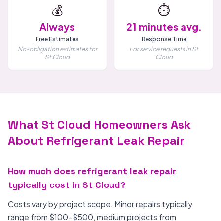
💰
⏱️
Always
21 minutes avg.
Free Estimates
Response Time
No-obligation estimates for
For service requests in St
St Cloud
Cloud
What St Cloud Homeowners Ask
About Refrigerant Leak Repair
How much does refrigerant leak repair
typically cost in St Cloud?
Costs vary by project scope. Minor repairs typically
range from $100-$500, medium projects from