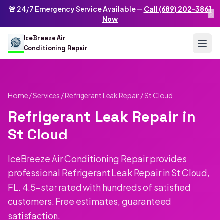
Skip to main content
IceBreeze Air Conditioning Repair
🚨 24/7 Emergency Service Available —
Call (689) 202-3861
×
Address: 10250 Curry Ford Rd #399
,
Orlando
,
FL
32825
US
Now
(689) 202-3861
info@icebreezeairconditioningrepair.com
24
IceBreeze Air
Conditioning Repair
Home
/
Services
/
Refrigerant Leak Repair
/ St Cloud
Refrigerant Leak Repair in
St Cloud
IceBreeze Air Conditioning Repair provides
professional Refrigerant Leak Repair in St Cloud,
FL. 4.5-star rated with hundreds of satisfied
customers. Free estimates, guaranteed
satisfaction.