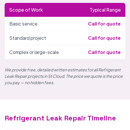
Scope of Work
Typical Range
Basic service
Call for quote
Standard project
Call for quote
Complex or large-scale
Call for quote
We provide free, detailed written estimates for all Refrigerant
Leak Repair projects in St Cloud. The price we quote is the price
you pay — no hidden fees.
Refrigerant Leak Repair Timeline