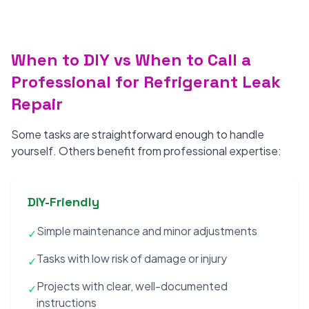
When to DIY vs When to Call a
Professional for Refrigerant Leak
Repair
Some tasks are straightforward enough to handle
yourself. Others benefit from professional expertise:
DIY-Friendly
Simple maintenance and minor adjustments
✓
Tasks with low risk of damage or injury
✓
Projects with clear, well-documented
✓
instructions