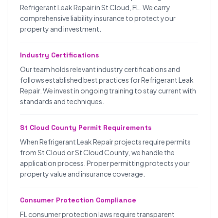
Refrigerant Leak Repair in St Cloud, FL. We carry
comprehensive liability insurance to protect your
property and investment.
Industry Certifications
Our team holds relevant industry certifications and
follows established best practices for Refrigerant Leak
Repair. We invest in ongoing training to stay current with
standards and techniques.
St Cloud County Permit Requirements
When Refrigerant Leak Repair projects require permits
from St Cloud or St Cloud County, we handle the
application process. Proper permitting protects your
property value and insurance coverage.
Consumer Protection Compliance
FL consumer protection laws require transparent