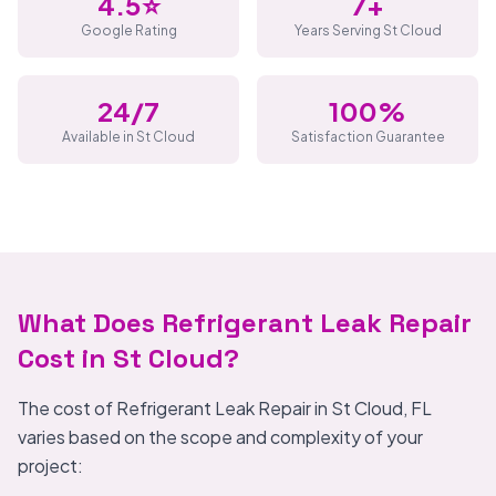
4.5⭐
7+
Google Rating
Years Serving St Cloud
24/7
100%
Available in St Cloud
Satisfaction Guarantee
What Does Refrigerant Leak Repair
Cost in St Cloud?
The cost of Refrigerant Leak Repair in St Cloud, FL
varies based on the scope and complexity of your
project: