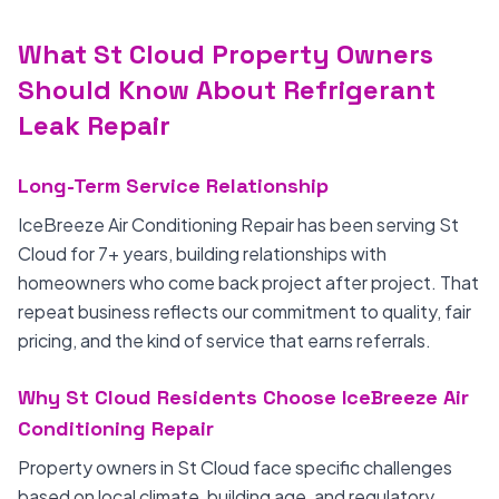
What St Cloud Property Owners
Should Know About Refrigerant
Leak Repair
Long-Term Service Relationship
IceBreeze Air Conditioning Repair has been serving St
Cloud for 7+ years, building relationships with
homeowners who come back project after project. That
repeat business reflects our commitment to quality, fair
pricing, and the kind of service that earns referrals.
Why St Cloud Residents Choose IceBreeze Air
Conditioning Repair
Property owners in St Cloud face specific challenges
based on local climate, building age, and regulatory