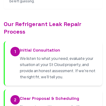
be left guessing.
Our Refrigerant Leak Repair
Process
Initial Consultation
1
We listen to what you need, evaluate your
situation at your St Cloud property, and
provide an honest assessment. If we're not
the right fit, we'll tell you.
Clear Proposal & Scheduling
2