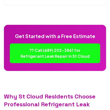
Get Started with a Free Estimate
?? Call (689) 202-3861 for
Refrigerant Leak Repair in St Cloud
Why St Cloud Residents Choose
Professional Refrigerant Leak