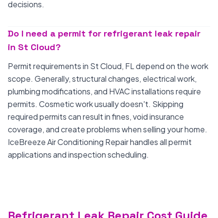
decisions.
Do I need a permit for refrigerant leak repair
in St Cloud?
Permit requirements in St Cloud, FL depend on the work
scope. Generally, structural changes, electrical work,
plumbing modifications, and HVAC installations require
permits. Cosmetic work usually doesn't. Skipping
required permits can result in fines, void insurance
coverage, and create problems when selling your home.
IceBreeze Air Conditioning Repair handles all permit
applications and inspection scheduling.
Refrigerant Leak Repair Cost Guide