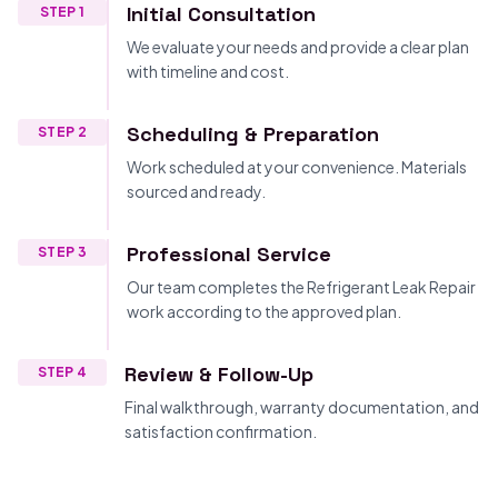
Initial Consultation
STEP 1
We evaluate your needs and provide a clear plan
with timeline and cost.
Scheduling & Preparation
STEP 2
Work scheduled at your convenience. Materials
sourced and ready.
Professional Service
STEP 3
Our team completes the Refrigerant Leak Repair
work according to the approved plan.
Review & Follow-Up
STEP 4
Final walkthrough, warranty documentation, and
satisfaction confirmation.