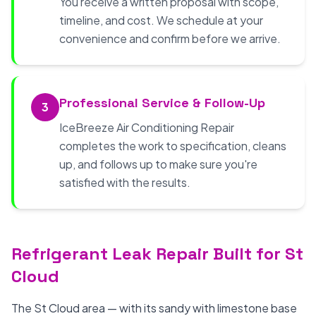
You receive a written proposal with scope,
timeline, and cost. We schedule at your
convenience and confirm before we arrive.
Professional Service & Follow-Up
3
IceBreeze Air Conditioning Repair
completes the work to specification, cleans
up, and follows up to make sure you're
satisfied with the results.
Refrigerant Leak Repair Built for St
Cloud
The St Cloud area — with its sandy with limestone base