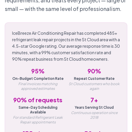
requirements, and treats every project — large or
small — with the same level of professionalism.
IceBreeze Air Conditioning Repair has completed 485+
refrigerant leak repair projects in the St Cloud area with a
4.5-star Google rating. Our average response time is 30
minutes, with a 99% customer satisfaction rate and
90% repeat business from St Cloud homeowners.
95%
90%
On-Budget Completion Rate
Repeat Customer Rate
Final invoices matching
St Cloud customers who book
approved estimates
again
90% of requests
7+
Same-Day Scheduling
Years Serving St Cloud
Available
Continuous operation since
For standard Refrigerant Leak
2018
Repair appointments