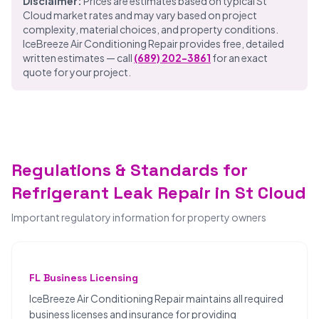
Disclaimer:
Prices are estimates based on typical St
Cloud market rates and may vary based on project
complexity, material choices, and property conditions.
IceBreeze Air Conditioning Repair provides free, detailed
written estimates — call
(689) 202-3861
for an exact
quote for your project.
Regulations & Standards for
Refrigerant Leak Repair in St Cloud
Important regulatory information for property owners
FL Business Licensing
IceBreeze Air Conditioning Repair maintains all required
business licenses and insurance for providing