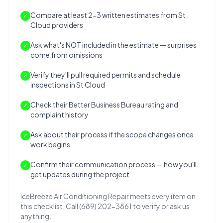
Compare at least 2-3 written estimates from St
✓
Cloud providers
Ask what's NOT included in the estimate — surprises
✓
come from omissions
Verify they'll pull required permits and schedule
✓
inspections in St Cloud
Check their Better Business Bureau rating and
✓
complaint history
Ask about their process if the scope changes once
✓
work begins
Confirm their communication process — how you'll
✓
get updates during the project
IceBreeze Air Conditioning Repair meets every item on
this checklist. Call (689) 202-3861 to verify or ask us
anything.