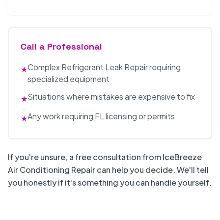
Call a Professional
Complex Refrigerant Leak Repair requiring
★
specialized equipment
Situations where mistakes are expensive to fix
★
Any work requiring FL licensing or permits
★
If you're unsure, a free consultation from IceBreeze
Air Conditioning Repair can help you decide. We'll tell
you honestly if it's something you can handle yourself.