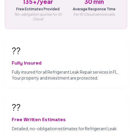
135+/year
30 min
Free Estimates Provided
Average Response Time
No-obligation quotes for St
For St Cloud service calls
Cloud
??️
Fully Insured
Fully insured for all Refrigerant Leak Repair services in FL.
Your property and investment are protected.
??
Free Written Estimates
Detailed, no-obligation estimates for Refrigerant Leak