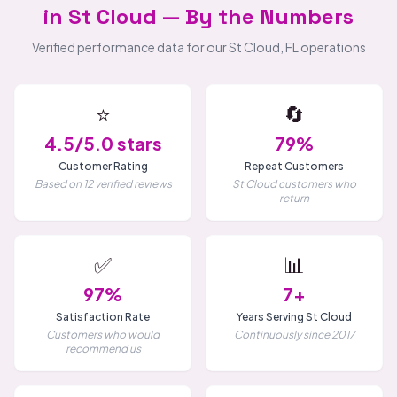
in St Cloud — By the Numbers
Verified performance data for our St Cloud, FL operations
⭐
🔄
4.5/5.0 stars
79%
Customer Rating
Repeat Customers
Based on 12 verified reviews
St Cloud customers who
return
✅
📊
97%
7+
Satisfaction Rate
Years Serving St Cloud
Customers who would
Continuously since 2017
recommend us