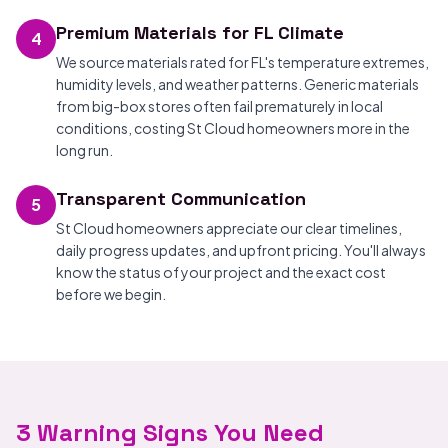
Premium Materials for FL Climate
4
We source materials rated for FL's temperature extremes,
humidity levels, and weather patterns. Generic materials
from big-box stores often fail prematurely in local
conditions, costing St Cloud homeowners more in the
long run.
Transparent Communication
5
St Cloud homeowners appreciate our clear timelines,
daily progress updates, and upfront pricing. You'll always
know the status of your project and the exact cost
before we begin.
3 Warning Signs You Need