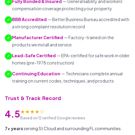
Fully Bonded & Insured
— General liability and workers'
✓
compensation coverage protecting your property
BBB Accredited
— Better Business Bureau accredited with
✓
a strong complaint resolution record
Manufacturer Certified
— Factory-trained on the
✓
products we install and service
Lead-Safe Certified
— EPA-certified for safe work in older
✓
homes (pre-1978 construction)
Continuing Education
— Technicians complete annual
✓
training on current codes, techniques, and products
Trust & Track Record
★★★★☆
4.5
Based on 12 verified Google reviews
7+ years
serving St Cloud and surrounding FL communities