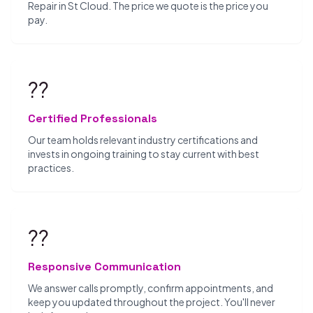
Repair in St Cloud. The price we quote is the price you
pay.
??
Certified Professionals
Our team holds relevant industry certifications and
invests in ongoing training to stay current with best
practices.
??
Responsive Communication
We answer calls promptly, confirm appointments, and
keep you updated throughout the project. You'll never