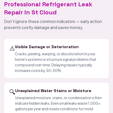
Professional Refrigerant Leak
Repair in St Cloud
Don't ignore these common indicators — early action
prevents costly damage and saves money.
⚠️
Visible Damage or Deterioration
Cracks, peeling, warping, or discoloration in your
home's systems or structure signal problems that
compound over time. Delaying repairs typically
increases costs by 30-50%.
🔍
Unexplained Water Stains or Moisture
Unexplained moisture, stains, or condensation often
indicate hidden leaks. Even small leaks waste 1,000+
gallons per year and create conditions for mold