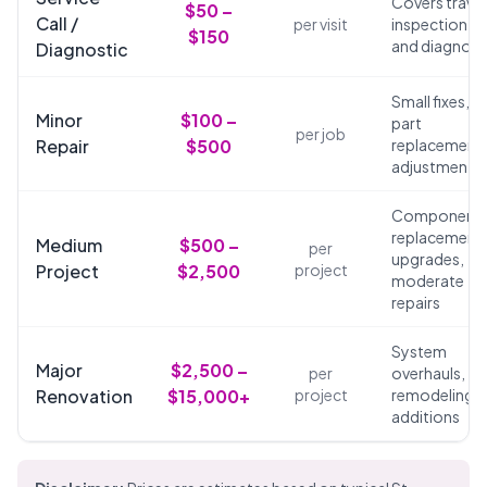
Covers travel
$50 –
Call /
per visit
inspection,
$150
and diagnosi
Diagnostic
Small fixes,
Minor
$100 –
part
per job
Repair
$500
replacements
adjustments
Component
replacements
Medium
$500 –
per
upgrades,
Project
$2,500
project
moderate
repairs
System
Major
$2,500 –
per
overhauls,
Renovation
$15,000+
project
remodeling,
additions