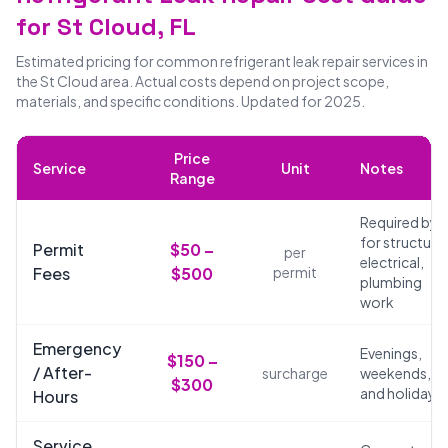
for St Cloud, FL
Estimated pricing for common refrigerant leak repair services in
the St Cloud area. Actual costs depend on project scope,
materials, and specific conditions. Updated for 2025.
Price
Service
Unit
Notes
Range
Required by 
for structural
Permit
$50 –
per
electrical,
Fees
$500
permit
plumbing
work
Emergency
Evenings,
$150 –
/ After-
surcharge
weekends,
$300
and holidays
Hours
Service