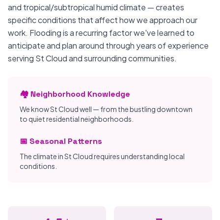
and tropical/subtropical humid climate — creates
specific conditions that affect how we approach our
work. Flooding is a recurring factor we've learned to
anticipate and plan around through years of experience
serving St Cloud and surrounding communities.
🏘️ Neighborhood Knowledge
We know St Cloud well — from the bustling downtown
to quiet residential neighborhoods.
📅 Seasonal Patterns
The climate in St Cloud requires understanding local
conditions.