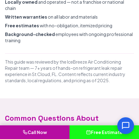
Locally owned
and operated — not a franchise or national
chain
Written warranties
on all labor and materials
Free estimates
with no-obligation, itemized pricing
Background-checked
employees with ongoing professional
training
This guide was reviewed by the IceBreeze Air Conditioning
Repair team — 7+ years of hands-on refrigerant leak repair
experience in St Cloud, FL. Content reflects current industry
standards, local regulations, and pricing as of 2025.
Common Questions About
Refrigerant Leak Repair in St Cloud
Call Now
Free Estimate