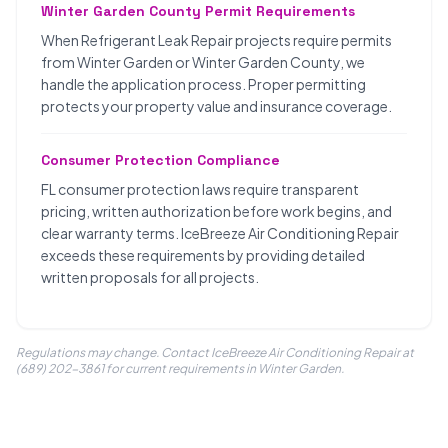
Winter Garden County Permit Requirements
When Refrigerant Leak Repair projects require permits
from Winter Garden or Winter Garden County, we
handle the application process. Proper permitting
protects your property value and insurance coverage.
Consumer Protection Compliance
FL consumer protection laws require transparent
pricing, written authorization before work begins, and
clear warranty terms. IceBreeze Air Conditioning Repair
exceeds these requirements by providing detailed
written proposals for all projects.
Regulations may change. Contact IceBreeze Air Conditioning Repair at
(689) 202-3861 for current requirements in Winter Garden.