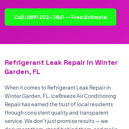
Call (689) 202-3861 — Free Estimate
Refrigerant Leak Repair in Winter
Garden, FL
When it comes to Refrigerant Leak Repair in
Winter Garden, FL, IceBreeze Air Conditioning
Repair has earned the trust of local residents
through consistent quality and transparent
service. We don't just promise results — we