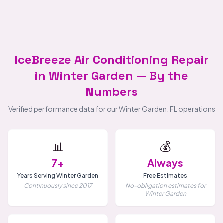
IceBreeze Air Conditioning Repair
in Winter Garden — By the
Numbers
Verified performance data for our Winter Garden, FL operations
📊
💰
7+
Always
Years Serving Winter Garden
Free Estimates
Continuously since 2017
No-obligation estimates for
Winter Garden