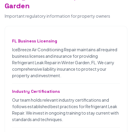
Garden
Important regulatory information for property owners
FL Business Licensing
IceBreeze Air Conditioning Repair maintains all required
business licenses and insurance for providing
Refrigerant Leak Repair in Winter Garden, FL. We carry
comprehensive liability insurance to protect your
property and investment.
Industry Certifications
Our team holds relevant industry certifications and
follows established best practices for Refrigerant Leak
Repair. We invest in ongoing training to stay current with
standards and techniques.