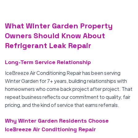
What Winter Garden Property
Owners Should Know About
Refrigerant Leak Repair
Long-Term Service Relationship
IceBreeze Air Conditioning Repair has been serving
Winter Garden for 7+ years, building relationships with
homeowners who come back project after project. That
repeat business reflects our commitment to quality, fair
pricing, and the kind of service that earns referrals.
Why Winter Garden Residents Choose
IceBreeze Air Conditioning Repair