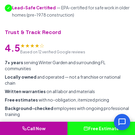
Lead-Safe Certified
— EPA-certified for safe work in older
✓
homes (pre-1978 construction)
Trust & Track Record
★★★★☆
4.5
Based on 12 verified Google reviews
7+ years
serving Winter Garden and surrounding FL
communities
Locally owned
and operated — not a franchise or national
chain
Written warranties
on all labor and materials
Free estimates
with no-obligation, itemized pricing
Background-checked
employees with ongoing professional
training
Call Now
Free Estimate