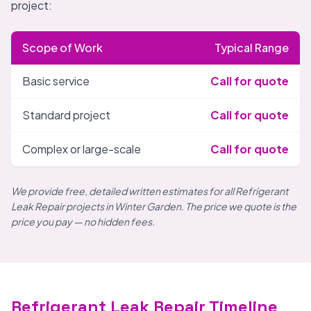
project:
Scope of Work
Typical Range
Basic service
Call for quote
Standard project
Call for quote
Complex or large-scale
Call for quote
We provide free, detailed written estimates for all Refrigerant
Leak Repair projects in Winter Garden. The price we quote is the
price you pay — no hidden fees.
Refrigerant Leak Repair Timeline