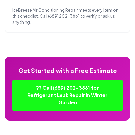
IceBreeze Air Conditioning Repair meets every item on
this checklist. Call (689) 202-3861 to verify or ask us
anything.
Get Started with a Free Estimate
?? Call (689) 202-3861 for
Refrigerant Leak Repair in Winter
Garden