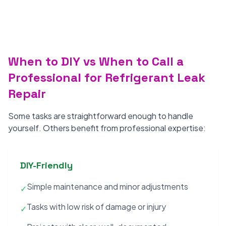
When to DIY vs When to Call a
Professional for Refrigerant Leak
Repair
Some tasks are straightforward enough to handle
yourself. Others benefit from professional expertise:
DIY-Friendly
Simple maintenance and minor adjustments
✓
Tasks with low risk of damage or injury
✓