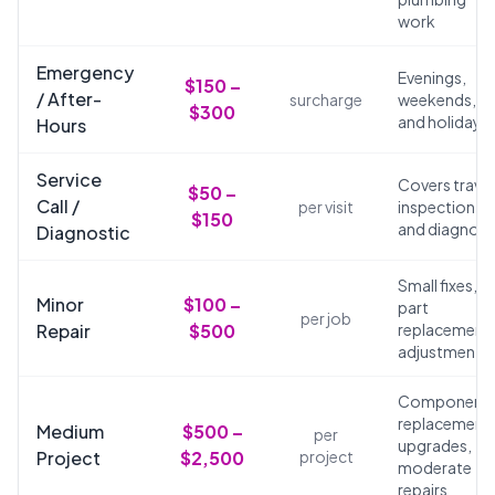
work
Emergency
Evenings,
$150 –
/ After-
surcharge
weekends,
$300
and holidays
Hours
Service
Covers travel
$50 –
Call /
per visit
inspection,
$150
and diagnosi
Diagnostic
Small fixes,
Minor
$100 –
part
per job
Repair
$500
replacements
adjustments
Component
replacements
Medium
$500 –
per
upgrades,
Project
$2,500
project
moderate
repairs