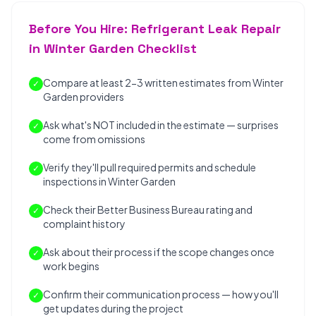
Before You Hire: Refrigerant Leak Repair
in Winter Garden Checklist
Compare at least 2-3 written estimates from Winter
✓
Garden providers
Ask what's NOT included in the estimate — surprises
✓
come from omissions
Verify they'll pull required permits and schedule
✓
inspections in Winter Garden
Check their Better Business Bureau rating and
✓
complaint history
Ask about their process if the scope changes once
✓
work begins
Confirm their communication process — how you'll
✓
get updates during the project