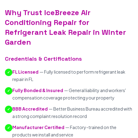
Why Trust IceBreeze Air
Conditioning Repair for
Refrigerant Leak Repair in Winter
Garden
Credentials & Certifications
FL Licensed
— Fully licensed to perform refrigerant leak
✓
repair in FL
Fully Bonded & Insured
— General liability and workers'
✓
compensation coverage protecting your property
BBB Accredited
— Better Business Bureau accredited with
✓
a strong complaint resolution record
Manufacturer Certified
— Factory-trained on the
✓
products we install and service