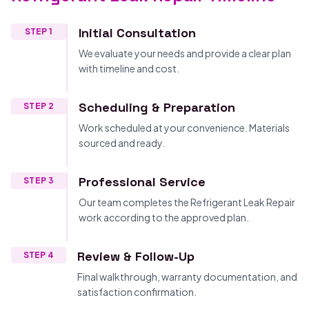
Initial Consultation
STEP 1
We evaluate your needs and provide a clear plan
with timeline and cost.
Scheduling & Preparation
STEP 2
Work scheduled at your convenience. Materials
sourced and ready.
Professional Service
STEP 3
Our team completes the Refrigerant Leak Repair
work according to the approved plan.
Review & Follow-Up
STEP 4
Final walkthrough, warranty documentation, and
satisfaction confirmation.