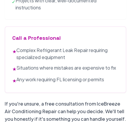
Projects with clear, well-documented
✓
instructions
Call a Professional
Complex Refrigerant Leak Repair requiring
★
specialized equipment
Situations where mistakes are expensive to fix
★
Any work requiring FL licensing or permits
★
If you're unsure, a free consultation from IceBreeze
Air Conditioning Repair can help you decide. We'll tell
you honestly if it's something you can handle yourself.