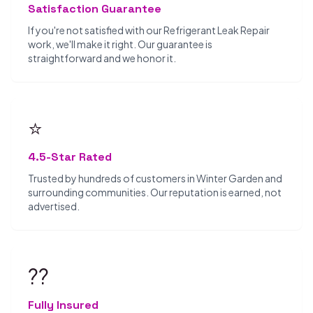
Satisfaction Guarantee
If you're not satisfied with our Refrigerant Leak Repair
work, we'll make it right. Our guarantee is
straightforward and we honor it.
⭐
4.5-Star Rated
Trusted by hundreds of customers in Winter Garden and
surrounding communities. Our reputation is earned, not
advertised.
??️
Fully Insured