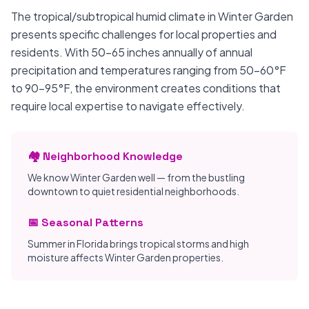
The tropical/subtropical humid climate in Winter Garden
presents specific challenges for local properties and
residents. With 50-65 inches annually of annual
precipitation and temperatures ranging from 50-60°F
to 90-95°F, the environment creates conditions that
require local expertise to navigate effectively.
🏘️ Neighborhood Knowledge
We know Winter Garden well — from the bustling
downtown to quiet residential neighborhoods.
📅 Seasonal Patterns
Summer in Florida brings tropical storms and high
moisture affects Winter Garden properties.