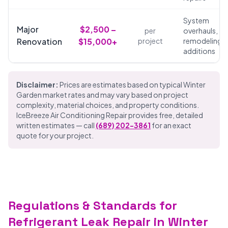
System
Major
$2,500 –
per
overhauls,
Renovation
$15,000+
project
remodeling,
additions
Disclaimer:
Prices are estimates based on typical Winter
Garden market rates and may vary based on project
complexity, material choices, and property conditions.
IceBreeze Air Conditioning Repair provides free, detailed
written estimates — call
(689) 202-3861
for an exact
quote for your project.
Regulations & Standards for
Refrigerant Leak Repair in Winter