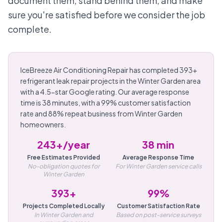
document them, stand behind them, and make
sure you're satisfied before we consider the job
complete.
IceBreeze Air Conditioning Repair has completed 393+
refrigerant leak repair projects in the Winter Garden area
with a 4.5-star Google rating. Our average response
time is 38 minutes, with a 99% customer satisfaction
rate and 88% repeat business from Winter Garden
homeowners.
243+/year
38 min
Free Estimates Provided
Average Response Time
No-obligation quotes for
For Winter Garden service calls
Winter Garden
393+
99%
Projects Completed Locally
Customer Satisfaction Rate
In Winter Garden and
Based on post-service surveys