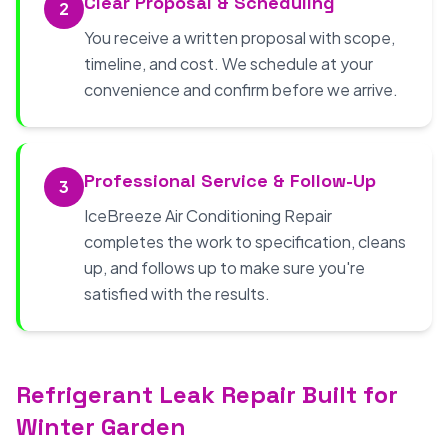
Clear Proposal & Scheduling
2
You receive a written proposal with scope,
timeline, and cost. We schedule at your
convenience and confirm before we arrive.
Professional Service & Follow-Up
3
IceBreeze Air Conditioning Repair
completes the work to specification, cleans
up, and follows up to make sure you're
satisfied with the results.
Refrigerant Leak Repair Built for
Winter Garden