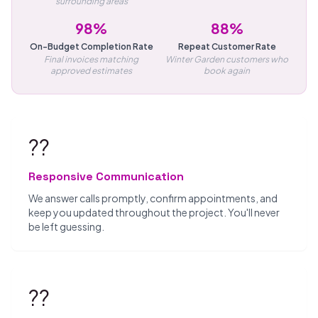
surrounding areas
98%
88%
On-Budget Completion Rate
Repeat Customer Rate
Final invoices matching
Winter Garden customers who
approved estimates
book again
??
Responsive Communication
We answer calls promptly, confirm appointments, and
keep you updated throughout the project. You'll never
be left guessing.
??