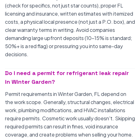
(check for specifics, not just star counts), proper FL
licensing and insurance, written estimates with itemized
costs, a physical local presence (not just a P.O. box), and
clear warranty terms in writing. Avoid companies
demanding large upfront deposits (10-15% is standard;
50%+ is a red flag) or pressuring you into same-day
decisions.
Do I need a permit for refrigerant leak repair
in Winter Garden?
Permit requirements in Winter Garden, FL depend on
the work scope. Generally, structural changes, electrical
work, plumbing modifications, and HVAC installations
require permits. Cosmetic work usually doesn't. Skipping
required permits can result in fines, void insurance
coverage, and create problems when selling your home.