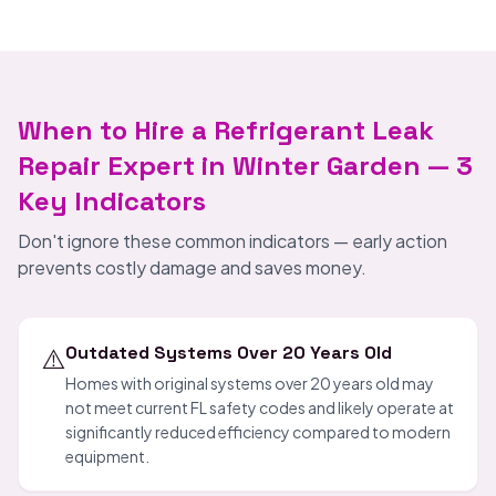
When to Hire a Refrigerant Leak
Repair Expert in Winter Garden — 3
Key Indicators
Don't ignore these common indicators — early action
prevents costly damage and saves money.
⚠️
Outdated Systems Over 20 Years Old
Homes with original systems over 20 years old may
not meet current FL safety codes and likely operate at
significantly reduced efficiency compared to modern
equipment.