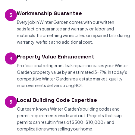
Workmanship Guarantee
3
Every job in Winter Garden comes with our written
satisfaction guarantee and warranty on labor and
materials. If something we installed or repaired fails during
warranty, we fix it at no additional cost.
Property Value Enhancement
4
Professional refrigerant leak repair increases your Winter
Garden property value by an estimated 3-7%. In today's
competitive Winter Garden real estate market, quality
improvements deliver strong ROI.
Local Building Code Expertise
5
Our team knows Winter Garden's building codes and
permit requirements inside and out. Projects that skip
permits can result in fines of $500-$10,000+ and
complications when selling your home.