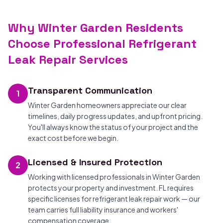
Why Winter Garden Residents
Choose Professional Refrigerant
Leak Repair Services
Transparent Communication
1
Winter Garden homeowners appreciate our clear
timelines, daily progress updates, and upfront pricing.
You'll always know the status of your project and the
exact cost before we begin.
Licensed & Insured Protection
2
Working with licensed professionals in Winter Garden
protects your property and investment. FL requires
specific licenses for refrigerant leak repair work — our
team carries full liability insurance and workers'
compensation coverage.