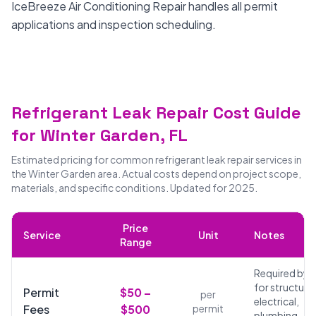
IceBreeze Air Conditioning Repair handles all permit
applications and inspection scheduling.
Refrigerant Leak Repair Cost Guide
for Winter Garden, FL
Estimated pricing for common refrigerant leak repair services in
the Winter Garden area. Actual costs depend on project scope,
materials, and specific conditions. Updated for 2025.
Price
Service
Unit
Notes
Range
Required by 
for structural
Permit
$50 –
per
electrical,
Fees
$500
permit
plumbing