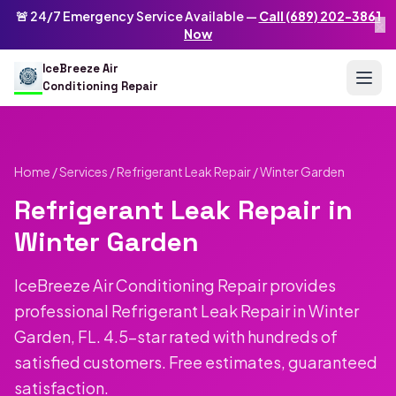
Skip to main content
IceBreeze Air Conditioning Repair
🚨 24/7 Emergency Service Available —
Call (689) 202-3861
×
Address: 10250 Curry Ford Rd #399
,
Orlando
,
FL
32825
US
Now
(689) 202-3861
info@icebreezeairconditioningrepair.com
24
IceBreeze Air
Conditioning Repair
Home
/
Services
/
Refrigerant Leak Repair
/ Winter Garden
Refrigerant Leak Repair in
Winter Garden
IceBreeze Air Conditioning Repair provides
professional Refrigerant Leak Repair in Winter
Garden, FL. 4.5-star rated with hundreds of
satisfied customers. Free estimates, guaranteed
satisfaction.