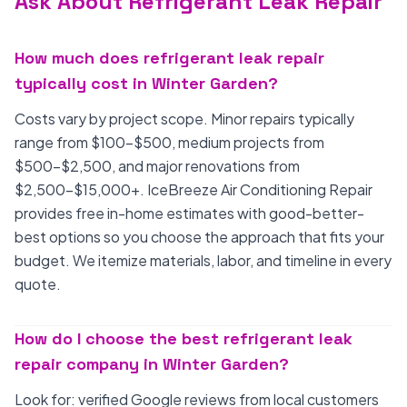
Ask About Refrigerant Leak Repair
How much does refrigerant leak repair
typically cost in Winter Garden?
Costs vary by project scope. Minor repairs typically
range from $100-$500, medium projects from
$500-$2,500, and major renovations from
$2,500-$15,000+. IceBreeze Air Conditioning Repair
provides free in-home estimates with good-better-
best options so you choose the approach that fits your
budget. We itemize materials, labor, and timeline in every
quote.
How do I choose the best refrigerant leak
repair company in Winter Garden?
Look for: verified Google reviews from local customers