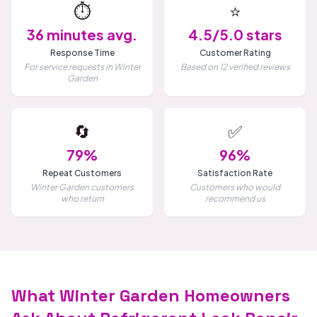
⏱️
⭐
36 minutes avg.
4.5/5.0 stars
Response Time
Customer Rating
For service requests in Winter
Based on 12 verified reviews
Garden
🔄
✅
79%
96%
Repeat Customers
Satisfaction Rate
Winter Garden customers
Customers who would
who return
recommend us
What Winter Garden Homeowners