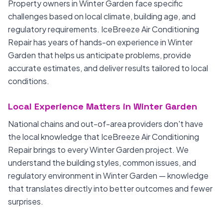
Property owners in Winter Garden face specific
challenges based on local climate, building age, and
regulatory requirements. IceBreeze Air Conditioning
Repair has years of hands-on experience in Winter
Garden that helps us anticipate problems, provide
accurate estimates, and deliver results tailored to local
conditions.
Local Experience Matters in Winter Garden
National chains and out-of-area providers don't have
the local knowledge that IceBreeze Air Conditioning
Repair brings to every Winter Garden project. We
understand the building styles, common issues, and
regulatory environment in Winter Garden — knowledge
that translates directly into better outcomes and fewer
surprises.