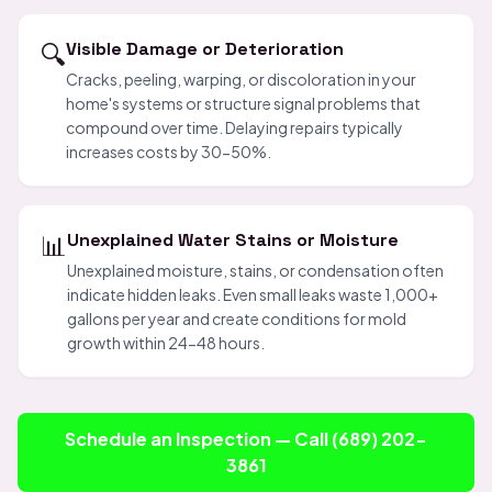
🔍
Visible Damage or Deterioration
Cracks, peeling, warping, or discoloration in your
home's systems or structure signal problems that
compound over time. Delaying repairs typically
increases costs by 30-50%.
📊
Unexplained Water Stains or Moisture
Unexplained moisture, stains, or condensation often
indicate hidden leaks. Even small leaks waste 1,000+
gallons per year and create conditions for mold
growth within 24-48 hours.
Schedule an Inspection — Call (689) 202-
3861