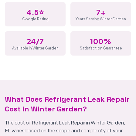
4.5⭐
7+
Google Rating
Years Serving Winter Garden
24/7
100%
Available in Winter Garden
Satisfaction Guarantee
What Does Refrigerant Leak Repair
Cost in Winter Garden?
The cost of Refrigerant Leak Repair in Winter Garden,
FL varies based on the scope and complexity of your