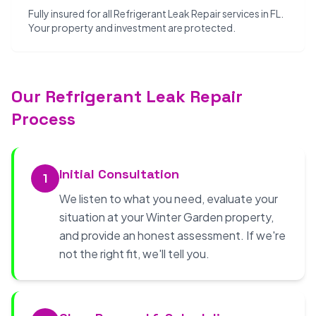
Fully insured for all Refrigerant Leak Repair services in FL.
Your property and investment are protected.
Our Refrigerant Leak Repair
Process
Initial Consultation
1
We listen to what you need, evaluate your
situation at your Winter Garden property,
and provide an honest assessment. If we're
not the right fit, we'll tell you.