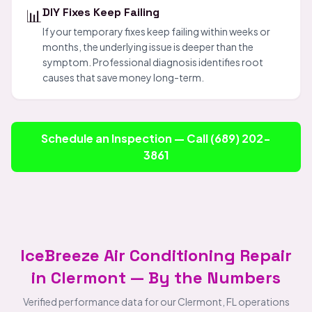
📊
DIY Fixes Keep Failing
If your temporary fixes keep failing within weeks or
months, the underlying issue is deeper than the
symptom. Professional diagnosis identifies root
causes that save money long-term.
Schedule an Inspection — Call (689) 202-
3861
IceBreeze Air Conditioning Repair
in Clermont — By the Numbers
Verified performance data for our Clermont, FL operations