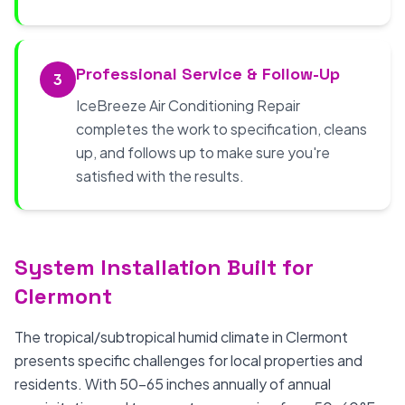
Professional Service & Follow-Up
3
IceBreeze Air Conditioning Repair
completes the work to specification, cleans
up, and follows up to make sure you're
satisfied with the results.
System Installation Built for
Clermont
The tropical/subtropical humid climate in Clermont
presents specific challenges for local properties and
residents. With 50-65 inches annually of annual