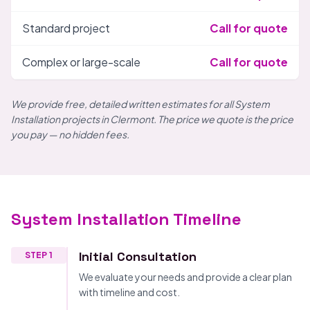
Standard project
Call for quote
Complex or large-scale
Call for quote
We provide free, detailed written estimates for all System
Installation projects in Clermont. The price we quote is the price
you pay — no hidden fees.
System Installation Timeline
Initial Consultation
STEP 1
We evaluate your needs and provide a clear plan
with timeline and cost.