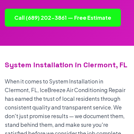
Call (689) 202-3861 — Free Estimate
System Installation in Clermont, FL
When it comes to System Installation in
Clermont, FL, IceBreeze Air Conditioning Repair
has earned the trust of local residents through
consistent quality and transparent service. We
don't just promise results — we document them,
stand behind them, and make sure you're
satisfied before we consider the job complete.