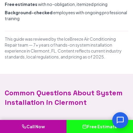
Free estimates
with no-obligation, itemized pricing
Background-checked
employees with ongoing professional
training
This guide was reviewed by the IceBreeze Air Conditioning
Repair team — 7+ years of hands-on system installation
experience in Clermont, FL. Content reflects current industry
standards, local regulations, and pricing as of 2025.
Common Questions About System
Installation in Clermont
How much does system installation cost in
Call Now
Free Estimate
Clermont?