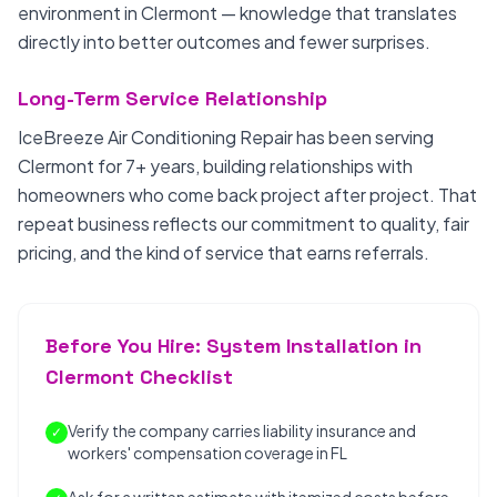
environment in Clermont — knowledge that translates
directly into better outcomes and fewer surprises.
Long-Term Service Relationship
IceBreeze Air Conditioning Repair has been serving
Clermont for 7+ years, building relationships with
homeowners who come back project after project. That
repeat business reflects our commitment to quality, fair
pricing, and the kind of service that earns referrals.
Before You Hire: System Installation in
Clermont Checklist
Verify the company carries liability insurance and
✓
workers' compensation coverage in FL