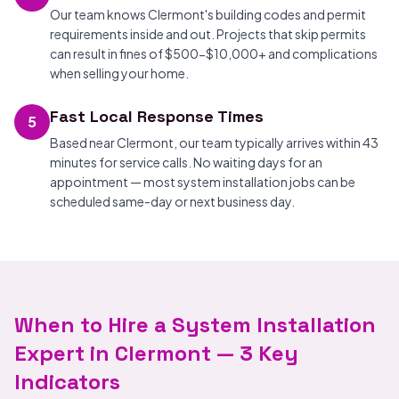
Our team knows Clermont's building codes and permit
requirements inside and out. Projects that skip permits
can result in fines of $500-$10,000+ and complications
when selling your home.
Fast Local Response Times
5
Based near Clermont, our team typically arrives within 43
minutes for service calls. No waiting days for an
appointment — most system installation jobs can be
scheduled same-day or next business day.
When to Hire a System Installation
Expert in Clermont — 3 Key
Indicators