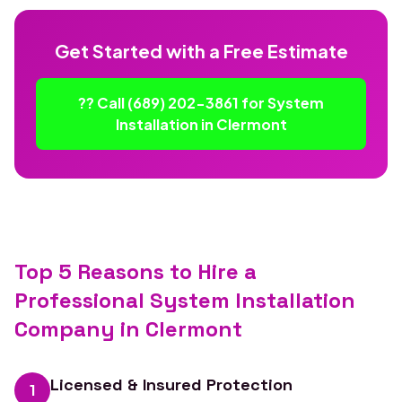
Get Started with a Free Estimate
?? Call (689) 202-3861 for System
Installation in Clermont
Top 5 Reasons to Hire a
Professional System Installation
Company in Clermont
Licensed & Insured Protection
1