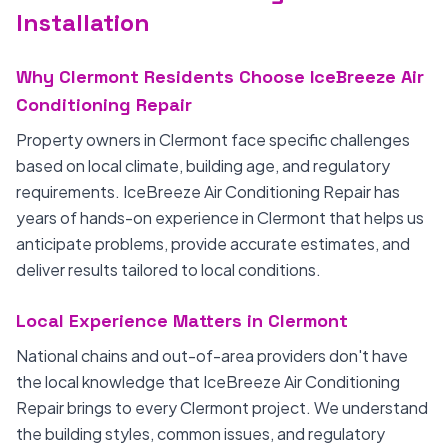
Installation
Why Clermont Residents Choose IceBreeze Air
Conditioning Repair
Property owners in Clermont face specific challenges
based on local climate, building age, and regulatory
requirements. IceBreeze Air Conditioning Repair has
years of hands-on experience in Clermont that helps us
anticipate problems, provide accurate estimates, and
deliver results tailored to local conditions.
Local Experience Matters in Clermont
National chains and out-of-area providers don't have
the local knowledge that IceBreeze Air Conditioning
Repair brings to every Clermont project. We understand
the building styles, common issues, and regulatory