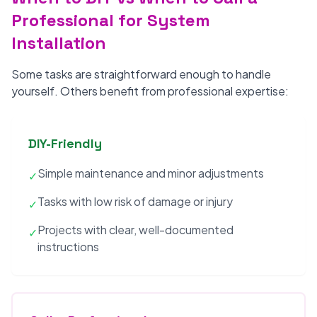
Professional for System
Installation
Some tasks are straightforward enough to handle
yourself. Others benefit from professional expertise:
DIY-Friendly
Simple maintenance and minor adjustments
✓
Tasks with low risk of damage or injury
✓
Projects with clear, well-documented
✓
instructions