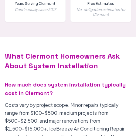
Years Serving Clermont
Free Estimates
Continuously since 2017
No-obligation estimates for
Clermont
What Clermont Homeowners Ask
About System Installation
How much does system installation typically
cost in Clermont?
Costs vary by project scope. Minor repairs typically
range from $100-$500, medium projects from
$500-$2,500, and major renovations from
$2,500-$15,000+. IceBreeze Air Conditioning Repair