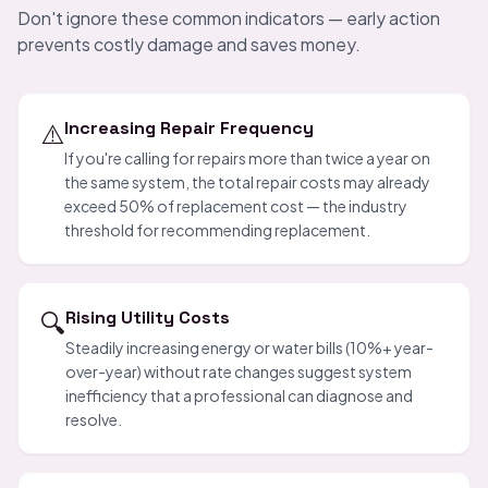
Don't ignore these common indicators — early action
prevents costly damage and saves money.
⚠️
Increasing Repair Frequency
If you're calling for repairs more than twice a year on
the same system, the total repair costs may already
exceed 50% of replacement cost — the industry
threshold for recommending replacement.
🔍
Rising Utility Costs
Steadily increasing energy or water bills (10%+ year-
over-year) without rate changes suggest system
inefficiency that a professional can diagnose and
resolve.