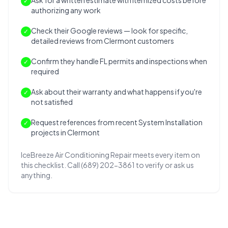
Ask for a written estimate with itemized costs before
✓
authorizing any work
Check their Google reviews — look for specific,
✓
detailed reviews from Clermont customers
Confirm they handle FL permits and inspections when
✓
required
Ask about their warranty and what happens if you're
✓
not satisfied
Request references from recent System Installation
✓
projects in Clermont
IceBreeze Air Conditioning Repair meets every item on
this checklist. Call (689) 202-3861 to verify or ask us
anything.