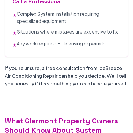
Call a Professional
Complex System Installation requiring
★
specialized equipment
Situations where mistakes are expensive to fix
★
Any work requiring FL licensing or permits
★
If you're unsure, a free consultation from IceBreeze
Air Conditioning Repair can help you decide. We'll tell
you honestly if it's something you can handle yourself.
What Clermont Property Owners
Should Know About System