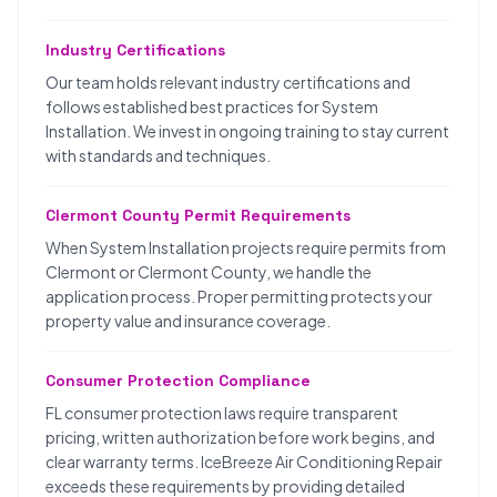
Industry Certifications
Our team holds relevant industry certifications and
follows established best practices for System
Installation. We invest in ongoing training to stay current
with standards and techniques.
Clermont County Permit Requirements
When System Installation projects require permits from
Clermont or Clermont County, we handle the
application process. Proper permitting protects your
property value and insurance coverage.
Consumer Protection Compliance
FL consumer protection laws require transparent
pricing, written authorization before work begins, and
clear warranty terms. IceBreeze Air Conditioning Repair
exceeds these requirements by providing detailed