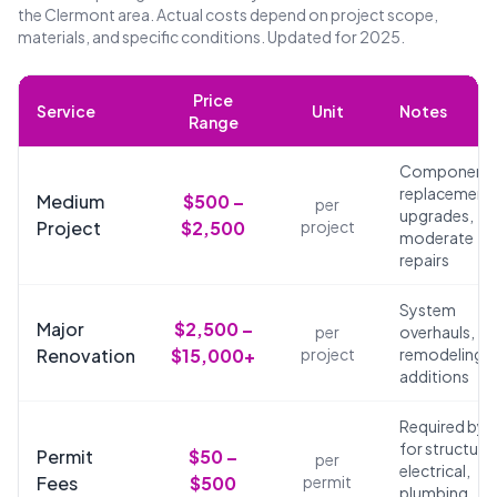
the Clermont area. Actual costs depend on project scope,
materials, and specific conditions. Updated for 2025.
Price
Service
Unit
Notes
Range
Component
replacements
Medium
$500 –
per
upgrades,
Project
$2,500
project
moderate
repairs
System
Major
$2,500 –
per
overhauls,
Renovation
$15,000+
project
remodeling,
additions
Required by 
for structural
Permit
$50 –
per
electrical,
Fees
$500
permit
plumbing