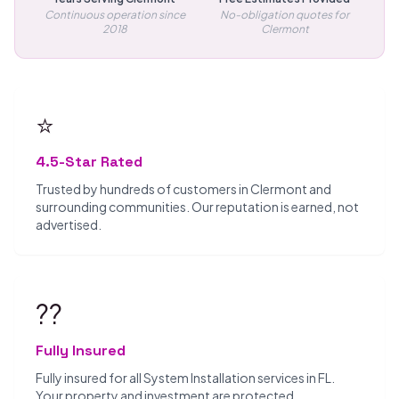
Continuous operation since
No-obligation quotes for
2018
Clermont
⭐
4.5-Star Rated
Trusted by hundreds of customers in Clermont and
surrounding communities. Our reputation is earned, not
advertised.
??️
Fully Insured
Fully insured for all System Installation services in FL.
Your property and investment are protected.