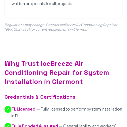
written proposals for all projects.
Regulations may change. Contact IceBreeze Air Conditioning Repair at
(689) 202-3861 for current requirements in Clermont.
Why Trust IceBreeze Air
Conditioning Repair for System
Installation in Clermont
Credentials & Certifications
FL Licensed
— Fully licensed to perform system installation
✓
in FL
Fully Bonded & Insured
— General liability and workers'
✓