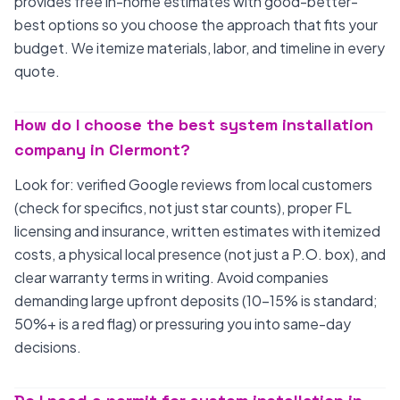
provides free in-home estimates with good-better-
best options so you choose the approach that fits your
budget. We itemize materials, labor, and timeline in every
quote.
How do I choose the best system installation
company in Clermont?
Look for: verified Google reviews from local customers
(check for specifics, not just star counts), proper FL
licensing and insurance, written estimates with itemized
costs, a physical local presence (not just a P.O. box), and
clear warranty terms in writing. Avoid companies
demanding large upfront deposits (10-15% is standard;
50%+ is a red flag) or pressuring you into same-day
decisions.