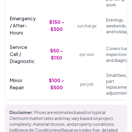
work
Emergency
Evenings,
$150 –
/ After-
surcharge
weekends,
$300
and holidays
Hours
Service
Covers travel
$50 –
Call /
per visit
inspection,
$150
and diagnosi
Diagnostic
Small fixes,
Minor
$100 –
part
per job
Repair
$500
replacements
adjustments
Disclaimer:
Prices are estimates based on typical
Clermont market rates and may vary based on project
complexity, material choices, and property conditions.
IceBreeze Air Conditioning Repair provides free, detailed