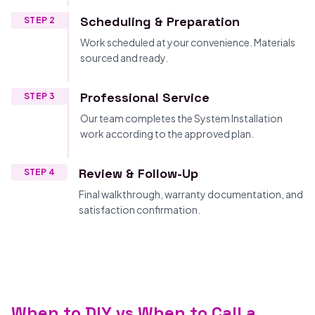
Scheduling & Preparation
STEP 2
Work scheduled at your convenience. Materials
sourced and ready.
Professional Service
STEP 3
Our team completes the System Installation
work according to the approved plan.
Review & Follow-Up
STEP 4
Final walkthrough, warranty documentation, and
satisfaction confirmation.
When to DIY vs When to Call a