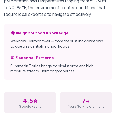
precipitation and temperatures ranging from 50-60°F
to 90-95°F, the environment creates conditions that
require local expertise to navigate effectively.
🏘️ Neighborhood Knowledge
We know Clermont well — from the bustling downtown
to quiet residential neighborhoods.
📅 Seasonal Patterns
Summer in Florida brings tropical storms and high
moisture affects Clermont properties.
4.5⭐
7+
Google Rating
Years Serving Clermont