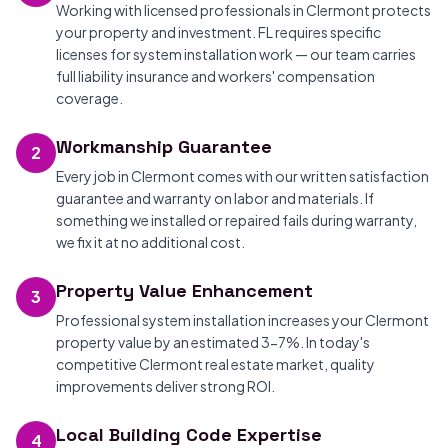
Working with licensed professionals in Clermont protects
your property and investment. FL requires specific
licenses for system installation work — our team carries
full liability insurance and workers' compensation
coverage.
Workmanship Guarantee
2
Every job in Clermont comes with our written satisfaction
guarantee and warranty on labor and materials. If
something we installed or repaired fails during warranty,
we fix it at no additional cost.
Property Value Enhancement
3
Professional system installation increases your Clermont
property value by an estimated 3-7%. In today's
competitive Clermont real estate market, quality
improvements deliver strong ROI.
Local Building Code Expertise
4