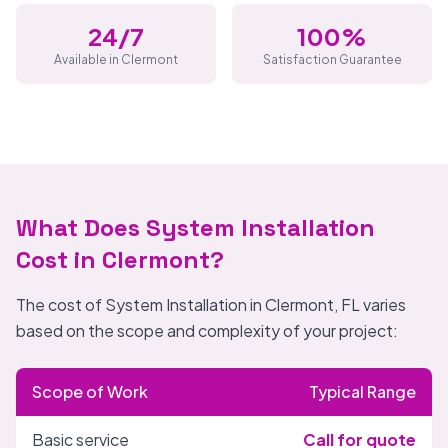
24/7
100%
Available in Clermont
Satisfaction Guarantee
What Does System Installation
Cost in Clermont?
The cost of System Installation in Clermont, FL varies
based on the scope and complexity of your project:
Scope of Work
Typical Range
Basic service
Call for quote