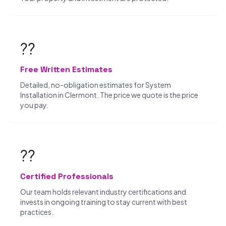
??
Free Written Estimates
Detailed, no-obligation estimates for System
Installation in Clermont. The price we quote is the price
you pay.
??
Certified Professionals
Our team holds relevant industry certifications and
invests in ongoing training to stay current with best
practices.