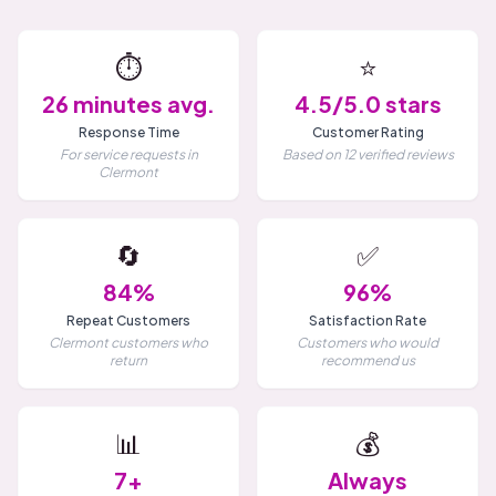
⏱️
⭐
26 minutes avg.
4.5/5.0 stars
Response Time
Customer Rating
For service requests in
Based on 12 verified reviews
Clermont
🔄
✅
84%
96%
Repeat Customers
Satisfaction Rate
Clermont customers who
Customers who would
return
recommend us
📊
💰
7+
Always