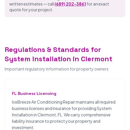
written estimates — call
(689) 202-3861
for an exact
quote for your project.
Regulations & Standards for
System Installation in Clermont
Important regulatory information for property owners
FL Business Licensing
IceBreeze Air Conditioning Repair maintains all required
business licenses and insurance for providing System
Installation in Clermont, FL. We carry comprehensive
liability insurance to protect your property and
investment.