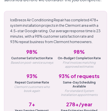
IceBreeze Air Conditioning Repair has completed 478+
system installation projects in the Clermont area with a
4.5-star Google rating. Our average response time is 23
minutes, with a 98% customer satisfaction rate and
93% repeat business from Clermont homeowners.
98%
98%
Customer Satisfaction Rate
On-Budget Completion Rate
Based on post-service surveys
Final invoices matching
approved estimates
93%
93% of requests
Repeat Customer Rate
Same-Day Scheduling
Available
Clermont customers who
book again
For standard System
Installation appointments
7+
278+/year
Years Serving Clermont
Free Estimates Provided