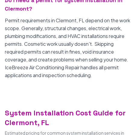
Do I need a permit for system installation in
Clermont?
Permit requirements in Clermont, FL depend on the work
scope. Generally, structural changes, electrical work,
plumbing modifications, and HVAC installations require
permits. Cosmetic work usually doesn't. Skipping
required permits can result in fines, void insurance
coverage, and create problems when selling your home.
IceBreeze Air Conditioning Repair handles all permit
applications and inspection scheduling.
System Installation Cost Guide for
Clermont, FL
Estimated pricing for common system installation services in