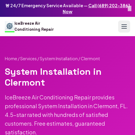
Skip to main content
IceBreeze Air Conditioning Repair
🚨 24/7 Emergency Service Available —
Call (689) 202-3861
×
Address: 10250 Curry Ford Rd #399
,
Orlando
,
FL
32825
US
Now
(689) 202-3861
info@icebreezeairconditioningrepair.com
24
IceBreeze Air
Conditioning Repair
Home
/
Services
/
System Installation
/ Clermont
System Installation in
Clermont
IceBreeze Air Conditioning Repair provides
professional System Installation in Clermont, FL.
4.5-star rated with hundreds of satisfied
customers. Free estimates, guaranteed
satisfaction.