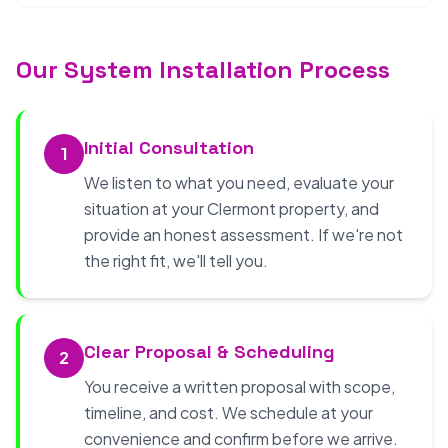
Our System Installation Process
Initial Consultation
1
We listen to what you need, evaluate your
situation at your Clermont property, and
provide an honest assessment. If we're not
the right fit, we'll tell you.
Clear Proposal & Scheduling
2
You receive a written proposal with scope,
timeline, and cost. We schedule at your
convenience and confirm before we arrive.