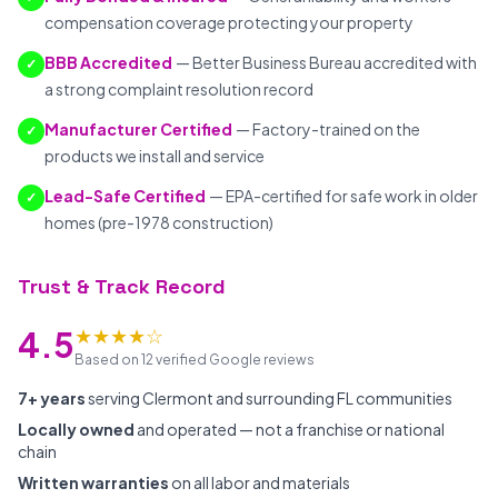
compensation coverage protecting your property
BBB Accredited
— Better Business Bureau accredited with
✓
a strong complaint resolution record
Manufacturer Certified
— Factory-trained on the
✓
products we install and service
Lead-Safe Certified
— EPA-certified for safe work in older
✓
homes (pre-1978 construction)
Trust & Track Record
★★★★☆
4.5
Based on 12 verified Google reviews
7+ years
serving Clermont and surrounding FL communities
Locally owned
and operated — not a franchise or national
chain
Written warranties
on all labor and materials