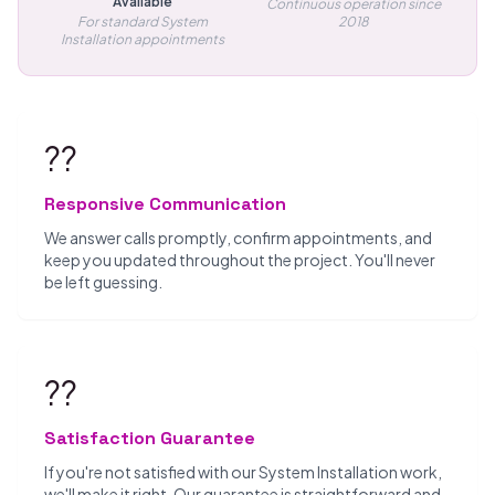
Available
Continuous operation since
For standard System
2018
Installation appointments
??
Responsive Communication
We answer calls promptly, confirm appointments, and
keep you updated throughout the project. You'll never
be left guessing.
??
Satisfaction Guarantee
If you're not satisfied with our System Installation work,
we'll make it right. Our guarantee is straightforward and