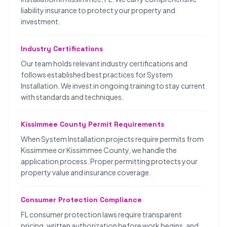
liability insurance to protect your property and
investment.
Industry Certifications
Our team holds relevant industry certifications and
follows established best practices for System
Installation. We invest in ongoing training to stay current
with standards and techniques.
Kissimmee County Permit Requirements
When System Installation projects require permits from
Kissimmee or Kissimmee County, we handle the
application process. Proper permitting protects your
property value and insurance coverage.
Consumer Protection Compliance
FL consumer protection laws require transparent
pricing, written authorization before work begins, and