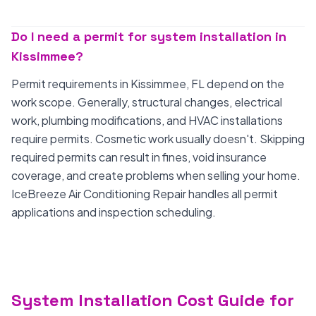
Do I need a permit for system installation in
Kissimmee?
Permit requirements in Kissimmee, FL depend on the
work scope. Generally, structural changes, electrical
work, plumbing modifications, and HVAC installations
require permits. Cosmetic work usually doesn't. Skipping
required permits can result in fines, void insurance
coverage, and create problems when selling your home.
IceBreeze Air Conditioning Repair handles all permit
applications and inspection scheduling.
System Installation Cost Guide for