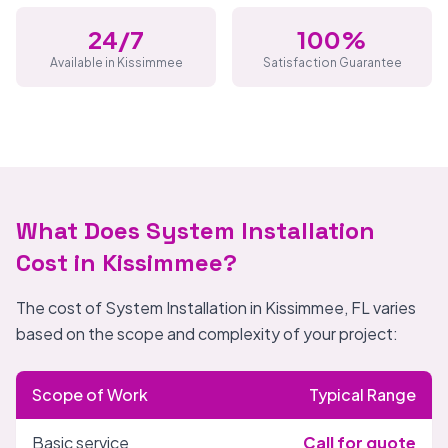
24/7
100%
Available in Kissimmee
Satisfaction Guarantee
What Does System Installation
Cost in Kissimmee?
The cost of System Installation in Kissimmee, FL varies
based on the scope and complexity of your project:
Scope of Work
Typical Range
Basic service
Call for quote