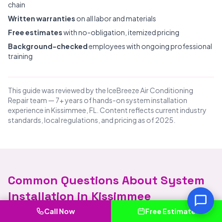
chain
Written warranties
on all labor and materials
Free estimates
with no-obligation, itemized pricing
Background-checked
employees with ongoing professional
training
This guide was reviewed by the IceBreeze Air Conditioning
Repair team — 7+ years of hands-on system installation
experience in Kissimmee, FL. Content reflects current industry
standards, local regulations, and pricing as of 2025.
Common Questions About System
Installation in Kissimmee
Call Now
Free Estimate