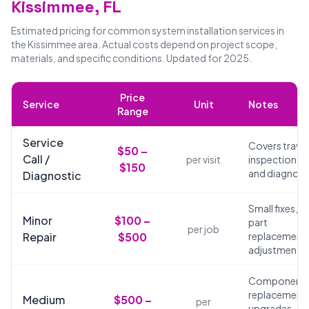
Kissimmee, FL
Estimated pricing for common system installation services in
the Kissimmee area. Actual costs depend on project scope,
materials, and specific conditions. Updated for 2025.
Price
Service
Unit
Notes
Range
Service
Covers travel
$50 –
Call /
per visit
inspection,
$150
and diagnosi
Diagnostic
Small fixes,
Minor
$100 –
part
per job
Repair
$500
replacements
adjustments
Component
replacements
Medium
$500 –
per
upgrades,