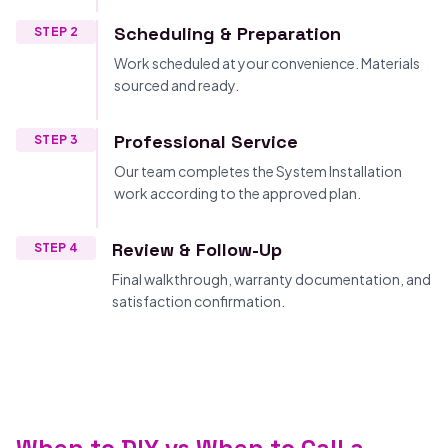
Scheduling & Preparation
STEP 2
Work scheduled at your convenience. Materials
sourced and ready.
Professional Service
STEP 3
Our team completes the System Installation
work according to the approved plan.
Review & Follow-Up
STEP 4
Final walkthrough, warranty documentation, and
satisfaction confirmation.
When to DIY vs When to Call a