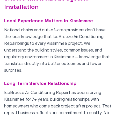
Installation
Local Experience Matters in Kissimmee
National chains and out-of-area providers don't have
the local knowledge that IceBreeze Air Conditioning
Repair brings to every Kissimmee project. We
understand the building styles, common issues, and
regulatory environment in Kissimmee — knowledge that
translates directly into better outcomes and fewer
surprises.
Long-Term Service Relationship
IceBreeze Air Conditioning Repair has been serving
Kissimmee for 7+ years, building relationships with
homeowners who come back project after project. That
repeat business reflects our commitment to quality, fair