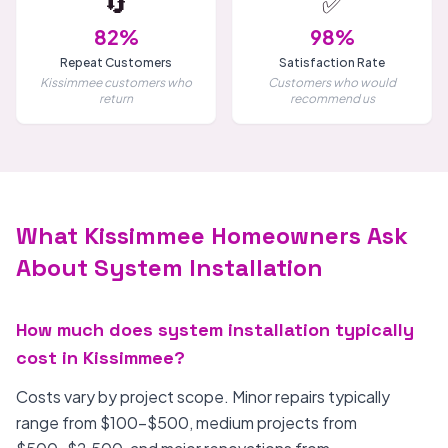
🔄
✅
82%
98%
Repeat Customers
Satisfaction Rate
Kissimmee customers who
Customers who would
return
recommend us
What Kissimmee Homeowners Ask
About System Installation
How much does system installation typically
cost in Kissimmee?
Costs vary by project scope. Minor repairs typically
range from $100-$500, medium projects from