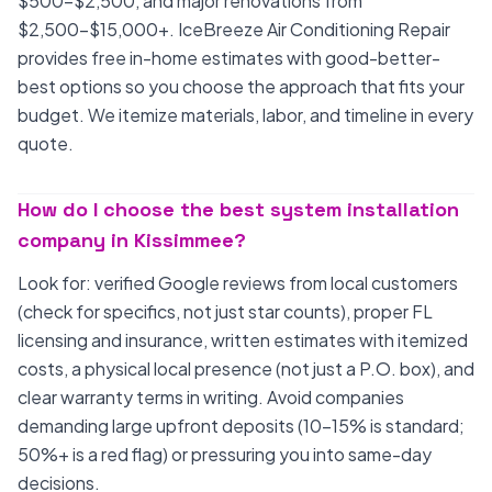
$500-$2,500, and major renovations from
$2,500-$15,000+. IceBreeze Air Conditioning Repair
provides free in-home estimates with good-better-
best options so you choose the approach that fits your
budget. We itemize materials, labor, and timeline in every
quote.
How do I choose the best system installation
company in Kissimmee?
Look for: verified Google reviews from local customers
(check for specifics, not just star counts), proper FL
licensing and insurance, written estimates with itemized
costs, a physical local presence (not just a P.O. box), and
clear warranty terms in writing. Avoid companies
demanding large upfront deposits (10-15% is standard;
50%+ is a red flag) or pressuring you into same-day
decisions.