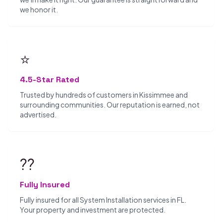
we honor it.
⭐
4.5-Star Rated
Trusted by hundreds of customers in Kissimmee and
surrounding communities. Our reputation is earned, not
advertised.
??️
Fully Insured
Fully insured for all System Installation services in FL.
Your property and investment are protected.