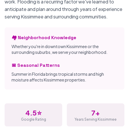
work. Flooding is a recurring factor we've learned to
anticipate and plan around through years of experience
serving Kissimmee and surrounding communities.
🏘️ Neighborhood Knowledge
Whether you're in downtown Kissimmee or the
surrounding suburbs, we serve your neighborhood.
📅 Seasonal Patterns
Summer in Florida brings tropical storms and high
moisture affects Kissimmee properties.
4.5⭐
7+
Google Rating
Years Serving Kissimmee