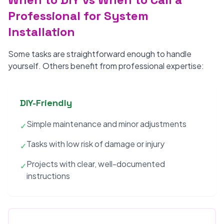
Professional for System
Installation
Some tasks are straightforward enough to handle
yourself. Others benefit from professional expertise:
DIY-Friendly
Simple maintenance and minor adjustments
✓
Tasks with low risk of damage or injury
✓
Projects with clear, well-documented
✓
instructions