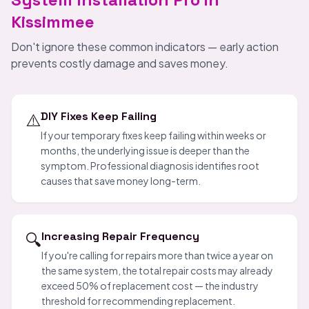
Kissimmee
Don't ignore these common indicators — early action
prevents costly damage and saves money.
⚠️
DIY Fixes Keep Failing
If your temporary fixes keep failing within weeks or
months, the underlying issue is deeper than the
symptom. Professional diagnosis identifies root
causes that save money long-term.
🔍
Increasing Repair Frequency
If you're calling for repairs more than twice a year on
the same system, the total repair costs may already
exceed 50% of replacement cost — the industry
threshold for recommending replacement.