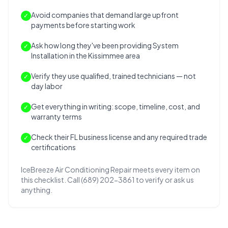
Avoid companies that demand large upfront
✓
payments before starting work
Ask how long they've been providing System
✓
Installation in the Kissimmee area
Verify they use qualified, trained technicians — not
✓
day labor
Get everything in writing: scope, timeline, cost, and
✓
warranty terms
Check their FL business license and any required trade
✓
certifications
IceBreeze Air Conditioning Repair meets every item on
this checklist. Call (689) 202-3861 to verify or ask us
anything.