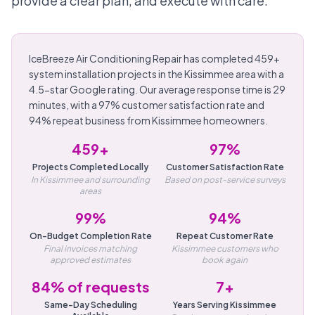
provide a clear plan, and execute with care.
IceBreeze Air Conditioning Repair has completed 459+
system installation projects in the Kissimmee area with a
4.5-star Google rating. Our average response time is 29
minutes, with a 97% customer satisfaction rate and
94% repeat business from Kissimmee homeowners.
459+
97%
Projects Completed Locally
Customer Satisfaction Rate
In Kissimmee and surrounding
Based on post-service surveys
areas
99%
94%
On-Budget Completion Rate
Repeat Customer Rate
Final invoices matching
Kissimmee customers who
approved estimates
book again
84% of requests
7+
Same-Day Scheduling
Years Serving Kissimmee