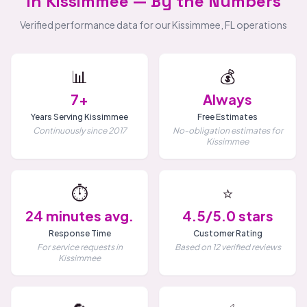
in Kissimmee — By the Numbers
Verified performance data for our Kissimmee, FL operations
📊
💰
7+
Always
Years Serving Kissimmee
Free Estimates
Continuously since 2017
No-obligation estimates for
Kissimmee
⏱️
⭐
24 minutes avg.
4.5/5.0 stars
Response Time
Customer Rating
For service requests in
Based on 12 verified reviews
Kissimmee