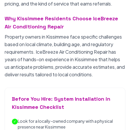
pricing, and the kind of service that earns referrals.
Why Kissimmee Residents Choose IceBreeze
Air Conditioning Repair
Property owners in Kissimmee face specific challenges
based on local climate, building age, and regulatory
requirements. IceBreeze Air Conditioning Repair has
years of hands-on experience in Kissimmee that helps
us anticipate problems, provide accurate estimates, and
deliver results tailored to local conditions.
Before You Hire: System Installation in
Kissimmee Checklist
Look for a locally-owned company with a physical
✓
presence near Kissimmee