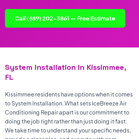
Call (689) 202-3861 — Free Estimate
System Installation in Kissimmee,
FL
Kissimmee residents have options when it comes
to System Installation. What sets IceBreeze Air
Conditioning Repair apart is our commitment to
doing the job right rather than just doing it fast.
We take time to understand your specific needs,