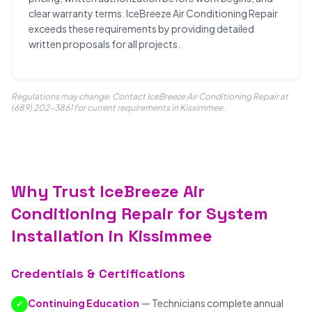
clear warranty terms. IceBreeze Air Conditioning Repair
exceeds these requirements by providing detailed
written proposals for all projects.
Regulations may change. Contact IceBreeze Air Conditioning Repair at
(689) 202-3861 for current requirements in Kissimmee.
Why Trust IceBreeze Air
Conditioning Repair for System
Installation in Kissimmee
Credentials & Certifications
Continuing Education
— Technicians complete annual
✓