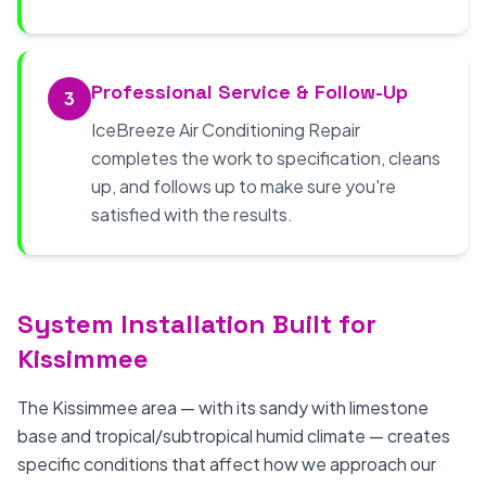
Professional Service & Follow-Up
3
IceBreeze Air Conditioning Repair
completes the work to specification, cleans
up, and follows up to make sure you're
satisfied with the results.
System Installation Built for
Kissimmee
The Kissimmee area — with its sandy with limestone
base and tropical/subtropical humid climate — creates
specific conditions that affect how we approach our