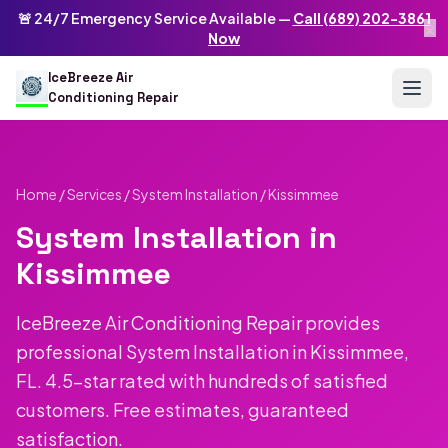
Skip to main content
IceBreeze Air Conditioning Repair
🚨 24/7 Emergency Service Available —
Call (689) 202-3861
×
Address: 10250 Curry Ford Rd #399
,
Orlando
,
FL
32825
US
Now
(689) 202-3861
info@icebreezeairconditioningrepair.com
24
IceBreeze Air
Conditioning Repair
Home
/
Services
/
System Installation
/ Kissimmee
System Installation in
Kissimmee
IceBreeze Air Conditioning Repair provides
professional System Installation in Kissimmee,
FL. 4.5-star rated with hundreds of satisfied
customers. Free estimates, guaranteed
satisfaction.