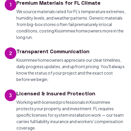
Premium Materials for FL Climate
1
We source materials rated for FL's temperature extremes,
humidity levels, and weather patterns. Generic materials
from big-box stores often fail prematurely in local
conditions, costing Kissimmee homeowners more in the
long run.
Transparent Communication
2
Kissimmee homeowners appreciate our clear timelines,
daily progress updates, and upfront pricing. You'll always
know the status of your project and the exact cost
before we begin.
Licensed & Insured Protection
3
Working with licensed professionals in Kissimmee
protects your property and investment. FL requires
specific licenses for system installation work — our team
carries full liability insurance and workers' compensation
coverage.