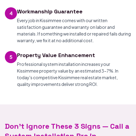
Workmanship Guarantee
4
Every job in Kissimmee comes with our written
satisfaction guarantee and warranty on labor and
materials. If something we installed or repaired fails during
warranty, we fix it at no additional cost.
Property Value Enhancement
5
Professional system installation increases your
Kissimmee property value by an estimated 3-7%. In
today's competitive Kissimmee real estate market,
quality improvements deliver strong ROI.
Don't Ignore These 3 Signs — Call a
System Installation Pro in