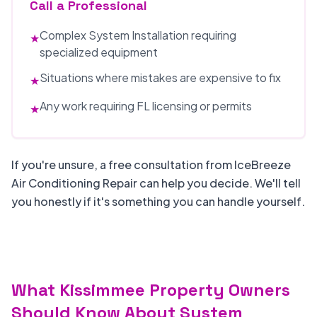
Call a Professional
Complex System Installation requiring
★
specialized equipment
Situations where mistakes are expensive to fix
★
Any work requiring FL licensing or permits
★
If you're unsure, a free consultation from IceBreeze
Air Conditioning Repair can help you decide. We'll tell
you honestly if it's something you can handle yourself.
What Kissimmee Property Owners
Should Know About System