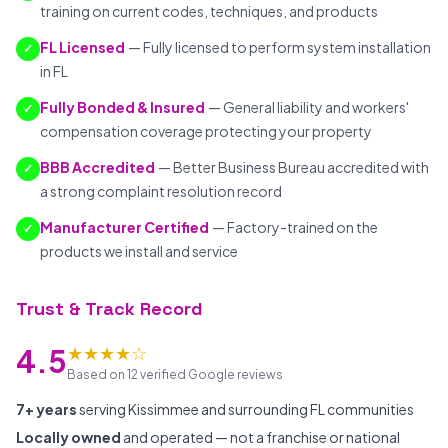
training on current codes, techniques, and products
FL Licensed
— Fully licensed to perform system installation
✓
in FL
Fully Bonded & Insured
— General liability and workers'
✓
compensation coverage protecting your property
BBB Accredited
— Better Business Bureau accredited with
✓
a strong complaint resolution record
Manufacturer Certified
— Factory-trained on the
✓
products we install and service
Trust & Track Record
★★★★☆
4.5
Based on 12 verified Google reviews
7+ years
serving Kissimmee and surrounding FL communities
Locally owned
and operated — not a franchise or national