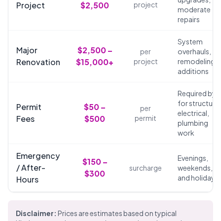
Project
$2,500
project
moderate
repairs
System
Major
$2,500 –
per
overhauls,
Renovation
$15,000+
project
remodeling,
additions
Required by 
for structural
Permit
$50 –
per
electrical,
Fees
$500
permit
plumbing
work
Emergency
Evenings,
$150 –
/ After-
surcharge
weekends,
$300
and holidays
Hours
Disclaimer:
Prices are estimates based on typical