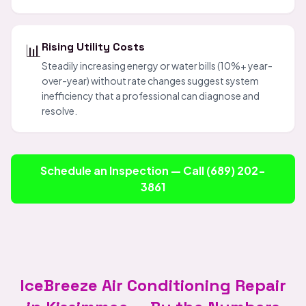
📊
Rising Utility Costs
Steadily increasing energy or water bills (10%+ year-
over-year) without rate changes suggest system
inefficiency that a professional can diagnose and
resolve.
Schedule an Inspection — Call (689) 202-
3861
IceBreeze Air Conditioning Repair