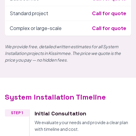
Standard project
Call for quote
Complex or large-scale
Call for quote
We provide free, detailed written estimates for all System
Installation projects in Kissimmee. The price we quote is the
price you pay — no hidden fees.
System Installation Timeline
Initial Consultation
STEP 1
We evaluate your needs and provide a clear plan
with timeline and cost.