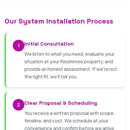
Our System Installation Process
Initial Consultation
1
We listen to what you need, evaluate your
situation at your Kissimmee property, and
provide an honest assessment. If we're not
the right fit, we'll tell you.
Clear Proposal & Scheduling
2
You receive a written proposal with scope,
timeline, and cost. We schedule at your
convenience and confirm before we arrive.