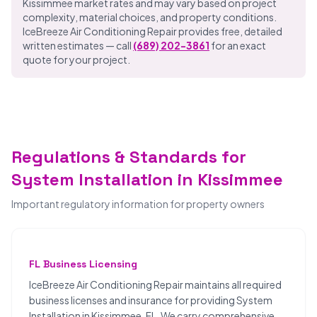
Kissimmee market rates and may vary based on project
complexity, material choices, and property conditions.
IceBreeze Air Conditioning Repair provides free, detailed
written estimates — call
(689) 202-3861
for an exact
quote for your project.
Regulations & Standards for
System Installation in Kissimmee
Important regulatory information for property owners
FL Business Licensing
IceBreeze Air Conditioning Repair maintains all required
business licenses and insurance for providing System
Installation in Kissimmee, FL. We carry comprehensive