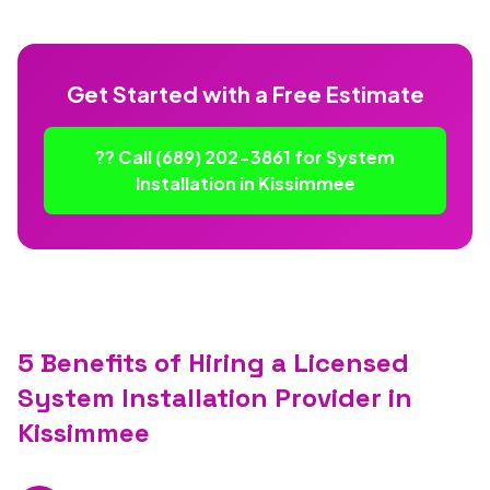
Get Started with a Free Estimate
?? Call (689) 202-3861 for System
Installation in Kissimmee
5 Benefits of Hiring a Licensed
System Installation Provider in
Kissimmee