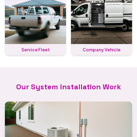
Service Fleet
Company Vehicle
Our System Installation Work