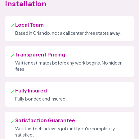
Installation
✓
Local Team
Based in Orlando, not a call center three states away.
✓
Transparent Pricing
Written estimates before any work begins. No hidden
fees.
✓
Fully Insured
Fully bonded and insured.
✓
Satisfaction Guarantee
We stand behind every job until you're completely
satisfied.