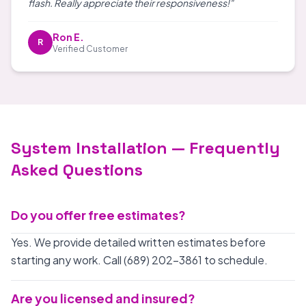
flash. Really appreciate their responsiveness!"
Ron E.
R
Verified Customer
System Installation — Frequently
Asked Questions
Do you offer free estimates?
Yes. We provide detailed written estimates before
starting any work. Call (689) 202-3861 to schedule.
Are you licensed and insured?