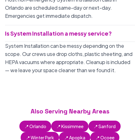
Orlando are scheduled same-day or next-day.
Emergencies get immediate dispatch.
Is System Installation a messy service?
System Installation can be messy depending on the
scope. Our crews use drop cloths, plastic sheeting, and
HEPA vacuums where appropriate. Cleanup is included
— we leave your space cleaner than we found it.
Also Serving Nearby Areas
📍 Orlando
📍 Kissimmee
📍 Sanford
📍 Winter Park
📍 Apopka
📍 Ocoee