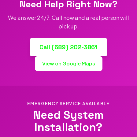
Need Help Right Now?
We answer 24/7. Call now and a real person will
pick up.
Call (689) 202-3861
View on Google Maps
EMERGENCY SERVICE AVAILABLE
Need System
Installation?