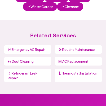
📍 Winter Garden
📍 Clermont
Related Services
🚨 Emergency AC Repair
🛠️ Routine Maintenance
🌬️ Duct Cleaning
🆕 AC Replacement
💧 Refrigerant Leak
🌡️ Thermostat Installation
Repair