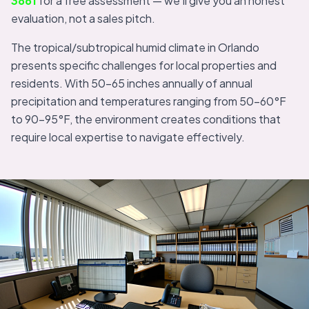
3861
for a free assessment — we'll give you an honest
evaluation, not a sales pitch.
The tropical/subtropical humid climate in Orlando
presents specific challenges for local properties and
residents. With 50-65 inches annually of annual
precipitation and temperatures ranging from 50-60°F
to 90-95°F, the environment creates conditions that
require local expertise to navigate effectively.