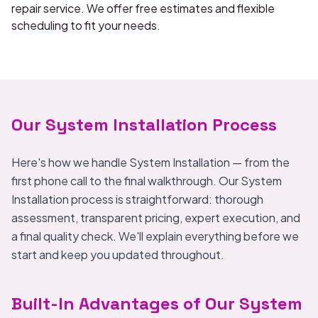
repair service. We offer free estimates and flexible
scheduling to fit your needs.
Our System Installation Process
Here's how we handle System Installation — from the
first phone call to the final walkthrough. Our System
Installation process is straightforward: thorough
assessment, transparent pricing, expert execution, and
a final quality check. We'll explain everything before we
start and keep you updated throughout.
Built-In Advantages of Our System