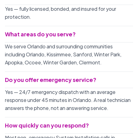
Yes — fully licensed, bonded, and insured for your
protection.
What areas do you serve?
We serve Orlando and surrounding communities
including Orlando, Kissimmee, Sanford, Winter Park,
Apopka, Ocoee, Winter Garden, Clermont.
Do you offer emergency service?
Yes — 24/7 emergency dispatch with an average
response under 45 minutes in Orlando. A real technician
answers the phone, not an answering service.
How quickly can you respond?
Most non-emergency System Installation calls in