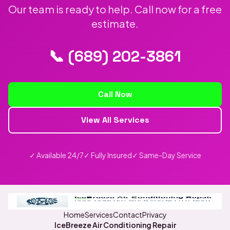
Our team is ready to help. Call now for a free
estimate.
📞 (689) 202-3861
Call Now
View All Services
✓ Available 24/7
✓ Fully Insured
✓ Same-Day Service
Home
Services
Contact
Privacy
IceBreeze Air Conditioning Repair