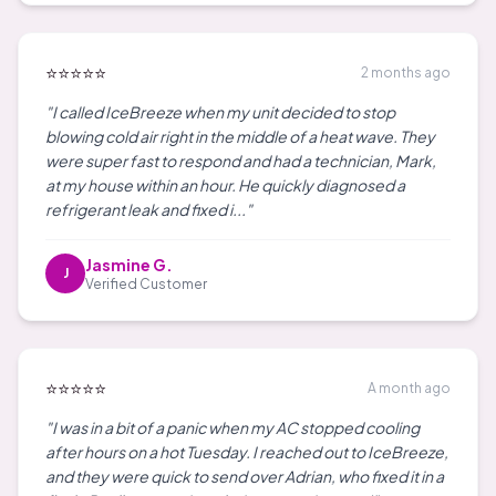
⭐⭐⭐⭐⭐
2 months ago
"I called IceBreeze when my unit decided to stop
blowing cold air right in the middle of a heat wave. They
were super fast to respond and had a technician, Mark,
at my house within an hour. He quickly diagnosed a
refrigerant leak and fixed i..."
Jasmine G.
J
Verified Customer
⭐⭐⭐⭐⭐
A month ago
"I was in a bit of a panic when my AC stopped cooling
after hours on a hot Tuesday. I reached out to IceBreeze,
and they were quick to send over Adrian, who fixed it in a