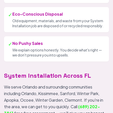
✓
Eco-Conscious Disposal
Old equipment, materials, and waste from your System
Installation job are disposed of or recycled responsibly.
✓
No Pushy Sales
We explain options honestly. You decide what's right —
we don't pressure you into upsells.
System Installation Across FL
We serve Orlando and surrounding communities
including Orlando, Kissimmee, Sanford, Winter Park,
Apopka, Ocoee, Winter Garden, Clermont. If you're in
the area, we can get to you quickly. Call
(689) 202-