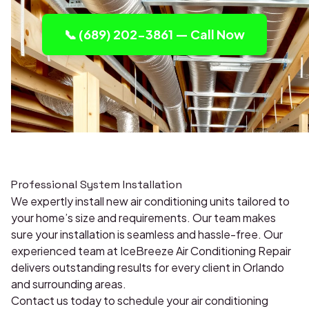
📞 (689) 202-3861 — Call Now
Professional System Installation
We expertly install new air conditioning units tailored to
your home’s size and requirements. Our team makes
sure your installation is seamless and hassle-free. Our
experienced team at IceBreeze Air Conditioning Repair
delivers outstanding results for every client in Orlando
and surrounding areas.
Contact us today to schedule your air conditioning