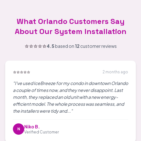
What Orlando Customers Say
About Our System Installation
⭐⭐⭐⭐⭐
4.5
based on
12
customer reviews
⭐⭐⭐⭐⭐
2 months ago
"I've used IceBreeze for my condo in downtown Orlando
a couple of times now, and they never disappoint. Last
month, they replaced an old unit with a new energy-
efficient model. The whole process was seamless, and
the installers were tidy and..."
Niko B.
N
Verified Customer