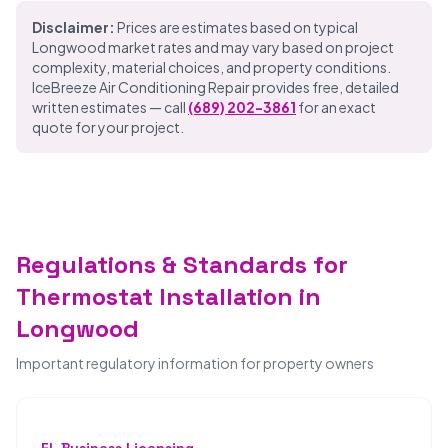
Disclaimer:
Prices are estimates based on typical
Longwood market rates and may vary based on project
complexity, material choices, and property conditions.
IceBreeze Air Conditioning Repair provides free, detailed
written estimates — call
(689) 202-3861
for an exact
quote for your project.
Regulations & Standards for
Thermostat Installation in
Longwood
Important regulatory information for property owners