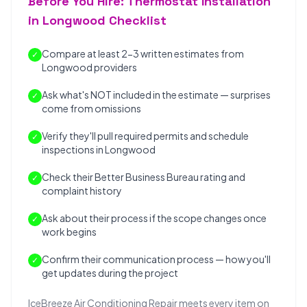
Before You Hire: Thermostat Installation
in Longwood Checklist
Compare at least 2-3 written estimates from
✓
Longwood providers
Ask what's NOT included in the estimate — surprises
✓
come from omissions
Verify they'll pull required permits and schedule
✓
inspections in Longwood
Check their Better Business Bureau rating and
✓
complaint history
Ask about their process if the scope changes once
✓
work begins
Confirm their communication process — how you'll
✓
get updates during the project
IceBreeze Air Conditioning Repair meets every item on