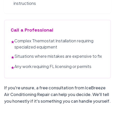
instructions
Call a Professional
Complex Thermostat Installation requiring
★
specialized equipment
Situations where mistakes are expensive to fix
★
Any work requiring FL licensing or permits
★
If you're unsure, a free consultation from IceBreeze
Air Conditioning Repair can help you decide. We'll tell
you honestly if it's something you can handle yourself.