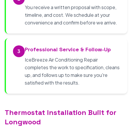
You receive a written proposal with scope,
timeline, and cost. We schedule at your
convenience and confirm before we arrive.
Professional Service & Follow-Up
3
IceBreeze Air Conditioning Repair
completes the work to specification, cleans
up, and follows up to make sure you're
satisfied with the results.
Thermostat Installation Built for
Longwood