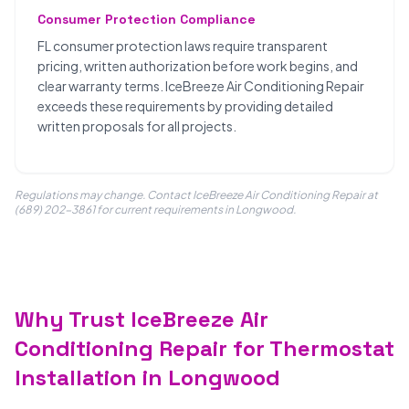
Consumer Protection Compliance
FL consumer protection laws require transparent
pricing, written authorization before work begins, and
clear warranty terms. IceBreeze Air Conditioning Repair
exceeds these requirements by providing detailed
written proposals for all projects.
Regulations may change. Contact IceBreeze Air Conditioning Repair at
(689) 202-3861 for current requirements in Longwood.
Why Trust IceBreeze Air
Conditioning Repair for Thermostat
Installation in Longwood