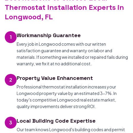
Thermostat Installation Experts in
Longwood, FL
Workmanship Guarantee
1
Every job in Longwood comes with our written
satisfaction guarantee and warranty on labor and
materials. If something we installed or repaired fails during
warranty, we fix it at no additional cost.
Property Value Enhancement
2
Professional thermostat installation increases your
Longwood property value by an estimated 3-7%. In
today's competitive Longwood real estate market,
quality improvements deliver strong ROI.
Local Building Code Expertise
3
Our team knows Longwood's building codes and permit