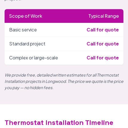
Scope of Work
Typical Range
Basic service
Call for quote
Standard project
Call for quote
Complex or large-scale
Call for quote
We provide free, detailed written estimates for all Thermostat
Installation projects in Longwood. The price we quote is the price
you pay — no hidden fees.
Thermostat Installation Timeline