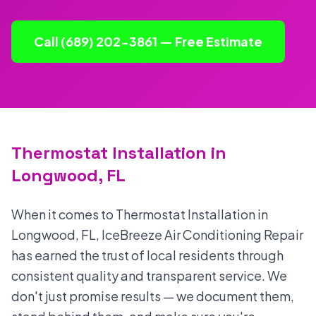
Call (689) 202-3861 — Free Estimate
Thermostat Installation in
Longwood, FL
When it comes to Thermostat Installation in
Longwood, FL, IceBreeze Air Conditioning Repair
has earned the trust of local residents through
consistent quality and transparent service. We
don't just promise results — we document them,