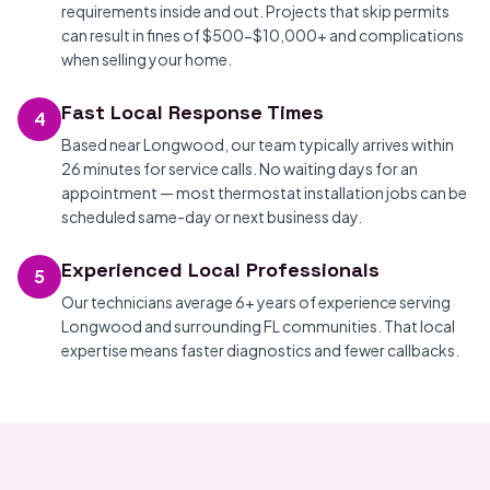
requirements inside and out. Projects that skip permits
can result in fines of $500-$10,000+ and complications
when selling your home.
Fast Local Response Times
4
Based near Longwood, our team typically arrives within
26 minutes for service calls. No waiting days for an
appointment — most thermostat installation jobs can be
scheduled same-day or next business day.
Experienced Local Professionals
5
Our technicians average 6+ years of experience serving
Longwood and surrounding FL communities. That local
expertise means faster diagnostics and fewer callbacks.