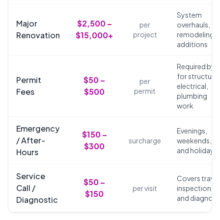
System
Major
$2,500 –
per
overhauls,
Renovation
$15,000+
project
remodeling,
additions
Required by 
for structural
Permit
$50 –
per
electrical,
Fees
$500
permit
plumbing
work
Emergency
Evenings,
$150 –
/ After-
surcharge
weekends,
$300
and holidays
Hours
Service
Covers travel
$50 –
Call /
per visit
inspection,
$150
and diagnosi
Diagnostic