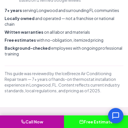
Based on 12 verified Google reviews
7+ years
serving Longwood and surrounding FL communities
Locally owned
and operated — not a franchise or national
chain
Written warranties
on all labor and materials
Free estimates
with no-obligation, itemized pricing
Background-checked
employees with ongoing professional
training
This guide was reviewed by the IceBreeze Air Conditioning
Repair team — 7+ years of hands-on thermostat installation
experience in Longwood, FL. Content reflects current industry
standards, local regulations, and pricing as of 2025.
Call Now
Free Estimate
Common Questions About