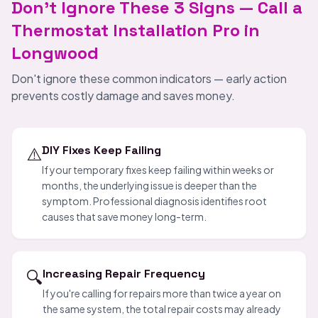
Don't Ignore These 3 Signs — Call a
Thermostat Installation Pro in
Longwood
Don't ignore these common indicators — early action
prevents costly damage and saves money.
⚠️
DIY Fixes Keep Failing
If your temporary fixes keep failing within weeks or
months, the underlying issue is deeper than the
symptom. Professional diagnosis identifies root
causes that save money long-term.
🔍
Increasing Repair Frequency
If you're calling for repairs more than twice a year on
the same system, the total repair costs may already