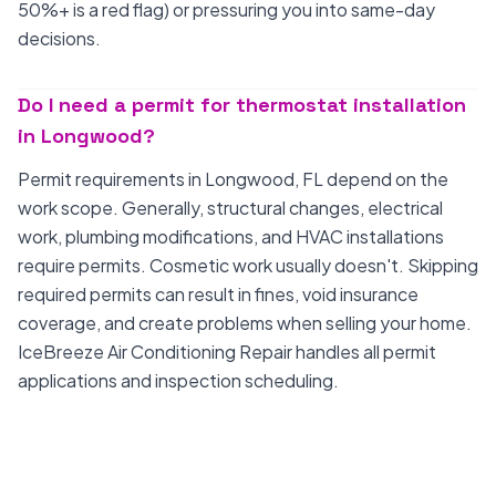
50%+ is a red flag) or pressuring you into same-day
decisions.
Do I need a permit for thermostat installation
in Longwood?
Permit requirements in Longwood, FL depend on the
work scope. Generally, structural changes, electrical
work, plumbing modifications, and HVAC installations
require permits. Cosmetic work usually doesn't. Skipping
required permits can result in fines, void insurance
coverage, and create problems when selling your home.
IceBreeze Air Conditioning Repair handles all permit
applications and inspection scheduling.