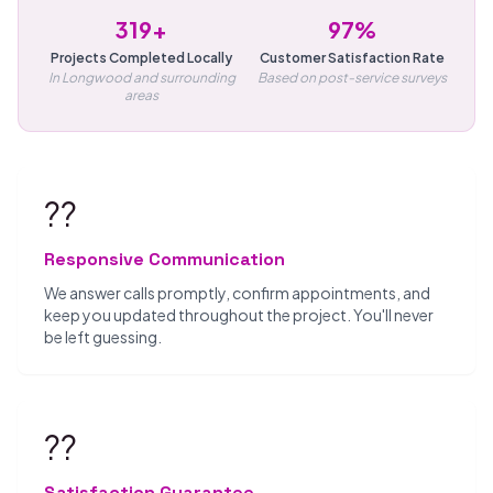
319+
97%
Projects Completed Locally
Customer Satisfaction Rate
In Longwood and surrounding
Based on post-service surveys
areas
??
Responsive Communication
We answer calls promptly, confirm appointments, and
keep you updated throughout the project. You'll never
be left guessing.
??
Satisfaction Guarantee