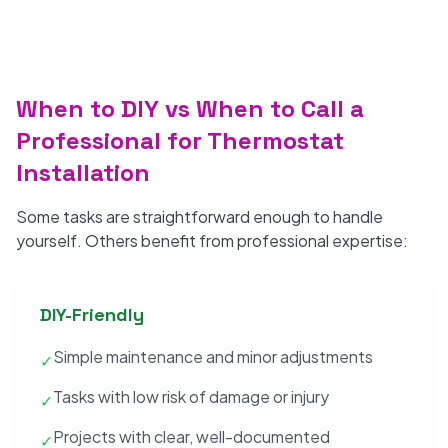
When to DIY vs When to Call a
Professional for Thermostat
Installation
Some tasks are straightforward enough to handle
yourself. Others benefit from professional expertise:
DIY-Friendly
Simple maintenance and minor adjustments
✓
Tasks with low risk of damage or injury
✓
Projects with clear, well-documented
✓