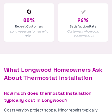
🔄
✅
88%
96%
Repeat Customers
Satisfaction Rate
Longwood customers who
Customers who would
return
recommend us
What Longwood Homeowners Ask
About Thermostat Installation
How much does thermostat installation
typically cost in Longwood?
Costs vary by project scope. Minor repairs typically