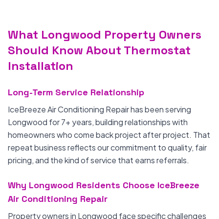
What Longwood Property Owners
Should Know About Thermostat
Installation
Long-Term Service Relationship
IceBreeze Air Conditioning Repair has been serving
Longwood for 7+ years, building relationships with
homeowners who come back project after project. That
repeat business reflects our commitment to quality, fair
pricing, and the kind of service that earns referrals.
Why Longwood Residents Choose IceBreeze
Air Conditioning Repair
Property owners in Longwood face specific challenges