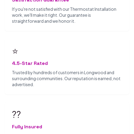
If you're not satisfied with our Thermostat Installation
work, we'll make it right. Our guarantee is
straightforward and we honor it.
⭐
4.5-Star Rated
Trusted by hundreds of customers in Longwood and
surrounding communities. Our reputation is earned, not
advertised.
??️
Fully Insured