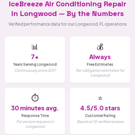
IceBreeze Air Conditioning Repair
in Longwood — By the Numbers
Verified performance data for our Longwood, FL operations
📊
💰
7+
Always
Years Serving Longwood
Free Estimates
Continuously since 2017
No-obligation estimates for
Longwood
⏱️
⭐
30 minutes avg.
4.5/5.0 stars
Response Time
Customer Rating
For service requests in
Based on 12 verified reviews
Longwood