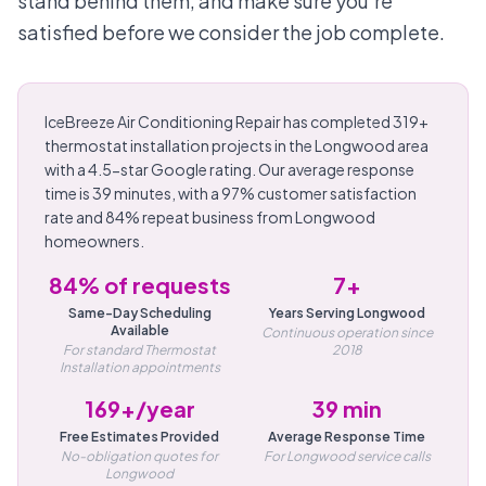
stand behind them, and make sure you're
satisfied before we consider the job complete.
IceBreeze Air Conditioning Repair has completed 319+
thermostat installation projects in the Longwood area
with a 4.5-star Google rating. Our average response
time is 39 minutes, with a 97% customer satisfaction
rate and 84% repeat business from Longwood
homeowners.
84% of requests
7+
Same-Day Scheduling
Years Serving Longwood
Available
Continuous operation since
For standard Thermostat
2018
Installation appointments
169+/year
39 min
Free Estimates Provided
Average Response Time
No-obligation quotes for
For Longwood service calls
Longwood