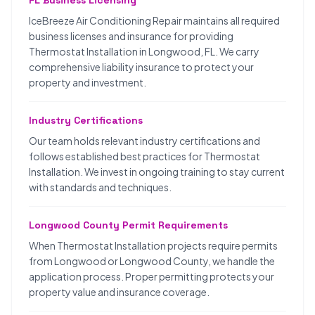
FL Business Licensing
IceBreeze Air Conditioning Repair maintains all required
business licenses and insurance for providing
Thermostat Installation in Longwood, FL. We carry
comprehensive liability insurance to protect your
property and investment.
Industry Certifications
Our team holds relevant industry certifications and
follows established best practices for Thermostat
Installation. We invest in ongoing training to stay current
with standards and techniques.
Longwood County Permit Requirements
When Thermostat Installation projects require permits
from Longwood or Longwood County, we handle the
application process. Proper permitting protects your
property value and insurance coverage.