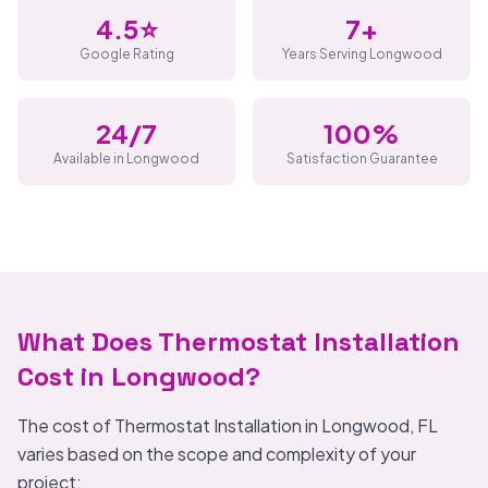
4.5⭐
7+
Google Rating
Years Serving Longwood
24/7
100%
Available in Longwood
Satisfaction Guarantee
What Does Thermostat Installation
Cost in Longwood?
The cost of Thermostat Installation in Longwood, FL
varies based on the scope and complexity of your
project: