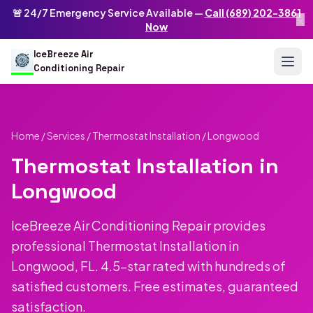
Skip to main content
IceBreeze Air Conditioning Repair
🚨 24/7 Emergency Service Available —
Call (689) 202-3861
×
Address: 10250 Curry Ford Rd #399
,
Orlando
,
FL
32825
US
Now
(689) 202-3861
info@icebreezeairconditioningrepair.com
24
IceBreeze Air
Conditioning Repair
Home
/
Services
/
Thermostat Installation
/ Longwood
Thermostat Installation in
Longwood
IceBreeze Air Conditioning Repair provides
professional Thermostat Installation in
Longwood, FL. 4.5-star rated with hundreds of
satisfied customers. Free estimates, guaranteed
satisfaction.