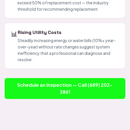
exceed 50% of replacement cost — the industry
threshold for recommending replacement.
📊
Rising Utility Costs
Steadily increasing energy or water bills (10%+ year-
over-year) without rate changes suggest system
inefficiency that a professional can diagnose and
resolve.
Schedule an Inspection — Call (689) 202-
3861