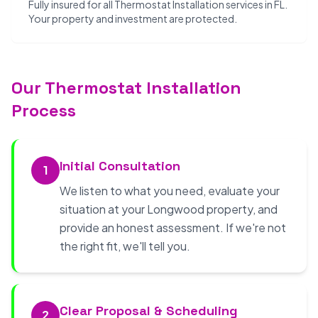
Fully insured for all Thermostat Installation services in FL.
Your property and investment are protected.
Our Thermostat Installation
Process
Initial Consultation
1
We listen to what you need, evaluate your
situation at your Longwood property, and
provide an honest assessment. If we're not
the right fit, we'll tell you.
Clear Proposal & Scheduling
2