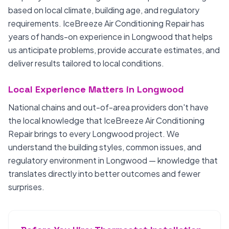
based on local climate, building age, and regulatory
requirements. IceBreeze Air Conditioning Repair has
years of hands-on experience in Longwood that helps
us anticipate problems, provide accurate estimates, and
deliver results tailored to local conditions.
Local Experience Matters in Longwood
National chains and out-of-area providers don't have
the local knowledge that IceBreeze Air Conditioning
Repair brings to every Longwood project. We
understand the building styles, common issues, and
regulatory environment in Longwood — knowledge that
translates directly into better outcomes and fewer
surprises.