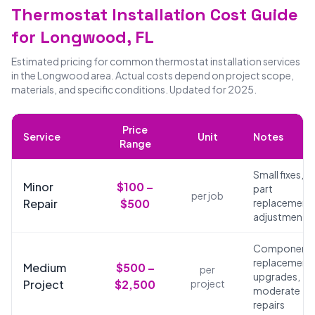
Thermostat Installation Cost Guide
for Longwood, FL
Estimated pricing for common thermostat installation services
in the Longwood area. Actual costs depend on project scope,
materials, and specific conditions. Updated for 2025.
Price
Service
Unit
Notes
Range
Small fixes,
Minor
$100 –
part
per job
Repair
$500
replacements
adjustments
Component
replacements
Medium
$500 –
per
upgrades,
Project
$2,500
project
moderate
repairs