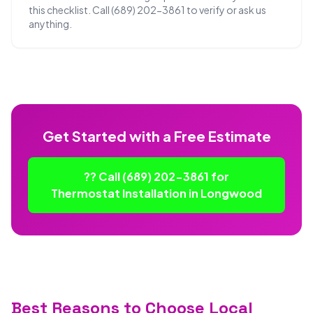
this checklist. Call (689) 202-3861 to verify or ask us
anything.
Get Started with a Free Estimate
?? Call (689) 202-3861 for
Thermostat Installation in Longwood
Best Reasons to Choose Local