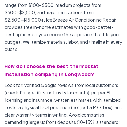
range from $100-$500, medium projects from
$500-$2,500, and major renovations from
$2,500-$15,000+. IceBreeze Air Conditioning Repair
provides free in-home estimates with good-better-
best options so you choose the approach that fits your
budget. We itemize materials, labor, and timeline in every
quote.
How do I choose the best thermostat
installation company in Longwood?
Look for: verified Google reviews from local customers
(check for specifics, not just star counts), proper FL
licensing and insurance, written estimates with itemized
costs, a physical local presence (not just a P.O. box), and
clear warranty terms in writing. Avoid companies
demanding large upfront deposits (10-15% is standard;