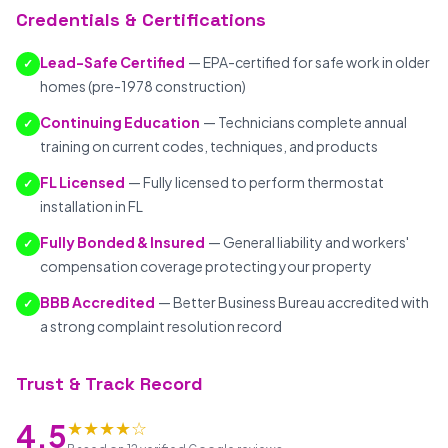
Credentials & Certifications
Lead-Safe Certified
— EPA-certified for safe work in older
✓
homes (pre-1978 construction)
Continuing Education
— Technicians complete annual
✓
training on current codes, techniques, and products
FL Licensed
— Fully licensed to perform thermostat
✓
installation in FL
Fully Bonded & Insured
— General liability and workers'
✓
compensation coverage protecting your property
BBB Accredited
— Better Business Bureau accredited with
✓
a strong complaint resolution record
Trust & Track Record
★★★★☆
4.5