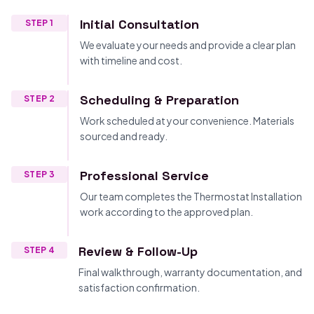
Initial Consultation
STEP 1
We evaluate your needs and provide a clear plan
with timeline and cost.
Scheduling & Preparation
STEP 2
Work scheduled at your convenience. Materials
sourced and ready.
Professional Service
STEP 3
Our team completes the Thermostat Installation
work according to the approved plan.
Review & Follow-Up
STEP 4
Final walkthrough, warranty documentation, and
satisfaction confirmation.