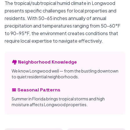
The tropical/subtropical humid climate in Longwood
presents specific challenges for local properties and
residents. With 50-65 inches annually of annual
precipitation and temperatures ranging from 50-60°F
to 90-95°F, the environment creates conditions that
require local expertise to navigate effectively.
🏘️ Neighborhood Knowledge
We know Longwood well — from the bustling downtown
to quiet residential neighborhoods.
📅 Seasonal Patterns
Summer in Florida brings tropical storms and high
moisture affects Longwood properties.