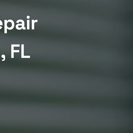
epair
, FL