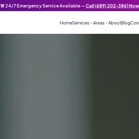
🚨 24/7 Emergency Service Available —
Call (689) 202-3861 Now
/7 Emergency Service
Home
Services
Areas
About
Blog
Con