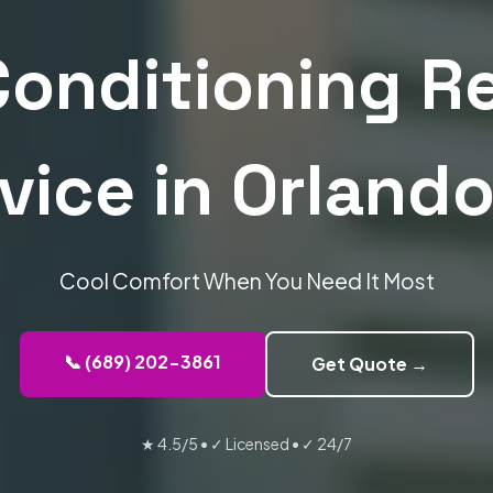
Conditioning R
vice in Orlando
Cool Comfort When You Need It Most
📞 (689) 202-3861
Get Quote →
★ 4.5/5
•
✓ Licensed
•
✓ 24/7