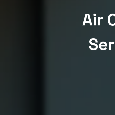
Air 
Ser