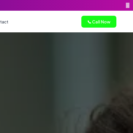
×
tact
📞 Call Now